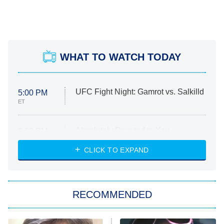
WHAT TO WATCH TODAY
UFC Fight Night: Gamrot vs. Salkilld
5:00 PM
ET
Absolutely Devoted to You
8:00 PM
ET
Heart & Hustle: Houston
CLICK TO EXPAND
She Stole My Son's Heart
The Strangers: Chapter 2
RECOMMENDED
My Adventures With Superman
11:59 PM
ET