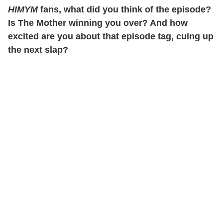
HIMYM
fans, what did you think of the episode?
Is The Mother winning you over? And how
excited are you about that episode tag, cuing up
the next slap?