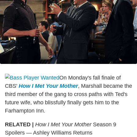
On Monday's fall finale of
CBS'
How I Met Your Mother
, Marshall became the
third member of the gang to cross paths with Ted's
future wife, who blissfully finally gets him to the
Farhampton Inn.
RELATED |
How I Met Your Mother
Season 9
Spoilers — Ashley Williams Returns