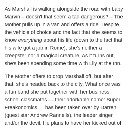
As Marshall is walking alongside the road with baby
Marvin – doesn't that seem a tad dangerous? – The
Mother pulls up in a van and offers a ride. Despite
the vehicle of choice and the fact that she seems to
know
everything
about his life (down to the fact that
his wife got a job in Rome), she's neither a
creepster nor a magical creature. As it turns out,
she's been spending some time with Lily at the Inn.
The Mother offers to drop Marshall off, but after
that, she's headed back to the city. What once was
a fun band she put together with her business
school classmates — their adorkable name: Super
Freakonomics — has been taken over by Darren
(guest star Andrew Rannells), the leader singer
and/or the devil. He plans to have her kicked out of