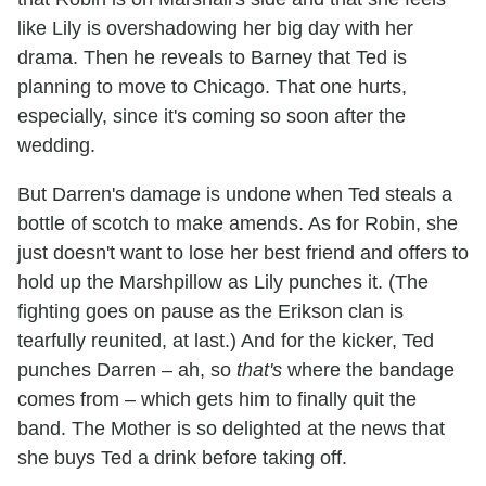
like Lily is overshadowing her big day with her
drama. Then he reveals to Barney that Ted is
planning to move to Chicago. That one hurts,
especially, since it's coming so soon after the
wedding.
But Darren's damage is undone when Ted steals a
bottle of scotch to make amends. As for Robin, she
just doesn't want to lose her best friend and offers to
hold up the Marshpillow as Lily punches it. (The
fighting goes on pause as the Erikson clan is
tearfully reunited, at last.) And for the kicker, Ted
punches Darren – ah, so
that's
where the bandage
comes from – which gets him to finally quit the
band. The Mother is so delighted at the news that
she buys Ted a drink before taking off.