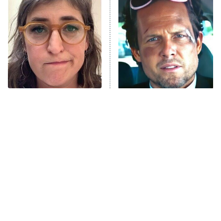
READ MORE
The Tragedy Of Mayim
Tragic Details About
Bialik Just Gets Sadder
Allstate's Mayhem Guy
And Sadder