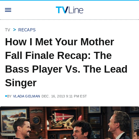
TV
RECAPS
How I Met Your Mother
Fall Finale Recap: The
Bass Player Vs. The Lead
Singer
BY
VLADA GELMAN
DEC. 16, 2013 9:11 PM EST