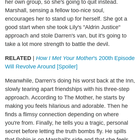
her own group, so she's going to quit instead.
Marshall, sensing a fellow too-nice soul,
encourages her to stand up for herself. She got a
good start when she took Lily's "Aldrin Justice"
approach and stole Darren's van, but it's going to
take a lot more strength to battle the devil.
RELATED
|
How I Met Your Mother
's 200th Episode
Will Revolve Around [Spoiler]
Meanwhile, Darren's doing his worst back at the Inn,
slowly tearing apart friendships with his three-step
approach. According to The Mother, he starts by
making you feels hilarious and adorable. Then he
finds a flimsy connection depending on where
you're from. Finally, he tells you a tragic, personal
secret before letting the truth bombs fly. He spills
that Robin is on Marshall's side and that she feels