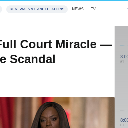
NEWS
TV
RENEWALS & CANCELLATIONS
SIVES
FEATURES
ll Court Miracle —
he Scandal
3:0
ET
8:0
ET