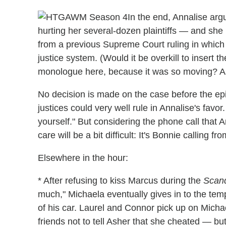
In the end, Annalise argu
hurting her several-dozen plaintiffs — and she 
from a previous Supreme Court ruling in which h
justice system. (Would it be overkill to insert t
monologue here, because it was so moving? Ask
No decision is made on the case before the epi
justices could very well rule in Annalise's favor
yourself." But considering the phone call that An
care will be a bit difficult: It's Bonnie calling
Elsewhere in the hour:
* After refusing to kiss Marcus during the
Scan
much," Michaela eventually gives in to the tem
of his car. Laurel and Connor pick up on Michae
friends not to tell Asher that she cheated — b