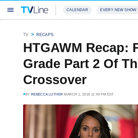
CALENDAR
EVERY NEW SHOW
STREAMING
REVIEWS
EXCLU
TV
RECAPS
HTGAWM Recap: Fu
Grade Part 2 Of T
Crossover
BY
REBECCA LUTHER
MARCH 1, 2018 11:49 PM EST