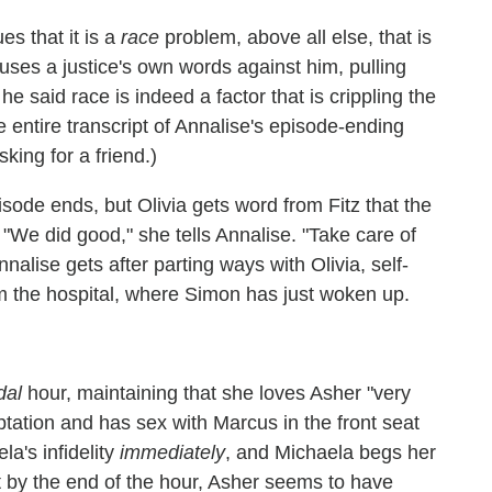
es that it is a
race
problem, above all else, that is
uses a justice's own words against him, pulling
e said race is indeed a factor that is crippling the
he entire transcript of Annalise's episode-ending
ing for a friend.)
sode ends, but Olivia gets word from Fitz that the
. "We did good," she tells Annalise. "Take care of
nalise gets after parting ways with Olivia, self-
 from the hospital, where Simon has just woken up.
dal
hour, maintaining that she loves Asher "very
ptation and has sex with Marcus in the front seat
la's infidelity
immediately
, and Michaela begs her
ut by the end of the hour, Asher seems to have