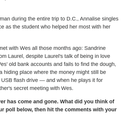
n during the entire trip to D.C., Annalise singles
ce as the student who helped her most with her
 met with Wes all those months ago: Sandrine
 Laurel, despite Laurel's talk of being in love
s' old bank accounts and fails to find the dough,
a hiding place where the money might still be
a USB flash drive — and when he plays it for
other's secret meeting with Wes.
er has come and gone. What did you think of
r poll below, then hit the comments with your