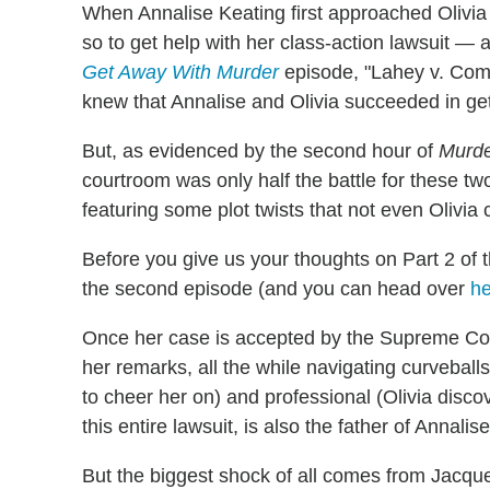
When Annalise Keating first approached Olivia P
so to get help with her class-action lawsuit — a
Get Away With Murder
episode, "Lahey v. Com
knew that Annalise and Olivia succeeded in ge
But, as evidenced by the second hour of
Murd
courtroom was only half the battle for these 
featuring some plot twists that not even Olivia c
Before you give us your thoughts on Part 2 of 
the second episode (and you can head over
he
Once her case is accepted by the Supreme Cou
her remarks, all the while navigating curveballs
to cheer her on) and professional (Olivia disco
this entire lawsuit, is also the father of Annalis
But the biggest shock of all comes from Jacquel