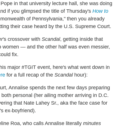
ope in that university lecture hall, she was doing
nd if you glimpsed the title of Thursday's
How to
monwealth of Pennsylvania," then you already
tting their case heard by the U.S. Supreme Court.
er
's crossover with
Scandal
, getting inside that
two women — and the other half was even messier,
ould fix.
this major #TGIT event, here's what went down in
re
for a full recap of the
Scandal
hour):
rt, Annalise spends the next few days preparing
 both personal (her ailing mother arriving in D.C.
vering that Nate Lahey Sr., aka the face case for
e's ex-boyfriend).
ine Roa, who calls Annalise literally
minutes