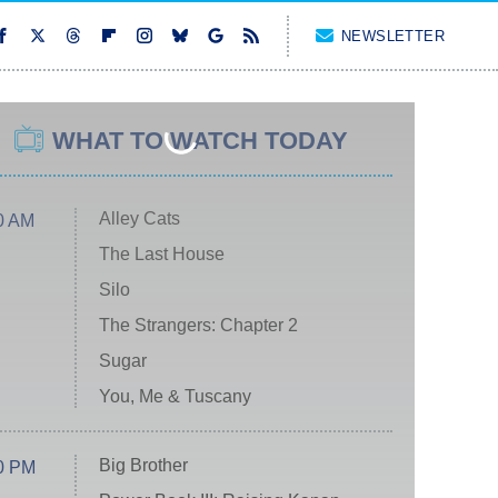
NEWSLETTER
WHAT TO WATCH TODAY
Alley Cats
0 AM
The Last House
Silo
The Strangers: Chapter 2
Sugar
You, Me & Tuscany
Big Brother
0 PM