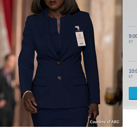
9:0
ET
10:
ET
Courtesy of ABC