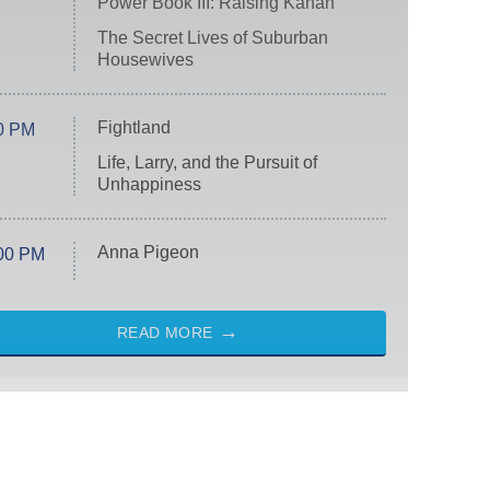
Power Book III: Raising Kanan
The Secret Lives of Suburban
Housewives
Fightland
0 PM
Life, Larry, and the Pursuit of
Unhappiness
Anna Pigeon
00 PM
READ MORE