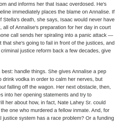
oom and informs her that Isaac overdosed. He's
cqueline immediately places the blame on Annalise. If
of Stella's death, she says, Isaac would never have
, all of Annalise's preparation for her day in court
one call sends her spiraling into a panic attack —
that she's going to fail in front of the justices, and
et criminal justice reform back a few decades, give
s best: handle things. She gives Annalise a pep
o drink vodka in order to calm her nerves, but
out
falling off the wagon. Her next obstacle, then,
es into her opening statements and try to
ill her about how, in fact, Nate Lahey Sr. could
the one who murdered a fellow inmate. And, for
nal justice system has a race problem? Or a funding