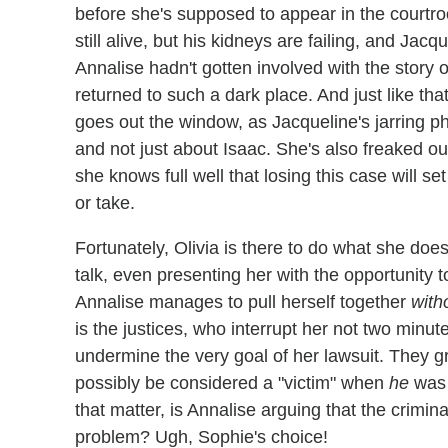
before she's supposed to appear in the courtr
still alive, but his kidneys are failing, and Ja
Annalise hadn't gotten involved with the story 
returned to such a dark place. And just like that
goes out the window, as Jacqueline's jarring ph
and not just about Isaac. She's also freaked out 
she knows full well that losing this case will s
or take.
Fortunately, Olivia is there to do what she doe
talk, even presenting her with the opportunity t
Annalise manages to pull herself together
with
is the justices, who interrupt her not two minut
undermine the very goal of her lawsuit. They gr
possibly be considered a "victim" when
he
was 
that matter, is Annalise arguing that the crimi
problem? Ugh, Sophie's choice!