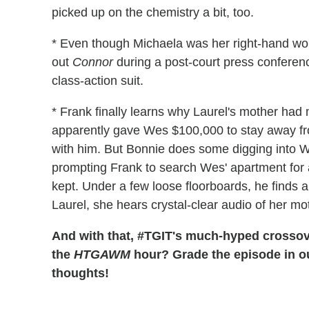
picked up on the chemistry a bit, too.
* Even though Michaela was her right-hand woma
out
Connor
during a post-court press conferen
class-action suit.
* Frank finally learns why Laurel's mother had
apparently gave Wes $100,000 to stay away from
with him. But Bonnie does some digging into We
prompting Frank to search Wes' apartment for 
kept. Under a few loose floorboards, he finds 
Laurel, she hears crystal-clear audio of her m
And with that, #TGIT's much-hyped crossov
the
HTGAWM
hour? Grade the episode in ou
thoughts!