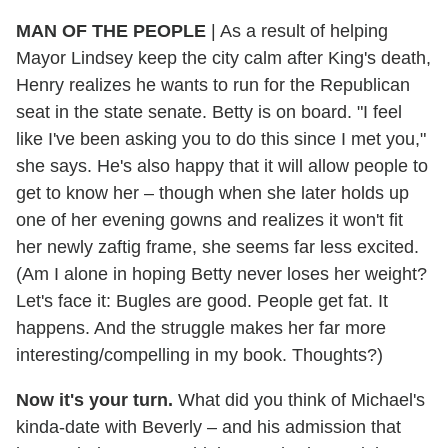
MAN OF THE PEOPLE
| As a result of helping
Mayor Lindsey keep the city calm after King's death,
Henry realizes he wants to run for the Republican
seat in the state senate. Betty is on board. "I feel
like I've been asking you to do this since I met you,"
she says. He's also happy that it will allow people to
get to know her – though when she later holds up
one of her evening gowns and realizes it won't fit
her newly zaftig frame, she seems far less excited.
(Am I alone in hoping Betty never loses her weight?
Let's face it: Bugles are good. People get fat. It
happens. And the struggle makes her far more
interesting/compelling in my book. Thoughts?)
Now it's your turn.
What did you think of Michael's
kinda-date with Beverly – and his admission that