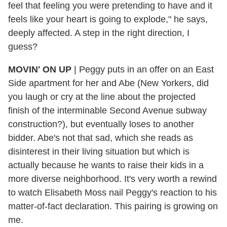
feel that feeling you were pretending to have and it
feels like your heart is going to explode," he says,
deeply affected. A step in the right direction, I
guess?
MOVIN' ON UP
| Peggy puts in an offer on an East
Side apartment for her and Abe (New Yorkers, did
you laugh or cry at the line about the projected
finish of the interminable Second Avenue subway
construction?), but eventually loses to another
bidder. Abe's not that sad, which she reads as
disinterest in their living situation but which is
actually because he wants to raise their kids in a
more diverse neighborhood. It's very worth a rewind
to watch Elisabeth Moss nail Peggy's reaction to his
matter-of-fact declaration. This pairing is growing on
me.