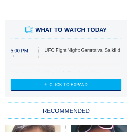
WHAT TO WATCH TODAY
UFC Fight Night: Gamrot vs. Salkilld
5:00 PM
ET
Absolutely Devoted to You
8:00 PM
ET
Heart & Hustle: Houston
CLICK TO EXPAND
She Stole My Son's Heart
The Strangers: Chapter 2
RECOMMENDED
My Adventures With Superman
11:59 PM
ET