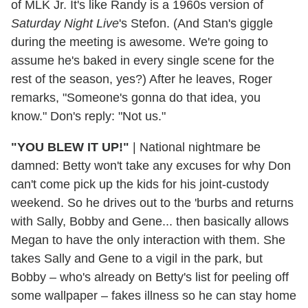
of MLK Jr. It's like Randy is a 1960s version of
Saturday Night Live
's Stefon. (And Stan's giggle
during the meeting is awesome. We're going to
assume he's baked in every single scene for the
rest of the season, yes?) After he leaves, Roger
remarks, "Someone's gonna do that idea, you
know." Don's reply: "Not us."
"YOU BLEW IT UP!"
| National nightmare be
damned: Betty won't take any excuses for why Don
can't come pick up the kids for his joint-custody
weekend. So he drives out to the 'burbs and returns
with Sally, Bobby and Gene... then basically allows
Megan to have the only interaction with them. She
takes Sally and Gene to a vigil in the park, but
Bobby – who's already on Betty's list for peeling off
some wallpaper – fakes illness so he can stay home