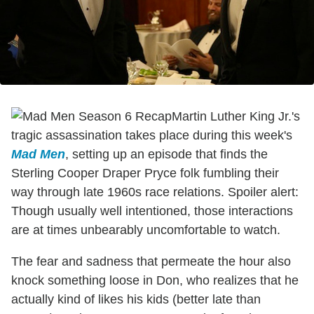
Martin Luther King Jr.'s
tragic assassination takes place during this week's
Mad Men
, setting up an episode that finds the
Sterling Cooper Draper Pryce folk fumbling their
way through late 1960s race relations. Spoiler alert:
Though usually well intentioned, those interactions
are at times unbearably uncomfortable to watch.
The fear and sadness that permeate the hour also
knock something loose in Don, who realizes that he
actually kind of likes his kids (better late than