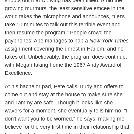
shouts out that Dr. King has been killed. Amid the
growing murmurs, the least sensitive emcee in the
world takes the microphone and announces, "Let's
take 10 minutes to talk out this terrible event and
then resume the program." People crowd the
payphones; Abe manages to nab a
New York Times
assignment covering the unrest in Harlem, and he
takes off. Unbelievably, the program does continue,
with Megan taking home the 1967 Andy Award of
Excellence.
At his bachelor pad, Pete calls Trudy and offers to
come out and stay at the house to make sure she
and Tammy are safe. Though it looks like she
wavers for a moment, she eventually tells him no. "I
don't want you to be worried," he says, making me
believe for the very first time in their relationship that