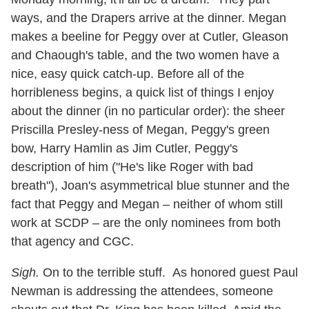
ways, and the Drapers arrive at the dinner. Megan
makes a beeline for Peggy over at Cutler, Gleason
and Chaough's table, and the two women have a
nice, easy quick catch-up. Before all of the
horribleness begins, a quick list of things I enjoy
about the dinner (in no particular order): the sheer
Priscilla Presley-ness of Megan, Peggy's green
bow, Harry Hamlin as Jim Cutler, Peggy's
description of him ("He's like Roger with bad
breath"), Joan's asymmetrical blue stunner and the
fact that Peggy and Megan – neither of whom still
work at SCDP – are the only nominees from both
that agency and CGC.
Sigh.
On to the terrible stuff. As honored guest Paul
Newman is addressing the attendees, someone