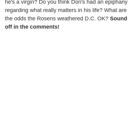
he's a virgin? Do you think Don's had an epiphany
regarding what really matters in his life? What are
the odds the Rosens weathered D.C. OK?
Sound
off in the comments!