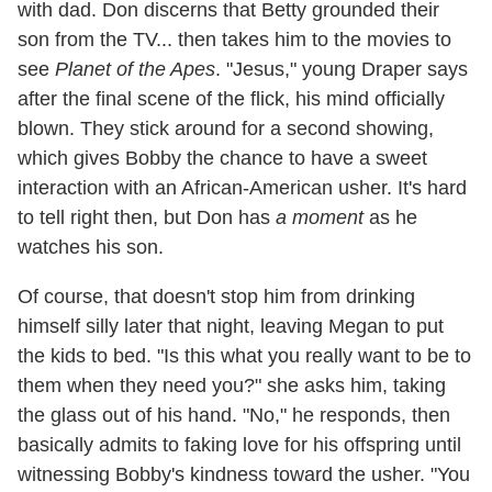
with dad. Don discerns that Betty grounded their
son from the TV... then takes him to the movies to
see
Planet of the Apes
. "Jesus," young Draper says
after the final scene of the flick, his mind officially
blown. They stick around for a second showing,
which gives Bobby the chance to have a sweet
interaction with an African-American usher. It's hard
to tell right then, but Don has
a moment
as he
watches his son.
Of course, that doesn't stop him from drinking
himself silly later that night, leaving Megan to put
the kids to bed. "Is this what you really want to be to
them when they need you?" she asks him, taking
the glass out of his hand. "No," he responds, then
basically admits to faking love for his offspring until
witnessing Bobby's kindness toward the usher. "You