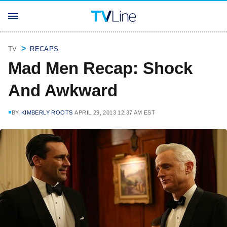
TV
RECAPS
Mad Men Recap: Shock
And Awkward
BY
KIMBERLY ROOTS
APRIL 29, 2013 12:37 AM EST