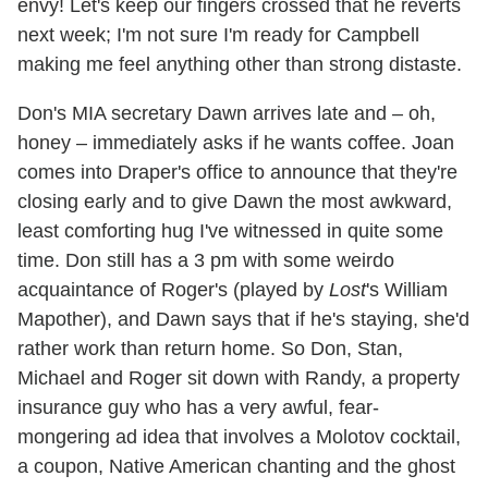
envy! Let's keep our fingers crossed that he reverts
next week; I'm not sure I'm ready for Campbell
making me feel anything other than strong distaste.
Don's MIA secretary Dawn arrives late and – oh,
honey – immediately asks if he wants coffee. Joan
comes into Draper's office to announce that they're
closing early and to give Dawn the most awkward,
least comforting hug I've witnessed in quite some
time. Don still has a 3 pm with some weirdo
acquaintance of Roger's (played by
Lost
's William
Mapother), and Dawn says that if he's staying, she'd
rather work than return home. So Don, Stan,
Michael and Roger sit down with Randy, a property
insurance guy who has a very awful, fear-
mongering ad idea that involves a Molotov cocktail,
a coupon, Native American chanting and the ghost