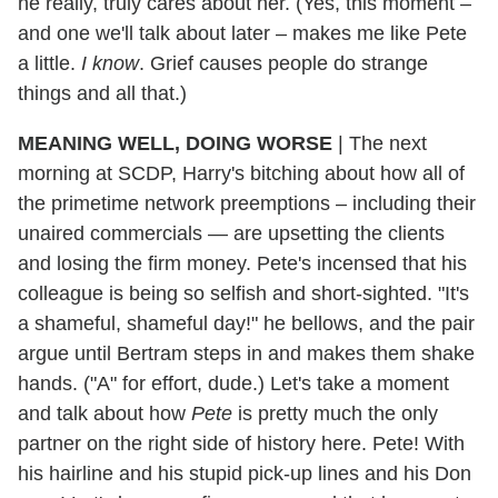
he really, truly cares about her. (Yes, this moment –
and one we'll talk about later – makes me like Pete
a little.
I know
. Grief causes people do strange
things and all that.)
MEANING WELL, DOING WORSE
|
The next
morning at SCDP, Harry's bitching about how all of
the primetime network preemptions – including their
unaired commercials — are upsetting the clients
and losing the firm money. Pete's incensed that his
colleague is being so selfish and short-sighted. "It's
a shameful, shameful day!" he bellows, and the pair
argue until Bertram steps in and makes them shake
hands. ("A" for effort, dude.) Let's take a moment
and talk about how
Pete
is pretty much the only
partner on the right side of history here. Pete! With
his hairline and his stupid pick-up lines and his Don