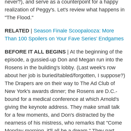
never?), and serve as a counterpoint for a happy
realization of Peggy's. Let's review what happens in
"The Flood."
RELATED
|
Season Finale Scoopalooza: More
Than 100 Spoilers on Your Fave Series' Endgames
BEFORE IT ALL BEGINS
|
At the beginning of the
episode, a gussied-up Don and Megan run into the
Rosens in the building's lobby. (Last week's row
about her job is buried/tabled/forgotten, I suppose?)
The Drapers are on their way to The Ad Club of
New York's awards dinner; the Rosens are D.C.-
bound for a medical conference at which Arnold's
giving the keynote address. They make small talk
for a few moments, and Don's distracted by the
nearness of his mistress, who remarks that "Come
Monday morning, it'll all be a dream." They part