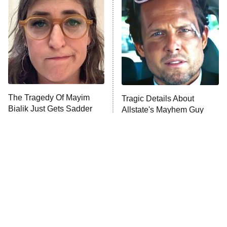
READ MORE
The Tragedy Of Mayim
Tragic Details About
Bialik Just Gets Sadder
Allstate's Mayhem Guy
And Sadder