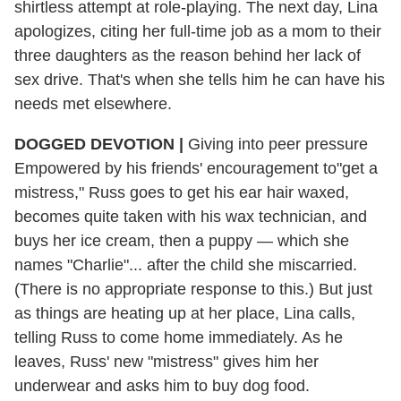
shirtless attempt at role-playing. The next day, Lina
apologizes, citing her full-time job as a mom to their
three daughters as the reason behind her lack of
sex drive. That's when she tells him he can have his
needs met elsewhere.
DOGGED DEVOTION |
Giving into peer pressure
Empowered by his friends' encouragement to"get a
mistress," Russ goes to get his ear hair waxed,
becomes quite taken with his wax technician, and
buys her ice cream, then a puppy — which she
names "Charlie"... after the child she miscarried.
(There is no appropriate response to this.) But just
as things are heating up at her place, Lina calls,
telling Russ to come home immediately. As he
leaves, Russ' new "mistress" gives him her
underwear and asks him to buy dog food.