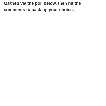
Married
via the poll below, then hit the
comments to back up your choice.