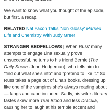
We want to know what you thought of the episode,
but first, a recap.
RELATED
Nat Faxon Talks 'Non-Glossy'
Married
Life and Chemistry With Judy Greer
STRANGER BEDFELLOWS |
When Russ' many
attempts to engage Lina sexually prove
unsuccessful, he turns to his friend Bernie (
The
Daily Show
's John Hodgeman), who tells him to
"find out what she's into" and "pretend to like it." So
Russ takes a page out of Lina's books, dressing up
like one of the vampires she's always reading about
— fangs and cape included. Sadly, his wife's literary
tastes skew more
True Blood
and less
Dracula
,
causing her to laugh at his terrible accent and