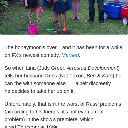
The honeymoon's over – and it has been for a while
on FX's newest comedy,
Married
.
So when Lina (Judy Greer,
Arrested Development
)
tells her husband Russ (Nat Faxon,
Ben & Kate
) he
can "be with someone else" — albeit discreetly —
he decides to take her up on it.
Unfortunately, that isn't the worst of Russ' problems
(according to his friends, it's not even a real
problem) in the show's premiere, which
aired Thursday at 10/9c.