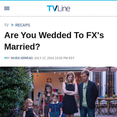
TV
RECAPS
Are You Wedded To FX's
Married?
BY
NIVEA SERRAO
JULY 17, 2014 10:30 PM EST