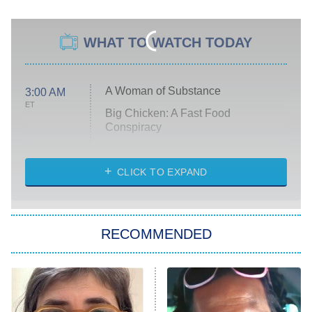
WHAT TO WATCH TODAY
A Woman of Substance
3:00 AM
ET
Big Chicken: A Fast Food
Conspiracy
The Challenge
Diarra From Detroit
CLICK TO EXPAND
The Hardacres
Let's Marry Harry
RECOMMENDED
Lucky
The Oval
Star Wars: Visions Presents – The
Ninth Jedi