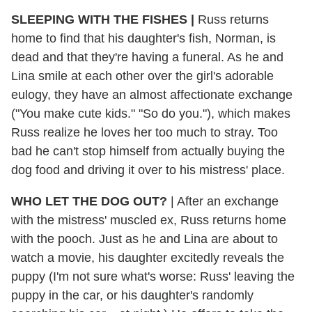
SLEEPING WITH THE FISHES |
Russ returns
home to find that his daughter's fish, Norman, is
dead and that they're having a funeral. As he and
Lina smile at each other over the girl's adorable
eulogy, they have an almost affectionate exchange
("You make cute kids." "So do you."), which makes
Russ realize he loves her too much to stray. Too
bad he can't stop himself from actually buying the
dog food and driving it over to his mistress' place.
WHO LET THE DOG OUT?
| After an exchange
with the mistress' muscled ex, Russ returns home
with the pooch. Just as he and Lina are about to
watch a movie, his daughter excitedly reveals the
puppy (I'm not sure what's worse: Russ' leaving the
puppy in the car, or his daughter's randomly