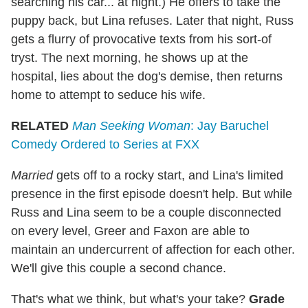
searching his car... at night.) He offers to take the
puppy back, but Lina refuses. Later that night, Russ
gets a flurry of provocative texts from his sort-of
tryst. The next morning, he shows up at the
hospital, lies about the dog's demise, then returns
home to attempt to seduce his wife.
RELATED
Man Seeking Woman
: Jay Baruchel
Comedy Ordered to Series at FXX
Married
gets off to a rocky start, and Lina's limited
presence in the first episode doesn't help. But while
Russ and Lina seem to be a couple disconnected
on every level, Greer and Faxon are able to
maintain an undercurrent of affection for each other.
We'll give this couple a second chance.
That's what we think, but what's your take?
Grade