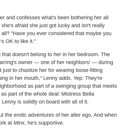
ter and confesses what's been bothering her all
e's afraid she just got lucky and isn't really
it all? "Have you ever considered that maybe you
s OK to like it."
g that doesn't belong to her in her bedroom. The
 earring's owner — one of her neighbors! — during
 just to chastize her for wearing loose-fitting
ything in her mouth," Lenny adds. Yep: They're
eighborhood as part of a swinging group that meets
s part of the whole deal: Mistress Bella
nny is solidly on board with all of it.
out the erotic adventures of her alter ego. And when
ork at
Minx
, he's supportive.