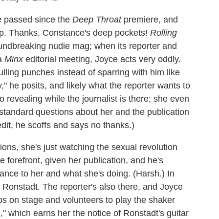
e passed since the
Deep Throat
premiere, and
up. Thanks, Constance's deep pockets!
Rolling
oundbreaking nudie mag; when its reporter and
 a
Minx
editorial meeting, Joyce acts very oddly.
ling punches instead of sparring with him like
y," he posits, and likely what the reporter wants to
o revealing while the journalist is there; she even
 standard questions about her and the publication
edit, he scoffs and says no thanks.)
ions, she's just watching the sexual revolution
 forefront, given her publication, and he's
tance to her and what she's doing. (Harsh.) In
a Ronstadt. The reporter's also there, and Joyce
s on stage and volunteers to play the shaker
" which earns her the notice of Ronstadt's guitar