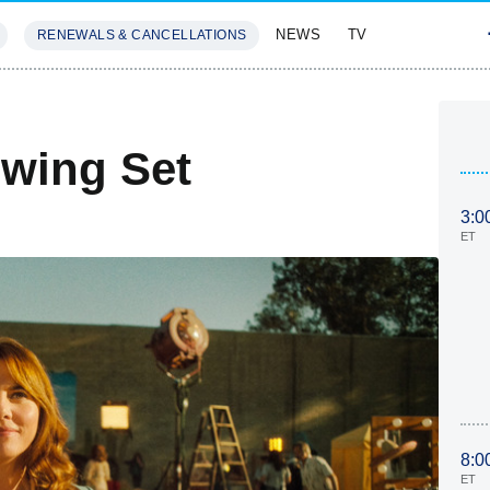
NEWS
TV
RENEWALS & CANCELLATIONS
SIVES
FEATURES
wing Set
3:0
ET
8:0
ET