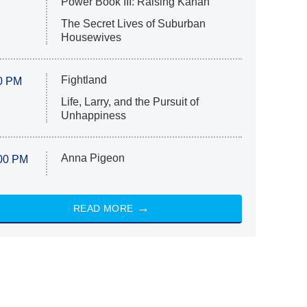
Power Book III: Raising Kanan
The Secret Lives of Suburban
Housewives
Fightland
0 PM
Life, Larry, and the Pursuit of
Unhappiness
Anna Pigeon
00 PM
READ MORE