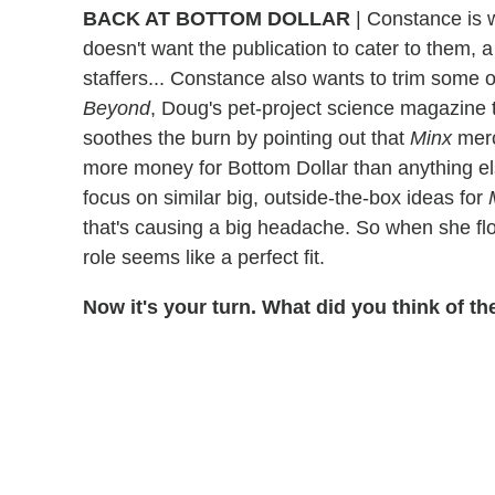
BACK AT BOTTOM DOLLAR
| Constance is 
doesn't want the publication to cater to them, a
staffers... Constance also wants to trim some of
Beyond
, Doug's pet-project science magazine 
soothes the burn by pointing out that
Minx
merc
more money for Bottom Dollar than anything el
focus on similar big, outside-the-box ideas for
that's causing a big headache. So when she flo
role seems like a perfect fit.
Now it's your turn. What did you think of 