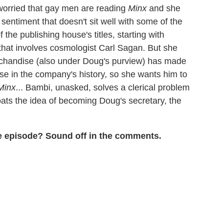
worried that gay men are reading
Minx
and she
 sentiment that doesn't sit well with some of the
 the publishing house's titles, starting with
that involves cosmologist Carl Sagan. But she
handise (also under Doug's purview) has made
se in the company's history, so she wants him to
Minx
... Bambi, unasked, solves a clerical problem
ats the idea of becoming Doug's secretary, the
the episode? Sound off in the comments.