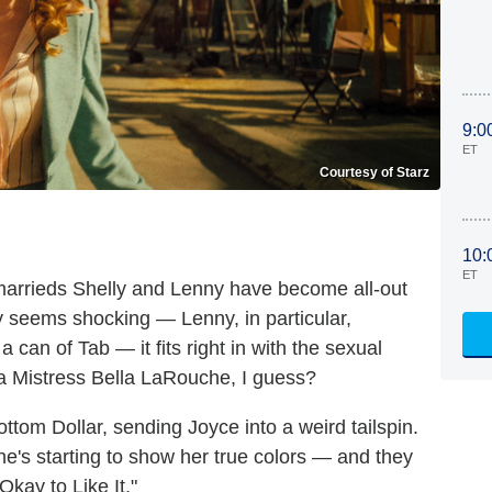
9:0
ET
Courtesy of Starz
10:
ET
arrieds Shelly and Lenny have become all-out
ly seems shocking — Lenny, in particular,
 can of Tab — it fits right in with the sexual
a Mistress Bella LaRouche, I guess?
ottom Dollar, sending Joyce into a weird tailspin.
e's starting to show her true colors — and they
 Okay to Like It."