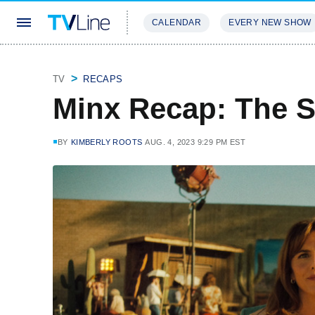
CALENDAR
EVERY NEW SHOW
STREAMING
REVIEWS
EXCLU
TV
RECAPS
Minx Recap: The S
BY
KIMBERLY ROOTS
AUG. 4, 2023 9:29 PM EST