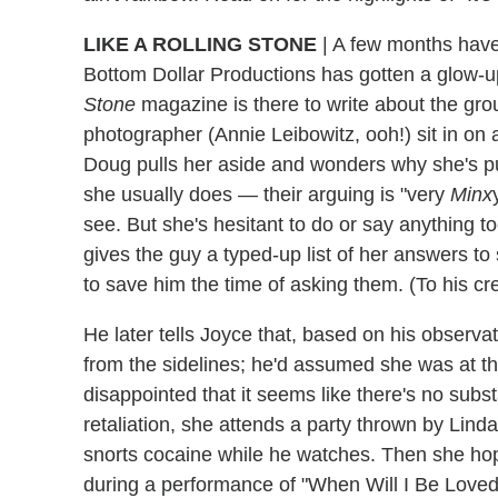
LIKE A ROLLING STONE
| A few months hav
Bottom Dollar Productions has gotten a glow-
Stone
magazine is there to write about the gr
photographer (Annie Leibowitz, ooh!) sit in on
Doug pulls her aside and wonders why she's pul
she usually does — their arguing is "very
Minx
see. But she's hesitant to do or say anything to
gives the guy a typed-up list of her answers to
to save him the time of asking them. (To his cr
He later tells Joyce that, based on his observat
from the sidelines; he'd assumed she was at the
disappointed that it seems like there's no subs
retaliation, she attends a party thrown by Lind
snorts cocaine while he watches. Then she hop
during a performance of "When Will I Be Loved,