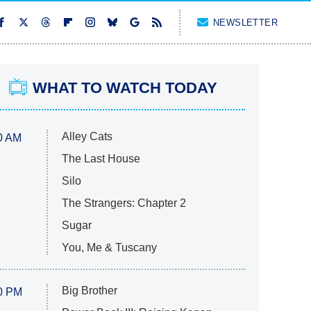
NEWSLETTER
WHAT TO WATCH TODAY
Alley Cats
0 AM
The Last House
Silo
The Strangers: Chapter 2
Sugar
You, Me & Tuscany
Big Brother
0 PM