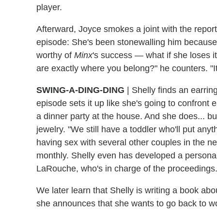
player.
Afterward, Joyce smokes a joint with the repor
episode: She's been stonewalling him because sh
worthy of
Minx
's success — what if she loses 
are exactly where you belong?" he counters. "It'
SWING-A-DING-DING
| Shelly finds an earrin
episode sets it up like she's going to confront
a dinner party at the house. And she does... but
jewelry. "We still have a toddler who'll put an
having sex with several other couples in the n
monthly. Shelly even has developed a persona a
LaRouche, who's in charge of the proceedings. Le
We later learn that Shelly is writing a book ab
she announces that she wants to go back to w