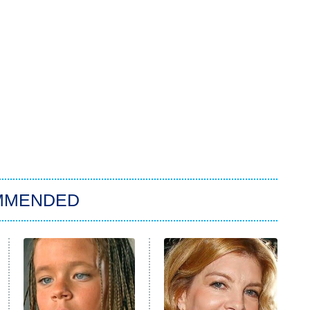
MMENDED