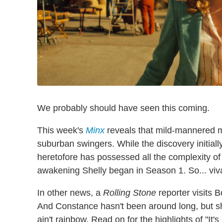
We probably should have seen this coming.
This week's
Minx
reveals that mild-mannered m
suburban swingers. While the discovery initial
heretofore has possessed all the complexity of a
awakening Shelly began in Season 1. So... viv
In other news, a
Rolling Stone
reporter visits B
And Constance hasn't been around long, but sh
ain't rainbow. Read on for the highlights of "It's