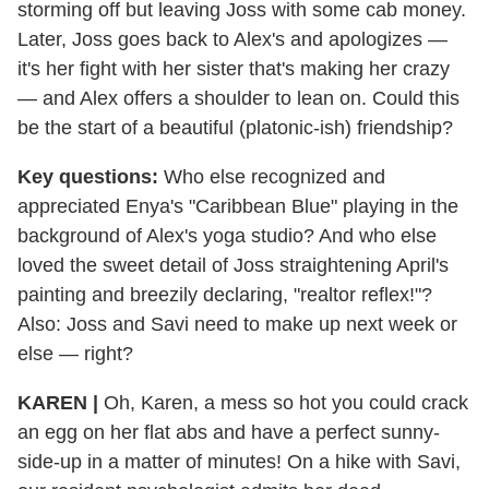
storming off but leaving Joss with some cab money.
Later, Joss goes back to Alex's and apologizes —
it's her fight with her sister that's making her crazy
— and Alex offers a shoulder to lean on. Could this
be the start of a beautiful (platonic-ish) friendship?
Key questions:
Who else recognized and
appreciated Enya's "Caribbean Blue" playing in the
background of Alex's yoga studio? And who else
loved the sweet detail of Joss straightening April's
painting and breezily declaring, "realtor reflex!"?
Also: Joss and Savi need to make up next week or
else — right?
KAREN |
Oh, Karen, a mess so hot you could crack
an egg on her flat abs and have a perfect sunny-
side-up in a matter of minutes! On a hike with Savi,