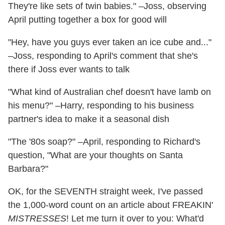
They're like sets of twin babies." –Joss, observing
April putting together a box for good will
"Hey, have you guys ever taken an ice cube and..."
–Joss, responding to April's comment that she's
there if Joss ever wants to talk
"What kind of Australian chef doesn't have lamb on
his menu?" –Harry, responding to his business
partner's idea to make it a seasonal dish
"The '80s soap?" –April, responding to Richard's
question, "What are your thoughts on Santa
Barbara?"
OK, for the SEVENTH straight week, I've passed
the 1,000-word count on an article about FREAKIN'
MISTRESSES
! Let me turn it over to you: What'd