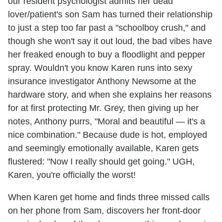
our resident psychologist admits her dead
lover/patient's son Sam has turned their relationship
to just a step too far past a "schoolboy crush," and
though she won't say it out loud, the bad vibes have
her freaked enough to buy a floodlight and pepper
spray. Wouldn't you know Karen runs into sexy
insurance investigator Anthony Newsome at the
hardware story, and when she explains her reasons
for at first protecting Mr. Grey, then giving up her
notes, Anthony purrs, "Moral and beautiful — it's a
nice combination." Because dude is hot, employed
and seemingly emotionally available, Karen gets
flustered: "Now I really should get going." UGH,
Karen, you're officially the worst!
When Karen get home and finds three missed calls
on her phone from Sam, discovers her front-door