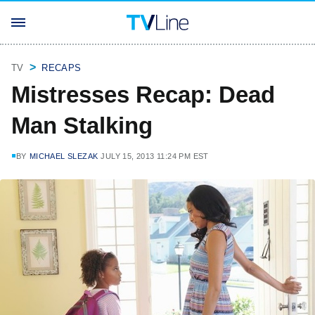
TV
RECAPS
Mistresses Recap: Dead
Man Stalking
BY
MICHAEL SLEZAK
JULY 15, 2013 11:24 PM EST