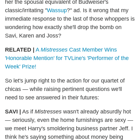
her the spousal equivalent of Budweiser's
classic/irritating "
Wassup
?" ad. Is it wrong that my
immediate response to the last of those whoppers is
wondering how exactly she'll drop the bomb on
Savi, Karen and Joss?
RELATED |
A
Mistresses
Cast Member Wins
'Honorable Mention' for TVLine's 'Performer of the
Week' Prize!
So let's jump right to the action for our quartet of
chicas — while raising pertinent questions we'll
need to see answered in their futures:
SAVI |
As if
Mistresses
wasn't already absurdly hot
— seriously, even the home furnishings are sexy —
we meet Harry's smoldering business partner Jeff. I
think he's saying something about money being