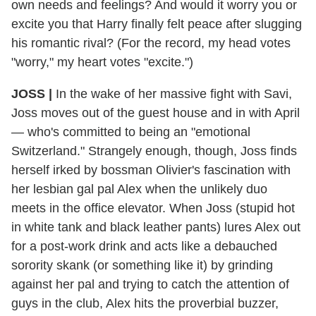
own needs and feelings? And would it worry you or
excite you that Harry finally felt peace after slugging
his romantic rival? (For the record, my head votes
"worry," my heart votes "excite.")
JOSS |
In the wake of her massive fight with Savi,
Joss moves out of the guest house and in with April
— who's committed to being an "emotional
Switzerland." Strangely enough, though, Joss finds
herself irked by bossman Olivier's fascination with
her lesbian gal pal Alex when the unlikely duo
meets in the office elevator. When Joss (stupid hot
in white tank and black leather pants) lures Alex out
for a post-work drink and acts like a debauched
sorority skank (or something like it) by grinding
against her pal and trying to catch the attention of
guys in the club, Alex hits the proverbial buzzer,