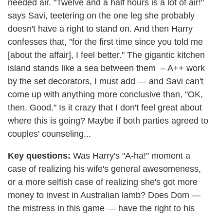
needed air. "Twelve and a half hours is a lot of air!"
says Savi, teetering on the one leg she probably
doesn't have a right to stand on. And then Harry
confesses that, "for the first time since you told me
[about the affair], I feel better." The gigantic kitchen
island stands like a sea between them – A++ work
by the set decorators, I must add — and Savi can't
come up with anything more conclusive than, "OK,
then. Good." Is it crazy that I don't feel great about
where this is going? Maybe if both parties agreed to
couples' counseling...
Key questions:
Was Harry's "A-ha!" moment a
case of realizing his wife's general awesomeness,
or a more selfish case of realizing she's got more
money to invest in Australian lamb? Does Dom —
the mistress in this game — have the right to his