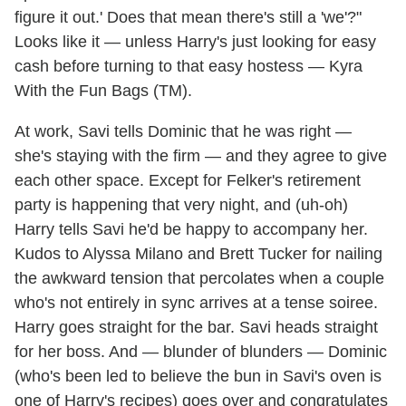
figure it out.' Does that mean there's still a 'we'?"
Looks like it — unless Harry's just looking for easy
cash before turning to that easy hostess — Kyra
With the Fun Bags (TM).
At work, Savi tells Dominic that he was right —
she's staying with the firm — and they agree to give
each other space. Except for Felker's retirement
party is happening that very night, and (uh-oh)
Harry tells Savi he'd be happy to accompany her.
Kudos to Alyssa Milano and Brett Tucker for nailing
the awkward tension that percolates when a couple
who's not entirely in sync arrives at a tense soiree.
Harry goes straight for the bar. Savi heads straight
for her boss. And — blunder of blunders — Dominic
(who's been led to believe the bun in Savi's oven is
one of Harry's recipes) goes over and congratulates