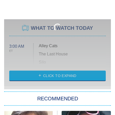
WHAT TO WATCH TODAY
Alley Cats
3:00 AM
ET
The Last House
Silo
The Strangers: Chapter 2
CLICK TO EXPAND
Sugar
You, Me & Tuscany
RECOMMENDED
Big Brother
8:00 PM
ET
Power Book III: Raising Kanan