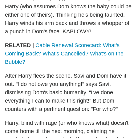
Harry (who assumes Dom knows the baby could be
either one of theirs). Thinking he's being taunted,
Harry winds his arm back and throws a whopper of
a punch in Dom's face. KABLOWY!
RELATED |
Cable Renewal Scorecard: What's
Coming Back? What's Cancelled? What's on the
Bubble?
After Harry flees the scene, Savi and Dom have it
out. "I do not owe you anything!" says Savi,
dismissing Dom's basic humanity. "I've done
everything I can to make this right!" But Dom
counters with a pertinent question: "For who?"
Harry, blind with rage (or who knows what) doesn't
come home till the next morning, claiming he