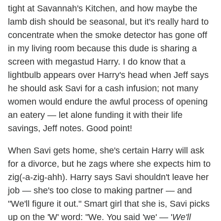
tight at Savannah's Kitchen, and how maybe the
lamb dish should be seasonal, but it's really hard to
concentrate when the smoke detector has gone off
in my living room because this dude is sharing a
screen with megastud Harry. I do know that a
lightbulb appears over Harry's head when Jeff says
he should ask Savi for a cash infusion; not many
women would endure the awful process of opening
an eatery — let alone funding it with their life
savings, Jeff notes. Good point!
When Savi gets home, she's certain Harry will ask
for a divorce, but he zags where she expects him to
zig(-a-zig-ahh). Harry says Savi shouldn't leave her
job — she's too close to making partner — and
"We'll figure it out." Smart girl that she is, Savi picks
up on the 'W' word: "We. You said 'we' — '
We'll