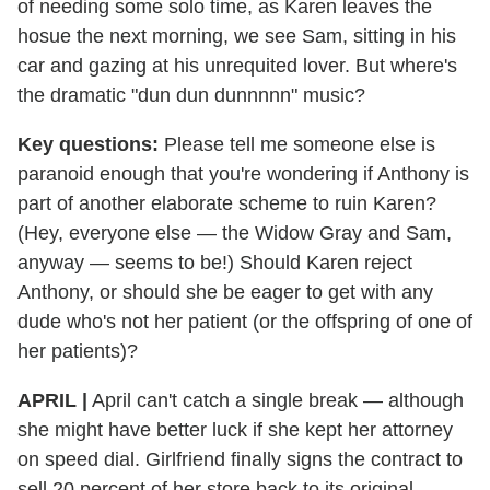
of needing some solo time, as Karen leaves the
hosue the next morning, we see Sam, sitting in his
car and gazing at his unrequited lover. But where's
the dramatic "dun dun dunnnnn" music?
Key questions:
Please tell me someone else is
paranoid enough that you're wondering if Anthony is
part of another elaborate scheme to ruin Karen?
(Hey, everyone else — the Widow Gray and Sam,
anyway — seems to be!) Should Karen reject
Anthony, or should she be eager to get with any
dude who's not her patient (or the offspring of one of
her patients)?
APRIL |
April can't catch a single break — although
she might have better luck if she kept her attorney
on speed dial. Girlfriend finally signs the contract to
sell 20 percent of her store back to its original