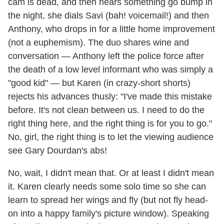
cam is dead, and then hears something go bump in
the night, she dials Savi (bah! voicemail!) and then
Anthony, who drops in for a little home improvement
(not a euphemism). The duo shares wine and
conversation — Anthony left the police force after
the death of a low level informant who was simply a
"good kid" — but Karen (in crazy-short shorts)
rejects his advances thusly: "I've made this mistake
before. It's not clean between us. I need to do the
right thing here, and the right thing is for you to go."
No, girl, the right thing is to let the viewing audience
see Gary Dourdan's abs!
No, wait, I didn't mean that. Or at least I didn't mean
it. Karen clearly needs some solo time so she can
learn to spread her wings and fly (but not fly head-
on into a happy family's picture window). Speaking