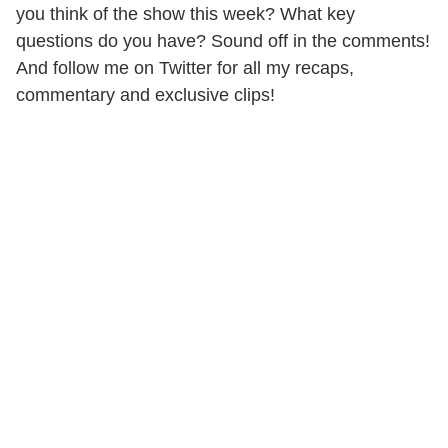
you think of the show this week? What key
questions do you have? Sound off in the comments!
And follow me on Twitter for all my recaps,
commentary and exclusive clips!