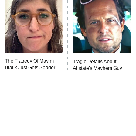
The Secret Lives of Suburban
Housewives
Fightland
9:00 PM
ET
Life, Larry, and the Pursuit of
Unhappiness
The Tragedy Of Mayim
Tragic Details About
Anna Pigeon
10:00 PM
Bialik Just Gets Sadder
Allstate's Mayhem Guy
ET
And Sadder
READ MORE