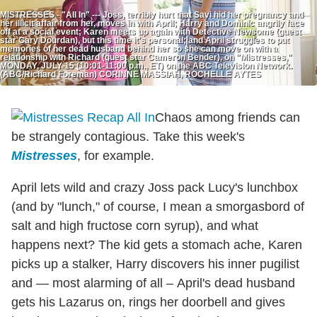
MISTRESSES - "All In" --- Joss, terribly hurt that Savi hid her pregnancy and
her illicit affair from her, moves in with April; Harry and Dominic angrily face
off at a social event; Karen meets up again with Detective Newsome (guest
star Gary Dourdan), but this time it's personal; and April struggles to put
memories of her dead husband behind her so she can move on with a
relationship with Richard (guest star Cameron Bender), on "Mistresses,"
MONDAY, JULY 15 (10:01-11:00 p.m., ET) on the ABC Television Network.
(ABC/Richard Foreman) CORINNE MASSIAH, ROCHELLE AYTES
Chaos among friends can
be strangely contagious. Take this week's
Mistresses
, for example.
April lets wild and crazy Joss pack Lucy's lunchbox
(and by "lunch," of course, I mean a smorgasbord of
salt and high fructose corn syrup), and what
happens next? The kid gets a stomach ache, Karen
picks up a stalker, Harry discovers his inner pugilist
and — most alarming of all – April's dead husband
gets his Lazarus on, rings her doorbell and gives