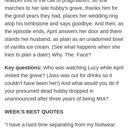
realizes this is the call of pragmatism, so she
marches to her late hubby's grave, thanks him for
the good years they had, places her wedding ring
atop his tombstone and says goodbye. And then, as
the episode ends, April answers her door and there
stands her husband, as plain as an unadorned bowl
of vanilla ice cream. (See what happens when she
tries to plan a date!) Why. The. Face?
Key questions:
Who was watching Lucy while April
visited the grave? (Joss was out for drinks so it
couldn't have been her!) And what would you do if
your presumed dead hubby dropped in
unannounced after three years of being MIA?
WEEK'S BEST QUOTES
"I have a hard time separating from my footwear: