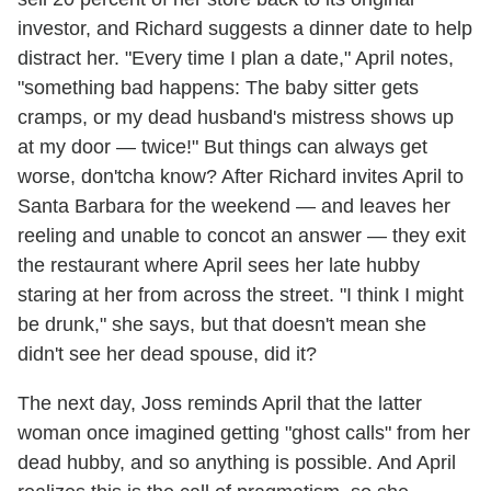
investor, and Richard suggests a dinner date to help
distract her. "Every time I plan a date," April notes,
"something bad happens: The baby sitter gets
cramps, or my dead husband's mistress shows up
at my door — twice!" But things can always get
worse, don'tcha know? After Richard invites April to
Santa Barbara for the weekend — and leaves her
reeling and unable to concot an answer — they exit
the restaurant where April sees her late hubby
staring at her from across the street. "I think I might
be drunk," she says, but that doesn't mean she
didn't see her dead spouse, did it?
The next day, Joss reminds April that the latter
woman once imagined getting "ghost calls" from her
dead hubby, and so anything is possible. And April