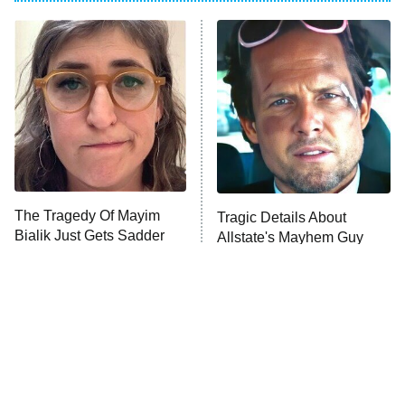
My Adventures With Superman
11:59 PM
ET
READ MORE
The Tragedy Of Mayim
Tragic Details About
Bialik Just Gets Sadder
Allstate's Mayhem Guy
And Sadder