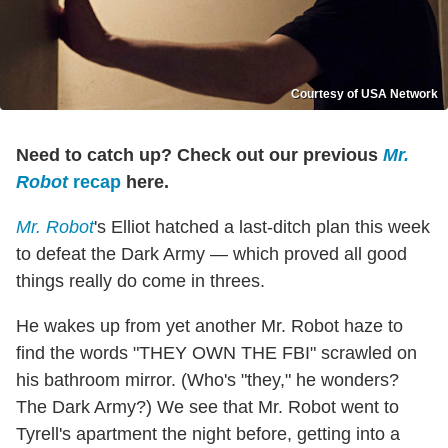
Courtesy of USA Network
Need to catch up? Check out our previous
Mr.
Robot
recap
here.
Mr. Robot
's Elliot hatched a last-ditch plan this week
to defeat the Dark Army — which proved all good
things really do come in threes.
He wakes up from yet another Mr. Robot haze to
find the words "THEY OWN THE FBI" scrawled on
his bathroom mirror. (Who's "they," he wonders?
The Dark Army?) We see that Mr. Robot went to
Tyrell's apartment the night before, getting into a