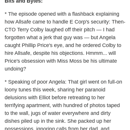
Bits and Bytes:
* The episode opened with a flashback explaining
how Allsafe came to handle E Corp's security: Then-
CTO Terry Colby laughed off their pitch — I had
forgotten what a jerk that guy was — but Angela
caught Phillip Price's eye, and he ordered Colby to
hire Allsafe, despite his objections. Hmmm... will
Price's obsession with Miss Moss be his ultimate
undoing?
* Speaking of poor Angela: That girl went on full-on
loony tunes this week, sharing her paranoid
delusions with Elliot before retreating to her
terrifying apartment, with hundred of photos taped
to the wall, jugs of water everywhere and dirty
dishes piled up in the sink. She packed up her
possessions, ignoring calls from her dad, and