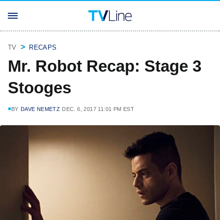
TV
RECAPS
Mr. Robot Recap: Stage 3
Stooges
BY
DAVE NEMETZ
DEC. 6, 2017 11:01 PM EST