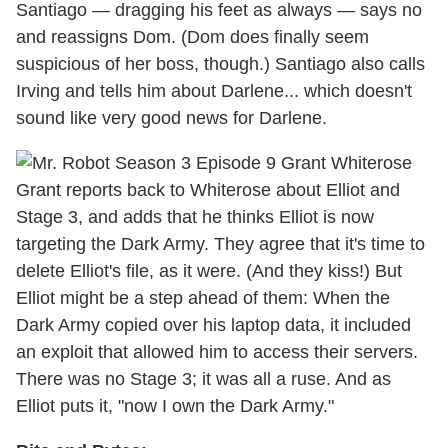
Santiago — dragging his feet as always — says no
and reassigns Dom. (Dom does finally seem
suspicious of her boss, though.) Santiago also calls
Irving and tells him about Darlene... which doesn't
sound like very good news for Darlene.
Grant reports back to Whiterose about Elliot and
Stage 3, and adds that he thinks Elliot is now
targeting the Dark Army. They agree that it's time to
delete Elliot's file, as it were. (And they kiss!) But
Elliot might be a step ahead of them: When the
Dark Army copied over his laptop data, it included
an exploit that allowed him to access their servers.
There was no Stage 3; it was all a ruse. And as
Elliot puts it, "now I own the Dark Army."