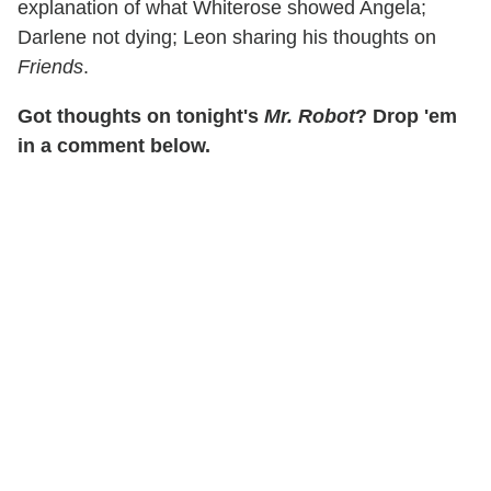
explanation of what Whiterose showed Angela;
Darlene not dying; Leon sharing his thoughts on
Friends
.
Got thoughts on tonight's
Mr. Robot
? Drop 'em
in a comment below.