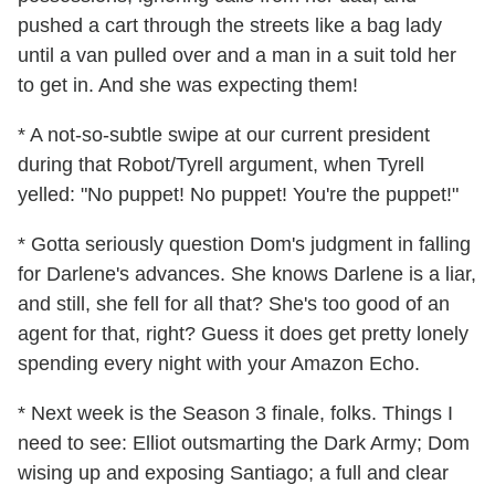
pushed a cart through the streets like a bag lady
until a van pulled over and a man in a suit told her
to get in. And she was expecting them!
* A not-so-subtle swipe at our current president
during that Robot/Tyrell argument, when Tyrell
yelled: "No puppet! No puppet! You're the puppet!"
* Gotta seriously question Dom's judgment in falling
for Darlene's advances. She knows Darlene is a liar,
and still, she fell for all that? She's too good of an
agent for that, right? Guess it does get pretty lonely
spending every night with your Amazon Echo.
* Next week is the Season 3 finale, folks. Things I
need to see: Elliot outsmarting the Dark Army; Dom
wising up and exposing Santiago; a full and clear