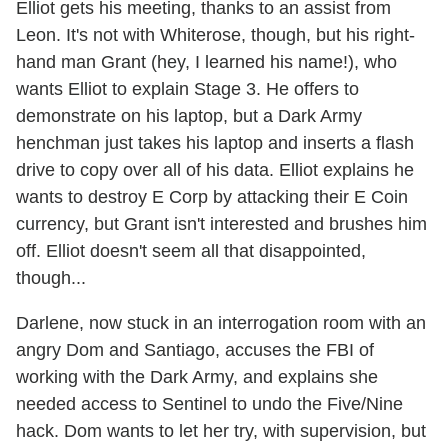
Elliot gets his meeting, thanks to an assist from
Leon. It's not with Whiterose, though, but his right-
hand man Grant (hey, I learned his name!), who
wants Elliot to explain Stage 3. He offers to
demonstrate on his laptop, but a Dark Army
henchman just takes his laptop and inserts a flash
drive to copy over all of his data. Elliot explains he
wants to destroy E Corp by attacking their E Coin
currency, but Grant isn't interested and brushes him
off. Elliot doesn't seem all that disappointed,
though...
Darlene, now stuck in an interrogation room with an
angry Dom and Santiago, accuses the FBI of
working with the Dark Army, and explains she
needed access to Sentinel to undo the Five/Nine
hack. Dom wants to let her try, with supervision, but