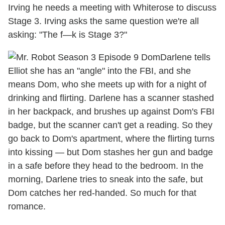
Irving he needs a meeting with Whiterose to discuss
Stage 3. Irving asks the same question we're all
asking: "The f—k is Stage 3?"
Darlene tells
Elliot she has an "angle" into the FBI, and she
means Dom, who she meets up with for a night of
drinking and flirting. Darlene has a scanner stashed
in her backpack, and brushes up against Dom's FBI
badge, but the scanner can't get a reading. So they
go back to Dom's apartment, where the flirting turns
into kissing — but Dom stashes her gun and badge
in a safe before they head to the bedroom. In the
morning, Darlene tries to sneak into the safe, but
Dom catches her red-handed. So much for that
romance.