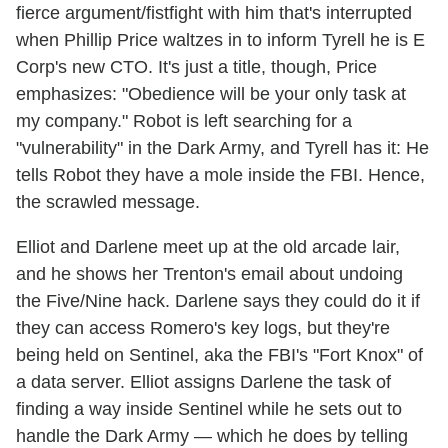
fierce argument/fistfight with him that's interrupted
when Phillip Price waltzes in to inform Tyrell he is E
Corp's new CTO. It's just a title, though, Price
emphasizes: "Obedience will be your only task at
my company." Robot is left searching for a
"vulnerability" in the Dark Army, and Tyrell has it: He
tells Robot they have a mole inside the FBI. Hence,
the scrawled message.
Elliot and Darlene meet up at the old arcade lair,
and he shows her Trenton's email about undoing
the Five/Nine hack. Darlene says they could do it if
they can access Romero's key logs, but they're
being held on Sentinel, aka the FBI's "Fort Knox" of
a data server. Elliot assigns Darlene the task of
finding a way inside Sentinel while he sets out to
handle the Dark Army — which he does by telling