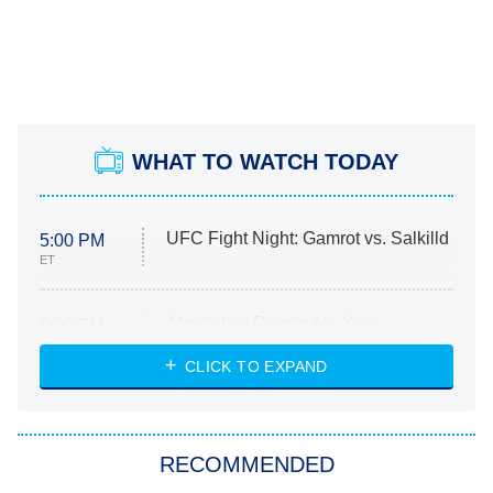
WHAT TO WATCH TODAY
UFC Fight Night: Gamrot vs. Salkilld
5:00 PM
ET
Absolutely Devoted to You
8:00 PM
ET
Heart & Hustle: Houston
CLICK TO EXPAND
She Stole My Son's Heart
The Strangers: Chapter 2
RECOMMENDED