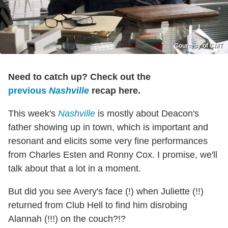
Courtesy of CMT
Need to catch up? Check out the
previous
Nashville
recap here.
This week's
Nashville
is mostly about Deacon's
father showing up in town, which is important and
resonant and elicits some very fine performances
from Charles Esten and Ronny Cox. I promise, we'll
talk about that a lot in a moment.
But did you see Avery's face (!) when Juliette (!!)
returned from Club Hell to find him disrobing
Alannah (!!!) on the couch?!?