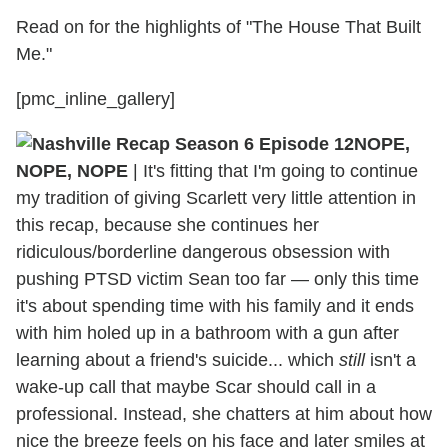
Read on for the highlights of "The House That Built
Me."
[pmc_inline_gallery]
NOPE,
NOPE, NOPE
|
It's fitting that I'm going to continue
my tradition of giving Scarlett very little attention in
this recap, because she continues her
ridiculous/borderline dangerous obsession with
pushing PTSD victim Sean too far — only this time
it's about spending time with his family and it ends
with him holed up in a bathroom with a gun after
learning about a friend's suicide... which
still
isn't a
wake-up call that maybe Scar should call in a
professional. Instead, she chatters at him about how
nice the breeze feels on his face and later smiles at