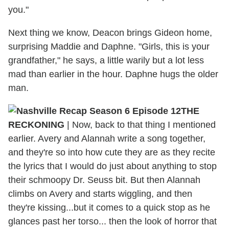
you."
Next thing we know, Deacon brings Gideon home,
surprising Maddie and Daphne. "Girls, this is your
grandfather," he says, a little warily but a lot less
mad than earlier in the hour. Daphne hugs the older
man.
THE
RECKONING
|
Now, back to that thing I mentioned
earlier. Avery and Alannah write a song together,
and they're so into how cute they are as they recite
the lyrics that I would do just about anything to stop
their schmoopy Dr. Seuss bit. But then Alannah
climbs on Avery and starts wiggling, and then
they're kissing...but it comes to a quick stop as he
glances past her torso... then the look of horror that