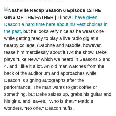
THE
GINS OF THE FATHER
|
I know
I have given
Deacon a hard time here about his vest choices in
the past
, but he looks very nice as he wears one
while getting ready to play a live radio gig at a
nearby college. (Daphne and Maddie, however,
tease him mercilessly about it.) At the show, Deke
plays "Like New," which we heard in Seasons 2 and
4, and I like it a lot. An old man watches from the
back of the auditorium and approaches while
Deacon is signing autographs after the
performance. The man wants to get coffee or
something, but Deke seizes up, grabs his guitar and
his girls, and leaves. "Who is that?" Maddie
wonders. "No one," Deacon huffs.