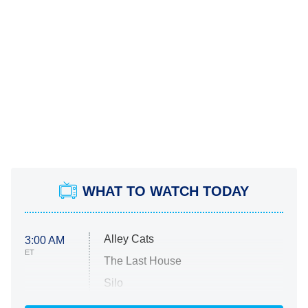
WHAT TO WATCH TODAY
Alley Cats
3:00 AM
ET
The Last House
Silo
The Strangers: Chapter 2