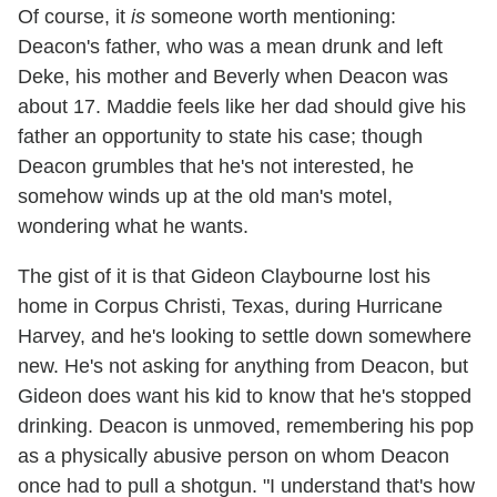
Of course, it
is
someone worth mentioning:
Deacon's father, who was a mean drunk and left
Deke, his mother and Beverly when Deacon was
about 17. Maddie feels like her dad should give his
father an opportunity to state his case; though
Deacon grumbles that he's not interested, he
somehow winds up at the old man's motel,
wondering what he wants.
The gist of it is that Gideon Claybourne lost his
home in Corpus Christi, Texas, during Hurricane
Harvey, and he's looking to settle down somewhere
new. He's not asking for anything from Deacon, but
Gideon does want his kid to know that he's stopped
drinking. Deacon is unmoved, remembering his pop
as a physically abusive person on whom Deacon
once had to pull a shotgun. "I understand that's how