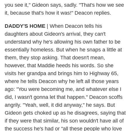
you see it," Gideon says, sadly. "That's how we see
it, because that's how it was!" Deacon replies.
DADDY'S HOME
|
When Deacon tells his
daughters about Gideon's arrival, they can't
understand why he's allowing his own father to be
essentially homeless. But when he snaps a little at
them, they stop asking. That doesn't mean,
however, that Maddie heeds his words. So she
visits her grandpa and brings him to Highway 65,
where he tells Deacon why he left all those years
ago: "You were becoming me, and whatever else I
did, I wasn't gonna let that happen." Deacon scoffs
angrily. "Yeah, well, it did anyway," he says. But
Gideon gets choked up as he disagrees, saying that
if they were that similar, his son wouldn't have all of
the success he's had or "all these people who love