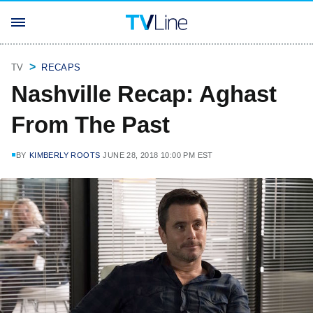
TV
RECAPS
Nashville Recap: Aghast
From The Past
BY
KIMBERLY ROOTS
JUNE 28, 2018 10:00 PM EST