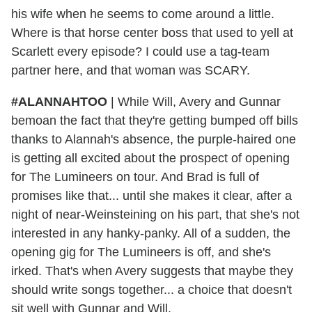
his wife when he seems to come around a little.
Where is that horse center boss that used to yell at
Scarlett every episode? I could use a tag-team
partner here, and that woman was SCARY.
#ALANNAHTOO
|
While Will, Avery and Gunnar
bemoan the fact that they're getting bumped off bills
thanks to Alannah's absence, the purple-haired one
is getting all excited about the prospect of opening
for The Lumineers on tour. And Brad is full of
promises like that... until she makes it clear, after a
night of near-Weinsteining on his part, that she's not
interested in any hanky-panky. All of a sudden, the
opening gig for The Lumineers is off, and she's
irked. That's when Avery suggests that maybe they
should write songs together... a choice that doesn't
sit well with Gunnar and Will.