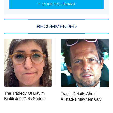
CLICK TO EXPAND
Sugar
You, Me & Tuscany
RECOMMENDED
Big Brother
8:00 PM
ET
Power Book III: Raising Kanan
The Secret Lives of Suburban
Housewives
Fightland
9:00 PM
ET
Life, Larry, and the Pursuit of
Unhappiness
The Tragedy Of Mayim
Tragic Details About
Anna Pigeon
10:00 PM
Bialik Just Gets Sadder
Allstate's Mayhem Guy
ET
And Sadder