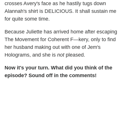
crosses Avery's face as he hastily tugs down
Alannah's shirt is DELICIOUS. It shall sustain me
for quite some time.
Because Juliette has arrived home after escaping
The Movement for Coherent F—kery, only to find
her husband making out with one of Jem's
Holograms, and she is
not
pleased.
Now it's your turn. What did you think of the
episode? Sound off in the comments!