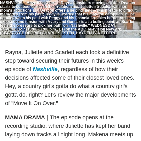
NASHVILLE - "Move It on Over" -- Rayna considers moving on after Deacon
starts to set boundaries in their relationship; Juliette struggles with her
mom's addictions and Deacon offers a helping hand -- which leads to difficult
memories from his past; Teddy is worried that his mayoral campaign will be
derailed when his past with Peggy and his financial troubles border on being
exposed; and tension with Avery and Gunnar is at a boiling point, as Scarlet
feels the pressure to pick her path, on "Nashville," WEDNESDAY,
NOVEMBER 7 (10:00-11:00 p.m., ET) on the ABC Television Network.
(ABC/ROYCE DEGRIE) CHARLES ESTEN, HAYDEN PANETTIERE
Rayna, Juliette and Scarlett each took a definitive
step toward securing their futures in this week's
episode of
Nashville
, regardless of how their
decisions affected some of their closest loved ones.
Hey, a country girl's gotta do what a country girl's
gotta do, right? Let's review the major developments
of "Move It On Over."
MAMA DRAMA
|
The episode opens at the
recording studio, where Juliette has kept her band
laying down tracks all night long. Makena meets up