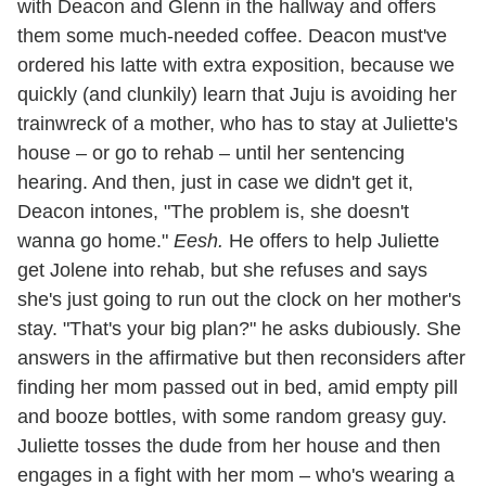
with Deacon and Glenn in the hallway and offers
them some much-needed coffee. Deacon must've
ordered his latte with extra exposition, because we
quickly (and clunkily) learn that Juju is avoiding her
trainwreck of a mother, who has to stay at Juliette's
house – or go to rehab – until her sentencing
hearing. And then, just in case we didn't get it,
Deacon intones, "The problem is, she doesn't
wanna go home."
Eesh.
He offers to help Juliette
get Jolene into rehab, but she refuses and says
she's just going to run out the clock on her mother's
stay. "That's your big plan?" he asks dubiously. She
answers in the affirmative but then reconsiders after
finding her mom passed out in bed, amid empty pill
and booze bottles, with some random greasy guy.
Juliette tosses the dude from her house and then
engages in a fight with her mom – who's wearing a