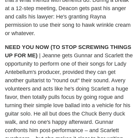
at a 12-step meeting, Deacon gets past his anger
and calls his lawyer: He's granting Rayna
permission to use their song to hawk wrinkle cream
or whatever.
NEED YOU NOW (TO STOP SCREWING THINGS
UP FOR ME)
|
Jeanne gets Gunnar and Scarlett the
opportunity to perform one of their songs for Lady
Antebellum's producer, provided they can get
another guitarist to "round out" their sound. Avery
volunteers and acts like he's doing Scarlett a huge
favor, then totally pulls focus by going rogue and
turning their simple love ballad into a vehicle for his
guitar solo. He all but does the Chuck Berry duck
walk, and no one's happy afterward. Gunnar
confronts him post-performance – and Scarlett