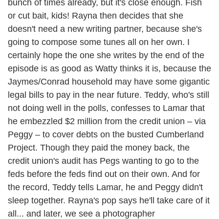
bunch of times already, but it's close enough. Fish
or cut bait, kids! Rayna then decides that she
doesn't need a new writing partner, because she's
going to compose some tunes all on her own. I
certainly hope the one she writes by the end of the
episode is as good as Watty thinks it is, because the
Jaymes/Conrad household may have some gigantic
legal bills to pay in the near future. Teddy, who's still
not doing well in the polls, confesses to Lamar that
he embezzled $2 million from the credit union – via
Peggy – to cover debts on the busted Cumberland
Project. Though they paid the money back, the
credit union's audit has Pegs wanting to go to the
feds before the feds find out on their own. And for
the record, Teddy tells Lamar, he and Peggy didn't
sleep together. Rayna's pop says he'll take care of it
all... and later, we see a photographer