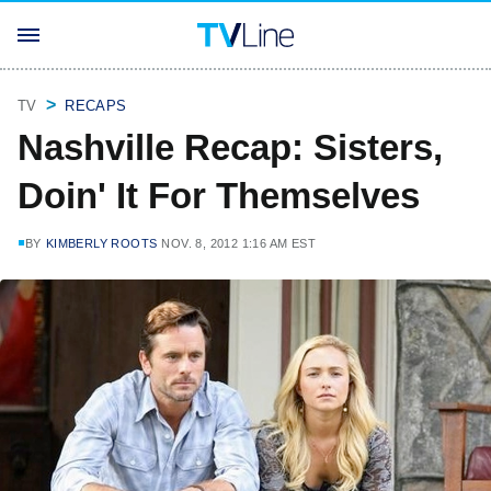
TV
RECAPS
Nashville Recap: Sisters,
Doin' It For Themselves
BY
KIMBERLY ROOTS
NOV. 8, 2012 1:16 AM EST