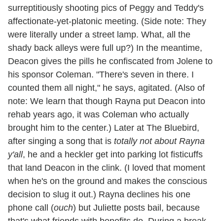
surreptitiously shooting pics of Peggy and Teddy's
affectionate-yet-platonic meeting. (Side note: They
were literally under a street lamp. What, all the
shady back alleys were full up?) In the meantime,
Deacon gives the pills he confiscated from Jolene to
his sponsor Coleman. "There's seven in there. I
counted them all night," he says, agitated. (Also of
note: We learn that though Rayna put Deacon into
rehab years ago, it was Coleman who actually
brought him to the center.) Later at The Bluebird,
after singing a song that is
totally not about Rayna
y'all
, he and a heckler get into parking lot fisticuffs
that land Deacon in the clink. (I loved that moment
when he's on the ground and makes the conscious
decision to slug it out.) Rayna declines his one
phone call (
ouch
) but Juliette posts bail, because
that's what friends
with benefits
do. During a break