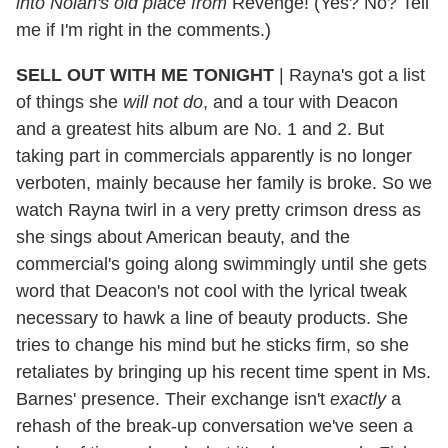
into Nolan's old place from
Revenge! (Yes? No? Tell
me if I'm right in the comments.)
SELL OUT WITH ME TONIGHT
|
Rayna's got a list
of things she
will not do
, and a tour with Deacon
and a greatest hits album are No. 1 and 2. But
taking part in commercials apparently is no longer
verboten, mainly because her family is broke. So we
watch Rayna twirl in a very pretty crimson dress as
she sings about American beauty, and the
commercial's going along swimmingly until she gets
word that Deacon's not cool with the lyrical tweak
necessary to hawk a line of beauty products. She
tries to change his mind but he sticks firm, so she
retaliates by bringing up his recent time spent in Ms.
Barnes' presence. Their exchange isn't
exactly
a
rehash of the break-up conversation we've seen a