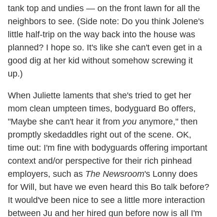
tank top and undies — on the front lawn for all the
neighbors to see. (Side note: Do you think Jolene's
little half-trip on the way back into the house was
planned? I hope so. It's like she can't even get in a
good dig at her kid without somehow screwing it
up.)
When Juliette laments that she's tried to get her
mom clean umpteen times, bodyguard Bo offers,
"Maybe she can't hear it from
you
anymore," then
promptly skedaddles right out of the scene. OK,
time out: I'm fine with bodyguards offering important
context and/or perspective for their rich pinhead
employers, such as
The Newsroom
's Lonny does
for Will, but have we even heard this Bo talk before?
It would've been nice to see a little more interaction
between Ju and her hired gun before now is all I'm