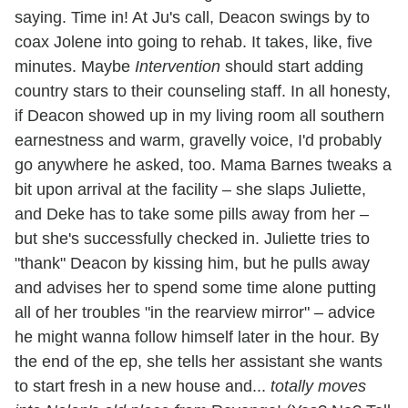
saying. Time in! At Ju's call, Deacon swings by to
coax Jolene into going to rehab. It takes, like, five
minutes. Maybe
Intervention
should start adding
country stars to their counseling staff. In all honesty,
if Deacon showed up in my living room all southern
earnestness and warm, gravelly voice, I'd probably
go anywhere he asked, too. Mama Barnes tweaks a
bit upon arrival at the facility – she slaps Juliette,
and Deke has to take some pills away from her –
but she's successfully checked in. Juliette tries to
"thank" Deacon by kissing him, but he pulls away
and advises her to spend some time alone putting
all of her troubles "in the rearview mirror" – advice
he might wanna follow himself later in the hour. By
the end of the ep, she tells her assistant she wants
to start fresh in a new house and...
totally moves