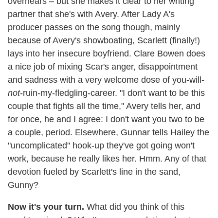
overhears – but she makes it clear to her writing
partner that she's with Avery. After Lady A's
producer passes on the song though, mainly
because of Avery's showboating, Scarlett (finally!)
lays into her insecure boyfriend. Clare Bowen does
a nice job of mixing Scar's anger, disappointment
and sadness with a very welcome dose of you-will-
not
-ruin-my-fledgling-career. "I don't want to be this
couple that fights all the time," Avery tells her, and
for once, he and I agree: I don't want you two to be
a couple, period. Elsewhere, Gunnar tells Hailey the
"uncomplicated" hook-up they've got going won't
work, because he really likes her. Hmm. Any of that
devotion fueled by Scarlett's line in the sand,
Gunny?
Now it's your turn.
What did you think of this