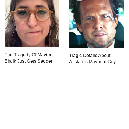
READ MORE
The Tragedy Of Mayim
Tragic Details About
Bialik Just Gets Sadder
Allstate's Mayhem Guy
And Sadder