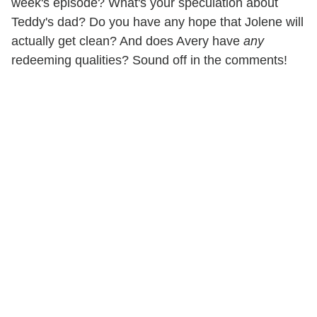
week's episode? What's your speculation about
Teddy's dad? Do you have any hope that Jolene will
actually get clean? And does Avery have
any
redeeming qualities? Sound off in the comments!