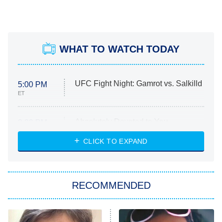
WHAT TO WATCH TODAY
UFC Fight Night: Gamrot vs. Salkilld
5:00 PM
ET
Absolutely Devoted to You
8:00 PM
ET
Heart & Hustle: Houston
CLICK TO EXPAND
She Stole My Son's Heart
The Strangers: Chapter 2
RECOMMENDED
My Adventures With Superman
11:59 PM
ET