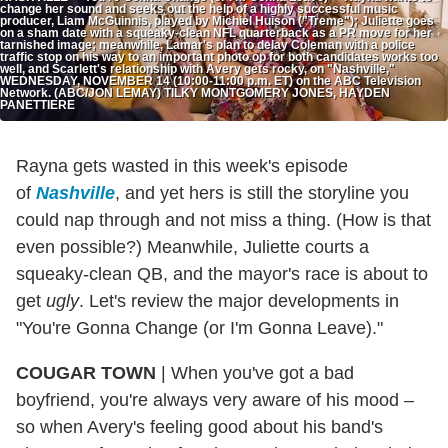
change her sound and seeks out the help of a highly successful music
producer, Liam McGuinnis, played by Michiel Huison ("Treme"); Juliette goes
on a sham date with a squeaky-clean NFL quarterback as a PR move for her
tarnished image; meanwhile, Lamar's plan to delay Coleman with a police
traffic stop on his way to an important photo op for both candidates works too
well, and Scarlett's relationship with Avery gets rocky, on "Nashville,"
WEDNESDAY, NOVEMBER 14 (10:00-11:00 p.m. ET) on the ABC Television
Network. (ABC/JON LEMAY) TILKY MONTGOMERY JONES, HAYDEN
PANETTIERE
Rayna gets wasted in this week's episode
of
Nashville
, and yet hers is still the storyline you
could nap through and not miss a thing. (How is that
even possible?) Meanwhile, Juliette courts a
squeaky-clean QB, and the mayor's race is about to
get
ugly
. Let's review the major developments in
"You're Gonna Change (or I'm Gonna Leave)."
COUGAR TOWN
|
When you've got a bad
boyfriend, you're always very aware of his mood –
so when Avery's feeling good about his band's