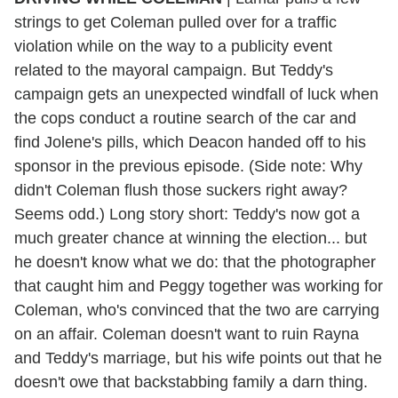
strings to get Coleman pulled over for a traffic
violation while on the way to a publicity event
related to the mayoral campaign. But Teddy's
campaign gets an unexpected windfall of luck when
the cops conduct a routine search of the car and
find Jolene's pills, which Deacon handed off to his
sponsor in the previous episode. (Side note: Why
didn't Coleman flush those suckers right away?
Seems odd.) Long story short: Teddy's now got a
much greater chance at winning the election... but
he doesn't know what we do: that the photographer
that caught him and Peggy together was working for
Coleman, who's convinced that the two are carrying
on an affair. Coleman doesn't want to ruin Rayna
and Teddy's marriage, but his wife points out that he
doesn't owe that backstabbing family a darn thing.