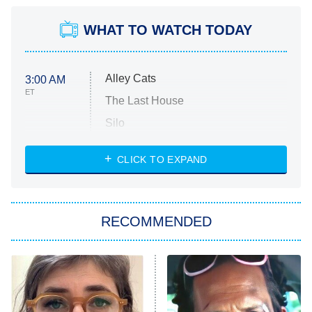
WHAT TO WATCH TODAY
Alley Cats
3:00 AM
ET
The Last House
Silo
The Strangers: Chapter 2
CLICK TO EXPAND
Sugar
You, Me & Tuscany
RECOMMENDED
Big Brother
8:00 PM
ET
Power Book III: Raising Kanan
The Secret Lives of Suburban
Housewives