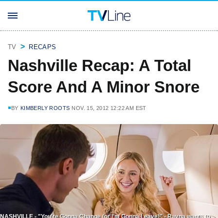
TV
RECAPS
Nashville Recap: A Total
Score And A Minor Snore
BY
KIMBERLY ROOTS
NOV. 15, 2012 12:22 AM EST
NASHVILLE - "You're Gonna Change (or I'm Gonna Leave)" - Rayna wants to