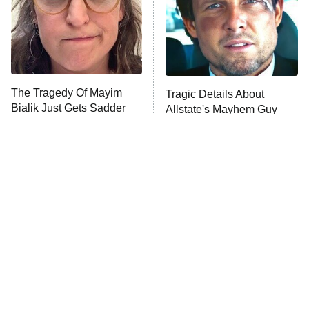
Fightland
9:00 PM
ET
Life, Larry, and the Pursuit of
Unhappiness
The Tragedy Of Mayim
Tragic Details About
Anna Pigeon
10:00 PM
Bialik Just Gets Sadder
Allstate's Mayhem Guy
ET
And Sadder
READ MORE
Peter Jackson Almost
The Little Girl From