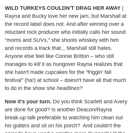
WILD TURKEYS COULDN'T DRAG HER AWAY
|
Rayna and Bucky love her new jam, but Marshall at
the record label does not. And after winning over a
reluctant rock producer who initially calls her sound
"moms and SUVs," she shoots whiskey with him
and records a track that... Marshall still hates.
Anyone else feel like Connie Britton – who still
manages to
kill
it as hungover Rayna realizes that
she hasn't made cupcakes for the "friggin' fall
festival" (ha!) at school – doesn't have all that much
to do in the show she
headlines
?
Now it's your turn.
Do you think Scarlett and Avery
are done for good? Is another Deacon/Rayna
break-up talk preferable to watching him clean out
his gutters and sit on his porch? And couldn't the