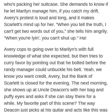
who's packing her suitcase. She demands to know if
he let Marilyn
manage
him, if you catch my drift.
Avery's protest is loud and long, and it makes
Scarlett's mind up for her. "When you tell the truth, I
can't get two words out of you," she tells him angrily.
"When you're lyin', you can't shut up." Ha!
Avery cops to going over to Marilyn's with full
knowledge of what she expected, but then tries to
curry favor by pointing out that he bolted before the
randy manager could unbuckle his belt. Yeah, we
know you want credit, Avery, but the Bank of
Scarlett is closed for the evening. The next morning,
she shows up at Uncle Deacon's with her bag and
puffy eyes and asks if she can stay there for a
while. My favorite part of this scene? The way
Deacon just picks at his guitar and acts like this was