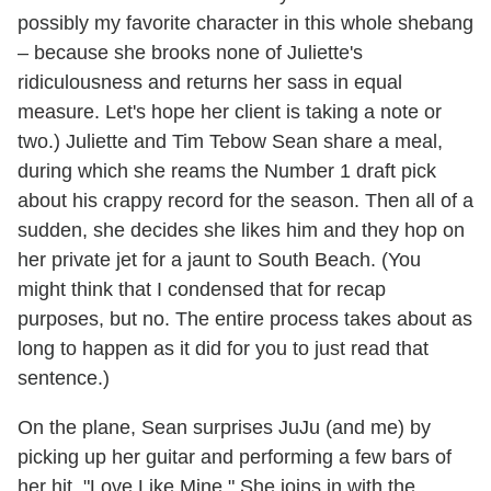
possibly my favorite character in this whole shebang
– because she brooks none of Juliette's
ridiculousness and returns her sass in equal
measure. Let's hope her client is taking a note or
two.) Juliette and
Tim Tebow
Sean share a meal,
during which she reams the Number 1 draft pick
about his crappy record for the season. Then all of a
sudden, she decides she likes him and they hop on
her private jet for a jaunt to South Beach. (You
might think that I condensed that for recap
purposes, but no. The entire process takes about as
long to happen as it did for you to just read that
sentence.)
On the plane, Sean surprises JuJu (and me) by
picking up her guitar and performing a few bars of
her hit, "Love Like Mine." She joins in with the