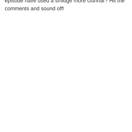
episode have used a smidge more Gunnar? Hit the
comments and sound off!