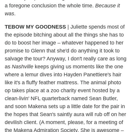
a foregone conclusion the whole time.
Because it
was
.
TEBOW MY GOODNESS
|
Juliette spends most of
the episode bitching about all the things she has to
do to boost her image – whatever happened to her
promise to Glenn that she'd do anything it took to
salvage the tour? Anyway, I don't really care as long
as
Nashville
keeps giving us moments like the one
where a lemur dives into Hayden Panettiere's hair
like it's a fluffy feather mattress. The animal photo
op takes place at a zoo charity event hosted by a
clean-livin' NFL quarterback named Sean Butler,
and soon Makena sets up a little date for the pair in
the hopes that Sean's saintly aura will rub off on her
devilish client. (A moment, please, for a meeting of
the Makena Admiration Society. She is awesome –