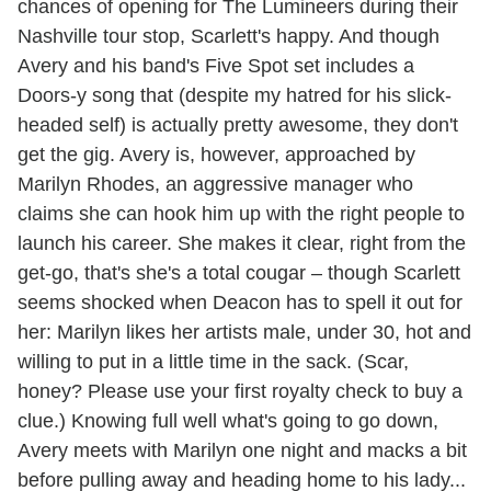
chances of opening for The Lumineers during their
Nashville tour stop, Scarlett's happy. And though
Avery and his band's Five Spot set includes a
Doors-y song that (despite my hatred for his slick-
headed self) is actually pretty awesome, they don't
get the gig. Avery is, however, approached by
Marilyn Rhodes, an aggressive manager who
claims she can hook him up with the right people to
launch his career. She makes it clear, right from the
get-go, that's she's a total cougar – though Scarlett
seems shocked when Deacon has to spell it out for
her: Marilyn likes her artists male, under 30, hot and
willing to put in a little time in the sack. (Scar,
honey? Please use your first royalty check to buy a
clue.) Knowing full well what's going to go down,
Avery meets with Marilyn one night and macks a bit
before pulling away and heading home to his lady...