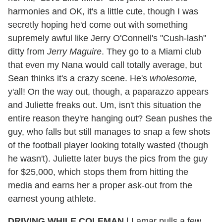
harmonies and OK, it's a little cute, though I was
secretly hoping he'd come out with something
supremely awful like Jerry O'Connell's "Cush-lash"
ditty from
Jerry Maguire
. They go to a Miami club
that even my Nana would call totally average, but
Sean thinks it's a crazy scene. He's
wholesom
e,
y'all! On the way out, though, a paparazzo appears
and Juliette freaks out. Um, isn't this situation the
entire reason they're hanging out? Sean pushes the
guy, who falls but still manages to snap a few shots
of the football player looking totally wasted (though
he wasn't). Juliette later buys the pics from the guy
for $25,000, which stops them from hitting the
media and earns her a proper ask-out from the
earnest young athlete.
DRIVING WHILE COLEMAN
|
Lamar pulls a few