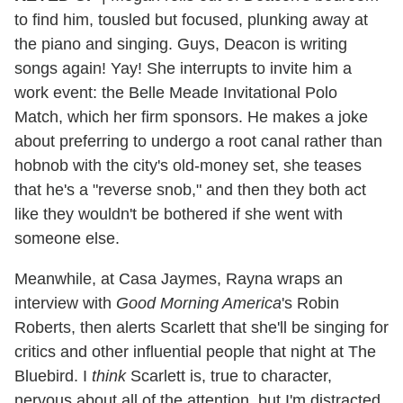
to find him, tousled but focused, plunking away at
the piano and singing. Guys, Deacon is writing
songs again! Yay! She interrupts to invite him a
work event: the Belle Meade Invitational Polo
Match, which her firm sponsors. He makes a joke
about preferring to undergo a root canal rather than
hobnob with the city's old-money set, she teases
that he's a "reverse snob," and then they both act
like they wouldn't be bothered if she went with
someone else.
Meanwhile, at Casa Jaymes, Rayna wraps an
interview with
Good Morning America
's Robin
Roberts, then alerts Scarlett that she'll be singing for
critics and other influential people that night at The
Bluebird. I
think
Scarlett is, true to character,
nervous about all of the attention, but I'm distracted