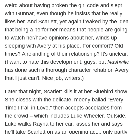
weird about having broken the girl code and slept
with Gunnar, even though he insists that he really
likes her. And Scarlett, yet again freaked by the idea
that being a performer means that people are going
to watch her/have opinions about her, winds up
sleeping with Avery at his place. For comfort? Old
times? A rekindling of their relationship? It's unclear.
(I want to hate this development, guys, but
Nashville
has done such a thorough character rehab on Avery
that I just can't. Nice job, writers.)
Later that night, Scarlett kills it at her Bluebird show.
She closes with the delicate, moony ballad "Every
Time I Fall in Love," then accepts accolades from
the crowd – which includes Luke Wheeler. Outside,
Luke walks Rayna to her car, kisses her and says
he'll take Scarlett on as an opening act... only partly