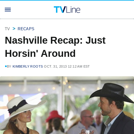
TV
RECAPS
Nashville Recap: Just
Horsin' Around
BY
KIMBERLY ROOTS
OCT. 31, 2013 12:12 AM EST