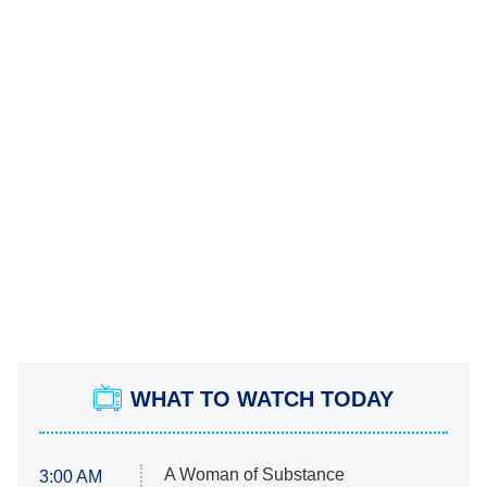
WHAT TO WATCH TODAY
A Woman of Substance
3:00 AM