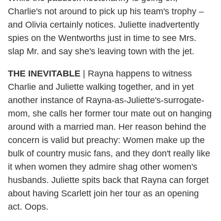
Charlie's not around to pick up his team's trophy –
and Olivia certainly notices. Juliette inadvertently
spies on the Wentworths just in time to see Mrs.
slap Mr. and say she's leaving town with the jet.
THE INEVITABLE
|
Rayna happens to witness
Charlie and Juliette walking together, and in yet
another instance of Rayna-as-Juliette's-surrogate-
mom, she calls her former tour mate out on hanging
around with a married man. Her reason behind the
concern is valid but preachy: Women make up the
bulk of country music fans, and they don't really like
it when women they admire shag other women's
husbands. Juliette spits back that Rayna can forget
about having Scarlett join her tour as an opening
act. Oops.