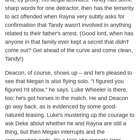
sharp words for one detractor, then has the temerity
to act offended when Rayna very subtly asks for
confirmation that Tandy wasn't involved in anything
related to their father's arrest. (Good lord, when has
anyone in that family ever kept a secret that
didn't
come out? Get ahead of the curve and come clean,
Tandy!)
Deacon, of course, shows up – and he's pleased to
see that Megan is also flying solo. "I figured you
figured I'd show," he says. Luke Wheeler is there,
too; he's got horses in the match. He and Deacon
go way back, as is evidenced by some good-
natured teasing. Luke's mustering up the courage to
ask Deke about whether he and Rayna are still a
thing, but then Megan interrupts and the