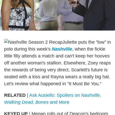
Juliette puts the "low" in
polo during this week's
Nashville
, when the fickle
little filly attends a match and can't keep her hooves
off another woman's stallion. Elsewhere, Zoey reaps
the rewards of being very direct, Scarlett's future is
sealed with a kiss and Rayna wears a really big hat.
Let's review what happened in "It Must Be You."
RELATED
|
Ask Ausiello: Spoilers on
Nashville,
Walking Dead, Bones
and More
KEYED UP
|
Megan rolls out of Deacon's bedroom