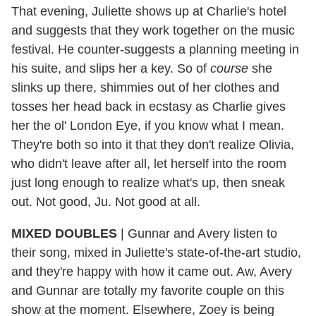
That evening, Juliette shows up at Charlie's hotel
and suggests that they work together on the music
festival. He counter-suggests a planning meeting in
his suite, and slips her a key. So of
course
she
slinks up there, shimmies out of her clothes and
tosses her head back in ecstasy as Charlie gives
her the ol' London Eye, if you know what I mean.
They're both so into it that they don't realize Olivia,
who didn't leave after all, let herself into the room
just long enough to realize what's up, then sneak
out. Not good, Ju. Not good at all.
MIXED DOUBLES
|
Gunnar and Avery listen to
their song, mixed in Juliette's state-of-the-art studio,
and they're happy with how it came out. Aw, Avery
and Gunnar are totally my favorite couple on this
show at the moment. Elsewhere, Zoey is being