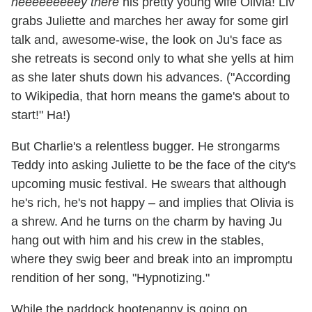
heeeeeeeeey there
his pretty young wife Olivia! Liv
grabs Juliette and marches her away for some girl
talk and, awesome-wise, the look on Ju's face as
she retreats is second only to what she yells at him
as she later shuts down his advances. ("According
to Wikipedia, that horn means the game's about to
start!" Ha!)
But Charlie's a relentless bugger. He strongarms
Teddy into asking Juliette to be the face of the city's
upcoming music festival. He swears that although
he's rich, he's not happy – and implies that Olivia is
a shrew. And he turns on the charm by having Ju
hang out with him and his crew in the stables,
where they swig beer and break into an impromptu
rendition of her song, "Hypnotizing."
While the paddock hootenanny is going on,