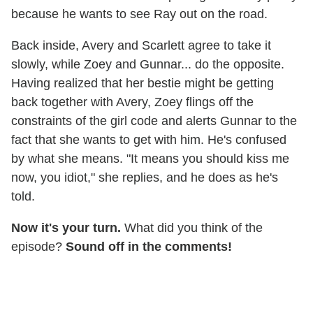
because he wants to see Ray out on the road.
Back inside, Avery and Scarlett agree to take it
slowly, while Zoey and Gunnar... do the opposite.
Having realized that her bestie might be getting
back together with Avery, Zoey flings off the
constraints of the girl code and alerts Gunnar to the
fact that she wants to get with him. He's confused
by what she means. "It means you should kiss me
now, you idiot," she replies, and he does as he's
told.
Now it's your turn.
What did you think of the
episode?
Sound off in the comments!