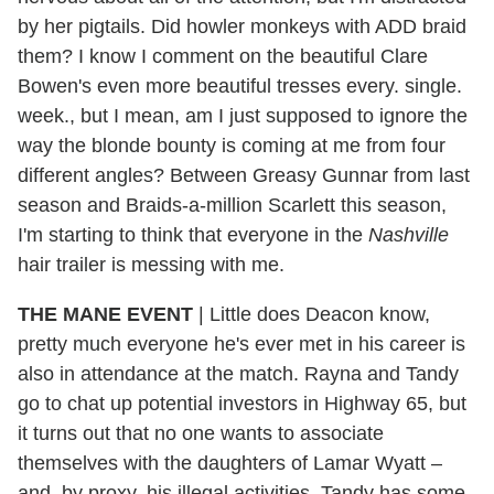
by her pigtails. Did howler monkeys with ADD braid
them? I know I comment on the beautiful Clare
Bowen's even more beautiful tresses every. single.
week., but I mean, am I just supposed to ignore the
way the blonde bounty is coming at me from four
different angles? Between Greasy Gunnar from last
season and Braids-a-million Scarlett this season,
I'm starting to think that everyone in the
Nashville
hair trailer is messing with me.
THE MANE EVENT
|
Little does Deacon know,
pretty much everyone he's ever met in his career is
also in attendance at the match. Rayna and Tandy
go to chat up potential investors in Highway 65, but
it turns out that no one wants to associate
themselves with the daughters of Lamar Wyatt –
and, by proxy, his illegal activities. Tandy has some