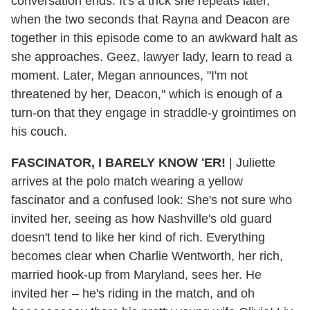
conversation ends. It's a trick she repeats later,
when the two seconds that Rayna and Deacon are
together in this episode come to an awkward halt as
she approaches. Geez, lawyer lady, learn to read a
moment. Later, Megan announces, "I'm not
threatened by her, Deacon," which is enough of a
turn-on that they engage in straddle-y grointimes on
his couch.
FASCINATOR, I BARELY KNOW 'ER!
|
Juliette
arrives at the polo match wearing a yellow
fascinator and a confused look: She's not sure who
invited her, seeing as how Nashville's old guard
doesn't tend to like her kind of rich. Everything
becomes clear when Charlie Wentworth, her rich,
married hook-up from Maryland, sees her. He
invited her – he's riding in the match, and oh