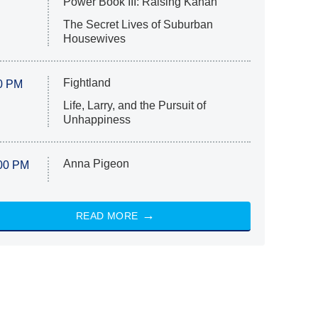
Power Book III: Raising Kanan
The Secret Lives of Suburban
Housewives
Fightland
0 PM
Life, Larry, and the Pursuit of
Unhappiness
Anna Pigeon
00 PM
READ MORE