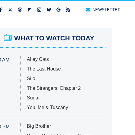
NEWSLETTER
WHAT TO WATCH TODAY
Alley Cats
0 AM
The Last House
Silo
The Strangers: Chapter 2
Sugar
You, Me & Tuscany
Big Brother
0 PM