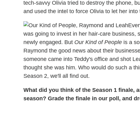
tech-savvy Olivia tried to destroy the phone, 
and used the intel to force Olivia to let her into
Ever
was going to invest in her hair-care business
newly engaged. But
Our Kind of People
is a so
Raymond the good news about their businesses
someone came into Teddy's office and shot Lea
thought she was him. Who would do such a thi
Season 2, we'll all find out.
What did you think of the Season 1 finale, 
season? Grade the finale in our poll, and 