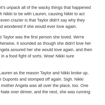
 let's unpack all of the wacky things that happened
h Nikki to be with Lauren, causing Nikki to act
ven crazier is that Taylor didn't say why they
nd wondered if she would ever love again.
t Taylor was the first person she loved. We're
erwise, it sounded as though she didn't love her
gela assured her she would love again, and then
n a food fight of sorts. Wow! Nikki sure
Lauren as the reason Taylor and Nikki broke up,
he Duponts and stomped off again. Sigh. Nikki
er mother Angela was all over the place, too. One
 Nate over dinner, and the next, she was running