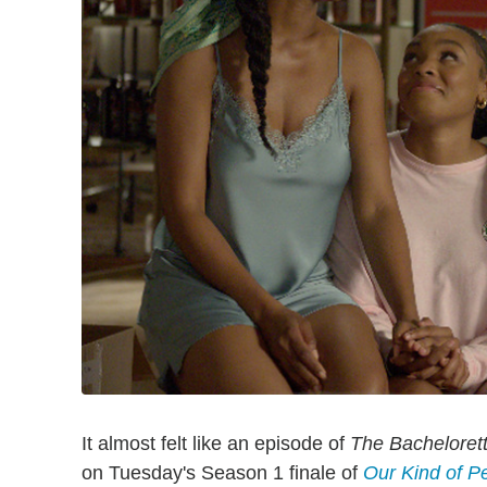
It almost felt like an episode of
The Bacheloret
on Tuesday's Season 1 finale of
Our Kind of P