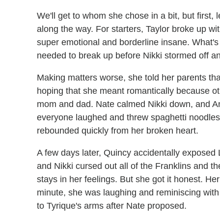
We'll get to whom she chose in a bit, but first,
along the way. For starters, Taylor broke up wit
super emotional and borderline insane. What's e
needed to break up before Nikki stormed off a
Making matters worse, she told her parents tha
hoping that she meant romantically because oth
mom and dad. Nate calmed Nikki down, and An
everyone laughed and threw spaghetti noodles i
rebounded quickly from her broken heart.
A few days later, Quincy accidentally exposed 
and Nikki cursed out all of the Franklins and t
stays in her feelings. But she got it honest. H
minute, she was laughing and reminiscing with
to Tyrique's arms after Nate proposed.