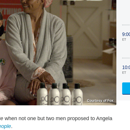
9:0
ET
10:
ET
Courtesy of Fox
te
when not one but two men proposed to Angela
eople
.