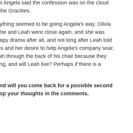
but Angela said the confession was on the cloud
 the Gracities.
ything seemed to be going Angela's way. Olivia
, she and Leah were close again, and she was
apy drama after all, and not long after Leah told
 and her desire to help Angela's company soar,
h through the back of his chair because they
ng, and will Leah live? Perhaps
if
there is a
and will you come back for a possible second
drop your thoughts in the comments.