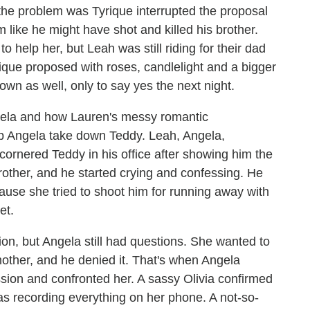
 the problem was Tyrique interrupted the proposal
 like he might have shot and killed his brother.
to help her, but Leah was still riding for their dad
yrique proposed with roses, candlelight and a bigger
wn as well, only to say yes the next night.
gela and how Lauren's messy romantic
lp Angela take down Teddy. Leah, Angela,
cornered Teddy in his office after showing him the
rother, and he started crying and confessing. He
because she tried to shoot him for running away with
et.
, but Angela still had questions. She wanted to
other, and he denied it. That's when Angela
sion and confronted her. A sassy Olivia confirmed
s recording everything on her phone. A not-so-