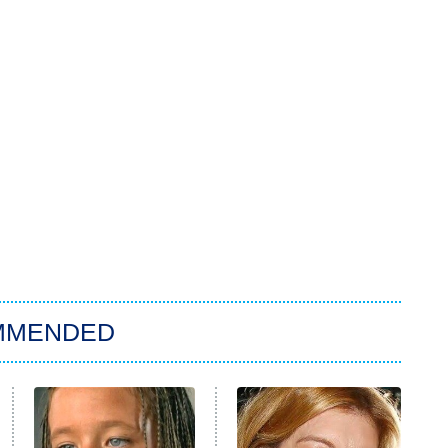
MMENDED