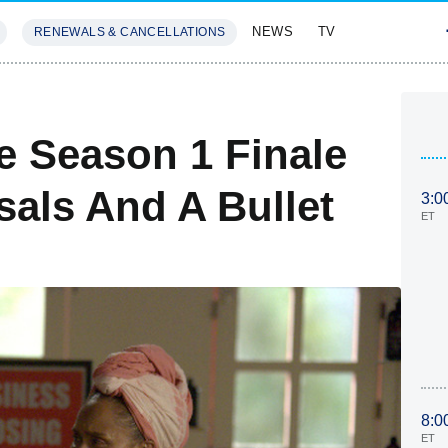
NEWS
TV
RENEWALS & CANCELLATIONS
SIVES
FEATURES
e Season 1 Finale
als And A Bullet
3:0
ET
8:0
ET