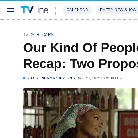
CALENDAR
EVERY NEW SHOW
STREAMING
REVIEWS
EXCLU
TV
RECAPS
Our Kind Of Peopl
Recap: Two Propos
BY
MEKEISHA MADDEN TOBY
JAN. 25, 2022 10:01 PM EST