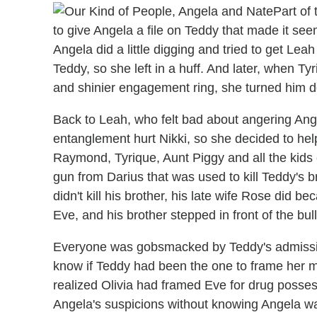
Part of
to give Angela a file on Teddy that made it seem
Angela did a little digging and tried to get Leah 
Teddy, so she left in a huff. And later, when T
and shinier engagement ring, she turned him do
Back to Leah, who felt bad about angering An
entanglement hurt Nikki, so she decided to he
Raymond, Tyrique, Aunt Piggy and all the kids 
gun from Darius that was used to kill Teddy's b
didn't kill his brother, his late wife Rose did 
Eve, and his brother stepped in front of the bull
Everyone was gobsmacked by Teddy's admission
know if Teddy had been the one to frame her m
realized Olivia had framed Eve for drug posses
Angela's suspicions without knowing Angela wa