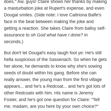
does." Aw, guys! Claire shows her thanks by making
a masturbation joke at Rupert's expense, and even
Dougal smiles. (Side note: I love Caitriona Balfe's
face in the beat between making the joke and
getting a reaction. She takes Claire from ballsy self-
assurance to
oh God what have I done?
in
seconds.)
But don't let Dougal's easy laugh fool ye: He's still
hella suspicious of the Sassenach. So when he gets
her alone, he demands to know why she's sowing
seeds of doubt within his gang. Before she can
really answer, the young man from the first village
appears... and he's a Redcoat... and he's got lots of
other Redcoats with him. His name is Jeremy
Foster, and he's got one question for Claire: "Tell
me, madam, are you here by your own choice?"