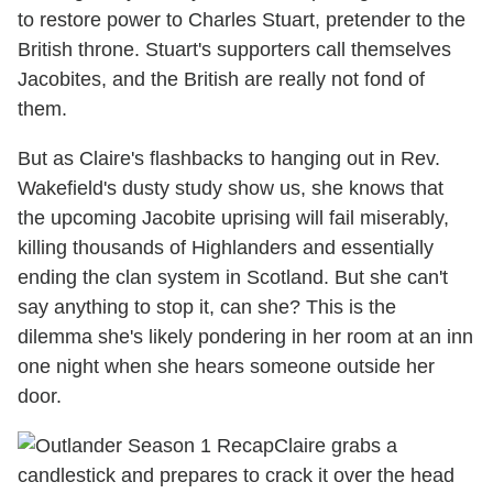
to restore power to Charles Stuart, pretender to the
British throne. Stuart's supporters call themselves
Jacobites, and the British are really not fond of
them.
But as Claire's flashbacks to hanging out in Rev.
Wakefield's dusty study show us, she knows that
the upcoming Jacobite uprising will fail miserably,
killing thousands of Highlanders and essentially
ending the clan system in Scotland. But she can't
say anything to stop it, can she? This is the
dilemma she's likely pondering in her room at an inn
one night when she hears someone outside her
door.
Claire grabs a
candlestick and prepares to crack it over the head