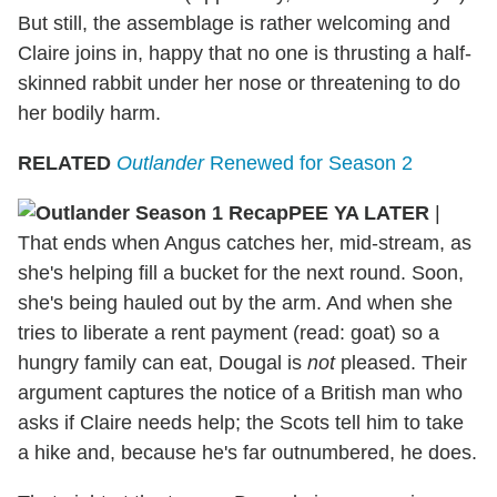
But still, the assemblage is rather welcoming and
Claire joins in, happy that no one is thrusting a half-
skinned rabbit under her nose or threatening to do
her bodily harm.
RELATED
Outlander
Renewed for Season 2
PEE YA LATER
|
That ends when Angus catches her, mid-stream, as
she's helping fill a bucket for the next round. Soon,
she's being hauled out by the arm. And when she
tries to liberate a rent payment (read: goat) so a
hungry family can eat, Dougal is
not
pleased. Their
argument captures the notice of a British man who
asks if Claire needs help; the Scots tell him to take
a hike and, because he's far outnumbered, he does.