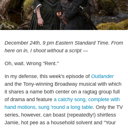
December 24th, 9 pm Eastern Standard Time. From
here on in, I shoot without a script —
Oh, wait. Wrong "Rent."
In my defense, this week's episode of
Outlander
and the Tony-winning Broadway musical with which
it shares a name both center on a ragtag group full
of drama and feature
a catchy song, complete with
hand motions, sung 'round a long table
. Only the TV
series, however, can boast (repeatedly!) shirtless
Jamie, hot pee as a household solvent and "Your