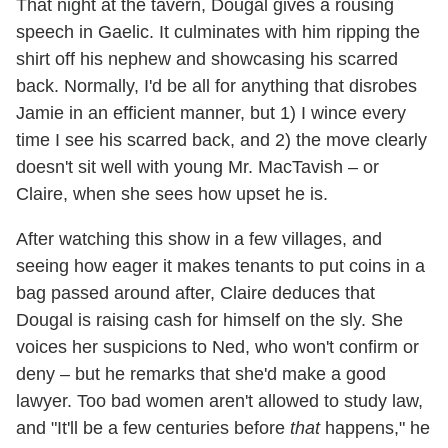
That night at the tavern, Dougal gives a rousing
speech in Gaelic. It culminates with him ripping the
shirt off his nephew and showcasing his scarred
back. Normally, I'd be all for anything that disrobes
Jamie in an efficient manner, but 1) I wince every
time I see his scarred back, and 2) the move clearly
doesn't sit well with young Mr. MacTavish – or
Claire, when she sees how upset he is.
After watching this show in a few villages, and
seeing how eager it makes tenants to put coins in a
bag passed around after, Claire deduces that
Dougal is raising cash for himself on the sly. She
voices her suspicions to Ned, who won't confirm or
deny – but he remarks that she'd make a good
lawyer. Too bad women aren't allowed to study law,
and "It'll be a few centuries before
that
happens," he