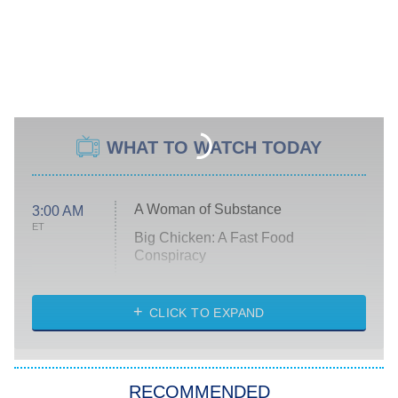
WHAT TO WATCH TODAY
A Woman of Substance
3:00 AM
ET
Big Chicken: A Fast Food
Conspiracy
The Challenge
Diarra From Detroit
CLICK TO EXPAND
The Hardacres
Let's Marry Harry
RECOMMENDED
Lucky