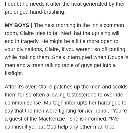
I doubt he needs it after the heat generated by their
prolonged hand-brushing.
MY BOYS
|
The next morning in the inn's common
room, Claire tries to tell Ned that the uprising will
end in tragedy. He might be a little more open to
your divinations, Claire, if you weren't so off-putting
while making them. She's interrupted when Dougal's
men and a trash-talking table of guys get into a
fistfight.
After it's over, Claire patches up the men and scolds
them for so often allowing testosterone to override
common sense. Murtagh interrupts her harangue to
say that the men were fighting for
her
honor. "You're
a guest of the MacKenzie," she is informed. "
We
can insult ye, but God help any other man that