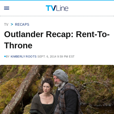
TV
RECAPS
Outlander Recap: Rent-To-
Throne
BY
KIMBERLY ROOTS
SEPT. 6, 2014 9:59 PM EST