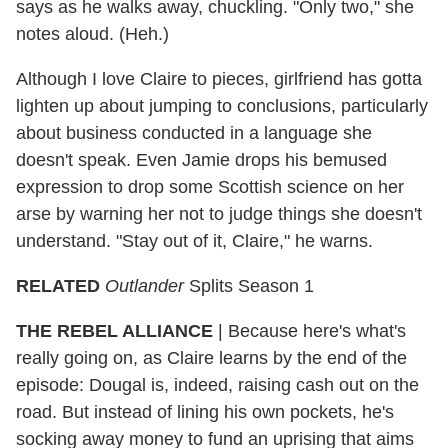
says as he walks away, chuckling. "Only two," she
notes aloud. (Heh.)
Although I love Claire to pieces, girlfriend has gotta
lighten up about jumping to conclusions, particularly
about business conducted in a language she
doesn't speak. Even Jamie drops his bemused
expression to drop some Scottish science on her
arse by warning her not to judge things she doesn't
understand. "Stay out of it, Claire," he warns.
RELATED
Outlander
Splits Season 1
THE REBEL ALLIANCE
|
Because here's what's
really going on, as Claire learns by the end of the
episode: Dougal is, indeed, raising cash out on the
road. But instead of lining his own pockets, he's
socking away money to fund an uprising that aims