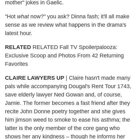
mother" jokes in Gaelic.
"Hot
what
now?" you ask? Dinna fash; it'll all make
sense as we review what happens in the drama's
latest hour.
RELATED
RELATED Fall TV Spoilerpalooza:
Exclusive Scoop and Photos From 42 Returning
Favorites
CLAIRE LAWYERS UP
|
Claire hasn't made many
pals while accompanying Dougal's Rent Tour 1743,
save elderly lawyer Ned Gowan and, of course,
Jamie. The former becomes a fast friend after they
recite John Donne poetry together and she gives
him jimson weed to smoke to ease his asthma; the
latter is the only member of the core gang who
shows her any kindness – though he informs her