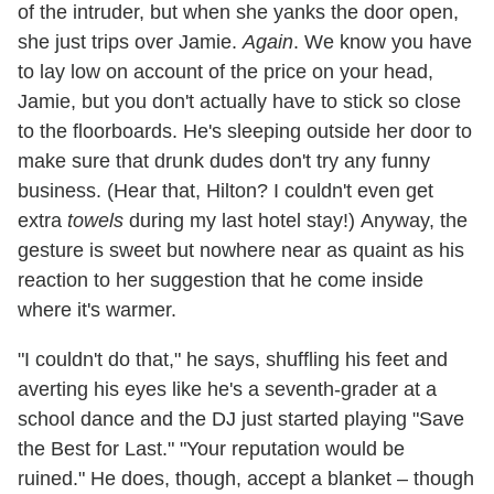
of the intruder, but when she yanks the door open,
she just trips over Jamie.
Again
. We know you have
to lay low on account of the price on your head,
Jamie, but you don't actually have to stick so close
to the floorboards. He's sleeping outside her door to
make sure that drunk dudes don't try any funny
business. (Hear that, Hilton? I couldn't even get
extra
towels
during my last hotel stay!) Anyway, the
gesture is sweet but nowhere near as quaint as his
reaction to her suggestion that he come inside
where it's warmer.
"I couldn't do that," he says, shuffling his feet and
averting his eyes like he's a seventh-grader at a
school dance and the DJ just started playing "Save
the Best for Last." "Your reputation would be
ruined." He does, though, accept a blanket – though