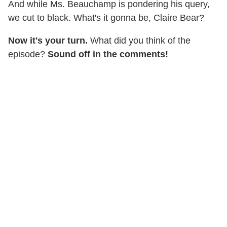
And while Ms. Beauchamp is pondering his query,
we cut to black. What's it gonna be, Claire Bear?
Now it's your turn.
What did you think of the
episode?
Sound off in the comments!