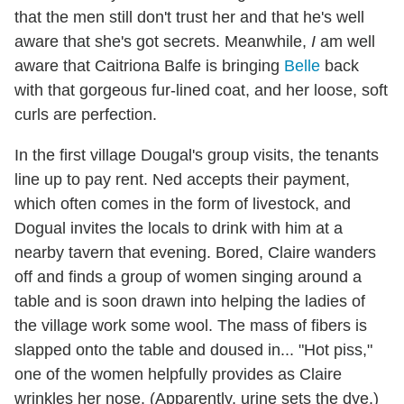
that the men still don't trust her and that he's well
aware that she's got secrets. Meanwhile,
I
am well
aware that Caitriona Balfe is bringing
Belle
back
with that gorgeous fur-lined coat, and her loose, soft
curls are perfection.
In the first village Dougal's group visits, the tenants
line up to pay rent. Ned accepts their payment,
which often comes in the form of livestock, and
Dogual invites the locals to drink with him at a
nearby tavern that evening. Bored, Claire wanders
off and finds a group of women singing around a
table and is soon drawn into helping the ladies of
the village work some wool. The mass of fibers is
slapped onto the table and doused in... "Hot piss,"
one of the women helpfully provides as Claire
wrinkles her nose. (Apparently, urine sets the dye.)