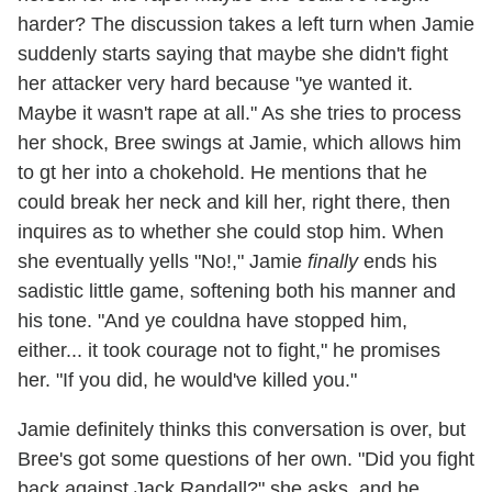
harder? The discussion takes a left turn when Jamie
suddenly starts saying that maybe she didn't fight
her attacker very hard because "ye wanted it.
Maybe it wasn't rape at all." As she tries to process
her shock, Bree swings at Jamie, which allows him
to gt her into a chokehold. He mentions that he
could break her neck and kill her, right there, then
inquires as to whether she could stop him. When
she eventually yells "No!," Jamie
finally
ends his
sadistic little game, softening both his manner and
his tone. "And ye couldna have stopped him,
either... it took courage not to fight," he promises
her. "If you did, he would've killed you."
Jamie definitely thinks this conversation is over, but
Bree's got some questions of her own. "Did you fight
back against Jack Randall?" she asks, and he