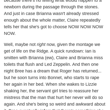
because there's no telling what would happen to a
newborn during the passage through the stones.
And just in case Brianna wasn't already stressed
enough about the whole matter, Claire repeatedly
tells her that she's got to choose NOW NOW NOW
NOW.
Well, maybe not
right
now, given the montage we
get of life on the Ridge. A quick rundown: Ian is
smitten with Brianna (ew), Claire and Brianna miss
toilets that flush and Led Zeppelin. And then one
night Bree has a dream that Roger has returned...
but he soon turns into Bonnet, who starts to rape
her again in her bed. When she wakes to Lizzie
shaking her, the servant girl tries to reassure her
mistress that the man that hurt her never will do so
again. And she's being so weird and awkward about