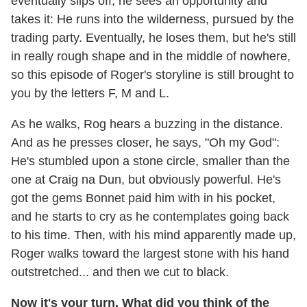
eventually slips off, he sees an opportunity and
takes it: He runs into the wilderness, pursued by the
trading party. Eventually, he loses them, but he's still
in really rough shape and in the middle of nowhere,
so this episode of Roger's storyline is still brought to
you by the letters F, M and L.
As he walks, Rog hears a buzzing in the distance.
And as he presses closer, he says, "Oh my God":
He's stumbled upon a stone circle, smaller than the
one at Craig na Dun, but obviously powerful. He's
got the gems Bonnet paid him with in his pocket,
and he starts to cry as he contemplates going back
to his time. Then, with his mind apparently made up,
Roger walks toward the largest stone with his hand
outstretched... and then we cut to black.
Now it's your turn. What did you think of the