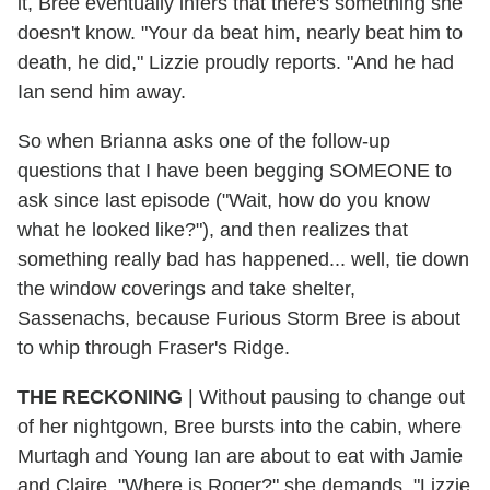
it, Bree eventually infers that there's something she
doesn't know. "Your da beat him, nearly beat him to
death, he did," Lizzie proudly reports. "And he had
Ian send him away.
So when Brianna asks one of the follow-up
questions that I have been begging SOMEONE to
ask since last episode ("Wait, how do you know
what he looked like?"), and then realizes that
something really bad has happened... well, tie down
the window coverings and take shelter,
Sassenachs, because Furious Storm Bree is about
to whip through Fraser's Ridge.
THE RECKONING
| Without pausing to change out
of her nightgown, Bree bursts into the cabin, where
Murtagh and Young Ian are about to eat with Jamie
and Claire. "Where is Roger?" she demands. "Lizzie