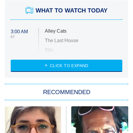
WHAT TO WATCH TODAY
Alley Cats
3:00 AM
ET
The Last House
Silo
The Strangers: Chapter 2
CLICK TO EXPAND
Sugar
You, Me & Tuscany
RECOMMENDED
Big Brother
8:00 PM
ET
Power Book III: Raising Kanan
The Secret Lives of Suburban
Housewives