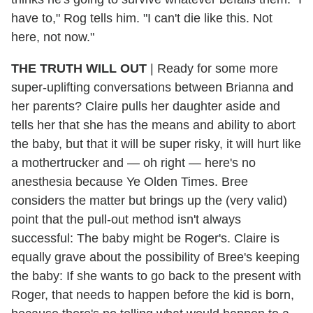
have to," Rog tells him. "I can't die like this. Not
here, not now."
THE TRUTH WILL OUT
| Ready for some more
super-uplifting conversations between Brianna and
her parents? Claire pulls her daughter aside and
tells her that she has the means and ability to abort
the baby, but that it will be super risky, it will hurt like
a mothertrucker and — oh right — here's no
anesthesia because Ye Olden Times. Bree
considers the matter but brings up the (very valid)
point that the pull-out method isn't always
successful: The baby might be Roger's. Claire is
equally grave about the possibility of Bree's keeping
the baby: If she wants to go back to the present with
Roger, that needs to happen before the kid is born,