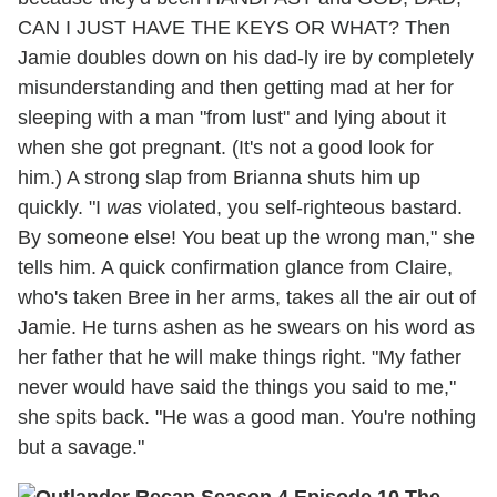
CAN I JUST HAVE THE KEYS OR WHAT? Then
Jamie doubles down on his dad-ly ire by completely
misunderstanding and then getting mad at her for
sleeping with a man "from lust" and lying about it
when she got pregnant. (It's not a good look for
him.) A strong slap from Brianna shuts him up
quickly. "I
was
violated, you self-righteous bastard.
By someone else! You beat up the wrong man," she
tells him. A quick confirmation glance from Claire,
who's taken Bree in her arms, takes all the air out of
Jamie. He turns ashen as he swears on his word as
her father that he will make things right. "My father
never would have said the things you said to me,"
she spits back. "He was a good man. You're nothing
but a savage."