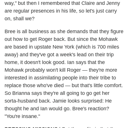
way," but then I remembered that Claire and Jenny
are regular presences in his life, so let's just carry
on, shall we?
Bree is all business as she demands that they figure
out how to get Roger back. But since the Mohawk
are based in upstate New York (which is 700 miles
away) and they've got a week's lead on their trip
home, it doesn't look good. Ian says that the
Mohawk probably won't kill Roger — they're more
interested in assimilating people into their tribe to
replace those who've died — but that's little comfort.
So Brianna says they're all going to go get her
sorta-husband back. Jamie looks surprised: He
thought he and Ian would go. Bree's reaction?
"You're insane."