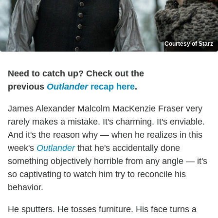
Courtesy of Starz
Need to catch up? Check out the
previous
Outlander
recap here
.
James Alexander Malcolm MacKenzie Fraser very
rarely makes a mistake. It's charming. It's enviable.
And it's the reason why — when he realizes in this
week's
Outlander
that he's accidentally done
something objectively horrible from any angle — it's
so captivating to watch him try to reconcile his
behavior.
He sputters. He tosses furniture. His face turns a