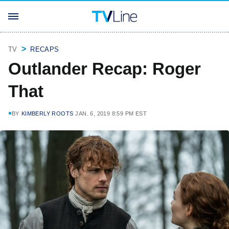
TV
RECAPS
Outlander Recap: Roger
That
BY
KIMBERLY ROOTS
JAN. 6, 2019 8:59 PM EST