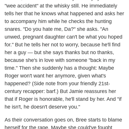
"wee accident" at the whisky still. He immediately
tells her that he knows what happened and asks her
to accompany him while he checks the hunting
snares. "Do you hate me, Da?" she asks. "An
unwed, pregnant daughter can't be what you hoped
for." But he tells her not to worry, because he'll find
her a guy — but she says thanks but no thanks,
because she's in love with someone "back in my
time." Then she suddenly has a thought: Maybe
Roger won't want her anymore, given what's
happened? (Side note from your friendly 21st-
century recapper: barf.) But Jamie reassures her
that if Roger is honorable, he'll stand by her. And "if
he isn't, he doesn't deserve you."
As their conversation goes on, Bree starts to blame
herself for the rape. Maybe she could've fought