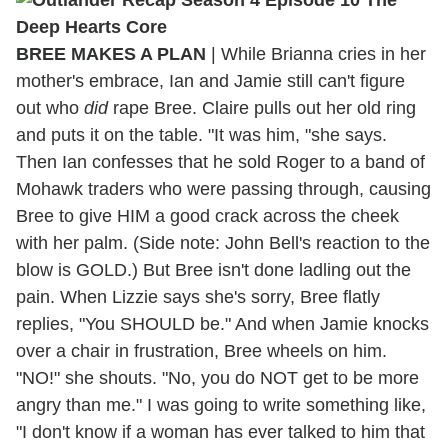
BREE MAKES A PLAN
| While Brianna cries in her
mother's embrace, Ian and Jamie still can't figure
out who
did
rape Bree. Claire pulls out her old ring
and puts it on the table. "It was him, "she says.
Then Ian confesses that he sold Roger to a band of
Mohawk traders who were passing through, causing
Bree to give HIM a good crack across the cheek
with her palm. (Side note: John Bell's reaction to the
blow is GOLD.) But Bree isn't done ladling out the
pain. When Lizzie says she's sorry, Bree flatly
replies, "You SHOULD be." And when Jamie knocks
over a chair in frustration, Bree wheels on him.
"NO!" she shouts. "No, you do NOT get to be more
angry than me." I was going to write something like,
"I don't know if a woman has ever talked to him that