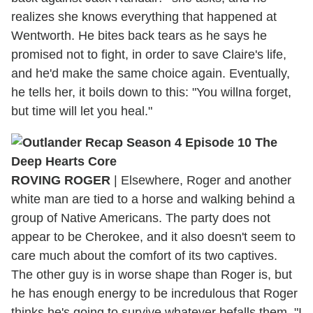
realizes she knows everything that happened at
Wentworth. He bites back tears as he says he
promised not to fight, in order to save Claire's life,
and he'd make the same choice again. Eventually,
he tells her, it boils down to this: "You willna forget,
but time will let you heal."
ROVING ROGER
| Elsewhere, Roger and another
white man are tied to a horse and walking behind a
group of Native Americans. The party does not
appear to be Cherokee, and it also doesn't seem to
care much about the comfort of its two captives.
The other guy is in worse shape than Roger is, but
he has enough energy to be incredulous that Roger
thinks he's going to survive whatever befalls them. "I