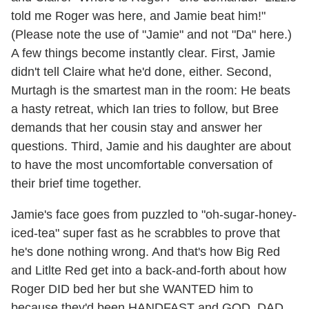
told me Roger was here, and Jamie beat him!"
(Please note the use of "Jamie" and not "Da" here.)
A few things become instantly clear. First, Jamie
didn't tell Claire what he'd done, either. Second,
Murtagh is the smartest man in the room: He beats
a hasty retreat, which Ian tries to follow, but Bree
demands that her cousin stay and answer her
questions. Third, Jamie and his daughter are about
to have the most uncomfortable conversation of
their brief time together.
Jamie's face goes from puzzled to "oh-sugar-honey-
iced-tea" super fast as he scrabbles to prove that
he's done nothing wrong. And that's how Big Red
and Litlte Red get into a back-and-forth about how
Roger DID bed her but she WANTED him to
because they'd been HANDFAST and GOD, DAD,