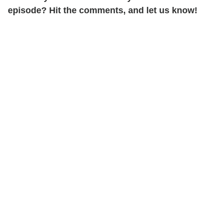
episode? Hit the comments, and let us know!