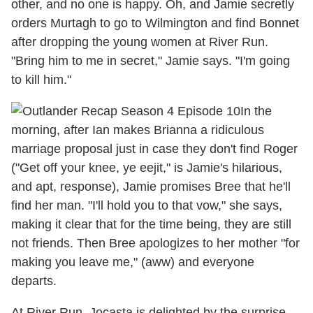
other, and no one is happy. Oh, and Jamie secretly
orders Murtagh to go to Wilmington and find Bonnet
after dropping the young women at River Run.
"Bring him to me in secret," Jamie says. "I'm going
to kill him."
In the
morning, after Ian makes Brianna a ridiculous
marriage proposal just in case they don't find Roger
("Get off your knee, ye eejit," is Jamie's hilarious,
and apt, response), Jamie promises Bree that he'll
find her man. "I'll hold you to that vow," she says,
making it clear that for the time being, they are still
not friends. Then Bree apologizes to her mother "for
making you leave me," (aww) and everyone
departs.
At River Run, Jocasta is delighted by the surprise