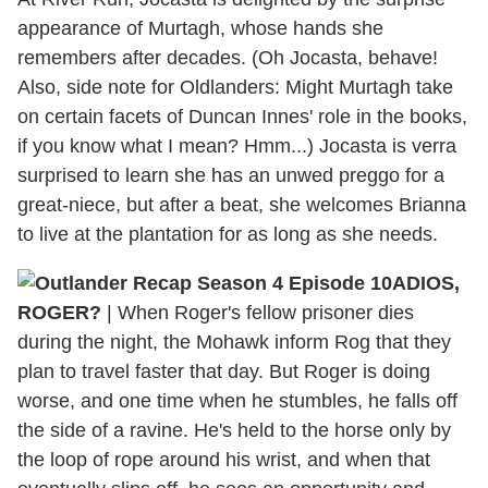
appearance of Murtagh, whose hands she
remembers after decades. (Oh Jocasta, behave!
Also, side note for Oldlanders: Might Murtagh take
on certain facets of Duncan Innes' role in the books,
if you know what I mean? Hmm...) Jocasta is verra
surprised to learn she has an unwed preggo for a
great-niece, but after a beat, she welcomes Brianna
to live at the plantation for as long as she needs.
ADIOS,
ROGER?
| When Roger's fellow prisoner dies
during the night, the Mohawk inform Rog that they
plan to travel faster that day. But Roger is doing
worse, and one time when he stumbles, he falls off
the side of a ravine. He's held to the horse only by
the loop of rope around his wrist, and when that