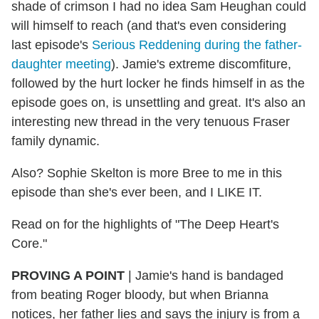
shade of crimson I had no idea Sam Heughan could
will himself to reach (and that's even considering
last episode's
Serious Reddening during the father-
daughter meeting
). Jamie's extreme discomfiture,
followed by the hurt locker he finds himself in as the
episode goes on, is unsettling and great. It's also an
interesting new thread in the very tenuous Fraser
family dynamic.
Also? Sophie Skelton is more Bree to me in this
episode than she's ever been, and I LIKE IT.
Read on for the highlights of "The Deep Heart's
Core."
PROVING A POINT
| Jamie's hand is bandaged
from beating Roger bloody, but when Brianna
notices, her father lies and says the injury is from a