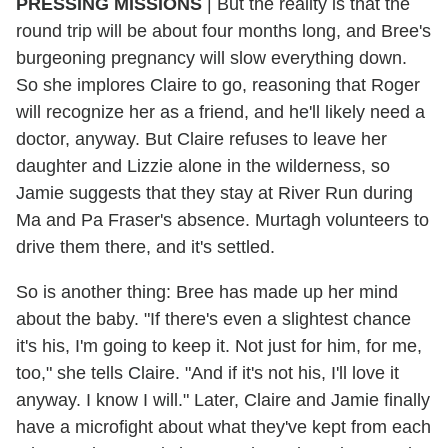
PRESSING MISSIONS
| But the reality is that the
round trip will be about four months long, and Bree's
burgeoning pregnancy will slow everything down.
So she implores Claire to go, reasoning that Roger
will recognize her as a friend, and he'll likely need a
doctor, anyway. But Claire refuses to leave her
daughter and Lizzie alone in the wilderness, so
Jamie suggests that they stay at River Run during
Ma and Pa Fraser's absence. Murtagh volunteers to
drive them there, and it's settled.
So is another thing: Bree has made up her mind
about the baby. "If there's even a slightest chance
it's his, I'm going to keep it. Not just for him, for me,
too," she tells Claire. "And if it's not his, I'll love it
anyway. I know I will." Later, Claire and Jamie finally
have a microfight about what they've kept from each