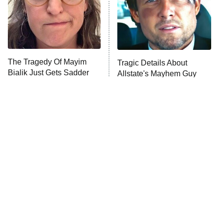
Fightland
9:00 PM
ET
Life, Larry, and the Pursuit of
Unhappiness
The Tragedy Of Mayim
Tragic Details About
Anna Pigeon
10:00 PM
Bialik Just Gets Sadder
Allstate's Mayhem Guy
ET
And Sadder
READ MORE
Modern Horror Villains
The Little Girl From