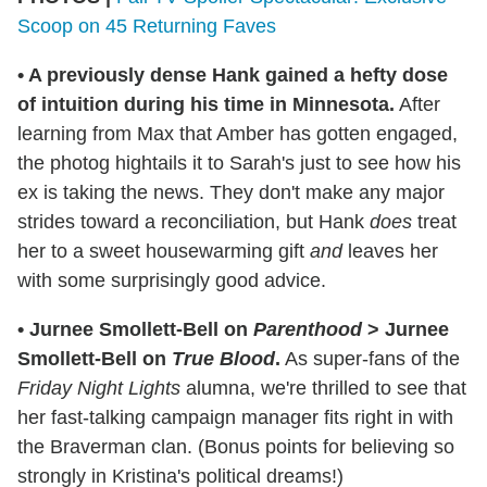
Scoop on 45 Returning Faves
•
A previously dense Hank gained a hefty dose
of intuition during his time in Minnesota.
After
learning from Max that Amber has gotten engaged,
the photog hightails it to Sarah's just to see how his
ex is taking the news. They don't make any major
strides toward a reconciliation, but Hank
does
treat
her to a sweet housewarming gift
and
leaves her
with some surprisingly good advice.
•
Jurnee Smollett-Bell on
Parenthood
> Jurnee
Smollett-Bell on
True Blood
.
As super-fans of the
Friday Night Lights
alumna, we're thrilled to see that
her fast-talking campaign manager fits right in with
the Braverman clan. (Bonus points for believing so
strongly in Kristina's political dreams!)