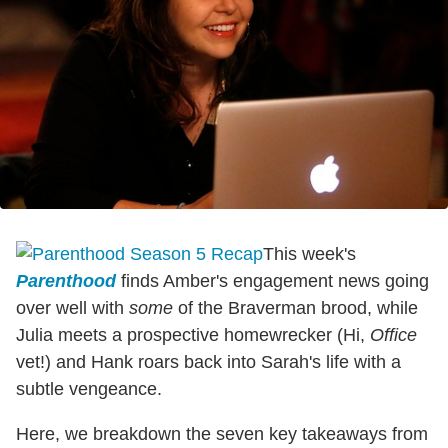
This week's
Parenthood
finds Amber's engagement news going
over well with
some
of the Braverman brood, while
Julia meets a prospective homewrecker (Hi,
Office
vet!) and Hank roars back into Sarah's life with a
subtle vengeance.
Here, we breakdown the seven key takeaways from