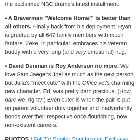
the acclaimed NBC drama's latest installment:
•
A Braverman "Welcome Home!" is better than
all others.
Finally back from his deployment, Ryan
is greeted by all 647 family members with much
fanfare. Zeke, in particular, embraces his veteran
buddy with a very long (and
very
emotional) hug.
• David Denman is Roy Anderson no more.
We
love Sam Jaeger's Joel as much as the next person,
but Julia's "meet cute" with the
Office
vet's charming
new character, Ed, was pretty darn precious. (How
dare
we, right?!) Even cuter is when the pair is put
on parent volunteer duty together and inadvertently
bonds over their respective once-flourishing, now
non-existent careers.
PHOTOS |
Fall TV Spoiler Spectacular: Exclusive