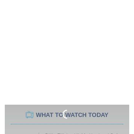
WHAT TO WATCH TODAY