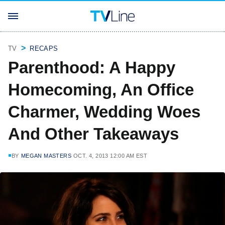
TV
RECAPS
Parenthood: A Happy
Homecoming, An Office
Charmer, Wedding Woes
And Other Takeaways
BY
MEGAN MASTERS
OCT. 4, 2013 12:00 AM EST