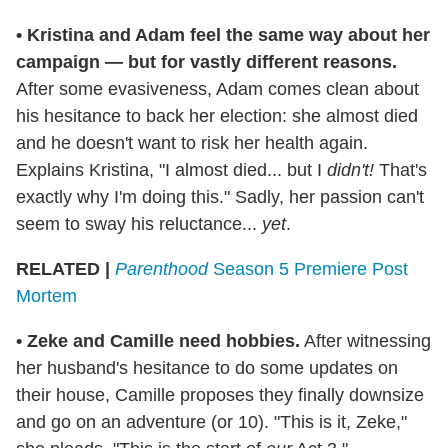
•
Kristina and Adam feel the same way about her
campaign — but for vastly different reasons.
After some evasiveness, Adam comes clean about
his hesitance to back her election: she almost died
and he doesn't want to risk her health again.
Explains Kristina, "I almost died... but I
didn't!
That's
exactly why I'm doing this." Sadly, her passion can't
seem to sway his reluctance...
yet
.
RELATED |
Parenthood
Season 5 Premiere Post
Mortem
•
Zeke and Camille need hobbies.
After witnessing
her husband's hesitance to do some updates on
their house, Camille proposes they finally downsize
and go on an adventure (or 10). "This is it, Zeke,"