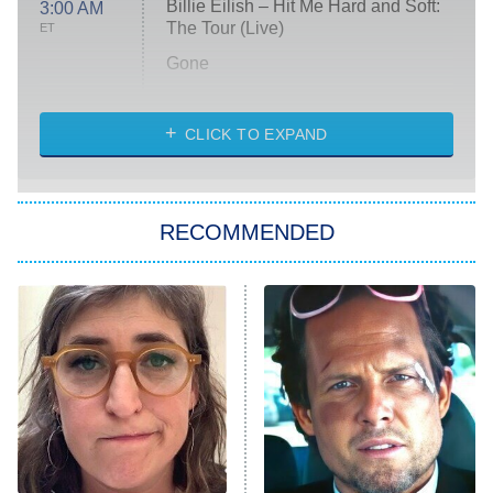
Billie Eilish – Hit Me Hard and Soft:
3:00 AM
The Tour (Live)
ET
Gone
Married at First Sight
My Life With the Walter Boys
CLICK TO EXPAND
Paris Is Always a Good Idea
Star Trek: Strange New Worlds
RECOMMENDED
Big Brother
8:00 PM
ET
Celebrity Family Feud
Jersey Shore: Family Vacation
The Real Housewives of Orange
County
NFL Hall of Fame Game
8:05 PM
ET