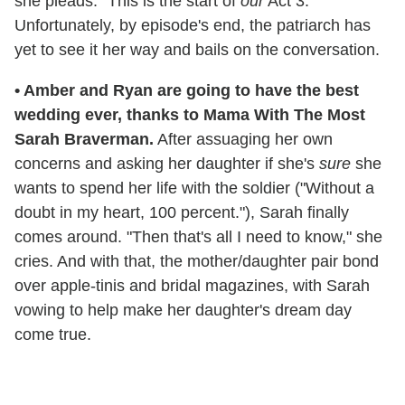
she pleads. "This is the start of
our
Act 3."
Unfortunately, by episode's end, the patriarch has
yet to see it her way and bails on the conversation.
•
Amber and Ryan are going to have the best
wedding ever, thanks to Mama With The Most
Sarah Braverman.
After assuaging her own
concerns and asking her daughter if she's
sure
she
wants to spend her life with the soldier ("Without a
doubt in my heart, 100 percent."), Sarah finally
comes around. "Then that's all I need to know," she
cries. And with that, the mother/daughter pair bond
over apple-tinis and bridal magazines, with Sarah
vowing to help make her daughter's dream day
come true.