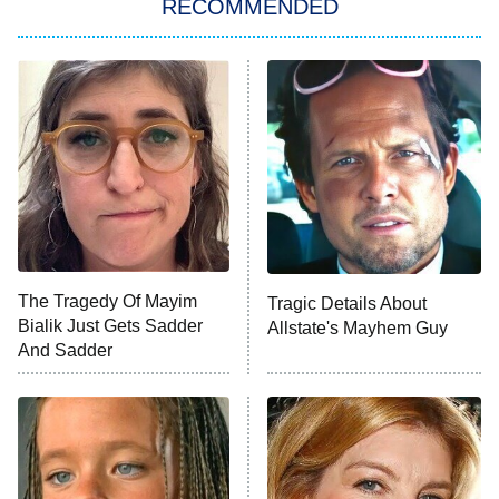
RECOMMENDED
My Adventures With Superman
11:59 PM
ET
READ MORE
The Tragedy Of Mayim
Tragic Details About
Bialik Just Gets Sadder
Allstate's Mayhem Guy
And Sadder