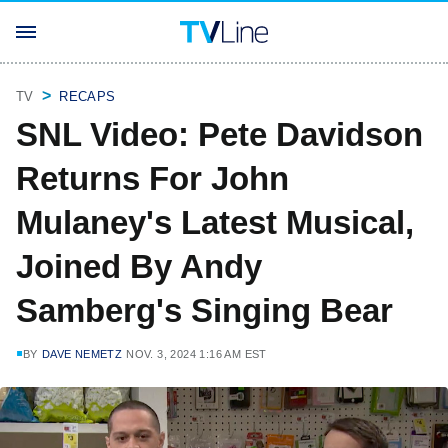
TV
RECAPS
SNL Video: Pete Davidson
Returns For John
Mulaney's Latest Musical,
Joined By Andy
Samberg's Singing Bear
BY
DAVE NEMETZ
NOV. 3, 2024 1:16 AM EST