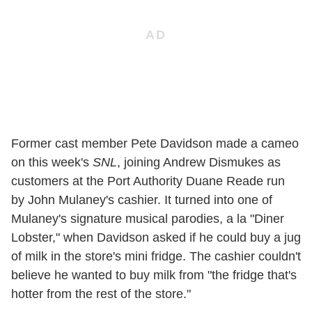
Former cast member Pete Davidson made a cameo
on this week's
SNL
, joining Andrew Dismukes as
customers at the Port Authority Duane Reade run
by John Mulaney's cashier. It turned into one of
Mulaney's signature musical parodies, a la "Diner
Lobster," when Davidson asked if he could buy a jug
of milk in the store's mini fridge. The cashier couldn't
believe he wanted to buy milk from "the fridge that's
hotter from the rest of the store."