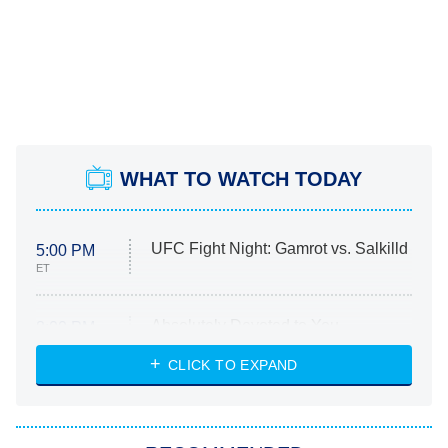
WHAT TO WATCH TODAY
UFC Fight Night: Gamrot vs. Salkilld
5:00 PM
ET
Absolutely Devoted to You
8:00 PM
ET
Heart & Hustle: Houston
CLICK TO EXPAND
She Stole My Son's Heart
The Strangers: Chapter 2