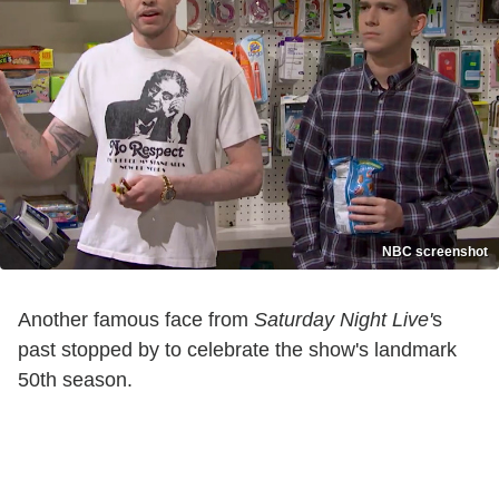
NBC screenshot
Another famous face from
Saturday Night Live'
s
past stopped by to celebrate the show's landmark
50th season.