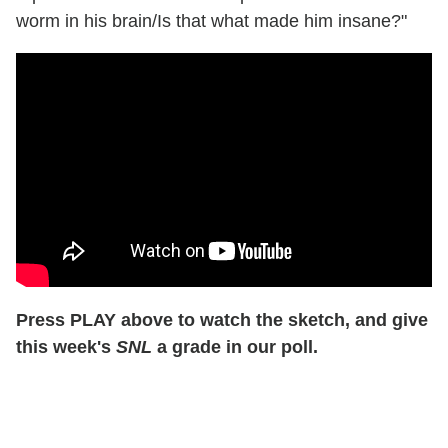
worm in his brain/Is that what made him insane?"
Press PLAY above to watch the sketch, and give
this week's
SNL
a grade in our poll.