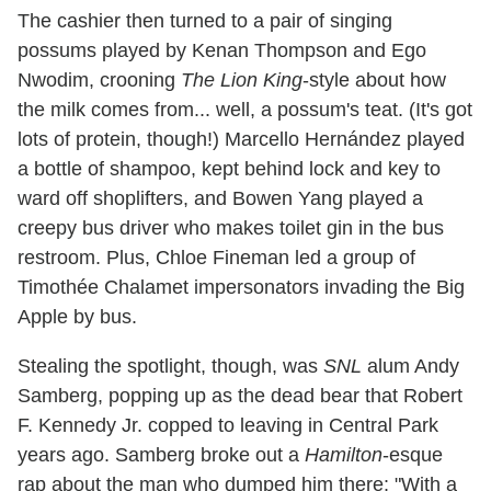
The cashier then turned to a pair of singing
possums played by Kenan Thompson and Ego
Nwodim, crooning
The Lion King
-style about how
the milk comes from... well, a possum's teat. (It's got
lots of protein, though!) Marcello Hernández played
a bottle of shampoo, kept behind lock and key to
ward off shoplifters, and Bowen Yang played a
creepy bus driver who makes toilet gin in the bus
restroom. Plus, Chloe Fineman led a group of
Timothée Chalamet impersonators invading the Big
Apple by bus.
Stealing the spotlight, though, was
SNL
alum Andy
Samberg, popping up as the dead bear that Robert
F. Kennedy Jr. copped to leaving in Central Park
years ago. Samberg broke out a
Hamilton
-esque
rap about the man who dumped him there: "With a