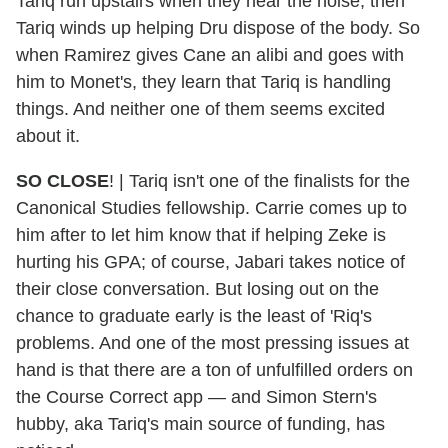
Tariq run upstairs when they hear the noise, then
Tariq winds up helping Dru dispose of the body. So
when Ramirez gives Cane an alibi and goes with
him to Monet's, they learn that Tariq is handling
things. And neither one of them seems excited
about it.
SO
CLOSE
! | Tariq isn't one of the finalists for the
Canonical Studies fellowship. Carrie comes up to
him after to let him know that if helping Zeke is
hurting his GPA; of course, Jabari takes notice of
their close conversation. But losing out on the
chance to graduate early is the least of 'Riq's
problems. And one of the most pressing issues at
hand is that there are a ton of unfulfilled orders on
the Course Correct app — and Simon Stern's
hubby, aka Tariq's main source of funding, has