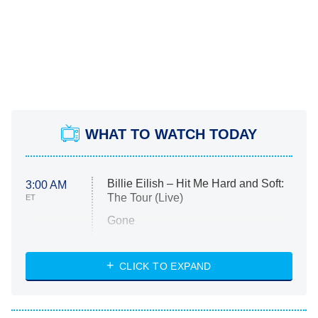
WHAT TO WATCH TODAY
Billie Eilish – Hit Me Hard and Soft:
3:00 AM
The Tour (Live)
ET
Gone
Married at First Sight
My Life With the Walter Boys
CLICK TO EXPAND
Paris Is Always a Good Idea
Star Trek: Strange New Worlds