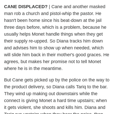
CANE DISPLACED?
| Cane and another masked
man rob a church and pistol-whip the pastor. He
hasn't been home since his beat-down at the jail
three days before, which is a problem, because he
usually helps Monet handle things when they get
their supply re-upped. So Diana tracks him down
and advises him to show up when needed, which
will slide him back in their mother's good graces. He
agrees, but makes her promise not to tell Monet
where he is in the meantime.
But Cane gets picked up by the police on the way to
the product delivery, so Diana calls Tariq to the bar.
They wind up making out downstairs while the
connect is giving Monet a hard time upstairs; when
it gets violent, she shoots and kills him. Diana and