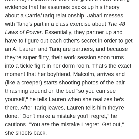
evidence that he assumes backs up his theory
about a Carrie/Tariq relationship, Jabari messes
with Tariq's part in a class exercise about
The 48
Laws of Power
. Essentially, they partner up and
have to figure out each other's secret in order to get
an A. Lauren and Tariq are partners, and because
they're super flirty, their work session soon turns
into a tickle fight in her dorm room. That's the exact
moment that her boyfriend, Malcolm, arrives and
(like a creeper) starts shooting photos of the pair
thrashing around on the bed "so you can see
yourself," he tells Lauren when she realizes he's
there. After Tariq leaves, Lauren tells him they're
done. "Don't make a mistake you'll regret," he
cautions. "You
are
the mistake I regret. Get out,"
she shoots back.