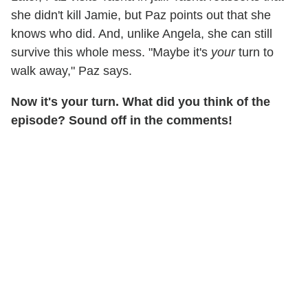
she didn't kill Jamie, but Paz points out that she
knows who did. And, unlike Angela, she can still
survive this whole mess. "Maybe it's
your
turn to
walk away," Paz says.
Now it's your turn. What did you think of the
episode? Sound off in the comments!