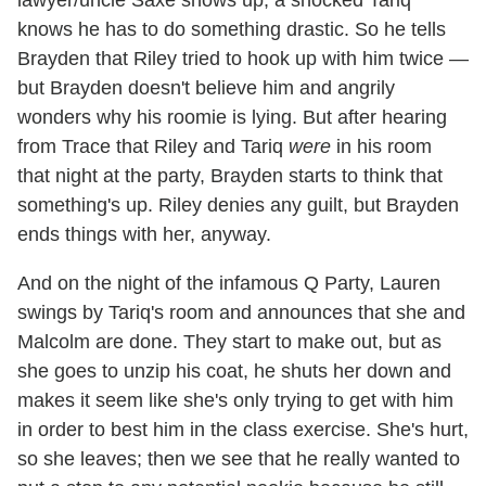
knows he has to do something drastic. So he tells
Brayden that Riley tried to hook up with him twice —
but Brayden doesn't believe him and angrily
wonders why his roomie is lying. But after hearing
from Trace that Riley and Tariq
were
in his room
that night at the party, Brayden starts to think that
something's up. Riley denies any guilt, but Brayden
ends things with her, anyway.
And on the night of the infamous Q Party, Lauren
swings by Tariq's room and announces that she and
Malcolm are done. They start to make out, but as
she goes to unzip his coat, he shuts her down and
makes it seem like she's only trying to get with him
in order to best him in the class exercise. She's hurt,
so she leaves; then we see that he really wanted to