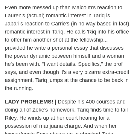
Even more messed up than Malcolm's reaction to
Lauren's (actual) romantic interest in Tariq is
Jabari's reaction to Carrie's (in no way based in fact)
romantic interest in Tariq. He calls 'Riq into his office
to offer him another shot at the fellowship...
provided he write a personal essay that discusses
the power dynamic between himself and a woman
he's been with. "I want details. Specifics," the prof
says, and even though it's a very bizarre extra-credit
assignment, Tariq jumps at the chance to be back in
the running.
LADY PROBLEMS!
| Despite his 400 courses and
doing all of Zeke's homework, Tariq finds time to tail
Riley. He winds up at her court hearing for a
possession of marijuana charge. And when her
lawyer/uncle Saxe shows up, a shocked Tariq