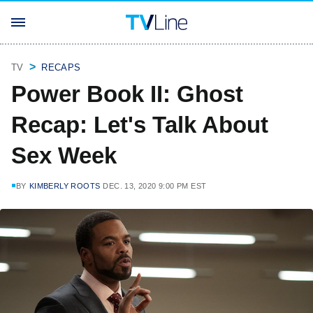
TV
RECAPS
Power Book II: Ghost
Recap: Let's Talk About
Sex Week
BY
KIMBERLY ROOTS
DEC. 13, 2020 9:00 PM EST