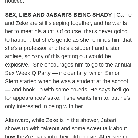
noticed.
SEX, LIES AND JABARI'S BEING SHADY
| Carrie
and Zeke are still sleeping together, and he wants
her to meet his aunt. Of course, that's never going
to happen, but she's gentle as she reminds him that
she's a professor and he's a student and a star
athlete, so "Any of this getting out would be
explosive." She encourages him to go to the annual
Sex Week Q Party — incidentally, which Simon
Stern started when he was a student at the school
— and hook up with some co-eds. He says he'll go
for appearances' sake, if she wants him to, but he's
only interested in being with her.
Afterward, while Zeke is in the shower, Jabari
shows up with takeout and some sweet talk about
how they're back into their old groove. After seeing