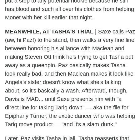
put a stop to any potential nookie because he still
has blood and such all over his clothes from helping
Monet with her kill earlier that night.
MEANWHILE, AT TASHA'S TRIAL
| Saxe calls Paz
(aw, hi Paz!) to the stand, then walks a very fine line
between honoring his alliance with Maclean and
making Steven Ott think he's trying to get Tasha put
away as a queenpin. Paz basically makes Tasha
look really bad, and then Maclean makes it look like
Angela's sister doesn't know what she's talking
about, so it's basically a wash. Afterward, though,
Davis is MAD... until Saxe presents him with "a
direct line for taking Tariq down" — aka the file for
Epiphany Turner, the exotic dancer who was helping
Tariq move product — "and it's a slam-dunk."
Later, Paz visits Tasha in jail. Tasha reasserts that