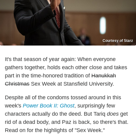
Courtesy of Starz
It's that season of year again: When everyone
gathers together, holds each other close and takes
part in the time-honored tradition of
Hanukkah
Christmas
Sex Week at Stansfield University.
Despite all of the condoms tossed around in this
week's
Power Book II: Ghost
, surprisingly few
characters actually do the deed. But Tariq
does
get
rid of a dead body, and Paz is back, so there's that.
Read on for the highlights of "Sex Week."