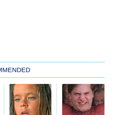
MMENDED