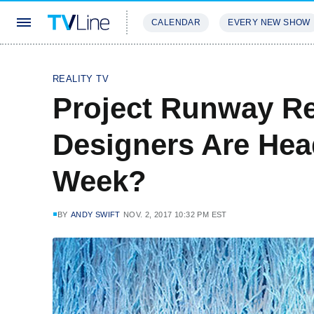
CALENDAR
EVERY NEW SHOW
STREAMING
REVIEWS
EXCLU
REALITY TV
Project Runway R
Designers Are Hea
Week?
BY
ANDY SWIFT
NOV. 2, 2017 10:32 PM EST