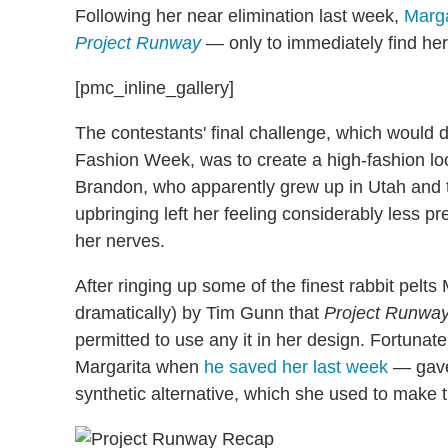
Following her near elimination last week,
Marga
Project Runway
— only to immediately find her
[pmc_inline_gallery]
The contestants' final challenge, which would
Fashion Week, was to create a high-fashion lo
Brandon, who apparently grew up in Utah and th
upbringing left her feeling considerably less 
her nerves.
After ringing up some of the finest rabbit pelt
dramatically) by Tim Gunn that
Project Runwa
permitted to use any it in her design. Fortunat
Margarita when
he saved her last week
— gave 
synthetic alternative, which she used to make th