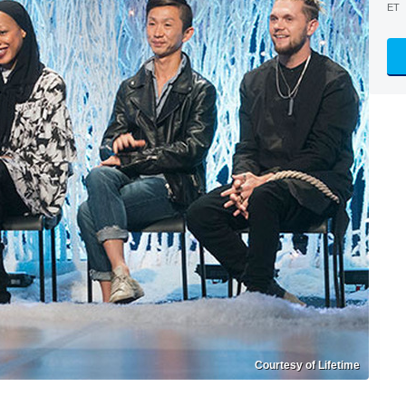
ET
Courtesy of Lifetime