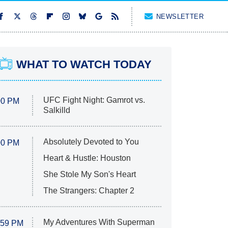
NEWSLETTER
WHAT TO WATCH TODAY
UFC Fight Night: Gamrot vs.
00 PM
Salkilld
Absolutely Devoted to You
00 PM
Heart & Hustle: Houston
She Stole My Son's Heart
The Strangers: Chapter 2
My Adventures With Superman
:59 PM