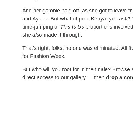
And her gamble paid off, as she got to leave 
and Ayana. But what of poor Kenya, you ask? 
time-jumping of
This Is Us
proportions involved
she
also
made it through.
That's right, folks, no one was eliminated. All
for Fashion Week.
But who will you root for in the finale? Browse
direct access to our gallery — then
drop a com