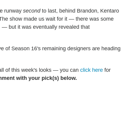
the runway
second
to last, behind Brandon, Kentaro
The show made us wait for it — there was some
 — but it was eventually revealed that
 five of Season 16's remaining designers are heading
 all of this week's looks — you can
click here
for
ment with your pick(s) below.