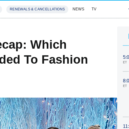
NEWS
TV
RENEWALS & CANCELLATIONS
SIVES
FEATURES
ecap: Which
ded To Fashion
5:
ET
8:
ET
11