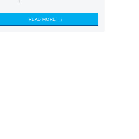
READ MORE