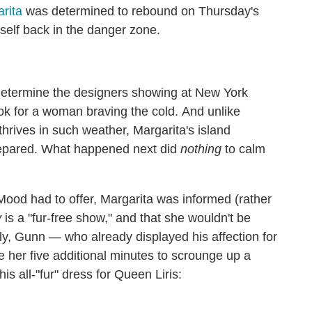
rita
was determined to rebound on Thursday's
self back in the danger zone.
 determine the designers showing at New York
ok for a woman braving the cold. And unlike
rives in such weather, Margarita's island
prepared. What happened next did
nothing
to calm
s Mood had to offer, Margarita was informed (rather
y
is a "fur-free show," and that she wouldn't be
ely, Gunn — who already displayed his affection for
her five additional minutes to scrounge up a
is all-"fur" dress for Queen Liris: