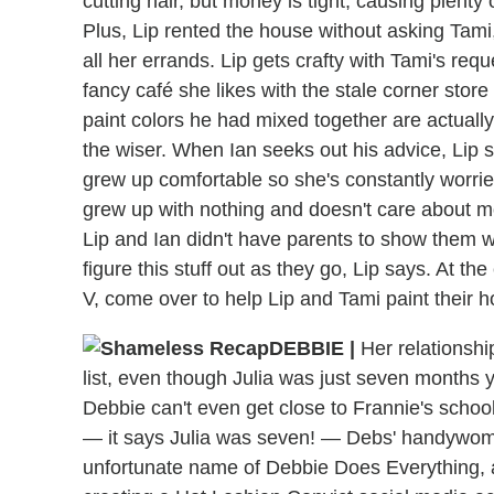
cutting hair, but money is tight, causing plent
Plus, Lip rented the house without asking Tami,
all her errands. Lip gets crafty with Tami's requ
fancy café she likes with the stale corner store
paint colors he had mixed together are actuall
the wiser. When Ian seeks out his advice, Lip 
grew up comfortable so she's constantly worried
grew up with nothing and doesn't care about m
Lip and Ian didn't have parents to show them w
figure this stuff out as they go, Lip says. At th
V, come over to help Lip and Tami paint their 
DEBBIE
|
Her relationshi
list, even though Julia was just seven months
Debbie can't even get close to Frannie's school
— it says Julia was seven! — Debs' handywom
unfortunate name of Debbie Does Everything, a