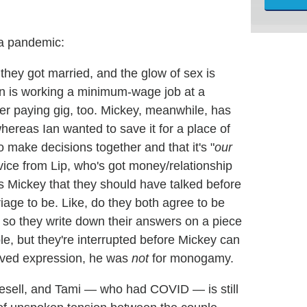
 a pandemic:
they got married, and the glow of sex is
Ian is working a minimum-wage job at a
r paying gig, too. Mickey, meanwhile, has
hereas Ian wanted to save it for a place of
o make decisions together and that it's "
our
ice from Lip, who's got money/relationship
ls Mickey that they should have talked before
iage to be. Like, do they both agree to be
 so they write down their answers on a piece
ple, but they're interrupted before Mickey can
ieved expression, he was
not
for monogamy.
o resell, and Tami — who had COVID — is still