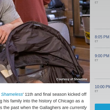
ET
8:05 PM
ET
9:00 PM
ET
Courtesy of Showtime
10:00 P
ET
.
Shameless
' 11th and final season kicked off
 his family into the history of Chicago as a
eds the past when the Gallaghers are
currently