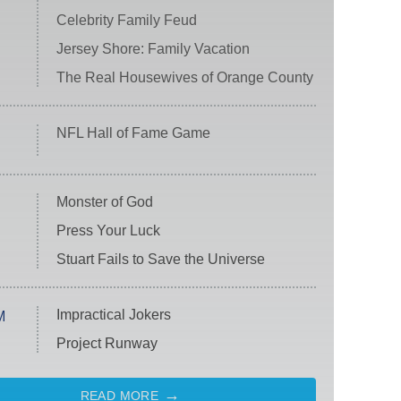
Celebrity Family Feud
Jersey Shore: Family Vacation
The Real Housewives of Orange County
NFL Hall of Fame Game
Monster of God
Press Your Luck
Stuart Fails to Save the Universe
Impractical Jokers
M
Project Runway
READ MORE