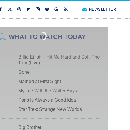
NEWSLETTER
WHAT TO WATCH TODAY
Billie Eilish – Hit Me Hard and Soft: The
Tour (Live)
Gone
Married at First Sight
My Life With the Walter Boys
Paris Is Always a Good Idea
Star Trek: Strange New Worlds
Big Brother