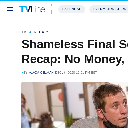
CALENDAR
EVERY NEW SHOW
STREAMING
REVIEWS
EXCLU
TV
RECAPS
Shameless Final S
Recap: No Money,
BY
VLADA GELMAN
DEC. 6, 2020 10:01 PM EST