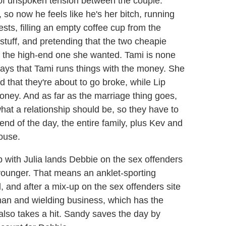
y of unspoken tension between the couple.
 so now he feels like he's her bitch, running
ests, filling an empty coffee cup from the
 stuff, and pretending that the two cheapie
y the high-end one she wanted. Tami is none
says that Tami runs things with the money. She
 that they're about to go broke, while Lip
oney. And as far as the marriage thing goes,
hat a relationship should be, so they have to
e end of the day, the entire family, plus Kev and
house.
p with Julia lands Debbie on the sex offenders
 younger. That means an anklet-sporting
, and after a mix-up on the sex offenders site
an and wielding business, which has the
lso takes a hit. Sandy saves the day by