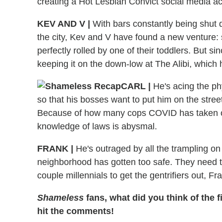
creating a Hot Lesbian Convict social media a
KEV AND V
|
With bars constantly being shut
the city, Kev and V have found a new venture: s
perfectly rolled by one of their toddlers. But sin
keeping it on the down-low at The Alibi, which
CARL
|
He's acing the ph
so that his bosses want to put him on the stre
Because of how many cops COVID has taken ou
knowledge of laws is abysmal.
FRANK
|
He's outraged by all the trampling on h
neighborhood has gotten too safe. They need 
couple millennials to get the gentrifiers out, F
Shameless
fans, what did you think of the 
hit the comments!