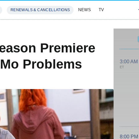
NEWS
TV
RENEWALS & CANCELLATIONS
SIVES
FEATURES
eason Premiere
 Mo Problems
3:00 AM
ET
8:00 PM