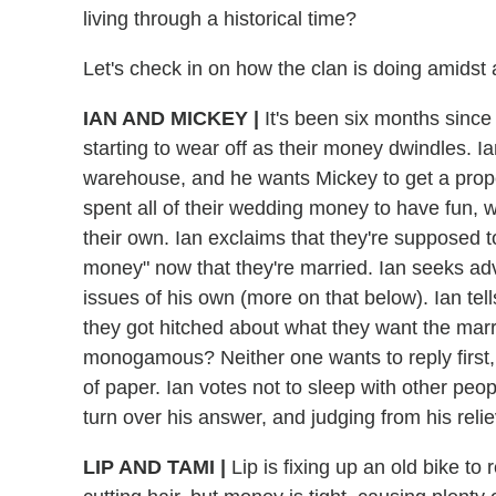
living through a historical time?
Let's check in on how the clan is doing amidst
IAN AND MICKEY
|
It's been six months since 
starting to wear off as their money dwindles. 
warehouse, and he wants Mickey to get a prope
spent all of their wedding money to have fun, w
their own. Ian exclaims that they're supposed t
money" now that they're married. Ian seeks adv
issues of his own (more on that below). Ian tel
they got hitched about what they want the marr
monogamous? Neither one wants to reply first,
of paper. Ian votes not to sleep with other peo
turn over his answer, and judging from his rel
LIP AND TAMI
|
Lip is fixing up an old bike t