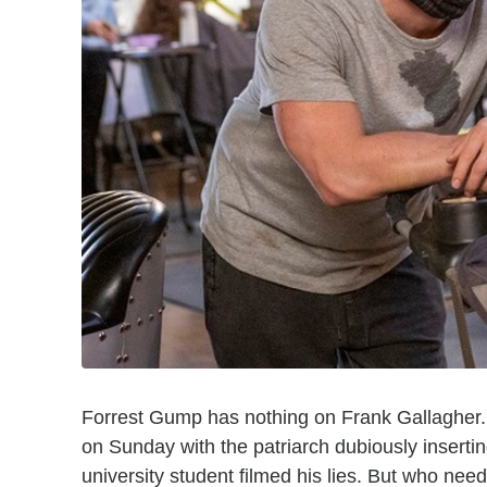
Forrest Gump has nothing on Frank Gallagher
on Sunday with the patriarch dubiously inserting
university student filmed his lies. But who ne