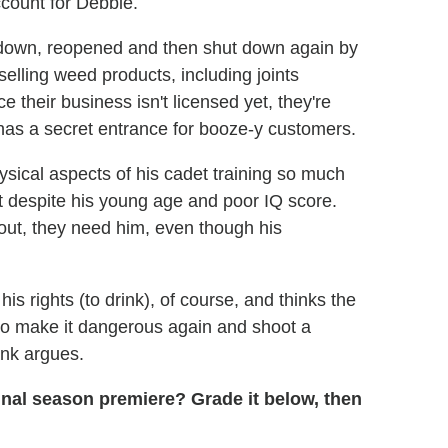
ccount for Debbie.
 down, reopened and then shut down again by
elling weed products, including joints
ce their business isn't licensed yet, they're
 has a secret entrance for booze-y customers.
ysical aspects of his cadet training so much
et despite his young age and poor IQ score.
t, they need him, even though his
is rights (to drink), of course, and thinks the
to make it dangerous again and shoot a
rank argues.
final season premiere? Grade it below, then