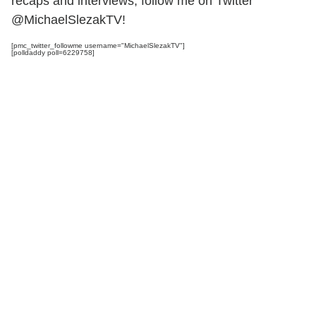
recaps and interviews, follow me on Twitter
@MichaelSlezakTV!
[pmc_twitter_followme username="MichaelSlezakTV"]
[polldaddy poll=6229758]