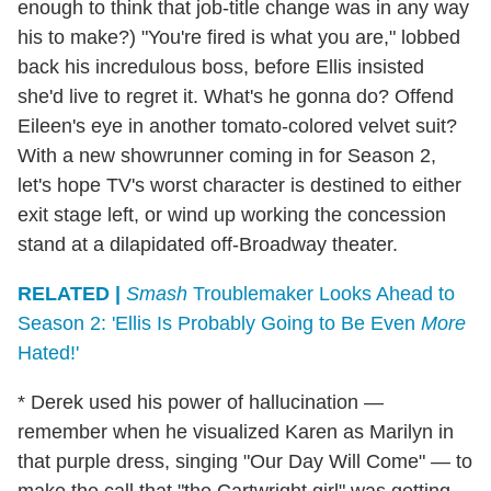
enough to think that job-title change was in any way
his to make?) "You're fired is what you are," lobbed
back his incredulous boss, before Ellis insisted
she'd live to regret it. What's he gonna do? Offend
Eileen's eye in another tomato-colored velvet suit?
With a new showrunner coming in for Season 2,
let's hope TV's worst character is destined to either
exit stage left, or wind up working the concession
stand at a dilapidated off-Broadway theater.
RELATED |
Smash
Troublemaker Looks Ahead to
Season 2: 'Ellis Is Probably Going to Be Even
More
Hated!'
* Derek used his power of hallucination —
remember when he visualized Karen as Marilyn in
that purple dress, singing "Our Day Will Come" — to