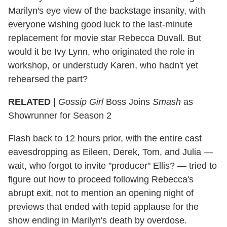
Marilyn's eye view of the backstage insanity, with
everyone wishing good luck to the last-minute
replacement for movie star Rebecca Duvall. But
would it be Ivy Lynn, who originated the role in
workshop, or understudy Karen, who hadn't yet
rehearsed the part?
RELATED |
Gossip Girl
Boss Joins
Smash
as
Showrunner for Season 2
Flash back to 12 hours prior, with the entire cast
eavesdropping as Eileen, Derek, Tom, and Julia —
wait, who forgot to invite "producer" Ellis? — tried to
figure out how to proceed following Rebecca's
abrupt exit, not to mention an opening night of
previews that ended with tepid applause for the
show ending in Marilyn's death by overdose.