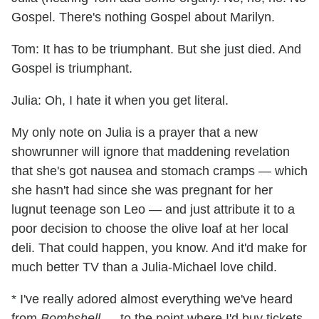
Gospel. There's nothing Gospel about Marilyn.
Tom: It has to be triumphant. But she just died. And
Gospel is triumphant.
Julia: Oh, I hate it when you get literal.
My only note on Julia is a prayer that a new
showrunner will ignore that maddening revelation
that she's got nausea and stomach cramps — which
she hasn't had since she was pregnant for her
lugnut teenage son Leo — and just attribute it to a
poor decision to choose the olive loaf at her local
deli. That could happen, you know. And it'd make for
much better TV than a Julia-Michael love child.
* I've really adored almost everything we've heard
from
Bombshell
— to the point where I'd buy tickets