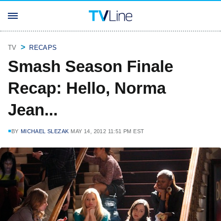
TV
RECAPS
Smash Season Finale
Recap: Hello, Norma
Jean...
BY
MICHAEL SLEZAK
MAY 14, 2012 11:51 PM EST