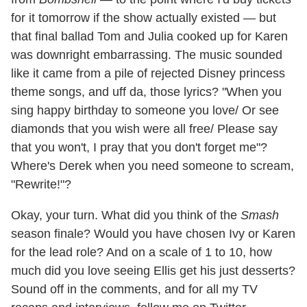
for it tomorrow if the show actually existed — but
that final ballad Tom and Julia cooked up for Karen
was downright embarrassing. The music sounded
like it came from a pile of rejected Disney princess
theme songs, and uff da, those lyrics? "When you
sing happy birthday to someone you love/ Or see
diamonds that you wish were all free/ Please say
that you won't, I pray that you don't forget me"?
Where's Derek when you need someone to scream,
"Rewrite!"?
Okay, your turn. What did you think of the
Smash
season finale? Would you have chosen Ivy or Karen
for the lead role? And on a scale of 1 to 10, how
much did you love seeing Ellis get his just desserts?
Sound off in the comments, and for all my TV