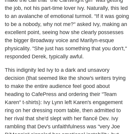
make the call that "the Cartwright girl" was getting
the job, not his part-time lover Ivy. Naturally, this led
to an avalanche of emotional turmoil. "If it was going
to be a nobody, why not me?" asked Ivy, making an
excellent point, seeing how she clearly possesses
the bigger Broadway voice and Marilyn-esque
physicality. "She just has something that you don't,"
responded Derek, typically awful.
This indignity led Ivy to a dark and unsavory
decision (that seemed like the show's writers trying
to make the entire audience feel good about
heading to CafePress and ordering their "Team
Karen" t-shirts): Ivy Lynn left Karen's engagement
ring on her dressing room table, then admitted to
her rival that she'd slept with her fiancé Dev. Ivy
rambling that Dev's unfaithfulness was "very Joe