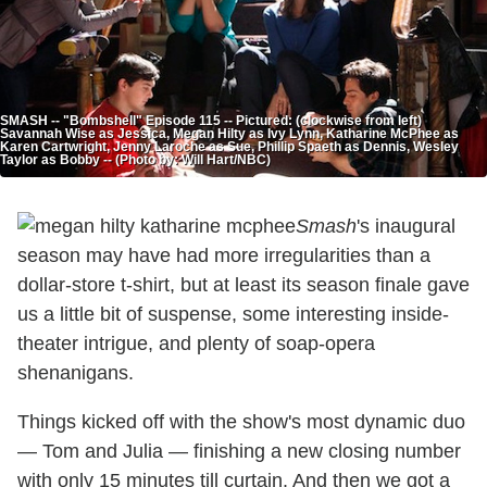
SMASH -- "Bombshell" Episode 115 -- Pictured: (clockwise from left)
Savannah Wise as Jessica, Megan Hilty as Ivy Lynn, Katharine McPhee as
Karen Cartwright, Jenny Laroche as Sue, Phillip Spaeth as Dennis, Wesley
Taylor as Bobby -- (Photo by: Will Hart/NBC)
Smash
's inaugural
season may have had more irregularities than a
dollar-store t-shirt, but at least its season finale gave
us a little bit of suspense, some interesting inside-
theater intrigue, and plenty of soap-opera
shenanigans.
Things kicked off with the show's most dynamic duo
— Tom and Julia — finishing a new closing number
with only 15 minutes till curtain. And then we got a