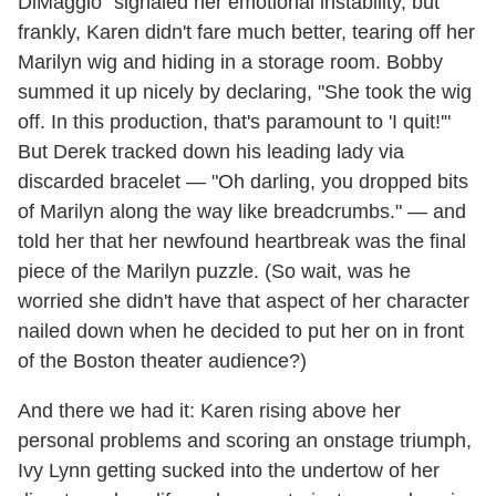
DiMaggio" signaled her emotional instability, but
frankly, Karen didn't fare much better, tearing off her
Marilyn wig and hiding in a storage room. Bobby
summed it up nicely by declaring, "She took the wig
off. In this production, that's paramount to 'I quit!'"
But Derek tracked down his leading lady via
discarded bracelet — "Oh darling, you dropped bits
of Marilyn along the way like breadcrumbs." — and
told her that her newfound heartbreak was the final
piece of the Marilyn puzzle. (So wait, was he
worried she didn't have that aspect of her character
nailed down when he decided to put her on in front
of the Boston theater audience?)
And there we had it: Karen rising above her
personal problems and scoring an onstage triumph,
Ivy Lynn getting sucked into the undertow of her