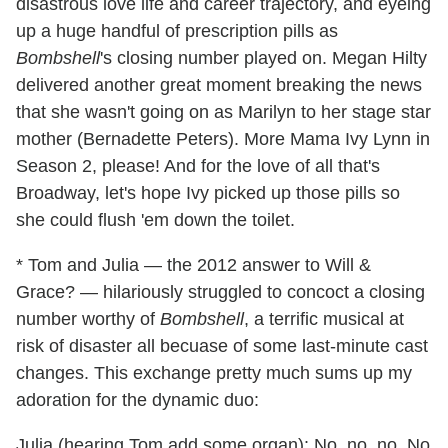
disastrous love life and career trajectory, and eyeing
up a huge handful of prescription pills as
Bombshell
's closing number played on. Megan Hilty
delivered another great moment breaking the news
that she wasn't going on as Marilyn to her stage star
mother (Bernadette Peters). More Mama Ivy Lynn in
Season 2, please! And for the love of all that's
Broadway, let's hope Ivy picked up those pills so
she could flush 'em down the toilet.
* Tom and Julia — the 2012 answer to Will &
Grace? — hilariously struggled to concoct a closing
number worthy of
Bombshell
, a terrific musical at
risk of disaster all becuase of some last-minute cast
changes. This exchange pretty much sums up my
adoration for the dynamic duo:
Julia (hearing Tom add some organ): No, no, no. No