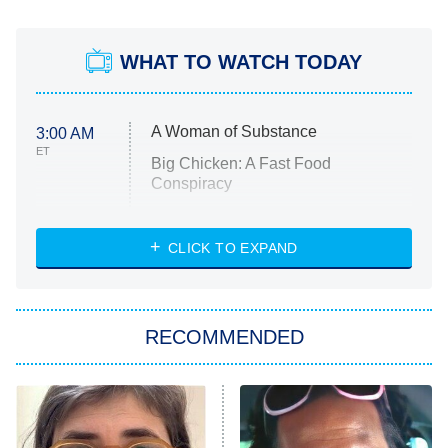
WHAT TO WATCH TODAY
A Woman of Substance
3:00 AM
ET
Big Chicken: A Fast Food
Conspiracy
The Challenge
Diarra From Detroit
CLICK TO EXPAND
The Hardacres
Let's Marry Harry
RECOMMENDED
Lucky
The Oval
Star Wars: Visions Presents – The
Ninth Jedi