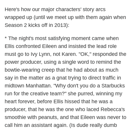
Here's how our major characters' story arcs
wrapped up (until we meet up with them again when
Season 2 kicks off in 2013):
* The night's most satisfying moment came when
Ellis confronted Eileen and insisted the lead role
must go to Ivy Lynn, not Karen. "OK," responded the
power producer, using a single word to remind the
bowtie-wearing creep that he had about as much
say in the matter as a gnat trying to direct traffic in
midtown Manhattan. "Why don't you do a Starbucks
run for the creative team?" she purred, winning my
heart forever, before Ellis hissed that he was a
producer, that he was the one who laced Rebecca's
smoothie with peanuts, and that Eileen was never to
call him an assistant again. (Is dude really dumb