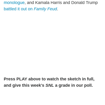
monologue
, and Kamala Harris and Donald Trump
battled it out on
Family Feud
.
Press PLAY above to watch the sketch in full,
and give this week's
SNL
a grade in our poll.