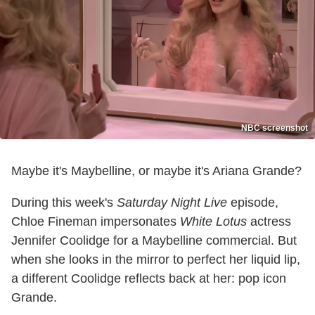
NBC screenshot
Maybe it's Maybelline, or maybe it's Ariana Grande?
During this week's
Saturday Night Live
episode,
Chloe Fineman impersonates
White Lotus
actress
Jennifer Coolidge for a Maybelline commercial. But
when she looks in the mirror to perfect her liquid lip,
a different Coolidge reflects back at her: pop icon
Grande.