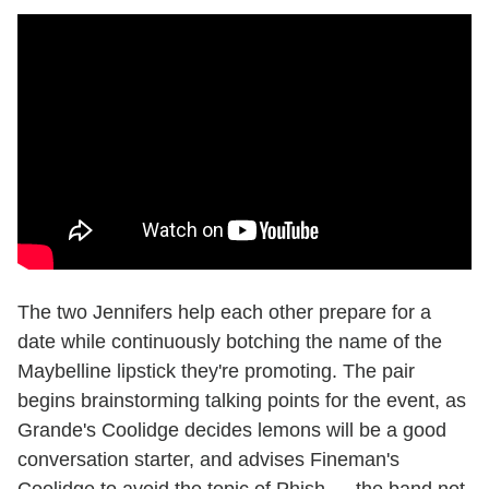
The two Jennifers help each other prepare for a
date while continuously botching the name of the
Maybelline lipstick they're promoting. The pair
begins brainstorming talking points for the event, as
Grande's Coolidge decides lemons will be a good
conversation starter, and advises Fineman's