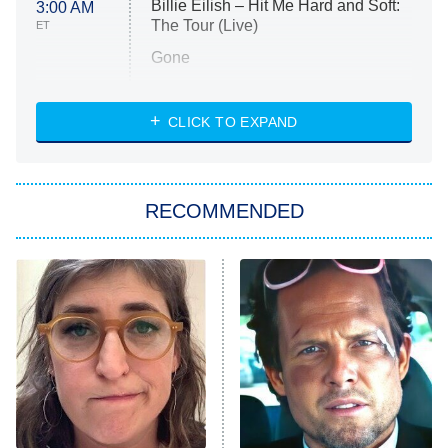
Billie Eilish – Hit Me Hard and Soft:
3:00 AM
The Tour (Live)
ET
Gone
Married at First Sight
My Life With the Walter Boys
CLICK TO EXPAND
Paris Is Always a Good Idea
Star Trek: Strange New Worlds
RECOMMENDED
Big Brother
8:00 PM
ET
Celebrity Family Feud
Jersey Shore: Family Vacation
The Real Housewives of Orange
County
NFL Hall of Fame Game
8:05 PM
ET