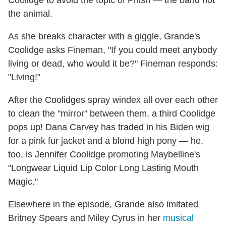
Coolidge to avoid the topic of Phish — the band not
the animal.
As she breaks character with a giggle, Grande's
Coolidge asks Fineman, "If you could meet anybody
living or dead, who would it be?" Fineman responds:
"Living!"
After the Coolidges spray windex all over each other
to clean the "mirror" between them, a third Coolidge
pops up! Dana Carvey has traded in his Biden wig
for a pink fur jacket and a blond high pony — he,
too, is Jennifer Coolidge promoting Maybelline's
"Longwear Liquid Lip Color Long Lasting Mouth
Magic."
Elsewhere in the episode, Grande also imitated
Britney Spears and Miley Cyrus in her
musical