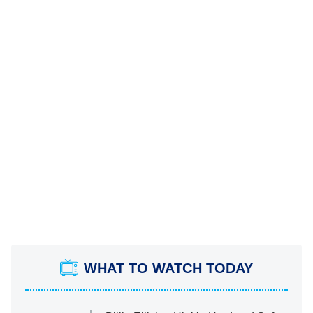
WHAT TO WATCH TODAY