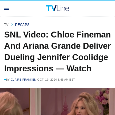
TV
RECAPS
SNL Video: Chloe Fineman
And Ariana Grande Deliver
Dueling Jennifer Coolidge
Impressions — Watch
BY
CLAIRE FRANKEN
OCT. 13, 2024 8:46 AM EST