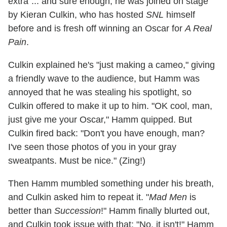
extra"... and sure enough, he was joined on stage
by Kieran Culkin, who has hosted
SNL
himself
before and is fresh off winning an Oscar for
A Real
Pain
.
Culkin explained he's "just making a cameo," giving
a friendly wave to the audience, but Hamm was
annoyed that he was stealing his spotlight, so
Culkin offered to make it up to him. "OK cool, man,
just give me your Oscar," Hamm quipped. But
Culkin fired back: "Don't you have enough, man?
I've seen those photos of you in your gray
sweatpants. Must be nice." (Zing!)
Then Hamm mumbled something under his breath,
and Culkin asked him to repeat it. "
Mad Men
is
better than
Succession
!" Hamm finally blurted out,
and Culkin took issue with that: "No, it isn't!" Hamm