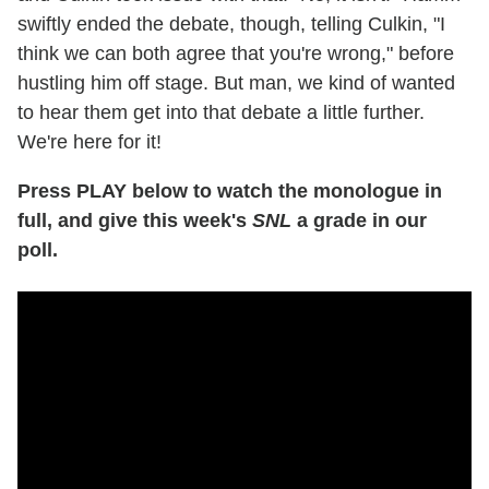
swiftly ended the debate, though, telling Culkin, "I
think we can both agree that you're wrong," before
hustling him off stage. But man, we kind of wanted
to hear them get into that debate a little further.
We're here for it!
Press PLAY below to watch the monologue in
full, and give this week's
SNL
a grade in our
poll.