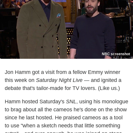
NBC screenshot
Jon Hamm got a visit from a fellow Emmy winner
this week on
Saturday Night Live
— and ignited a
debate that's tailor-made for TV lovers. (Like us.)
Hamm hosted Saturday's
SNL
, using his monologue
to brag about all the cameos he's done on the show
since he last hosted. He praised cameos as a tool
to use "when a sketch needs that little something