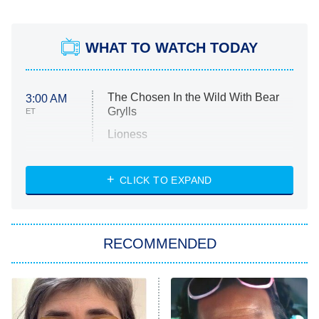
WHAT TO WATCH TODAY
The Chosen In the Wild With Bear
3:00 AM
Grylls
ET
Lioness
NASCAR Americana
7:00 PM
CLICK TO EXPAND
ET
Big Brother
8:00 PM
RECOMMENDED
ET
The Him I Knew
The Real Housewives of Atlanta