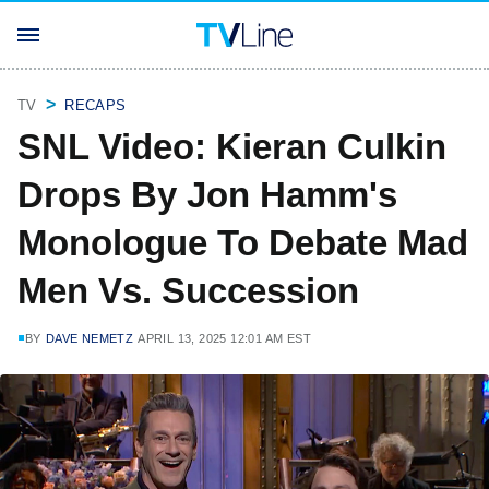
TV
RECAPS
SNL Video: Kieran Culkin
Drops By Jon Hamm's
Monologue To Debate Mad
Men Vs. Succession
BY
DAVE NEMETZ
APRIL 13, 2025 12:01 AM EST