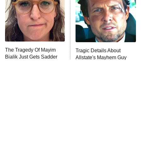
Decades in Sports
9:00 PM
ET
House of the Dragon
The Librarians: The Next Chapter
The Real Housewives Ultimate Girls
Trip: Roaring 20th
The Walking Dead: Dead City
The Tragedy Of Mayim
Tragic Details About
Bialik Just Gets Sadder
Allstate's Mayhem Guy
The Westies
And Sadder
President Curtis
11:30 PM
ET
READ MORE