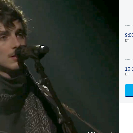
9:0
ET
10:
ET