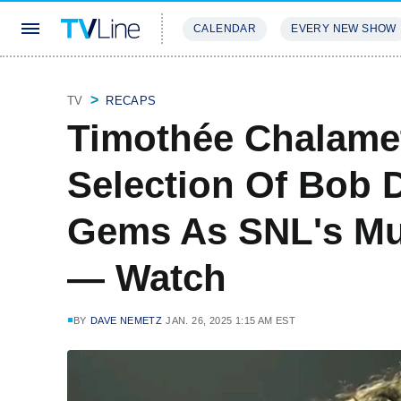
CALENDAR
EVERY NEW SHOW
STREAMING
REVIEWS
EXCLU
TV
RECAPS
Timothée Chalame
Selection Of Bob 
Gems As SNL's Mu
— Watch
BY
DAVE NEMETZ
JAN. 26, 2025 1:15 AM EST