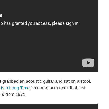
grabbed an acoustic guitar and sat on a stool,
Is a Long Time
," a non-album track that first
 II
from 1971.