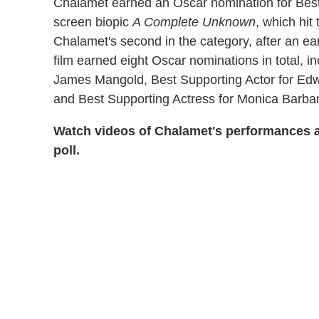
Chalamet earned an Oscar nomination for Best A
screen biopic
A Complete Unknown
, which hit
Chalamet's second in the category, after an ear
film earned eight Oscar nominations in total, in
James Mangold, Best Supporting Actor for Ed
and Best Supporting Actress for Monica Barbaro
Watch videos of Chalamet's performances a
poll.