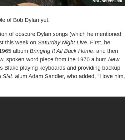
NBC screenshot
ole of Bob Dylan yet.
ion of obscure Dylan songs (which he mentioned
st this week on
Saturday Night Live
. First, he
s 1965 album
Bringing It All Back Home
, and then
ow, spoken-word piece from the 1970 album
New
 Blake playing keyboards and providing backup
m
SNL
alum Adam Sandler, who added, "I love him,