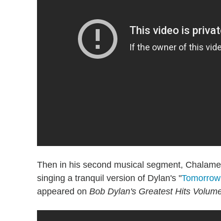
Then in his second musical segment, Chalamet 
singing a tranquil version of Dylan's "
Tomorrow 
appeared on
Bob Dylan's Greatest Hits Volume