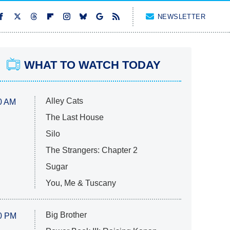
NEWSLETTER
WHAT TO WATCH TODAY
Alley Cats
0 AM
The Last House
Silo
The Strangers: Chapter 2
Sugar
You, Me & Tuscany
Big Brother
0 PM