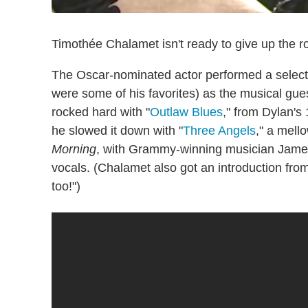
Timothée Chalamet isn't ready to give up the r
The Oscar-nominated actor performed a select
were some of his favorites) as the musical gue
rocked hard with "
Outlaw Blues
," from Dylan'
he slowed it down with "
Three Angels
," a mell
Morning
, with Grammy-winning musician James
vocals. (Chalamet also got an introduction fro
too!")