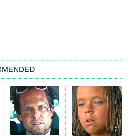
MMENDED