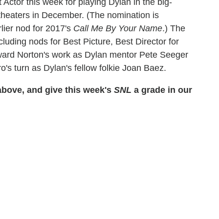
ctor this week for playing Dylan in the big-
 theaters in December. (The nomination is
lier nod for 2017's
Call Me By Your Name
.) The
cluding nods for Best Picture, Best Director for
ward Norton's work as Dylan mentor Pete Seeger
's turn as Dylan's fellow folkie Joan Baez.
bove, and give this week's
SNL
a grade in our