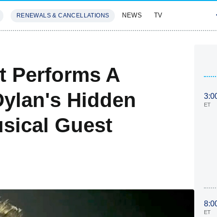
NEWS
TV
RENEWALS & CANCELLATIONS
SIVES
FEATURES
t Performs A
Dylan's Hidden
3:0
ET
sical Guest
8:0
ET