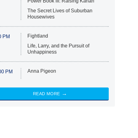
Power Book III: Raising Kanan
The Secret Lives of Suburban
Housewives
Fightland
0 PM
Life, Larry, and the Pursuit of
Unhappiness
Anna Pigeon
00 PM
READ MORE