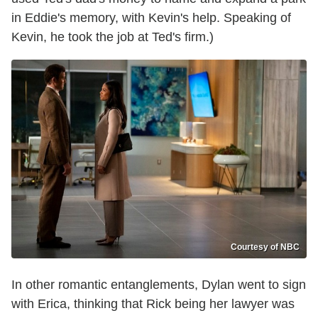
in Eddie's memory, with Kevin's help. Speaking of
Kevin, he took the job at Ted's firm.)
Courtesy of NBC
In other romantic entanglements, Dylan went to sign
with Erica, thinking that Rick being her lawyer was