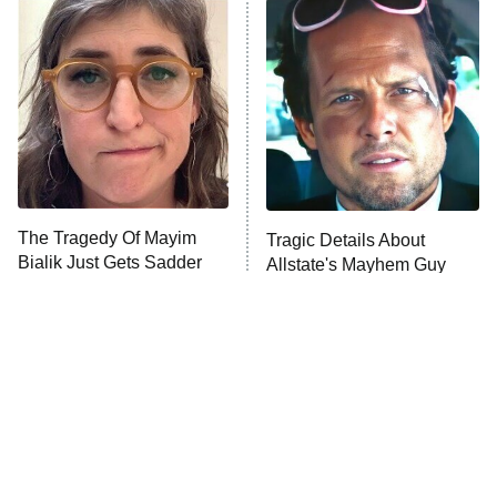
READ MORE
The Tragedy Of Mayim
Tragic Details About
Bialik Just Gets Sadder
Allstate's Mayhem Guy
And Sadder