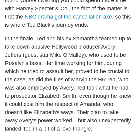
found yourself wishing you could spend more time
with Harvey Specter & Co., the fact of the matter is
that the
NBC drama got the cancellation axe
, so this
is where Ted Black's journey ends.
In the finale, Ted and his ex Samantha teamed up to
take down abusive Hollywood producer Avery
Jeffers (guest star Mike O'Malley), who used to be
Rosalyn's boss. Her time working for him, during
which he tried to assault her, proved to be crucial to
the case, as did the files of Marvin the HR rep, who
was also employed by Avery. Ted took what he had
to prosecutor Elizabeth Smith, even though he knew
it could cost him the respect of Amanda, who
doesn't like Elizabeth's ways. Their plan to take
away Avery's power worked... but also unexpectedly
landed Ted in a bit of a love triangle.