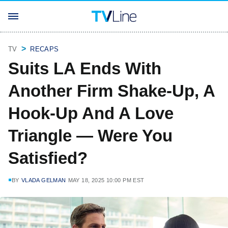
TV
RECAPS
Suits LA Ends With
Another Firm Shake-Up, A
Hook-Up And A Love
Triangle — Were You
Satisfied?
BY
VLADA GELMAN
MAY 18, 2025 10:00 PM EST