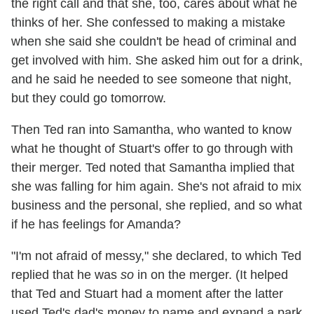
the right call and that she, too, cares about what he
thinks of her. She confessed to making a mistake
when she said she couldn't be head of criminal and
get involved with him. She asked him out for a drink,
and he said he needed to see someone that night,
but they could go tomorrow.
Then Ted ran into Samantha, who wanted to know
what he thought of Stuart's offer to go through with
their merger. Ted noted that Samantha implied that
she was falling for him again. She's not afraid to mix
business and the personal, she replied, and so what
if he has feelings for Amanda?
"I'm not afraid of messy," she declared, to which Ted
replied that he was
so
in on the merger. (It helped
that Ted and Stuart had a moment after the latter
used Ted's dad's money to name and expand a park