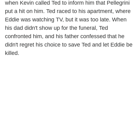
when Kevin called Ted to inform him that Pellegrini
put a hit on him. Ted raced to his apartment, where
Eddie was watching TV, but it was too late. When
his dad didn't show up for the funeral, Ted
confronted him, and his father confessed that he
didn't regret his choice to save Ted and let Eddie be
killed.