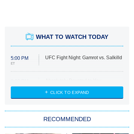
WHAT TO WATCH TODAY
UFC Fight Night: Gamrot vs. Salkilld
5:00 PM
ET
Absolutely Devoted to You
8:00 PM
ET
Heart & Hustle: Houston
CLICK TO EXPAND
She Stole My Son's Heart
The Strangers: Chapter 2
RECOMMENDED
My Adventures With Superman
11:59 PM
ET