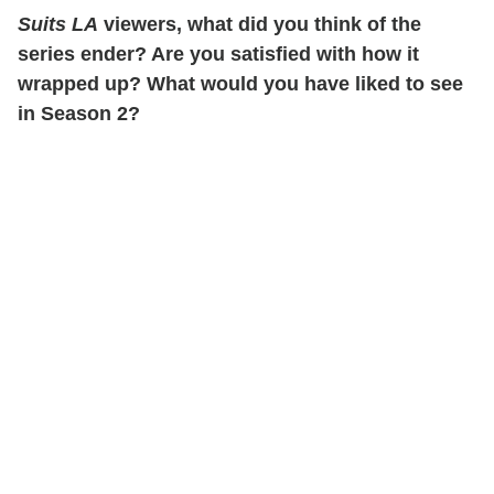
Suits LA
viewers, what did you think of the
series ender? Are you satisfied with how it
wrapped up? What would you have liked to see
in Season 2?