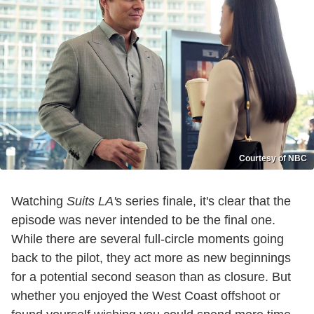
Courtesy of NBC
Watching
Suits LA'
s series finale, it's clear that the
episode was never intended to be the final one.
While there are several full-circle moments going
back to the pilot, they act more as new beginnings
for a potential second season than as closure. But
whether you enjoyed the West Coast offshoot or