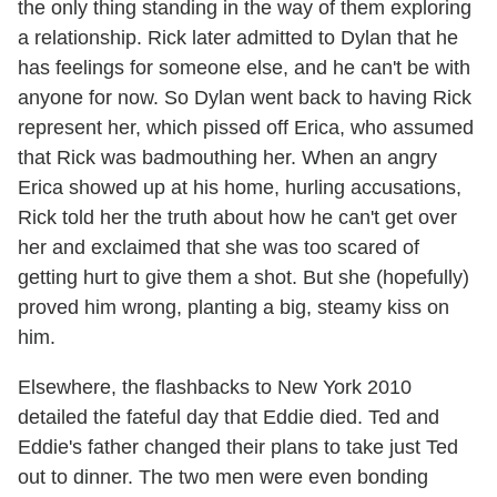
the only thing standing in the way of them exploring
a relationship. Rick later admitted to Dylan that he
has feelings for someone else, and he can't be with
anyone for now. So Dylan went back to having Rick
represent her, which pissed off Erica, who assumed
that Rick was badmouthing her. When an angry
Erica showed up at his home, hurling accusations,
Rick told her the truth about how he can't get over
her and exclaimed that she was too scared of
getting hurt to give them a shot. But she (hopefully)
proved him wrong, planting a big, steamy kiss on
him.
Elsewhere, the flashbacks to New York 2010
detailed the fateful day that Eddie died. Ted and
Eddie's father changed their plans to take just Ted
out to dinner. The two men were even bonding