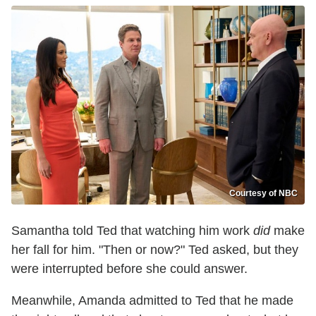
Courtesy of NBC
Samantha told Ted that watching him work
did
make
her fall for him. "Then or now?" Ted asked, but they
were interrupted before she could answer.
Meanwhile, Amanda admitted to Ted that he made