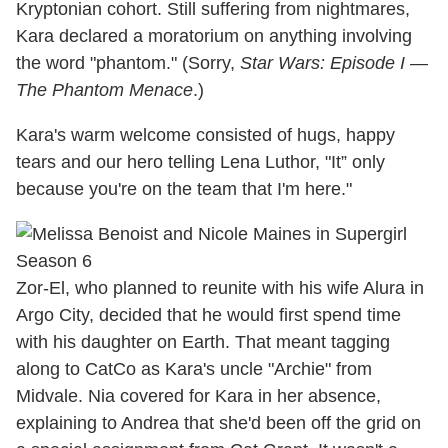
Kryptonian cohort. Still suffering from nightmares,
Kara declared a moratorium on anything involving
the word "phantom." (Sorry,
Star Wars: Episode I —
The Phantom Menace
.)
Kara's warm welcome consisted of hugs, happy
tears and our hero telling Lena Luthor, "It” only
because you're on the team that I'm here."
Zor-El, who planned to reunite with his wife Alura in
Argo City, decided that he would first spend time
with his daughter on Earth. That meant tagging
along to CatCo as Kara's uncle "Archie" from
Midvale. Nia covered for Kara in her absence,
explaining to Andrea that she'd been off the grid on