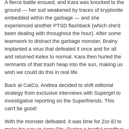
A fierce battle ensued, and Kara was knocked to the
ground — her suit weakened by traces of kryptonite
embedded within the garbage — and she
experienced another PTSD flashback (which she'd
been dealing with throughout the hour). After some
teamwork to distract the garbage monster, Brainy
implanted a virus that defeated it once and for all
and returned Kelex to normal. Kara then hurled the
remnants of that trash heap into the sun, making us
wish we could do this in real life.
Back at CatCo, Andrea decided to shift editorial
strategy from exclusive interviews with Supergirl to
investigative reporting on the Superfriends. This
can't be good!
With the monster defeated, it was time for Zor-El to