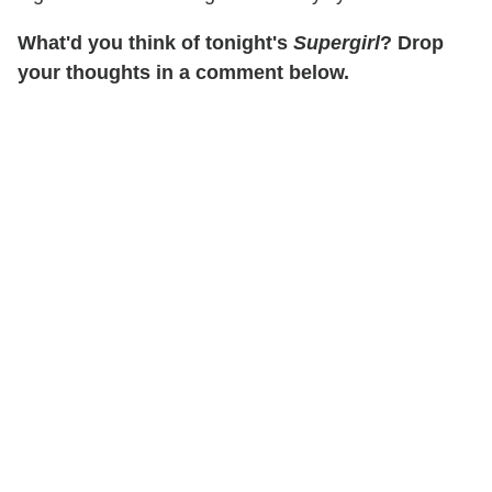
What'd you think of tonight's
Supergirl
? Drop
your thoughts in a comment below.