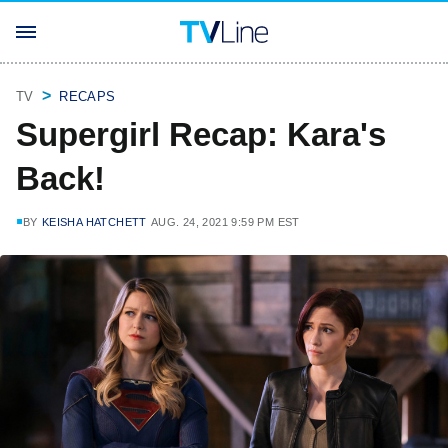
TV
RECAPS
Supergirl Recap: Kara's
Back!
BY
KEISHA HATCHETT
AUG. 24, 2021 9:59 PM EST