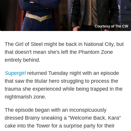
Courtesy of The CW
The Girl of Steel might be back in National City, but
that doesn't mean she's left the Phantom Zone
entirely behind.
Supergirl
returned Tuesday night with an episode
that saw the titular hero struggling to process the
trauma she experienced while being trapped in the
nightmarish zone.
The episode began with an inconspicuously
dressed Brainy sneaking a "Welcome Back, Kara"
cake into the Tower for a surprise party for their