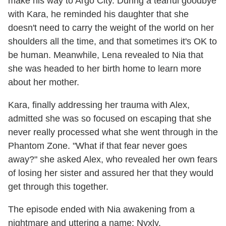
make his way to Argo City. During a tearful goodbye
with Kara, he reminded his daughter that she
doesn't need to carry the weight of the world on her
shoulders all the time, and that sometimes it's OK to
be human. Meanwhile, Lena revealed to Nia that
she was headed to her birth home to learn more
about her mother.
Kara, finally addressing her trauma with Alex,
admitted she was so focused on escaping that she
never really processed what she went through in the
Phantom Zone. "What if that fear never goes
away?" she asked Alex, who revealed her own fears
of losing her sister and assured her that they would
get through this together.
The episode ended with Nia awakening from a
nightmare and uttering a name: Nyxly.