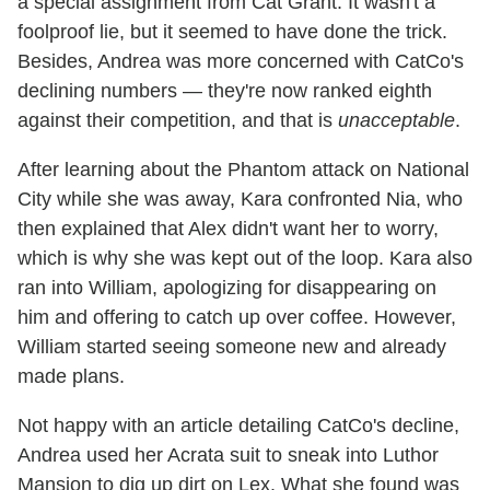
a special assignment from Cat Grant. It wasn't a
foolproof lie, but it seemed to have done the trick.
Besides, Andrea was more concerned with CatCo's
declining numbers — they're now ranked eighth
against their competition, and that is
unacceptable
.
After learning about the Phantom attack on National
City while she was away, Kara confronted Nia, who
then explained that Alex didn't want her to worry,
which is why she was kept out of the loop. Kara also
ran into William, apologizing for disappearing on
him and offering to catch up over coffee. However,
William started seeing someone new and already
made plans.
Not happy with an article detailing CatCo's decline,
Andrea used her Acrata suit to sneak into Luthor
Mansion to dig up dirt on Lex. What she found was