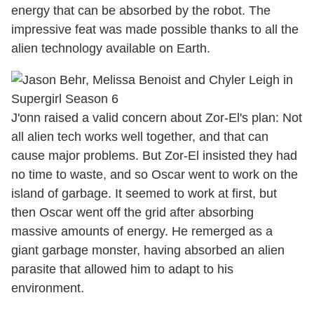
energy that can be absorbed by the robot. The
impressive feat was made possible thanks to all the
alien technology available on Earth.
J'onn raised a valid concern about Zor-El's plan: Not
all alien tech works well together, and that can
cause major problems. But Zor-El insisted they had
no time to waste, and so Oscar went to work on the
island of garbage. It seemed to work at first, but
then Oscar went off the grid after absorbing
massive amounts of energy. He remerged as a
giant garbage monster, having absorbed an alien
parasite that allowed him to adapt to his
environment.