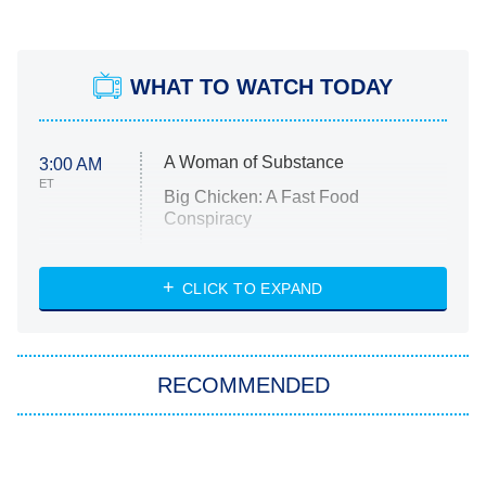
WHAT TO WATCH TODAY
A Woman of Substance
3:00 AM
ET
Big Chicken: A Fast Food
Conspiracy
The Challenge
Diarra From Detroit
CLICK TO EXPAND
The Hardacres
Let's Marry Harry
RECOMMENDED
Lucky
The Oval
Star Wars: Visions Presents – The
Ninth Jedi