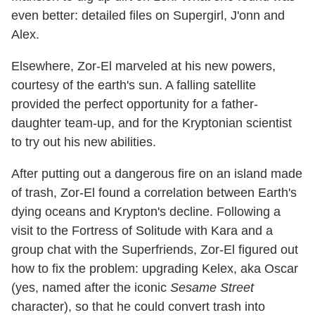
even better: detailed files on Supergirl, J'onn and
Alex.
Elsewhere, Zor-El marveled at his new powers,
courtesy of the earth's sun. A falling satellite
provided the perfect opportunity for a father-
daughter team-up, and for the Kryptonian scientist
to try out his new abilities.
After putting out a dangerous fire on an island made
of trash, Zor-El found a correlation between Earth's
dying oceans and Krypton's decline. Following a
visit to the Fortress of Solitude with Kara and a
group chat with the Superfriends, Zor-El figured out
how to fix the problem: upgrading Kelex, aka Oscar
(yes, named after the iconic
Sesame Street
character), so that he could convert trash into