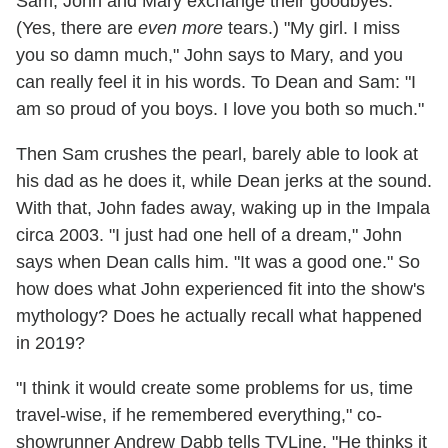
Sam, John and Mary exchange their goodbyes.
(Yes, there are
even more
tears.) "My girl. I miss
you so damn much," John says to Mary, and you
can really feel it in his words. To Dean and Sam: "I
am so proud of you boys. I love you both so much."
Then Sam crushes the pearl, barely able to look at
his dad as he does it, while Dean jerks at the sound.
With that, John fades away, waking up in the Impala
circa 2003. "I just had one hell of a dream," John
says when Dean calls him. "It was a good one." So
how does what John experienced fit into the show's
mythology? Does he actually recall what happened
in 2019?
"I think it would create some problems for us, time
travel-wise, if he remembered everything," co-
showrunner Andrew Dabb tells TVLine. "He thinks it