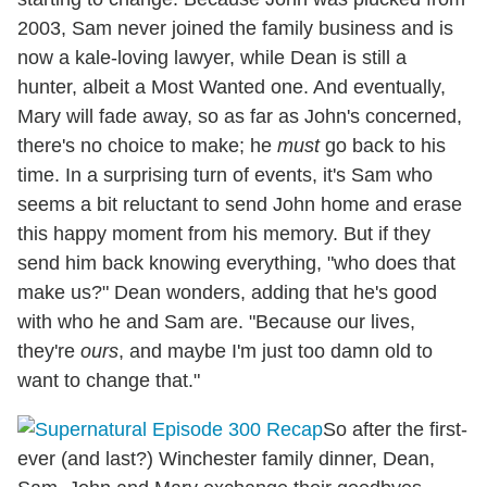
2003, Sam never joined the family business and is
now a kale-loving lawyer, while Dean is still a
hunter, albeit a Most Wanted one. And eventually,
Mary will fade away, so as far as John's concerned,
there's no choice to make; he
must
go back to his
time. In a surprising turn of events, it's Sam who
seems a bit reluctant to send John home and erase
this happy moment from his memory. But if they
send him back knowing everything, "who does that
make us?" Dean wonders, adding that he's good
with who he and Sam are. "Because our lives,
they're
ours
, and maybe I'm just too damn old to
want to change that."
So after the first-
ever (and last?) Winchester family dinner, Dean,