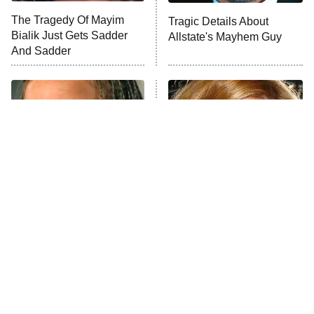
The Tragedy Of Mayim
Tragic Details About
Bialik Just Gets Sadder
Allstate's Mayhem Guy
And Sadder
The Little Girl From
Rene Russo Vanished
Waterworld Grew Up To
From Hollywood & The
Be Drop Dead Gorgeous
Reason Why Is Clear