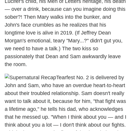
Lucifer's child, his Men of Letters heritage, his death
— over a drink, because can you imagine doing this
sober?! Then Mary walks into the bunker, and
John's face crumbles as he realizes that his
longtime love is alive in 2019. (If Jeffrey Dean
Morgan's emotional, teary "Mary...?" didn't gut you,
we need to have a talk.) The two kiss so
passionately that Dean and Sam awkwardly leave
the room.
Tearfest No. 2 is delivered by
John and Sam, who have an overdue heart-to-heart
about their troubled relationship. Sam doesn't really
want to talk about it, because for him, "that fight was
a lifetime ago," he tells his dad, who acknowledges
that he messed up. "When I think about you — and I
think about you a lot — I don't think about our fights.