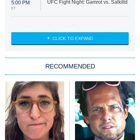
UFC Fight Night: Gamrot vs. Salkilld
5:00 PM
ET
Absolutely Devoted to You
8:00 PM
ET
Heart & Hustle: Houston
CLICK TO EXPAND
She Stole My Son's Heart
The Strangers: Chapter 2
RECOMMENDED
My Adventures With Superman
11:59 PM
ET
READ MORE