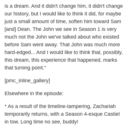
is a dream. And it didn't change him, it didn't change
our history, but I would like to think it did, for maybe
just a small amount of time, soften him toward Sam
[and] Dean. The John we see in Season 1 is very
much not the John we've talked about who existed
before Sam went away. That John was much more
hard-edged... And I would like to think that, possibly,
this dream, this experience that happened, marks
that turning point."
[pmc_inline_gallery]
Elsewhere in the episode:
* As a result of the timeline-tampering, Zachariah
temporarily returns, with a Season 4-esque Castiel
in tow. Long time no see, buddy!