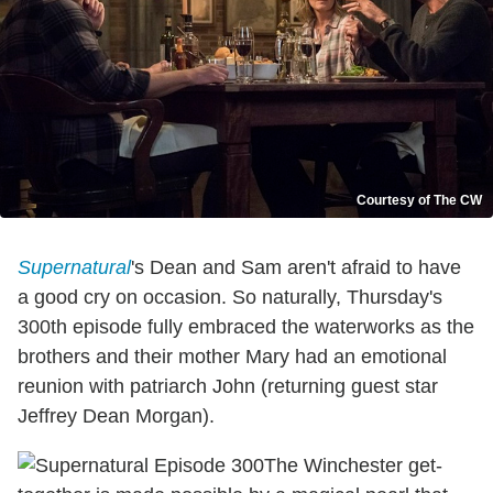
Courtesy of The CW
Supernatural
's Dean and Sam aren't afraid to have
a good cry on occasion. So naturally, Thursday's
300th episode fully embraced the waterworks as the
brothers and their mother Mary had an emotional
reunion with patriarch John (returning guest star
Jeffrey Dean Morgan).
The Winchester get-