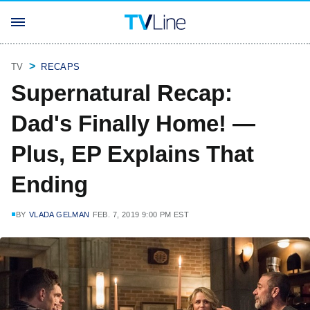
TV
RECAPS
Supernatural Recap:
Dad's Finally Home! —
Plus, EP Explains That
Ending
BY
VLADA GELMAN
FEB. 7, 2019 9:00 PM EST