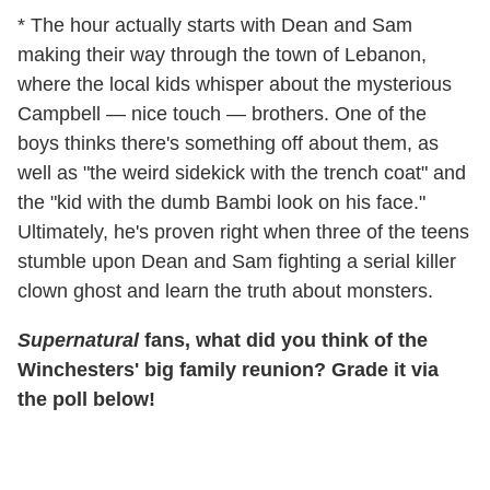
* The hour actually starts with Dean and Sam
making their way through the town of Lebanon,
where the local kids whisper about the mysterious
Campbell — nice touch — brothers. One of the
boys thinks there's something off about them, as
well as "the weird sidekick with the trench coat" and
the "kid with the dumb Bambi look on his face."
Ultimately, he's proven right when three of the teens
stumble upon Dean and Sam fighting a serial killer
clown ghost and learn the truth about monsters.
Supernatural
fans, what did you think of the
Winchesters' big family reunion? Grade it via
the poll below!