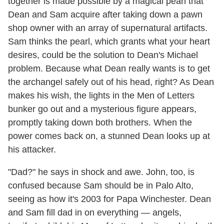
together is made possible by a magical pearl that
Dean and Sam acquire after taking down a pawn
shop owner with an array of supernatural artifacts.
Sam thinks the pearl, which grants what your heart
desires, could be the solution to Dean's Michael
problem. Because what Dean really wants is to get
the archangel safely out of his head, right? As Dean
makes his wish, the lights in the Men of Letters
bunker go out and a mysterious figure appears,
promptly taking down both brothers. When the
power comes back on, a stunned Dean looks up at
his attacker.
"Dad?" he says in shock and awe. John, too, is
confused because Sam should be in Palo Alto,
seeing as how it's 2003 for Papa Winchester. Dean
and Sam fill dad in on everything — angels,