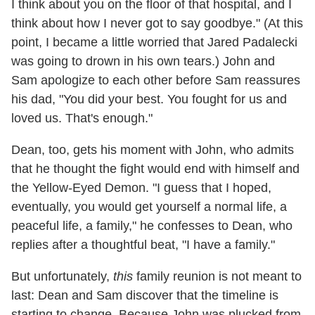
I think about you on the floor of that hospital, and I
think about how I never got to say goodbye." (At this
point, I became a little worried that Jared Padalecki
was going to drown in his own tears.) John and
Sam apologize to each other before Sam reassures
his dad, "You did your best. You fought for us and
loved us. That's enough."
Dean, too, gets his moment with John, who admits
that he thought the fight would end with himself and
the Yellow-Eyed Demon. "I guess that I hoped,
eventually, you would get yourself a normal life, a
peaceful life, a family," he confesses to Dean, who
replies after a thoughtful beat, "I have a family."
But unfortunately,
this
family reunion is not meant to
last: Dean and Sam discover that the timeline is
starting to change. Because John was plucked from