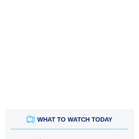
WHAT TO WATCH TODAY