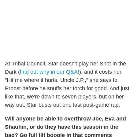
At Tribal Council, Star doesn't play her Shot in the
Dark (
find out why in our Q&A!
), and it costs her.
"Hit me where it hurts, Uncle J.P.," she says to
Probst before he snuffs her torch for good. And just
like that, we're down to seven players, but on her
way out, Star busts out one last post-game rap.
Will anyone be able to overthrow Joe, Eva and
Shauhin, or do they have this season in the
bag? Go full tilt boogie in that comments