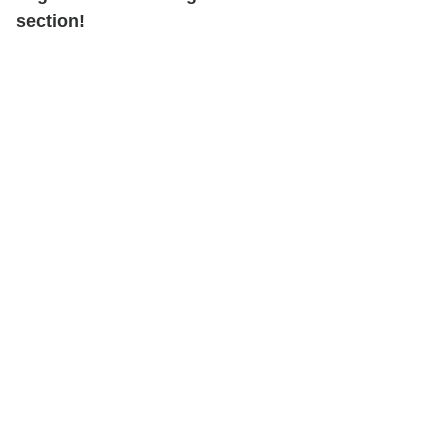
section!