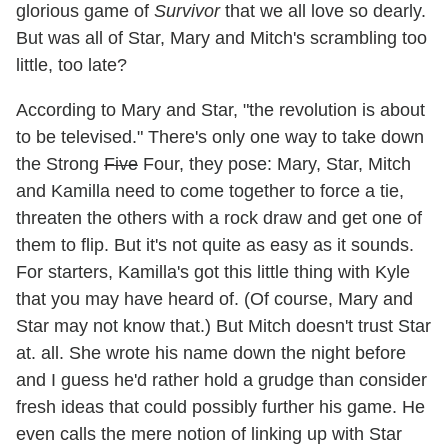
glorious game of
Survivor
that we all love so dearly.
But was all of Star, Mary and Mitch's scrambling too
little, too late?
According to Mary and Star, "the revolution is about
to be televised." There's only one way to take down
the Strong
Five
Four, they pose: Mary, Star, Mitch
and Kamilla need to come together to force a tie,
threaten the others with a rock draw and get one of
them to flip. But it's not quite as easy as it sounds.
For starters, Kamilla's got this little thing with Kyle
that you may have heard of. (Of course, Mary and
Star may not know that.) But Mitch doesn't trust Star
at. all. She wrote his name down the night before
and I guess he'd rather hold a grudge than consider
fresh ideas that could possibly further his game. He
even calls the mere notion of linking up with Star