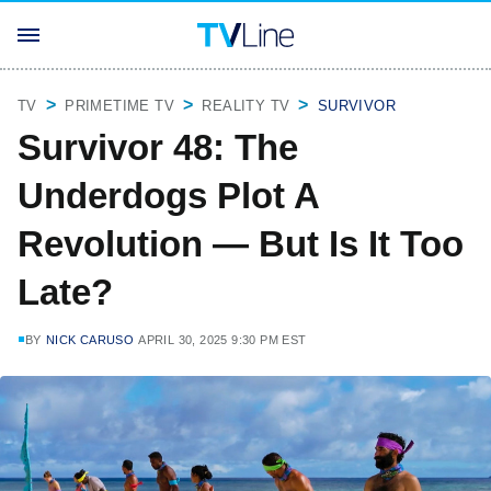
TV
PRIMETIME TV
REALITY TV
SURVIVOR
Survivor 48: The
Underdogs Plot A
Revolution — But Is It Too
Late?
BY
NICK CARUSO
APRIL 30, 2025 9:30 PM EST