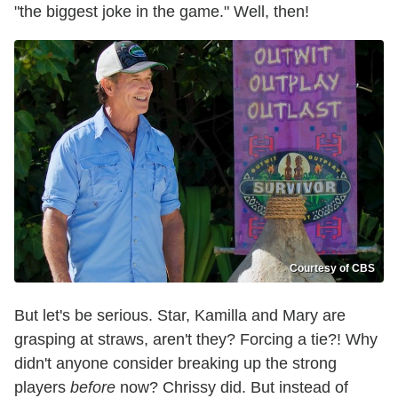
"the biggest joke in the game." Well, then!
Courtesy of CBS
But let's be serious. Star, Kamilla and Mary are
grasping at straws, aren't they? Forcing a tie?! Why
didn't anyone consider breaking up the strong
players
before
now? Chrissy did. But instead of