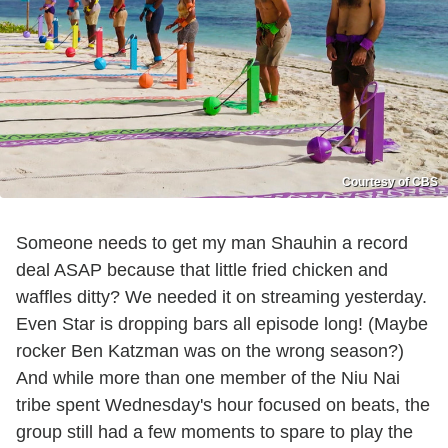
Courtesy of CBS
Someone needs to get my man Shauhin a record
deal ASAP because that little fried chicken and
waffles ditty? We needed it on streaming yesterday.
Even Star is dropping bars all episode long! (Maybe
rocker Ben Katzman was on the wrong season?)
And while more than one member of the Niu Nai
tribe spent Wednesday's hour focused on beats, the
group still had a few moments to spare to play the