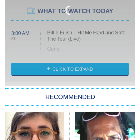
WHAT TO WATCH TODAY
Billie Eilish – Hit Me Hard and Soft:
3:00 AM
The Tour (Live)
ET
Gone
Married at First Sight
My Life With the Walter Boys
CLICK TO EXPAND
Paris Is Always a Good Idea
Star Trek: Strange New Worlds
RECOMMENDED
Big Brother
8:00 PM
ET
Celebrity Family Feud
Jersey Shore: Family Vacation
The Real Housewives of Orange