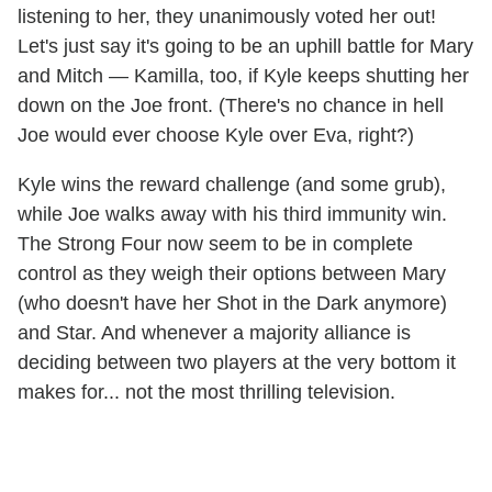
listening to her, they unanimously voted her out!
Let's just say it's going to be an uphill battle for Mary
and Mitch — Kamilla, too, if Kyle keeps shutting her
down on the Joe front. (There's no chance in hell
Joe would ever choose Kyle over Eva, right?)
Kyle wins the reward challenge (and some grub),
while Joe walks away with his third immunity win.
The Strong Four now seem to be in complete
control as they weigh their options between Mary
(who doesn't have her Shot in the Dark anymore)
and Star. And whenever a majority alliance is
deciding between two players at the very bottom it
makes for... not the most thrilling television.