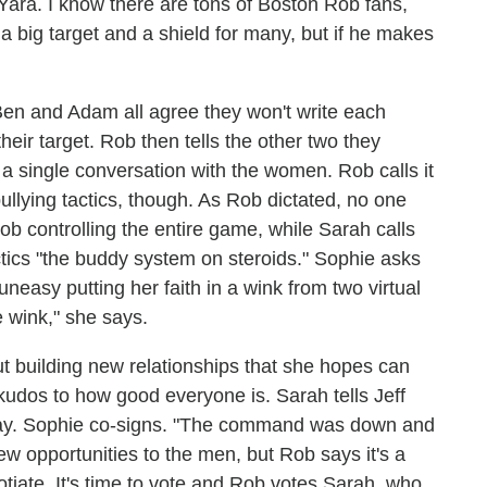
Yara. I know there are tons of Boston Rob fans,
a big target and a shield for many, but if he makes
en and Adam all agree they won't write each
ir target. Rob then tells the other two they
a single conversation with the women. Rob calls it
llying tactics, though. As Rob dictated, no one
Rob controlling the entire game, while Sarah calls
ctics "the buddy system on steroids." Sophie asks
 uneasy putting her faith in a wink from two virtual
e wink," she says.
t building new relationships that she hopes can
udos to how good everyone is. Sarah tells Jeff
 day. Sophie co-signs. "The command was down and
ew opportunities to the men, but Rob says it's a
otiate. It's time to vote and Rob votes Sarah, who