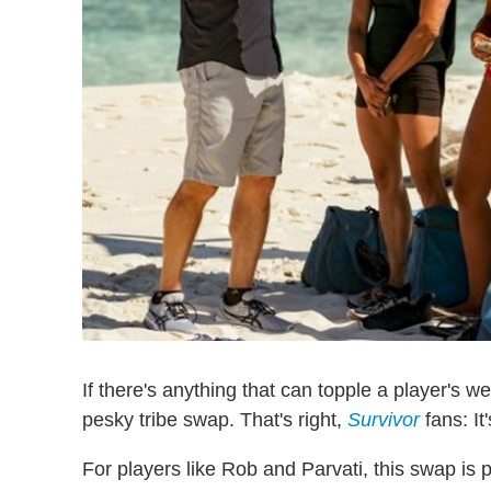
If there's anything that can topple a player's w
pesky tribe swap. That's right,
Survivor
fans: It
For players like Rob and Parvati, this swap is p