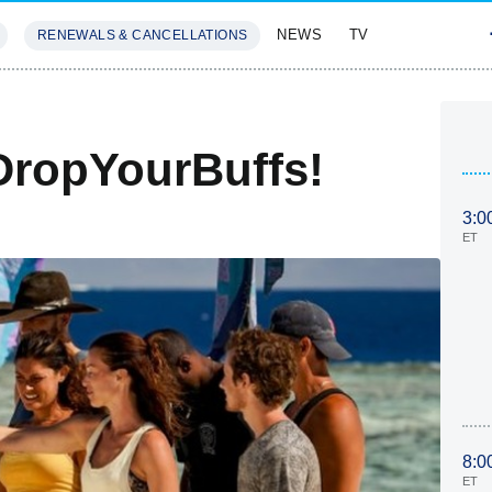
NEWS
TV
RENEWALS & CANCELLATIONS
SIVES
FEATURES
DropYourBuffs!
3:0
ET
8:0
ET