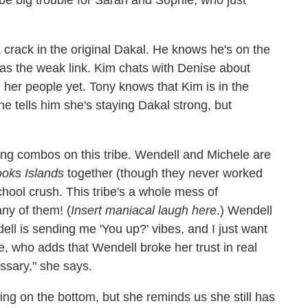
a crack in the original Dakal. He knows he's on the
 as the weak link. Kim chats with Denise about
 her people yet. Tony knows that Kim is in the
he tells him she's staying Dakal strong, but
ing combos on this tribe. Wendell and Michele are
oks Islands
together (though they never worked
chool crush. This tribe's a whole mess of
ny of them! (
Insert maniacal laugh here
.) Wendell
ell is sending me 'You up?' vibes, and I just want
e, who adds that Wendell broke her trust in real
ssary," she says.
ing on the bottom, but she reminds us she still has