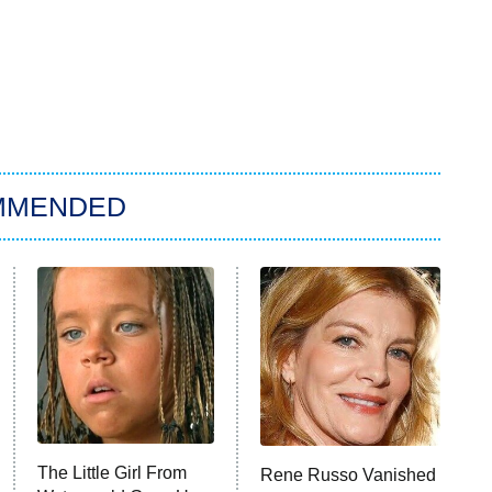
MMENDED
The Little Girl From
Rene Russo Vanished