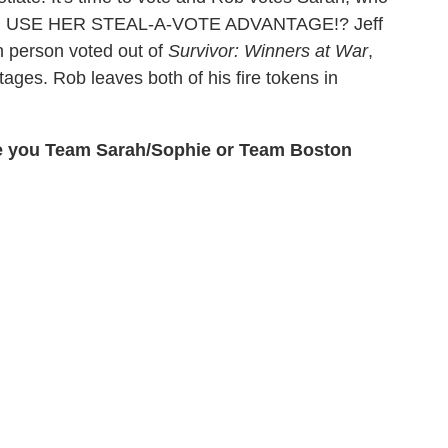
ARAH USE HER STEAL-A-VOTE ADVANTAGE!? Jeff
h person voted out of
Survivor: Winners at War
,
ages. Rob leaves both of his fire tokens in
re you Team Sarah/Sophie or Team Boston