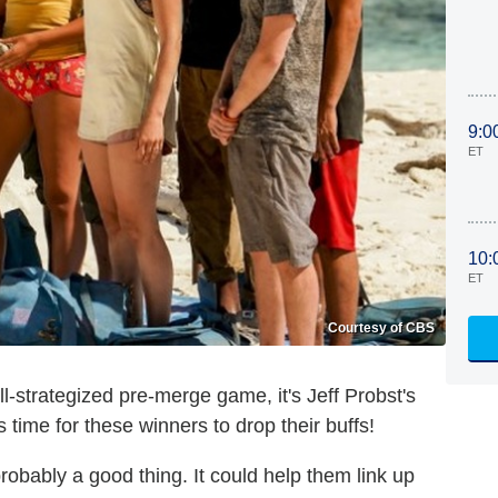
9:0
ET
10:
ET
Courtesy of CBS
ell-strategized pre-merge game, it's Jeff Probst's
's time for these winners to drop their buffs!
robably a good thing. It could help them link up