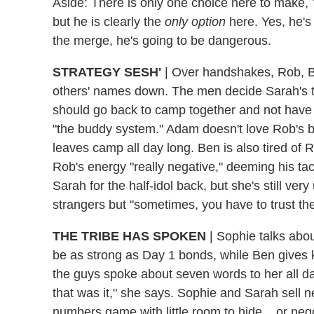
Aside: There is only one choice here to make, 
but he is clearly the
only option
here. Yes, he's 
the merge, he's going to be dangerous.
STRATEGY SESH'
| Over handshakes, Rob, B
others' names down. The men decide Sarah's the
should go back to camp together and not have 
"the buddy system." Adam doesn't love Rob's bu
leaves camp all day long. Ben is also tired of 
Rob's energy "really negative," deeming his ta
Sarah for the half-idol back, but she's still very
strangers but "sometimes, you have to trust th
THE TRIBE HAS SPOKEN
| Sophie talks abou
be as strong as Day 1 bonds, while Ben gives k
the guys spoke about seven words to her all
that was it," she says. Sophie and Sarah sell n
numbers game with little room to hide... or neg