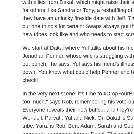
with allies from Dakal, which might raise their
for others, like Sandra or Tony, a reshuffling of
they have an unlucky fireside date with Jeff. Th
but one thing's for certain: Swaps always put the
new tribes look like and who needs to start scr
We start at Dakal where Yul talks about his fr
Jonathan Penner, whose wife is struggling with
out punch," he says. Yul says his friend's illne
down. You know what could help Penner and his
check!
In the very next scene, it's time to #DropYourBuf
too much," says Rob, remembering his vote-ou
Everyone reveals their new buffs... and they're
Wendell, Parvati, Yul and Nick. On Dakal is S
tribe, Yara, is Rob, Ben, Adam, Sarah and Sophi
members outnumber former Dakal. This could b