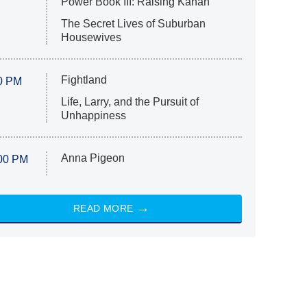
Power Book III: Raising Kanan
The Secret Lives of Suburban
Housewives
Fightland
0 PM
Life, Larry, and the Pursuit of
Unhappiness
Anna Pigeon
00 PM
READ MORE