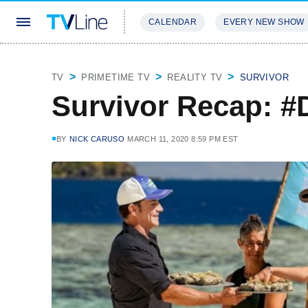
CALENDAR
EVERY NEW SHOW
STREAMING
REVIEWS
EXCLU
TV
PRIMETIME TV
REALITY TV
SURVIVOR
Survivor Recap: #
BY
NICK CARUSO
MARCH 11, 2020 8:59 PM EST