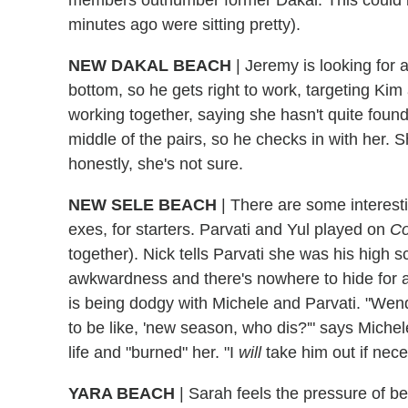
minutes ago were sitting pretty).
NEW DAKAL BEACH
| Jeremy is looking for 
bottom, so he gets right to work, targeting Kim
working together, saying she hasn't quite found
middle of the pairs, so he checks in with her. S
honestly, she's not sure.
NEW SELE BEACH
| There are some interest
exes, for starters. Parvati and Yul played on
Co
together). Nick tells Parvati she was his high s
awkwardness and there's nowhere to hide for a
is being dodgy with Michele and Parvati. "Wend
to be like, 'new season, who dis?'" says Michel
life and "burned" her. "I
will
take him out if nece
YARA BEACH
| Sarah feels the pressure of be