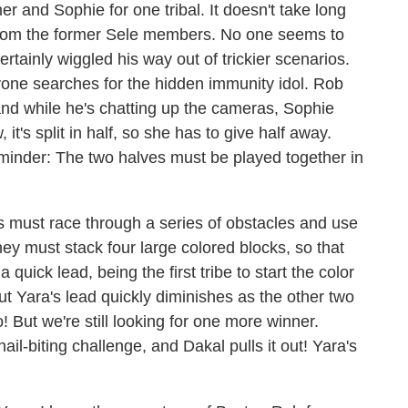
r and Sophie for one tribal. It doesn't take long
t from the former Sele members. No one seems to
rtainly wiggled his way out of trickier scenarios.
ryone searches for the hidden immunity idol. Rob
, and while he's chatting up the cameras, Sophie
w, it's split in half, so she has to give half away.
minder: The two halves must be played together in
s must race through a series of obstacles and use
ey must stack four large colored blocks, so that
quick lead, being the first tribe to start the color
ut Yara's lead quickly diminishes as the other two
! But we're still looking for one more winner.
ail-biting challenge, and Dakal pulls it out! Yara's