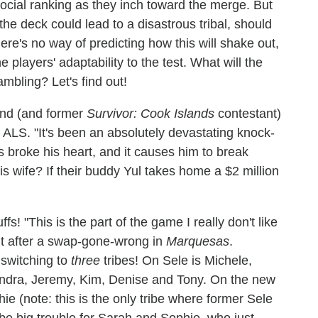
 social ranking as they inch toward the merge. But
 the deck could lead to a disastrous tribal, should
ere's no way of predicting how this will shake out,
 players' adaptability to the test. What will the
ambling? Let's find out!
iend (and former
Survivor: Cook Islands
contestant)
 ALS. "It's been an absolutely devastating knock-
ss broke his heart, and it causes him to break
 wife? If their buddy Yul takes home a $2 million
fs! "This is the part of the game I really don't like
t after a swap-gone-wrong in
Marquesas
.
 switching to
three
tribes! On Sele is Michele,
andra, Jeremy, Kim, Denise and Tony. On the new
e (note: this is the only tribe where former Sele
e big trouble for Sarah and Sophie, who just