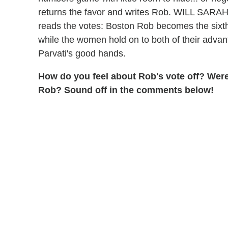
returns the favor and writes Rob. WILL S
reads the votes: Boston Rob becomes the sixt
while the women hold on to both of their advant
Parvati's good hands.
How do you feel about Rob's vote off? We
Rob?
Sound off in the comments below!