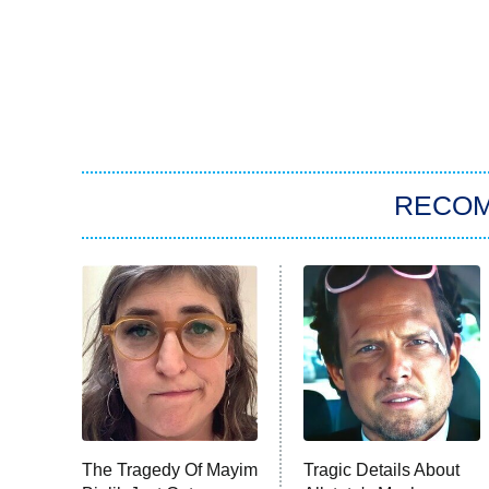
RECO
The Tragedy Of Mayim
Tragic Details About