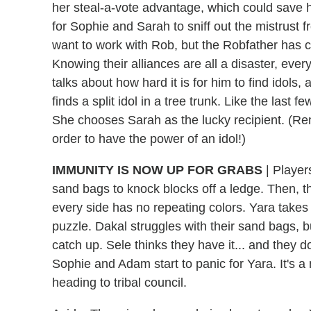
her steal-a-vote advantage, which could save he
for Sophie and Sarah to sniff out the mistrus
want to work with Rob, but the Robfather has ce
Knowing their alliances are all a disaster, eve
talks about how hard it is for him to find idols
finds a split idol in a tree trunk. Like the last fe
She chooses Sarah as the lucky recipient. (Re
order to have the power of an idol!)
IMMUNITY IS NOW UP FOR GRABS
| Player
sand bags to knock blocks off a ledge. Then, th
every side has no repeating colors. Yara takes a 
puzzle. Dakal struggles with their sand bags, b
catch up. Sele thinks they have it... and they do
Sophie and Adam start to panic for Yara. It's a n
heading to tribal council.