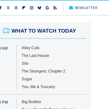
NEWSLETTER
WHAT TO WATCH TODAY
Alley Cats
0 AM
The Last House
Silo
The Strangers: Chapter 2
Sugar
You, Me & Tuscany
Big Brother
0 PM