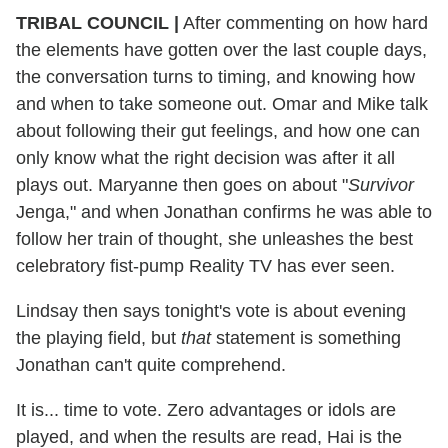
TRIBAL COUNCIL
|
After commenting on how hard
the elements have gotten over the last couple days,
the conversation turns to timing, and knowing how
and when to take someone out. Omar and Mike talk
about following their gut feelings, and how one can
only know what the right decision was after it all
plays out. Maryanne then goes on about "
Survivor
Jenga," and when Jonathan confirms he was able to
follow her train of thought, she unleashes the best
celebratory fist-pump Reality TV has ever seen.
Lindsay then says tonight's vote is about evening
the playing field, but
that
statement is something
Jonathan can't quite comprehend.
It is... time to vote. Zero advantages or idols are
played, and when the results are read, Hai is the