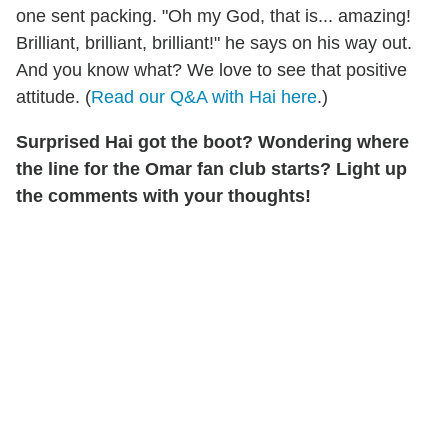
one sent packing. "Oh my God, that is... amazing!
Brilliant, brilliant, brilliant!" he says on his way out.
And you know what? We love to see that positive
attitude. (
Read our Q&A with Hai here
.)
Surprised Hai got the boot? Wondering where
the line for the Omar fan club starts? Light up
the comments with your thoughts!