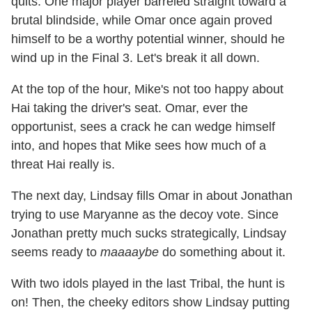
quits. One major player barreled straight toward a
brutal blindside, while Omar once again proved
himself to be a worthy potential winner, should he
wind up in the Final 3. Let's break it all down.
At the top of the hour, Mike's not too happy about
Hai taking the driver's seat. Omar, ever the
opportunist, sees a crack he can wedge himself
into, and hopes that Mike sees how much of a
threat Hai really is.
The next day, Lindsay fills Omar in about Jonathan
trying to use Maryanne as the decoy vote. Since
Jonathan pretty much sucks strategically, Lindsay
seems ready to
maaaaybe
do something about it.
With two idols played in the last Tribal, the hunt is
on! Then, the cheeky editors show Lindsay putting