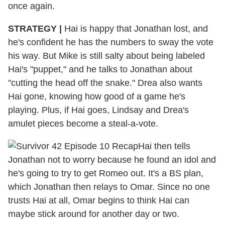
once again.
STRATEGY
|
Hai is happy that Jonathan lost, and
he's confident he has the numbers to sway the vote
his way. But Mike is still salty about being labeled
Hai's "puppet," and he talks to Jonathan about
"cutting the head off the snake." Drea also wants
Hai gone, knowing how good of a game he's
playing. Plus, if Hai goes, Lindsay and Drea's
amulet pieces become a steal-a-vote.
Hai then tells
Jonathan not to worry because he found an idol and
he's going to try to get Romeo out. It's a BS plan,
which Jonathan then relays to Omar. Since no one
trusts Hai at all, Omar begins to think Hai can
maybe stick around for another day or two.