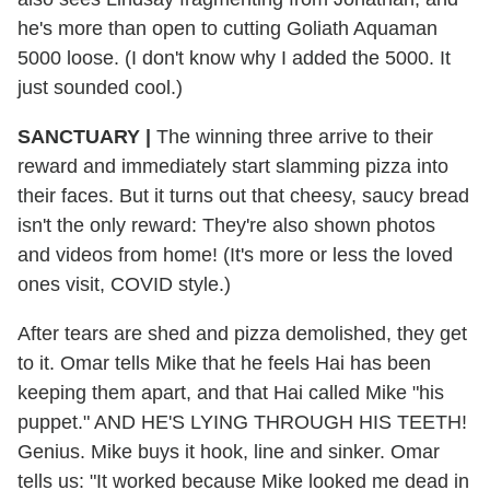
he's more than open to cutting Goliath Aquaman
5000 loose. (I don't know why I added the 5000. It
just sounded cool.)
SANCTUARY
|
The winning three arrive to their
reward and immediately start slamming pizza into
their faces. But it turns out that cheesy, saucy bread
isn't the only reward: They're also shown photos
and videos from home! (It's more or less the loved
ones visit, COVID style.)
After tears are shed and pizza demolished, they get
to it. Omar tells Mike that he feels Hai has been
keeping them apart, and that Hai called Mike "his
puppet." AND HE'S LYING THROUGH HIS TEETH!
Genius. Mike buys it hook, line and sinker. Omar
tells us: "It worked because Mike looked me dead in