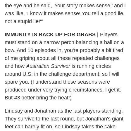
the eye and he said, 'Your story makes sense,' and I
was like, 'I know it makes sense! You tell a good lie,
not a stupid lie!'"
IMMUNITY IS BACK UP FOR GRABS
|
Players
must stand on a narrow perch balancing a ball on a
bow. And 10 episodes in, you're probably a bit tired
of me griping about all these repeated challenges
and how
Australian Survivor
is running circles
around U.S. in the challenge department, so I will
spare you. (I understand these seasons were
produced under very trying circumstances. I get it.
But
43
better bring the heat!)
Lindsay and Jonathan as the last players standing.
They survive to the last round, but Jonathan's giant
feet can barely fit on, so Lindsay takes the cake