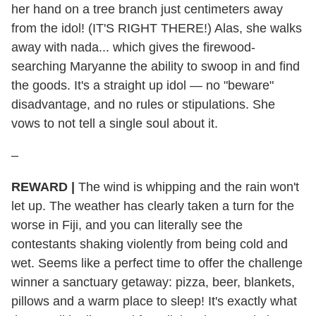
her hand on a tree branch just centimeters away
from the idol! (IT'S RIGHT THERE!) Alas, she walks
away with nada... which gives the firewood-
searching Maryanne the ability to swoop in and find
the goods. It's a straight up idol — no "beware"
disadvantage, and no rules or stipulations. She
vows to not tell a single soul about it.
–
REWARD
|
The wind is whipping and the rain won't
let up. The weather has clearly taken a turn for the
worse in Fiji, and you can literally see the
contestants shaking violently from being cold and
wet. Seems like a perfect time to offer the challenge
winner a sanctuary getaway: pizza, beer, blankets,
pillows and a warm place to sleep! It's exactly what