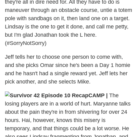
they're all in dire need for. All they have to do is
maneuver through an obstacle course, untie a totem
pole with sandbags on it, then land one on a target.
Lindsay is the one to get it done, and call me petty,
but I'm glad Jonathan took the L here.
(#SorryNotSorry)
Jeff tells her to choose one person to come with,
and she picks Omar since he's been a Day 1 homie
and he hasn't had a single reward yet. Jeff lets her
pick another, and she selects Mike.
CAMP
|
The
losing players are in a world of hurt. Maryanne talks
about the pain they're in from shivering for over 24
hours. Hai, however, knows this misery is
temporary, and that things could be a lot worse. He
also sees Lindsay fragmenting from Jonathan, and