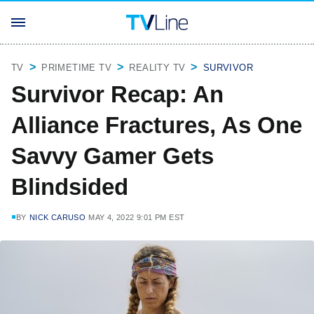
TV
PRIMETIME TV
REALITY TV
SURVIVOR
Survivor Recap: An
Alliance Fractures, As One
Savvy Gamer Gets
Blindsided
BY
NICK CARUSO
MAY 4, 2022 9:01 PM EST