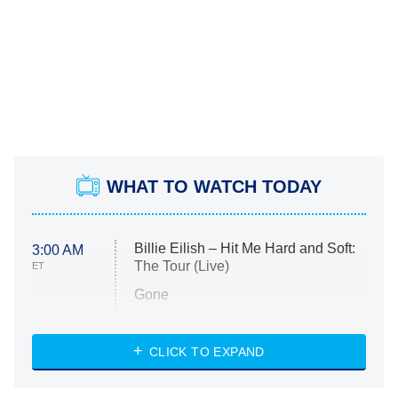
WHAT TO WATCH TODAY
Billie Eilish – Hit Me Hard and Soft:
3:00 AM
The Tour (Live)
ET
Gone
Married at First Sight
My Life With the Walter Boys
CLICK TO EXPAND
Paris Is Always a Good Idea