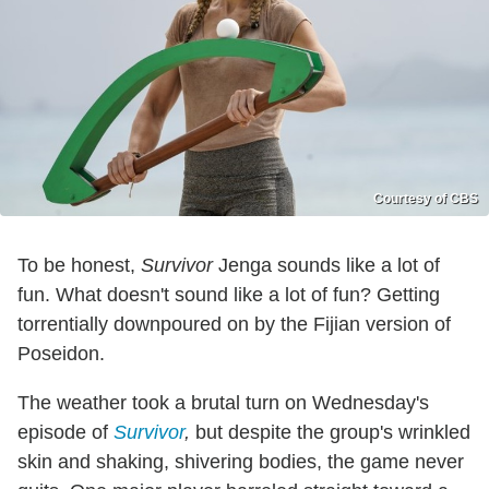
Courtesy of CBS
To be honest,
Survivor
Jenga sounds like a lot of
fun. What doesn't sound like a lot of fun? Getting
torrentially downpoured on by the Fijian version of
Poseidon.
The weather took a brutal turn on Wednesday's
episode of
Survivor
,
but despite the group's wrinkled
skin and shaking, shivering bodies, the game never