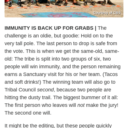
Courtesy of CBS
IMMUNITY IS BACK UP FOR GRABS |
The
challenge is an oldie, but goodie: Hold on to the
very tall pole. The last person to drop is safe from
the vote. This is when we get the same-old, same-
old: The tribe is split into two groups of six, two
people will win immunity, and the person remaining
earns a Sanctuary visit for his or her team. (Tacos
and soft drinks!) The winning team will also go to
Tribal Council
second
, because two people are
hitting the dusty trail. The biggest bummer of it all:
The first person who leaves will
not
make the jury!
The second one will.
It might be the editing, but these people quickly