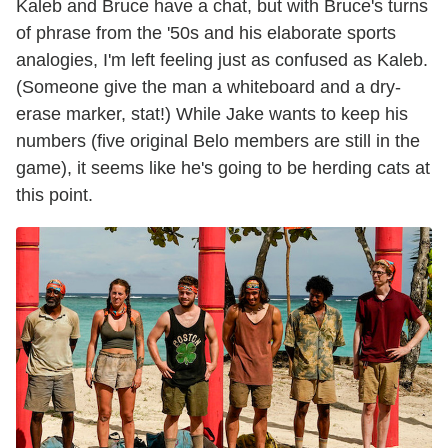
Kaleb and Bruce have a chat, but with Bruce's turns
of phrase from the '50s and his elaborate sports
analogies, I'm left feeling just as confused as Kaleb.
(Someone give the man a whiteboard and a dry-
erase marker, stat!) While Jake wants to keep his
numbers (five original Belo members are still in the
game), it seems like he's going to be herding cats at
this point.