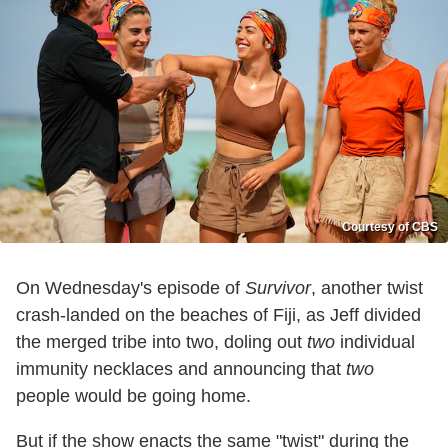
Courtesy of CBS
On Wednesday's episode of
Survivor
, another twist
crash-landed on the beaches of Fiji, as Jeff divided
the merged tribe into two, doling out
two
individual
immunity necklaces and announcing that
two
people would be going home.
But if the show enacts the same "twist" during the