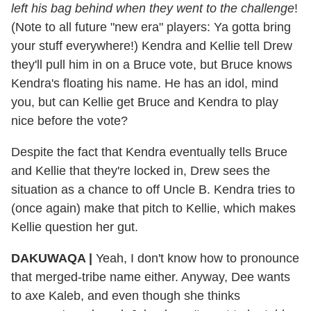
left his bag behind when they went to the challenge
!
(Note to all future "new era" players: Ya gotta bring
your stuff everywhere!) Kendra and Kellie tell Drew
they'll pull him in on a Bruce vote, but Bruce knows
Kendra's floating his name. He has an idol, mind
you, but can Kellie get Bruce and Kendra to play
nice before the vote?
Despite the fact that Kendra eventually tells Bruce
and Kellie that they're locked in, Drew sees the
situation as a chance to off Uncle B. Kendra tries to
(once again) make that pitch to Kellie, which makes
Kellie question her gut.
DAKUWAQA |
Yeah, I don't know how to pronounce
that merged-tribe name either. Anyway, Dee wants
to axe Kaleb, and even though she thinks