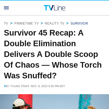
TV
PRIMETIME TV
REALITY TV
SURVIVOR
Survivor 45 Recap: A
Double Elimination
Delivers A Double Scoop
Of Chaos — Whose Torch
Was Snuffed?
BY
TVLINE STAFF
NOV. 8, 2023 9:30 PM EST