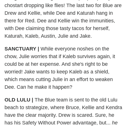
chostart dropping like flies! The last two for Blue are
Drew and Kellie, while Dee and Katurah hang in
there for Red. Dee and Kellie win the immunities,
with Dee claiming those tasty tacos for herself,
Katurah, Kaleb, Austin, Julie and Jake.
SANCTUARY |
While everyone noshes on the
chow, Julie worries that if Kaleb survives again, it
could be at her expense. And she's right to be
worried! Jake wants to keep Kaleb as a shield,
which means cutting Julie in an effort to weaken
Dee. Can he make it happen?
OLD LULU |
The Blue team is sent to the old Lulu
beach to strategize, where Bruce, Kellie and Kendra
have the clear majority. Drew is scared. Sure, he
has his Safety Without Power advantage, but...
he