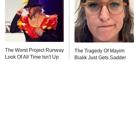
Sterling Point
Ted Lasso
X-Men '97
Big Brother
8:00 PM
The Worst Project Runway
The Tragedy Of Mayim
ET
MasterChef
Look Of All Time Isn't Up
Bialik Just Gets Sadder
For Debate
And Sadder
The Valley
Who Wants to Be a Millionaire
Next Gen NYC
9:00 PM
ET
The Shards
The Ark
10:00 PM
ET
House of Stassi