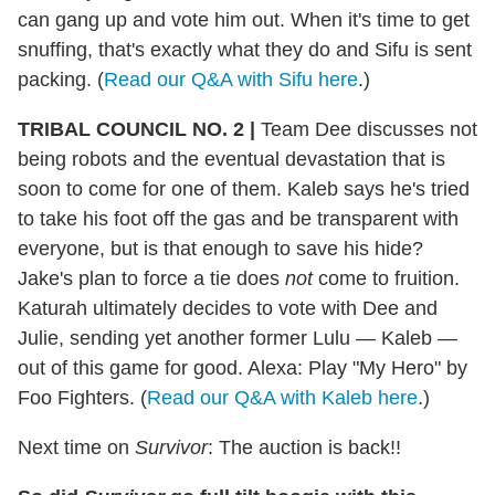
can gang up and vote him out. When it's time to get
snuffing, that's exactly what they do and Sifu is sent
packing. (
Read our Q&A with Sifu here
.)
TRIBAL COUNCIL NO. 2 |
Team Dee discusses not
being robots and the eventual devastation that is
soon to come for one of them. Kaleb says he's tried
to take his foot off the gas and be transparent with
everyone, but is that enough to save his hide?
Jake's plan to force a tie does
not
come to fruition.
Katurah ultimately decides to vote with Dee and
Julie, sending yet another former Lulu — Kaleb —
out of this game for good. Alexa: Play "My Hero" by
Foo Fighters. (
Read our Q&A with Kaleb here
.)
Next time on
Survivor
: The auction is back!!