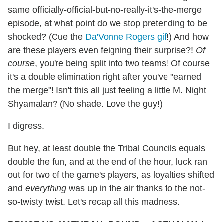
same officially-official-but-no-really-it's-the-merge
episode, at what point do we stop pretending to be
shocked? (Cue the
Da'Vonne Rogers gif
!) And how
are these players even feigning their surprise?!
Of
course
, you're being split into two teams! Of course
it's a double elimination right after you've "earned
the merge"! Isn't this all just feeling a little M. Night
Shyamalan? (No shade. Love the guy!)
I digress.
But hey, at least double the Tribal Councils equals
double the fun, and at the end of the hour, luck ran
out for two of the game's players, as loyalties shifted
and
everything
was up in the air thanks to the not-
so-twisty twist. Let's recap all this madness.