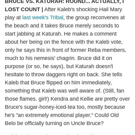
BRUCE VS. KATURAH: ROUND... ACTUALLY, I
LOST COUNT |
After Kaleb's shocking Hail Mary
play at
last week's Tribal
, the group reconvenes at
the beach and it takes Bruce merely seconds to
start jabbing at Katurah. He makes a comment
about her being on the fence with the Kaleb vote,
only he says this in front of former Reba members,
much to his nemesis' chagrin. Bruce did it on
purpose (or so, he says), but Katurah doesn't
hesitate to throw daggers right on back. She tells
Kaleb that Bruce flipped on him immediately,
something that Kaleb was well aware of. (Still, fan
those flames, girl!) Kendra and Kellie are pretty over
Bruce's sugar-honey-iced-tea too, mostly because
he's "an extremely emotional player." Could Old
Belo be officially turning on Uncle Bruce?