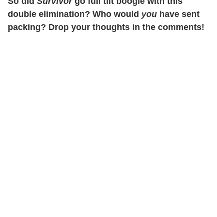
So did
Survivor
go full tilt boogie with this
double elimination? Who would
you
have sent
packing? Drop your thoughts in the comments!