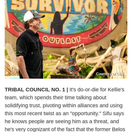
Courtesy of CBS
TRIBAL COUNCIL NO. 1 |
It's do-or-die for Kellie's
team, which spends their time talking about
solidifying trust, pivoting within alliances and using
this most recent twist as an "opportunity." Sifu says
he knows people are seeing him as a threat, and
he's very cognizant of the fact that the former Belos