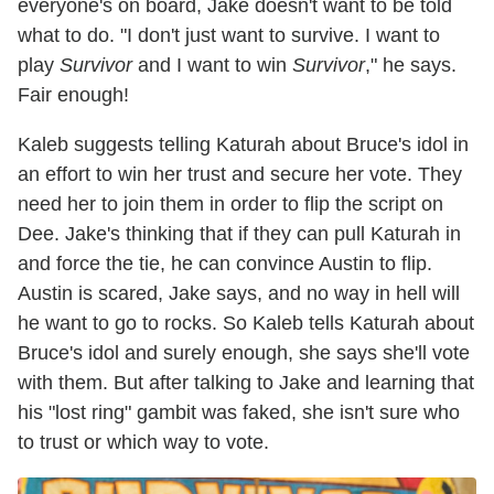
everyone's on board, Jake doesn't want to be told
what to do. "I don't just want to survive. I want to
play
Survivor
and I want to win
Survivor
," he says.
Fair enough!
Kaleb suggests telling Katurah about Bruce's idol in
an effort to win her trust and secure her vote. They
need her to join them in order to flip the script on
Dee. Jake's thinking that if they can pull Katurah in
and force the tie, he can convince Austin to flip.
Austin is scared, Jake says, and no way in hell will
he want to go to rocks. So Kaleb tells Katurah about
Bruce's idol and surely enough, she says she'll vote
with them. But after talking to Jake and learning that
his "lost ring" gambit was faked, she isn't sure who
to trust or which way to vote.