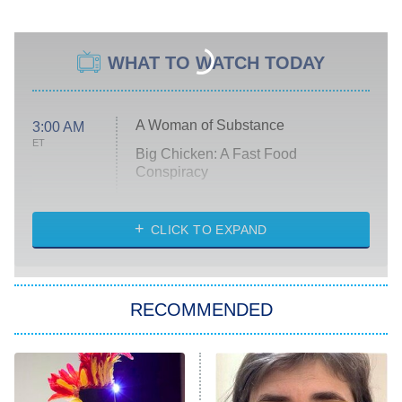
WHAT TO WATCH TODAY
A Woman of Substance
3:00 AM
ET
Big Chicken: A Fast Food
Conspiracy
The Challenge
Diarra From Detroit
CLICK TO EXPAND
The Hardacres
Let's Marry Harry
RECOMMENDED
Lucky
The Oval
Star Wars: Visions Presents – The
Ninth Jedi