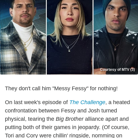
Courtesy of MTV (3)
They don't call him "Messy Fessy" for nothing!
On last week's episode of
The Challenge
, a heated
confrontation between Fessy and Josh turned
physical, tearing the
Big Brother
alliance apart and
putting both of their games in jeopardy. (Of course,
Tori and Cory were chillin' ringside, nomming on