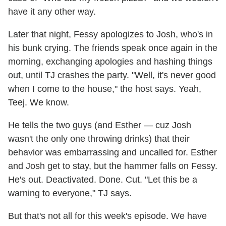
have it any other way.
Later that night, Fessy apologizes to Josh, who's in
his bunk crying. The friends speak once again in the
morning, exchanging apologies and hashing things
out, until TJ crashes the party. "Well, it's never good
when I come to the house," the host says. Yeah,
Teej. We know.
He tells the two guys (and Esther — cuz Josh
wasn't the only one throwing drinks) that their
behavior was embarrassing and uncalled for. Esther
and Josh get to stay, but the hammer falls on Fessy.
He's out. Deactivated. Done. Cut. "Let this be a
warning to everyone," TJ says.
But that's not all for this week's episode. We have