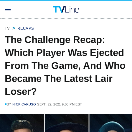
TV
RECAPS
The Challenge Recap:
Which Player Was Ejected
From The Game, And Who
Became The Latest Lair
Loser?
BY
NICK CARUSO
SEPT. 22, 2021 9:00 PM EST