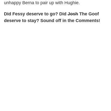
unhappy Berna to pair up with Hughie.
Did Fessy deserve to go? Did
Josh
The Goof
deserve to stay? Sound off in the Comments!