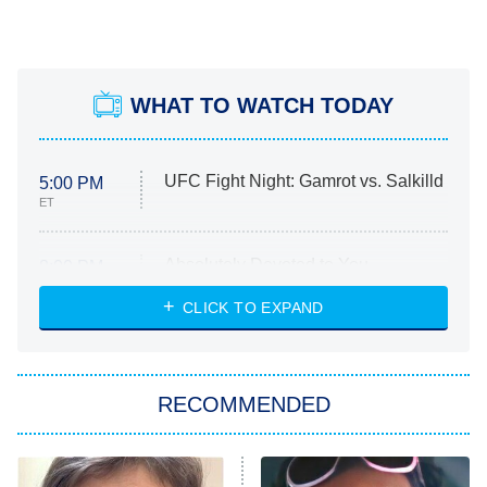
WHAT TO WATCH TODAY
UFC Fight Night: Gamrot vs. Salkilld
5:00 PM
ET
Absolutely Devoted to You
8:00 PM
ET
Heart & Hustle: Houston
CLICK TO EXPAND
She Stole My Son's Heart
The Strangers: Chapter 2
RECOMMENDED
My Adventures With Superman
11:59 PM
ET