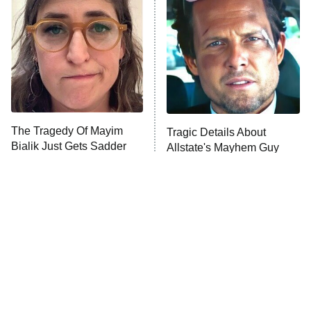
READ MORE
The Tragedy Of Mayim
Tragic Details About
Bialik Just Gets Sadder
Allstate's Mayhem Guy
And Sadder