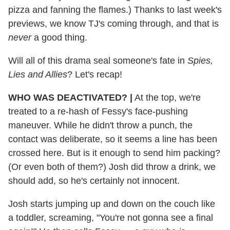
pizza and fanning the flames.) Thanks to last week's
previews, we know TJ's coming through, and that is
never
a good thing.
Will all of this drama seal someone's fate in
Spies,
Lies and Allies
? Let's recap!
WHO WAS DEACTIVATED?
|
At the top, we're
treated to a re-hash of Fessy's face-pushing
maneuver. While he didn't throw a punch, the
contact was deliberate, so it seems a line has been
crossed here. But is it enough to send him packing?
(Or even both of them?) Josh did throw a drink, we
should add, so he's certainly not innocent.
Josh starts jumping up and down on the couch like
a toddler, screaming, "You're not gonna see a final