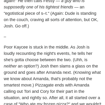
again!" He then calls Fessy —
a guy who is
supposedly one of his tightest friends
— an
"egotistical piece of s–t." (Again: Dude is standing
on the couch, craving all sorts of attention, but OK,
Josh. Go off.)
–
Poor Kaycee is stuck in the middle. As Josh is
loudly recounting the night's events, he tells her
she's gotta choose between the two. (Uhh, is
neither
an option?) Josh then slams a glass on the
ground and goes after Amanda next. (Knowing what
we know about Amanda, that's probably not the
smartest move.) Pizzagate ends with Amanda
calling out Tori and Cory for their part in the
situation, and rightly so. After all, it all started over a
case of "Who ate my frozen pizza?" and we wouldn't