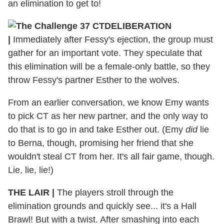
an elimination to get to!
DELIBERATION
|
Immediately after Fessy's ejection, the group must
gather for an important vote. They speculate that
this elimination will be a female-only battle, so they
throw Fessy's partner Esther to the wolves.
From an earlier conversation, we know Emy wants
to pick CT as her new partner, and the only way to
do that is to go in and take Esther out. (Emy
did
lie
to Berna, though, promising her friend that she
wouldn't steal CT from her. It's all fair game, though.
Lie, lie, lie!)
THE LAIR
|
The players stroll through the
elimination grounds and quickly see... it's a Hall
Brawl! But with a twist. After smashing into each