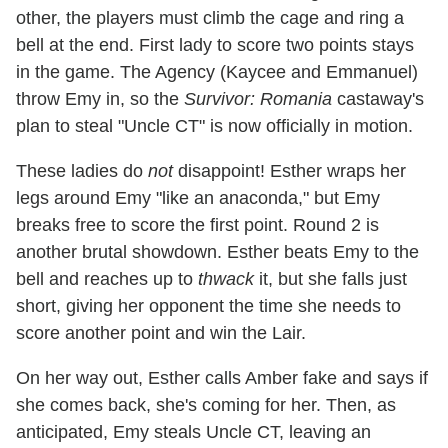
other, the players must climb the cage and ring a
bell at the end. First lady to score two points stays
in the game. The Agency (Kaycee and Emmanuel)
throw Emy in, so the
Survivor: Romania
castaway's
plan to steal "Uncle CT" is now officially in motion.
These ladies do
not
disappoint! Esther wraps her
legs around Emy "like an anaconda," but Emy
breaks free to score the first point. Round 2 is
another brutal showdown. Esther beats Emy to the
bell and reaches up to
thwack
it, but she falls just
short, giving her opponent the time she needs to
score another point and win the Lair.
On her way out, Esther calls Amber fake and says if
she comes back, she's coming for her. Then, as
anticipated, Emy steals Uncle CT, leaving an