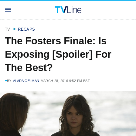
TV
RECAPS
The Fosters Finale: Is
Exposing [Spoiler] For
The Best?
BY
VLADA GELMAN
MARCH 28, 2016 9:52 PM EST