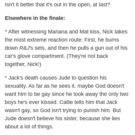
Isn't it better that it's out in the open, at last?
Elsewhere in the finale:
* After witnessing Mariana and Mat kiss, Nick takes
the most extreme reaction route: First, he burns
down
R&J
's sets, and then he pulls a gun out of his
car's glove compartment. (They're not back
together, Nick!)
* Jack's death causes Jude to question his
sexuality. As far as he sees it, maybe God doesn't
want him to be gay since he took away the only two
boys he's ever kissed. Callie tells him that Jack
wasn't gay, so God isn't trying to punish him. But
Jude doesn't believe his sister, because she lies
about a lot of things.