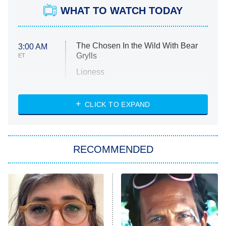
WHAT TO WATCH TODAY
The Chosen In the Wild With Bear
3:00 AM
Grylls
ET
Lioness
NASCAR Americana
7:00 PM
CLICK TO EXPAND
ET
Big Brother
8:00 PM
RECOMMENDED
ET
The Him I Knew
The Real Housewives of Atlanta
Decades in Sports
9:00 PM
ET
House of the Dragon