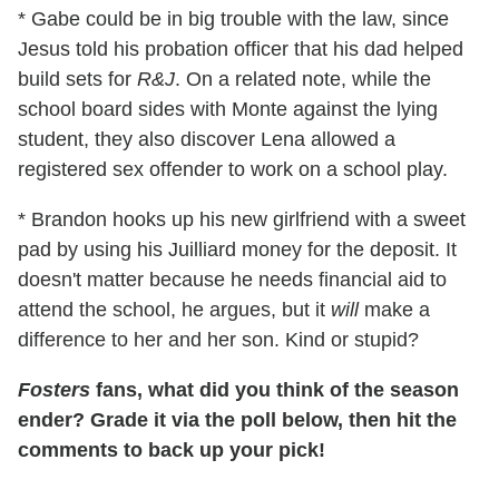
* Gabe could be in big trouble with the law, since
Jesus told his probation officer that his dad helped
build sets for
R&J
. On a related note, while the
school board sides with Monte against the lying
student, they also discover Lena allowed a
registered sex offender to work on a school play.
* Brandon hooks up his new girlfriend with a sweet
pad by using his Juilliard money for the deposit. It
doesn't matter because he needs financial aid to
attend the school, he argues, but it
will
make a
difference to her and her son. Kind or stupid?
Fosters
fans, what did you think of the season
ender? Grade it via the poll below, then hit the
comments to back up your pick!