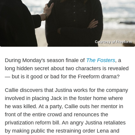
Courtesy of Freeform
During Monday's season finale of
The Fosters
, a
long hidden secret about two characters is revealed
— but is it good or bad for the Freeform drama?
Callie discovers that Justina works for the company
involved in placing Jack in the foster home where
he was killed. At a party, Callie outs her mentor in
front of the entire crowd and renounces the
privatization reform bill. An angry Justina retaliates
by making public the restraining order Lena and