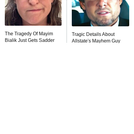
The Librarians: The Next Chapter
The Real Housewives Ultimate Girls
Trip: Roaring 20th
The Walking Dead: Dead City
The Tragedy Of Mayim
Tragic Details About
Bialik Just Gets Sadder
Allstate's Mayhem Guy
The Westies
And Sadder
President Curtis
11:30 PM
ET
READ MORE
The Little Girl From
Rene Russo Vanished
Waterworld Grew Up To
From Hollywood & The