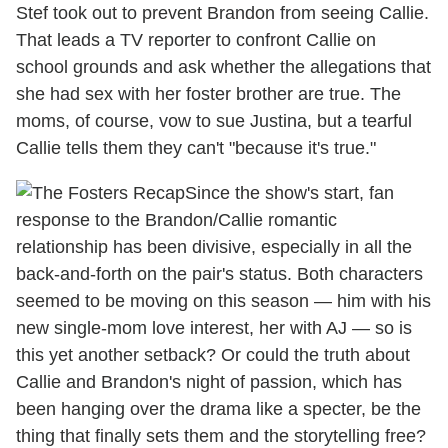
Stef took out to prevent Brandon from seeing Callie.
That leads a TV reporter to confront Callie on
school grounds and ask whether the allegations that
she had sex with her foster brother are true. The
moms, of course, vow to sue Justina, but a tearful
Callie tells them they can't "because it's true."
Since the show's start, fan
response to the Brandon/Callie romantic
relationship has been divisive, especially in all the
back-and-forth on the pair's status. Both characters
seemed to be moving on this season — him with his
new single-mom love interest, her with AJ — so is
this yet another setback? Or could the truth about
Callie and Brandon's night of passion, which has
been hanging over the drama like a specter, be the
thing that finally sets them and the storytelling free?