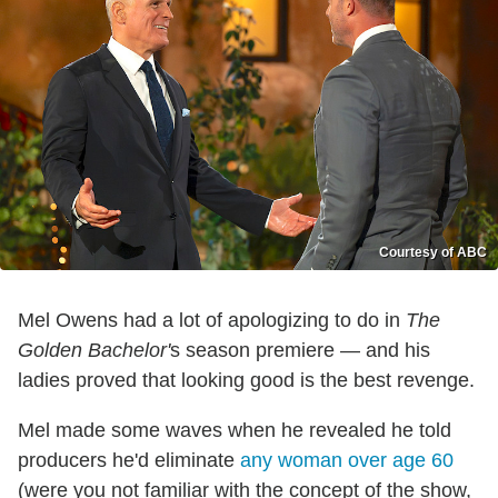
Courtesy of ABC
Mel Owens had a lot of apologizing to do in
The
Golden Bachelor'
s season premiere — and his
ladies proved that looking good is the best revenge.
Mel made some waves when he revealed he told
producers he'd eliminate
any woman over age 60
(were you not familiar with the concept of the show,