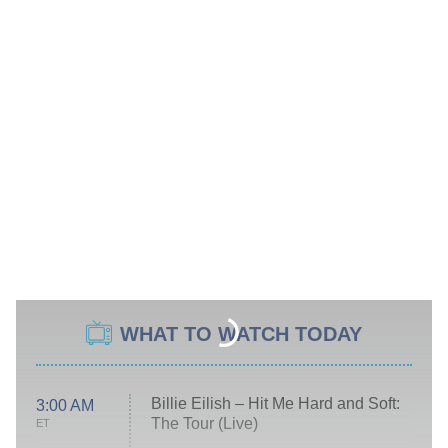
WHAT TO WATCH TODAY
Billie Eilish – Hit Me Hard and Soft:
3:00 AM
The Tour (Live)
ET