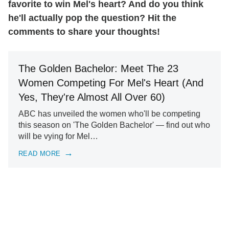
favorite to win Mel's heart? And do you think
he'll actually pop the question? Hit the
comments to share your thoughts!
The Golden Bachelor: Meet The 23
Women Competing For Mel's Heart (And
Yes, They're Almost All Over 60)
ABC has unveiled the women who'll be competing
this season on 'The Golden Bachelor' — find out who
will be vying for Mel…
READ MORE