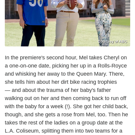
Courtesy of ABC
In the premiere's second hour, Mel takes Cheryl on
a one-on-one date, picking her up in a Rolls-Royce
and whisking her away to the Queen Mary. There,
she tells him about her dirt bike racing trophies
— and about the trauma of her baby's father
walking out on her and then coming back to run off
with the baby for a week (!). She got her child back,
though, and she gets a rose from Mel, too. Then he
takes the rest of the ladies on a group date at the
L.A. Coliseum, splitting them into two teams for a