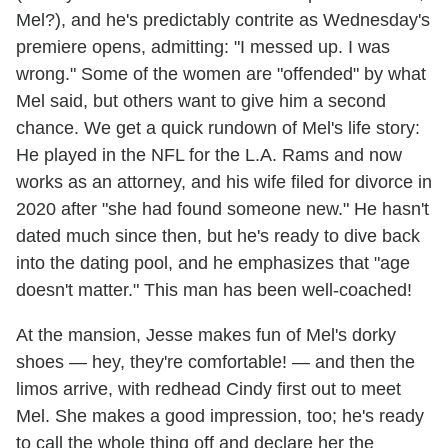
Mel?), and he's predictably contrite as Wednesday's
premiere opens, admitting: "I messed up. I was
wrong." Some of the women are "offended" by what
Mel said, but others want to give him a second
chance. We get a quick rundown of Mel's life story:
He played in the NFL for the L.A. Rams and now
works as an attorney, and his wife filed for divorce in
2020 after "she had found someone new." He hasn't
dated much since then, but he's ready to dive back
into the dating pool, and he emphasizes that "age
doesn't matter." This man has been well-coached!
At the mansion, Jesse makes fun of Mel's dorky
shoes — hey, they're comfortable! — and then the
limos arrive, with redhead Cindy first out to meet
Mel. She makes a good impression, too; he's ready
to call the whole thing off and declare her the