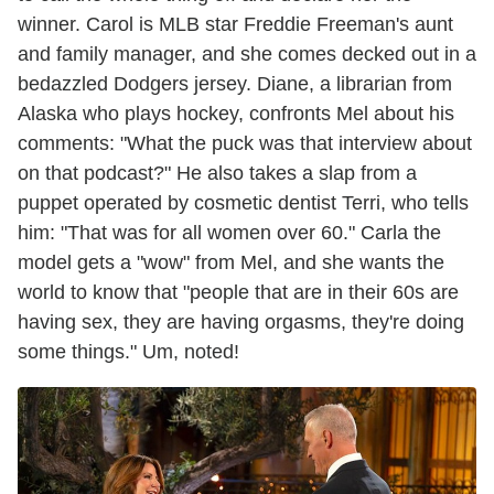
winner. Carol is MLB star Freddie Freeman's aunt
and family manager, and she comes decked out in a
bedazzled Dodgers jersey. Diane, a librarian from
Alaska who plays hockey, confronts Mel about his
comments: "What the puck was that interview about
on that podcast?" He also takes a slap from a
puppet operated by cosmetic dentist Terri, who tells
him: "That was for all women over 60." Carla the
model gets a "wow" from Mel, and she wants the
world to know that "people that are in their 60s are
having sex, they are having orgasms, they're doing
some things." Um, noted!