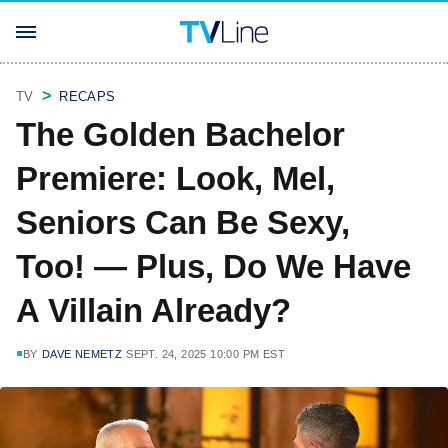
TV
RECAPS
The Golden Bachelor
Premiere: Look, Mel,
Seniors Can Be Sexy,
Too! — Plus, Do We Have
A Villain Already?
BY
DAVE NEMETZ
SEPT. 24, 2025 10:00 PM EST