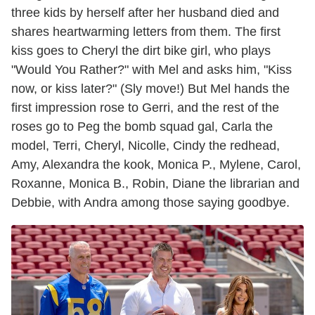
three kids by herself after her husband died and
shares heartwarming letters from them. The first
kiss goes to Cheryl the dirt bike girl, who plays
"Would You Rather?" with Mel and asks him, "Kiss
now, or kiss later?" (Sly move!) But Mel hands the
first impression rose to Gerri, and the rest of the
roses go to Peg the bomb squad gal, Carla the
model, Terri, Cheryl, Nicolle, Cindy the redhead,
Amy, Alexandra the kook, Monica P., Mylene, Carol,
Roxanne, Monica B., Robin, Diane the librarian and
Debbie, with Andra among those saying goodbye.