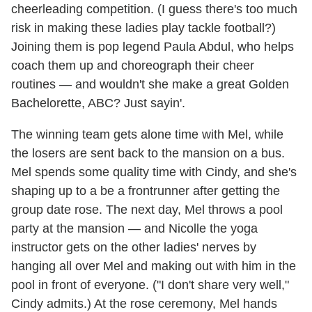
cheerleading competition. (I guess there's too much
risk in making these ladies play tackle football?)
Joining them is pop legend Paula Abdul, who helps
coach them up and choreograph their cheer
routines — and wouldn't she make a great Golden
Bachelorette, ABC? Just sayin'.
The winning team gets alone time with Mel, while
the losers are sent back to the mansion on a bus.
Mel spends some quality time with Cindy, and she's
shaping up to a be a frontrunner after getting the
group date rose. The next day, Mel throws a pool
party at the mansion — and Nicolle the yoga
instructor gets on the other ladies' nerves by
hanging all over Mel and making out with him in the
pool in front of everyone. ("I don't share very well,"
Cindy admits.) At the rose ceremony, Mel hands