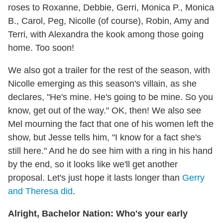
roses to Roxanne, Debbie, Gerri, Monica P., Monica
B., Carol, Peg, Nicolle (of course), Robin, Amy and
Terri, with Alexandra the kook among those going
home. Too soon!
We also got a trailer for the rest of the season, with
Nicolle emerging as this season's villain, as she
declares, "He's mine. He's going to be mine. So you
know, get out of the way." OK, then! We also see
Mel mourning the fact that one of his women left the
show, but Jesse tells him, "I know for a fact she's
still here." And he do see him with a ring in his hand
by the end, so it looks like we'll get another
proposal. Let's just hope it lasts longer than
Gerry
and Theresa did
.
Alright, Bachelor Nation: Who's your early