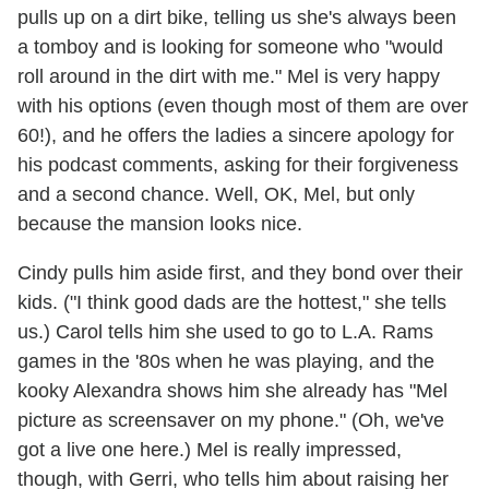
pulls up on a dirt bike, telling us she's always been
a tomboy and is looking for someone who "would
roll around in the dirt with me." Mel is very happy
with his options (even though most of them are over
60!), and he offers the ladies a sincere apology for
his podcast comments, asking for their forgiveness
and a second chance. Well, OK, Mel, but only
because the mansion looks nice.
Cindy pulls him aside first, and they bond over their
kids. ("I think good dads are the hottest," she tells
us.) Carol tells him she used to go to L.A. Rams
games in the '80s when he was playing, and the
kooky Alexandra shows him she already has "Mel
picture as screensaver on my phone." (Oh, we've
got a live one here.) Mel is really impressed,
though, with Gerri, who tells him about raising her