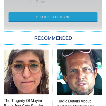
Gone
Married at First Sight
My Life With the Walter Boys
CLICK TO EXPAND
Paris Is Always a Good Idea
Star Trek: Strange New Worlds
RECOMMENDED
Big Brother
8:00 PM
ET
Celebrity Family Feud
Jersey Shore: Family Vacation
The Real Housewives of Orange
County
NFL Hall of Fame Game
8:05 PM
ET
The Tragedy Of Mayim
Tragic Details About
Bialik Just Gets Sadder