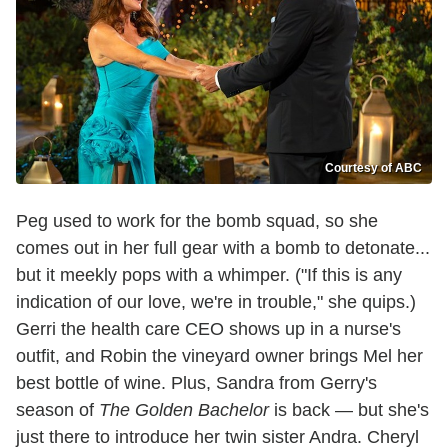
Courtesy of ABC
Peg used to work for the bomb squad, so she
comes out in her full gear with a bomb to detonate...
but it meekly pops with a whimper. ("If this is any
indication of our love, we're in trouble," she quips.)
Gerri the health care CEO shows up in a nurse's
outfit, and Robin the vineyard owner brings Mel her
best bottle of wine. Plus, Sandra from Gerry's
season of
The Golden Bachelor
is back — but she's
just there to introduce her twin sister Andra. Cheryl