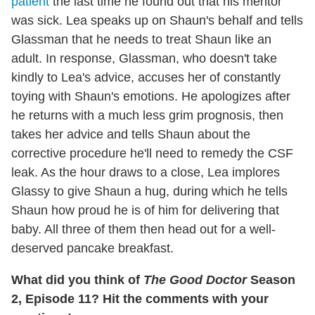
patient
the last time he found out that his mentor
was sick. Lea speaks up on Shaun's behalf and tells
Glassman that he needs to treat Shaun like an
adult. In response, Glassman, who doesn't take
kindly to Lea's advice, accuses her of constantly
toying with Shaun's emotions. He apologizes after
he returns with a much less grim prognosis, then
takes her advice and tells Shaun about the
corrective procedure he'll need to remedy the CSF
leak. As the hour draws to a close, Lea implores
Glassy to give Shaun a hug, during which he tells
Shaun how proud he is of him for delivering that
baby. All three of them then head out for a well-
deserved pancake breakfast.
What did you think of
The Good Doctor
Season
2, Episode 11? Hit the comments with your