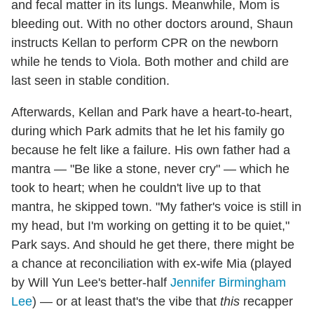
and fecal matter in its lungs. Meanwhile, Mom is
bleeding out. With no other doctors around, Shaun
instructs Kellan to perform CPR on the newborn
while he tends to Viola. Both mother and child are
last seen in stable condition.
Afterwards, Kellan and Park have a heart-to-heart,
during which Park admits that he let his family go
because he felt like a failure. His own father had a
mantra — "Be like a stone, never cry" — which he
took to heart; when he couldn't live up to that
mantra, he skipped town. "My father's voice is still in
my head, but I'm working on getting it to be quiet,"
Park says. And should he get there, there might be
a chance at reconciliation with ex-wife Mia (played
by Will Yun Lee's better-half
Jennifer Birmingham
Lee
) — or at least that's the vibe that
this
recapper