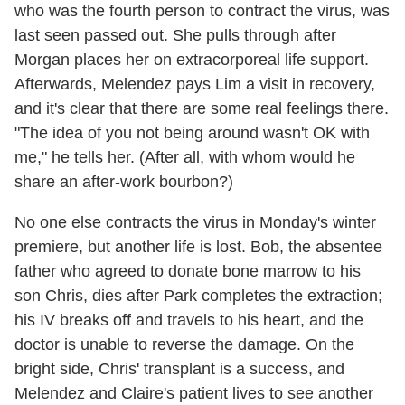
who was the fourth person to contract the virus, was
last seen passed out. She pulls through after
Morgan places her on extracorporeal life support.
Afterwards, Melendez pays Lim a visit in recovery,
and it's clear that there are some real feelings there.
"The idea of you not being around wasn't OK with
me," he tells her. (After all, with whom would he
share an after-work bourbon?)
No one else contracts the virus in Monday's winter
premiere, but another life is lost. Bob, the absentee
father who agreed to donate bone marrow to his
son Chris, dies after Park completes the extraction;
his IV breaks off and travels to his heart, and the
doctor is unable to reverse the damage. On the
bright side, Chris' transplant is a success, and
Melendez and Claire's patient lives to see another