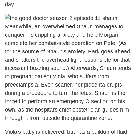
day.
Meanwhile, an overwhelmed Shaun manages to
conquer his crippling anxiety and help Morgan
complete her combat-style operation on Pete. (As
for the source of Shaun's anxiety, Park goes ahead
and shatters the overhead light responsible for that
incessant buzzing sound.) Afterwards, Shaun tends
to pregnant patient Viola, who suffers from
preeclampsia. Even scarier, her placenta erupts
during a procedure to turn the fetus. Shaun is then
forced to perform an emergency C-section on his
own, as the hospital's chief obstetrician guides him
through it from outside the quarantine zone.
Viola's baby is delivered, but has a buildup of fluid