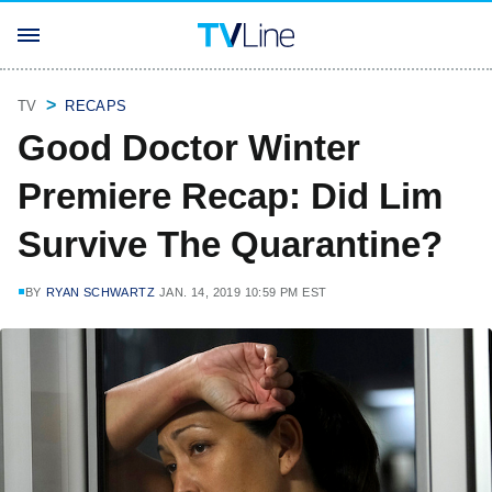
TV
RECAPS
Good Doctor Winter
Premiere Recap: Did Lim
Survive The Quarantine?
BY
RYAN SCHWARTZ
JAN. 14, 2019 10:59 PM EST