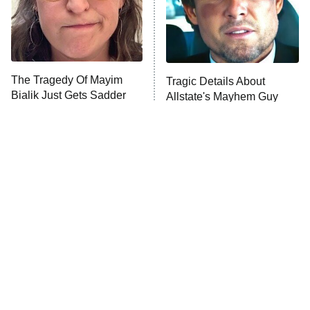
Fightland
9:00 PM
ET
Life, Larry, and the Pursuit of
Unhappiness
The Tragedy Of Mayim
Tragic Details About
Anna Pigeon
10:00 PM
Bialik Just Gets Sadder
Allstate's Mayhem Guy
ET
And Sadder
READ MORE
The Little Girl From
Rene Russo Vanished
Waterworld Grew Up To
From Hollywood & The