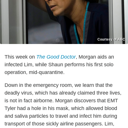
Courtesy of ABC
This week on
The Good Doctor
, Morgan aids an
infected Lim, while Shaun performs his first solo
operation, mid-quarantine.
Down in the emergency room, we learn that the
deadly virus, which has already claimed three lives,
is not in fact airborne. Morgan discovers that EMT
Tyler had a hole in his mask, which allowed blood
and saliva particles to travel and infect him during
transport of those sickly airline passengers. Lim,