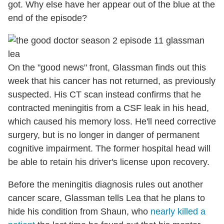
got. Why else have her appear out of the blue at the
end of the episode?
On the "good news" front, Glassman finds out this
week that his cancer has not returned, as previously
suspected. His CT scan instead confirms that he
contracted meningitis from a CSF leak in his head,
which caused his memory loss. He'll need corrective
surgery, but is no longer in danger of permanent
cognitive impairment. The former hospital head will
be able to retain his driver's license upon recovery.
Before the meningitis diagnosis rules out another
cancer scare, Glassman tells Lea that he plans to
hide his condition from Shaun, who
nearly killed a