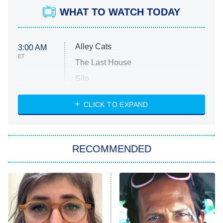
WHAT TO WATCH TODAY
Alley Cats
3:00 AM
ET
The Last House
Silo
The Strangers: Chapter 2
CLICK TO EXPAND
Sugar
You, Me & Tuscany
RECOMMENDED
Big Brother
8:00 PM
ET
Power Book III: Raising Kanan
The Secret Lives of Suburban
Housewives