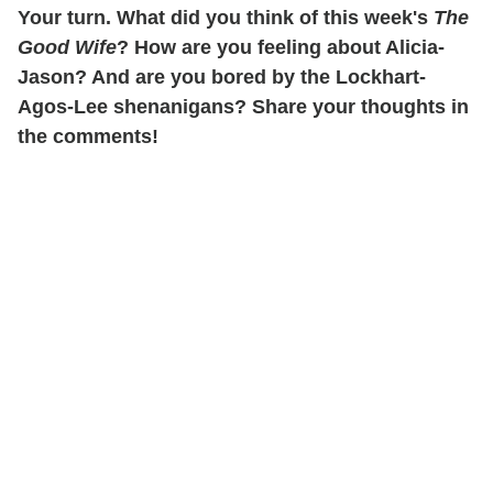
Your turn. What did you think of this week's
The
Good Wife
? How are you feeling about Alicia-
Jason? And are you bored by the Lockhart-
Agos-Lee shenanigans? Share your thoughts in
the comments!