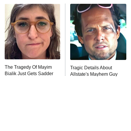
ET
READ MORE
The Tragedy Of Mayim
Tragic Details About
Bialik Just Gets Sadder
Allstate's Mayhem Guy
And Sadder