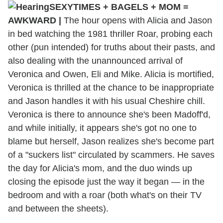
SEXYTIMES + BAGELS + MOM =
AWKWARD |
The hour opens with Alicia and Jason
in bed watching the 1981 thriller Roar, probing each
other (pun intended) for truths about their pasts, and
also dealing with the unannounced arrival of
Veronica and Owen, Eli and Mike. Alicia is mortified,
Veronica is thrilled at the chance to be inappropriate
and Jason handles it with his usual Cheshire chill.
Veronica is there to announce she's been Madoff'd,
and while initially, it appears she's got no one to
blame but herself, Jason realizes she's become part
of a "suckers list" circulated by scammers. He saves
the day for Alicia's mom, and the duo winds up
closing the episode just the way it began — in the
bedroom and with a roar (both what's on their TV
and between the sheets).