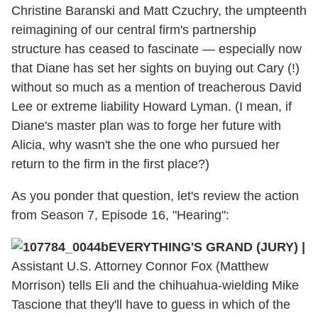
Christine Baranski and Matt Czuchry, the umpteenth
reimagining of our central firm's partnership
structure has ceased to fascinate — especially now
that Diane has set her sights on buying out Cary (!)
without so much as a mention of treacherous David
Lee or extreme liability Howard Lyman. (I mean, if
Diane's master plan was to forge her future with
Alicia, why wasn't she the one who pursued her
return to the firm in the first place?)
As you ponder that question, let's review the action
from Season 7, Episode 16, "Hearing":
EVERYTHING'S GRAND (JURY) |
Assistant U.S. Attorney Connor Fox (Matthew
Morrison) tells Eli and the chihuahua-wielding Mike
Tascione that they'll have to guess in which of the