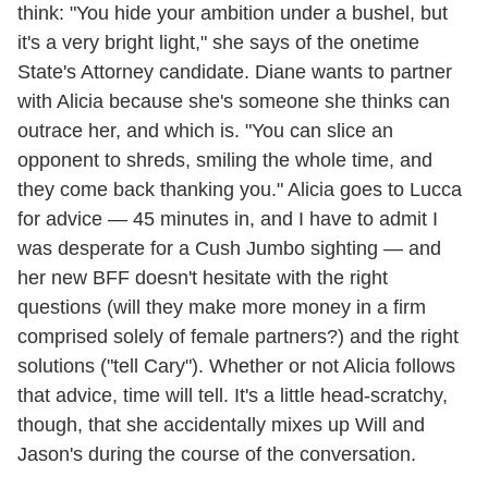
think: "You hide your ambition under a bushel, but
it's a very bright light," she says of the onetime
State's Attorney candidate. Diane wants to partner
with Alicia because she's someone she thinks can
outrace her, and which is. "You can slice an
opponent to shreds, smiling the whole time, and
they come back thanking you." Alicia goes to Lucca
for advice — 45 minutes in, and I have to admit I
was desperate for a Cush Jumbo sighting — and
her new BFF doesn't hesitate with the right
questions (will they make more money in a firm
comprised solely of female partners?) and the right
solutions ("tell Cary"). Whether or not Alicia follows
that advice, time will tell. It's a little head-scratchy,
though, that she accidentally mixes up Will and
Jason's during the course of the conversation.