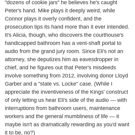
"dozens of cookie jars" he believes he's caught
Peter's hand. Mike plays it deeply weird, while
Connor plays it overly confident, and the
prosecution tips its hand more than it ever intended.
It's Alicia, though, who discovers the courthouse's
handicapped bathroom has a vent-shaft portal to
audio from the grand jury room. Since Eli's not an
attorney, she deputizes him as eavesdropper in
chief, and he figures out that Peter's misdeeds
involve something from 2012, involving donor Lloyd
Garber and a "state vs. Locke" case. (While I
appreciate the inventiveness of the Kings' construct
of only letting us hear Eli's side of the audio — with
interruptions from bathroom users, maintenance
workers and the general mumbliness of life — it
maybe isn't as dramatically rewarding as you'd want
it to be, no?)