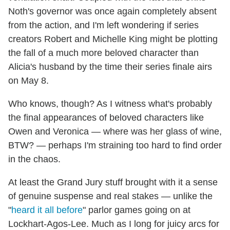
Noth's governor was once again completely absent
from the action, and I'm left wondering if series
creators Robert and Michelle King might be plotting
the fall of a much more beloved character than
Alicia's husband by the time their series finale airs
on May 8.
Who knows, though? As I witness what's probably
the final appearances of beloved characters like
Owen and Veronica — where was her glass of wine,
BTW? — perhaps I'm straining too hard to find order
in the chaos.
At least the Grand Jury stuff brought with it a sense
of genuine suspense and real stakes — unlike the
"
heard it all before
" parlor games going on at
Lockhart-Agos-Lee. Much as I long for juicy arcs for