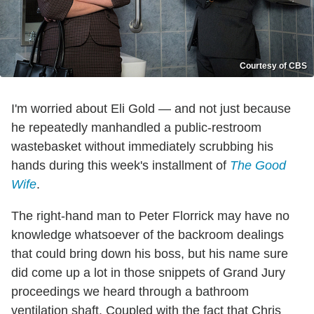
Courtesy of CBS
I'm worried about Eli Gold — and not just because
he repeatedly manhandled a public-restroom
wastebasket without immediately scrubbing his
hands during this week's installment of
The Good
Wife
.
The right-hand man to Peter Florrick may have no
knowledge whatsoever of the backroom dealings
that could bring down his boss, but his name sure
did come up a lot in those snippets of Grand Jury
proceedings we heard through a bathroom
ventilation shaft. Coupled with the fact that Chris