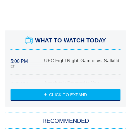
WHAT TO WATCH TODAY
UFC Fight Night: Gamrot vs. Salkilld
5:00 PM
ET
Absolutely Devoted to You
8:00 PM
ET
Heart & Hustle: Houston
CLICK TO EXPAND
She Stole My Son's Heart
The Strangers: Chapter 2
RECOMMENDED
My Adventures With Superman
11:59 PM