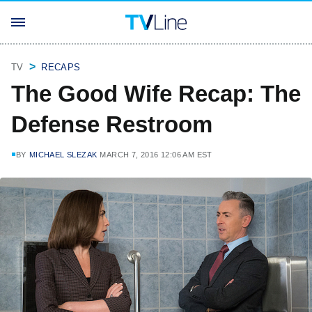
TV
RECAPS
The Good Wife Recap: The
Defense Restroom
BY
MICHAEL SLEZAK
MARCH 7, 2016 12:06 AM EST