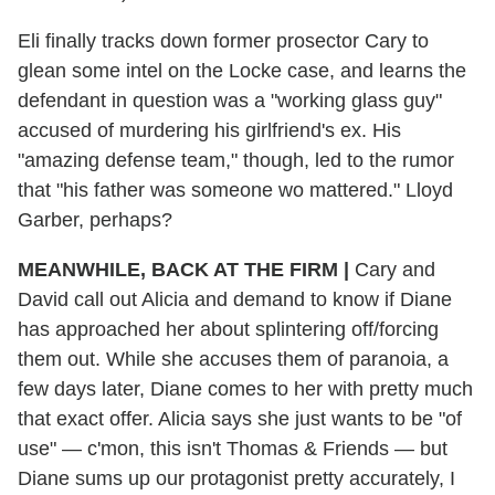
Eli finally tracks down former prosector Cary to
glean some intel on the Locke case, and learns the
defendant in question was a "working glass guy"
accused of murdering his girlfriend's ex. His
"amazing defense team," though, led to the rumor
that "his father was someone wo mattered." Lloyd
Garber, perhaps?
MEANWHILE, BACK AT THE FIRM |
Cary and
David call out Alicia and demand to know if Diane
has approached her about splintering off/forcing
them out. While she accuses them of paranoia, a
few days later, Diane comes to her with pretty much
that exact offer. Alicia says she just wants to be "of
use" — c'mon, this isn't Thomas & Friends — but
Diane sums up our protagonist pretty accurately, I