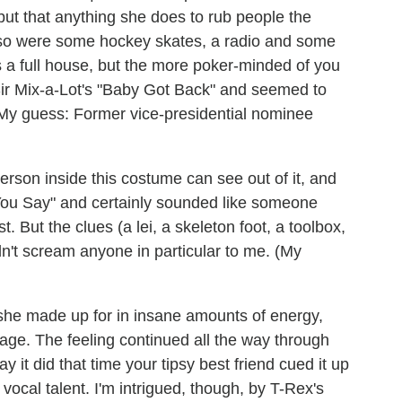
, but that anything she does to rub people the
also were some hockey skates, a radio and some
 a full house, but the more poker-minded of you
 Sir Mix-a-Lot's "Baby Got Back" and seemed to
.. (My guess: Former vice-presidential nominee
erson inside this costume can see out of it, and
You Say" and certainly sounded like someone
. But the clues (a lei, a skeleton foot, a toolbox,
idn't scream anyone in particular to me. (My
she made up for in insane amounts of energy,
age. The feeling continued all the way through
 it did that time your tipsy best friend cued it up
f vocal talent. I'm intrigued, though, by T-Rex's