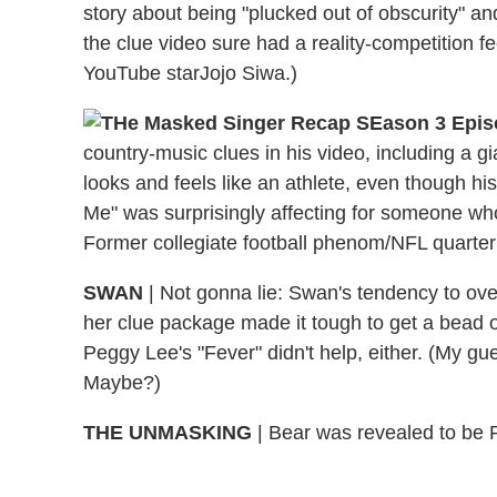
story about being "plucked out of obscurity" a
the clue video sure had a reality-competition fe
YouTube starJojo Siwa.)
country-music clues in his video, including a 
looks and feels like an athlete, even though his 
Me" was surprisingly affecting for someone who
Former collegiate football phenom/NFL quarte
SWAN
| Not gonna lie: Swan's tendency to ove
her clue package made it tough to get a bead o
Peggy Lee's "Fever" didn't help, either. (My 
Maybe?)
THE UNMASKING
| Bear was revealed to be P