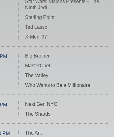
Star Wars: Visions Presents – The
Ninth Jedi
Sterling Point
Ted Lasso
X-Men '97
Big Brother
 PM
MasterChef
The Valley
Who Wants to Be a Millionaire
Next Gen NYC
 PM
The Shards
The Ark
0 PM