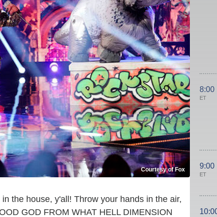
8:00
ET
9:00
Courtesy of Fox
ET
in the house, y'all! Throw your hands in the air,
10:0
— OH GOOD GOD FROM WHAT HELL DIMENSION