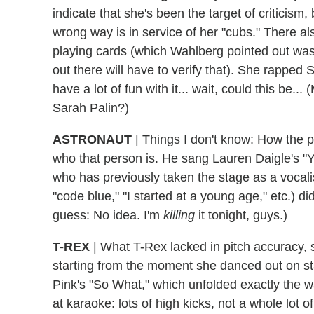
indicate that she's been the target of criticism
wrong way is in service of her "cubs." There 
playing cards (which Wahlberg pointed out was
out there will have to verify that). She rapped
have a lot of fun with it... wait, could this be.
Sarah Palin?)
ASTRONAUT
| Things I don't know: How the p
who that person is. He sang Lauren Daigle's "
who has previously taken the stage as a vocalist
"code blue," "I started at a young age," etc.) d
guess: No idea. I'm
killing
it tonight, guys.)
T-REX
| What T-Rex lacked in pitch accuracy, 
starting from the moment she danced out on st
Pink's "So What," which unfolded exactly the way
at karaoke: lots of high kicks, not a whole lot o