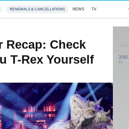
NEWS
TV
RENEWALS & CANCELLATIONS
SIVES
FEATURES
r Recap: Check
u T-Rex Yourself
3:00
ET