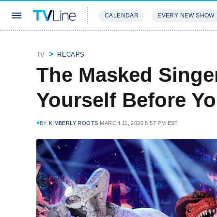
CALENDAR
EVERY NEW SHOW
STREAMING
REVIEWS
EXCLU
TV
RECAPS
The Masked Singe
Yourself Before Yo
BY
KIMBERLY ROOTS
MARCH 11, 2020 8:57 PM EST