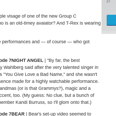
ET
rple visage of one of the new Group C
no is an old-timey avaiator? And T-Rex is wearing
 the performances and — of course — who got
NIGHT ANGEL
| "By far, the best
Wahlberg said after the very talented singer in
i's "You Give Love a Bad Name," and she wasn't
esence made for a highly watchable performance.
grandmas (or is that Grammys?), magic and a
ccent, too. (My guess: No clue, but a bunch of
ember Kandi Burruss, so I'll glom onto that.)
BEAR
| Bear's set-up video seemed to