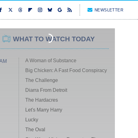
NEWSLETTER
WHAT TO WATCH TODAY
A Woman of Substance
 AM
Big Chicken: A Fast Food Conspiracy
The Challenge
Diarra From Detroit
The Hardacres
Let's Marry Harry
Lucky
The Oval