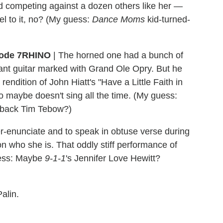
nd competing against a dozen others like her —
el to it, no? (My guess:
Dance Moms
kid-turned-
RHINO
| The horned one had a bunch of
giant guitar marked with Grand Ole Opry. But he
rendition of John Hiatt's "Have a Little Faith in
 maybe doesn't sing all the time. (My guess:
rback Tim Tebow?)
r-enunciate and to speak in obtuse verse during
n who she is. That oddly stiff performance of
guess: Maybe
9-1-1
's Jennifer Love Hewitt?
alin.