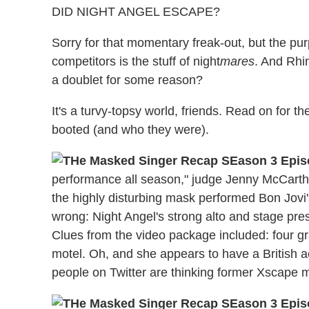
DID NIGHT ANGEL ESCAPE?
Sorry for that momentary freak-out, but the pu
competitors is the stuff of night
mares
. And Rhi
a doublet for some reason?
It's a turvy-topsy world, friends. Read on for
booted (and who they were).
performance all season," judge Jenny McCarthy 
the highly disturbing mask performed Bon Jov
wrong: Night Angel's strong alto and stage pr
Clues from the video package included: four 
motel. Oh, and she appears to have a British a
people on Twitter are thinking former Xscape m