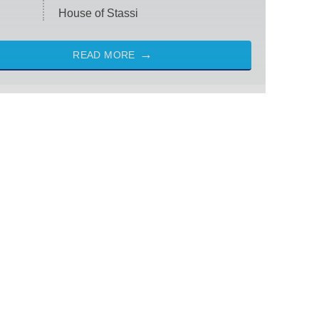
House of Stassi
READ MORE