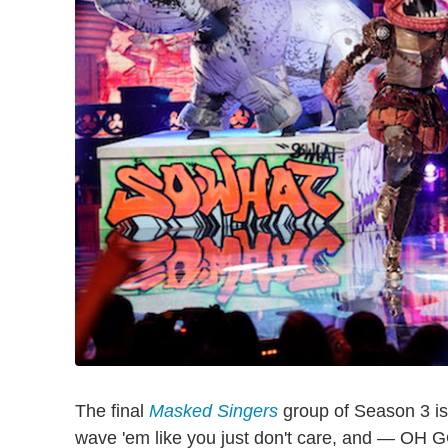
The final
Masked Singers
group of Season 3 is 
wave 'em like you just don't care, and 