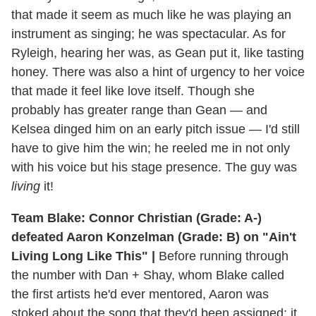
that made it seem as much like he was playing an
instrument as singing; he was spectacular. As for
Ryleigh, hearing her was, as Gean put it, like tasting
honey. There was also a hint of urgency to her voice
that made it feel like love itself. Though she
probably has greater range than Gean — and
Kelsea dinged him on an early pitch issue — I'd still
have to give him the win; he reeled me in not only
with his voice but his stage presence. The guy was
living
it!
Team Blake: Connor Christian (Grade: A-)
defeated Aaron Konzelman (Grade: B) on "Ain't
Living Long Like This" |
Before running through
the number with Dan + Shay, whom Blake called
the first artists he'd ever mentored, Aaron was
stoked about the song that they'd been assigned; it