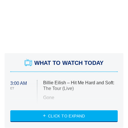
WHAT TO WATCH TODAY
Billie Eilish – Hit Me Hard and Soft:
3:00 AM
The Tour (Live)
ET
Gone
Married at First Sight
My Life With the Walter Boys
CLICK TO EXPAND
Paris Is Always a Good Idea