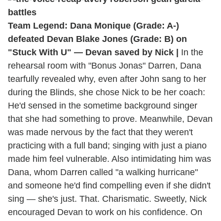
Team Legend: Dana Monique (Grade: A-)
defeated Devan Blake Jones (Grade: B) on
"Stuck With U" — Devan saved by Nick |
In the
rehearsal room with "Bonus Jonas" Darren, Dana
tearfully revealed why, even after John sang to her
during the Blinds, she chose Nick to be her coach:
He'd sensed in the sometime background singer
that she had something to prove. Meanwhile, Devan
was made nervous by the fact that they weren't
practicing with a full band; singing with just a piano
made him feel vulnerable. Also intimidating him was
Dana, whom Darren called "a walking hurricane"
and someone he'd find compelling even if she didn't
sing — she's just. That. Charismatic. Sweetly, Nick
encouraged Devan to work on his confidence. On