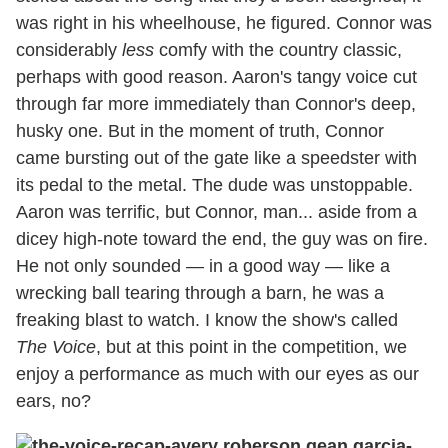
was right in his wheelhouse, he figured. Connor was
considerably
less
comfy with the country classic,
perhaps with good reason. Aaron's tangy voice cut
through far more immediately than Connor's deep,
husky one. But in the moment of truth, Connor
came bursting out of the gate like a speedster with
its pedal to the metal. The dude was unstoppable.
Aaron was terrific, but Connor, man... aside from a
dicey high-note toward the end, the guy was on fire.
He not only sounded — in a good way — like a
wrecking ball tearing through a barn, he was a
freaking blast to watch. I know the show's called
The Voice
, but at this point in the competition, we
enjoy a performance as much with our eyes as our
ears, no?