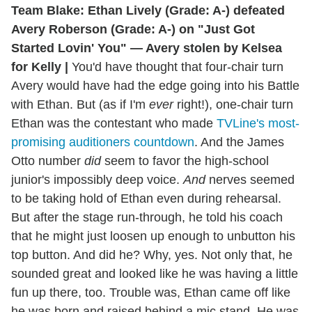
Team Blake: Ethan Lively (Grade: A-) defeated
Avery Roberson (Grade: A-) on "Just Got
Started Lovin' You" — Avery stolen by Kelsea
for Kelly |
You'd have thought that four-chair turn
Avery would have had the edge going into his Battle
with Ethan. But (as if I'm
ever
right!), one-chair turn
Ethan was the contestant who made
TVLine's most-
promising auditioners countdown
. And the James
Otto number
did
seem to favor the high-school
junior's impossibly deep voice.
And
nerves seemed
to be taking hold of Ethan even during rehearsal.
But after the stage run-through, he told his coach
that he might just loosen up enough to unbutton his
top button. And did he? Why, yes. Not only that, he
sounded great and looked like he was having a little
fun up there, too. Trouble was, Ethan came off like
he was born and raised behind a mic stand. He was