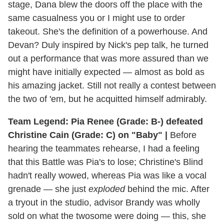
stage, Dana blew the doors off the place with the
same casualness you or I might use to order
takeout. She's the definition of a powerhouse. And
Devan? Duly inspired by Nick's pep talk, he turned
out a performance that was more assured than we
might have initially expected — almost as bold as
his amazing jacket. Still not really a contest between
the two of 'em, but he acquitted himself admirably.
Team Legend: Pia Renee (Grade: B-) defeated
Christine Cain (Grade: C) on "Baby" |
Before
hearing the teammates rehearse, I had a feeling
that this Battle was Pia's to lose; Christine's Blind
hadn't really wowed, whereas Pia was like a vocal
grenade — she just
exploded
behind the mic. After
a tryout in the studio, advisor Brandy was wholly
sold on what the twosome were doing — this, she