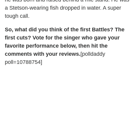
a Stetson-wearing fish dropped in water. A super
tough call.
So, what did you think of the first Battles? The
first cuts? Vote for the singer who gave your
favorite performance below, then hit the
comments with your reviews.
[polldaddy
poll=10788754]