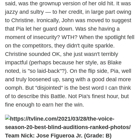
said, was the grownup version of her old hit. It was
jazzy and sultry — to her credit, in large part owing
to Christine. Ironically, John was moved to suggest
that Pia let her guard down. Was she having a
moment of insecurity? WTH? When the spotlight fell
on the competitors, they didn't quite sparkle.
Christine sounded OK, she just wasn't terribly
impactful (perhaps because her style, as Blake
noted, is "so laid-back"?). On the flip side, Pia, well
and truly loosened up, sang with a good deal more
oomph. But "disjointed" is the best word I can think
of to describe this Battle. Not Pia's finest hour, but
fine enough to earn her the win.
Team Nick: Jose Figueroa Jr. (Grade: B)