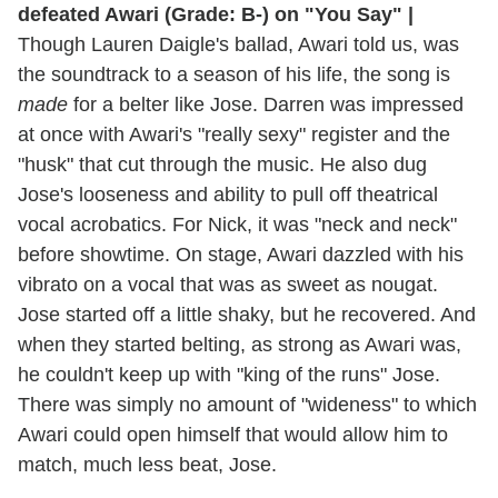
defeated Awari (Grade: B-) on "You Say" |
Though Lauren Daigle's ballad, Awari told us, was
the soundtrack to a season of his life, the song is
made
for a belter like Jose. Darren was impressed
at once with Awari's "really sexy" register and the
"husk" that cut through the music. He also dug
Jose's looseness and ability to pull off theatrical
vocal acrobatics. For Nick, it was "neck and neck"
before showtime. On stage, Awari dazzled with his
vibrato on a vocal that was as sweet as nougat.
Jose started off a little shaky, but he recovered. And
when they started belting, as strong as Awari was,
he couldn't keep up with "king of the runs" Jose.
There was simply no amount of "wideness" to which
Awari could open himself that would allow him to
match, much less beat, Jose.