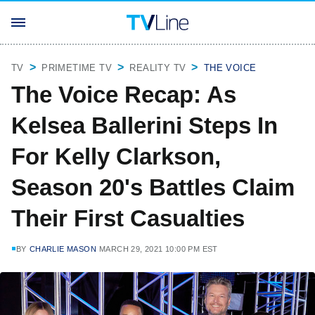
TV
PRIMETIME TV
REALITY TV
THE VOICE
The Voice Recap: As
Kelsea Ballerini Steps In
For Kelly Clarkson,
Season 20's Battles Claim
Their First Casualties
BY
CHARLIE MASON
MARCH 29, 2021 10:00 PM EST