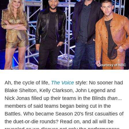
Courtesy of NBC
Ah, the cycle of life,
The Voice
style: No sooner had
Blake Shelton, Kelly Clarkson, John Legend and
Nick Jonas filled up their teams in the Blinds
than
...
members of said teams began being cut in the
Battles. Who became Season 20's first casualties of
the duet-or-die rounds? Read on, and all will be