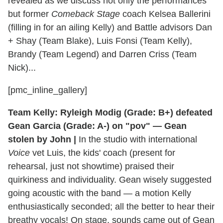
revealed as we discuss not only the performances
but former
Comeback Stage
coach Kelsea Ballerini
(filling in for an ailing Kelly) and Battle advisors Dan
+ Shay (Team Blake), Luis Fonsi (Team Kelly),
Brandy (Team Legend) and Darren Criss (Team
Nick)...
[pmc_inline_gallery]
Team Kelly: Ryleigh Modig (Grade: B+) defeated
Gean Garcia (Grade: A-) on "pov" — Gean
stolen by John |
In the studio with international
Voice
vet Luis, the kids' coach (present for
rehearsal, just not showtime) praised their
quirkiness and individuality. Gean wisely suggested
going acoustic with the band — a motion Kelly
enthusiastically seconded; all the better to hear their
breathy vocals! On stage, sounds came out of Gean