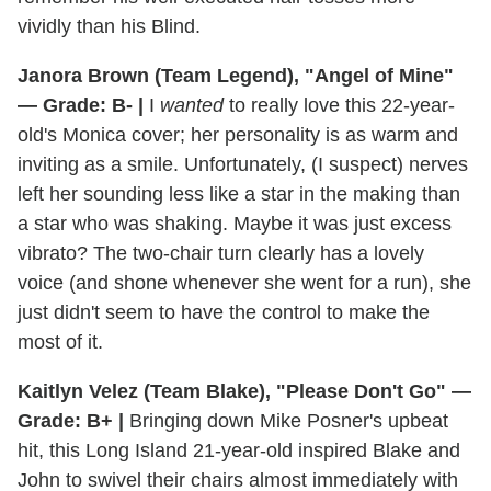
vividly than his Blind.
Janora Brown (Team Legend), "Angel of Mine"
— Grade: B- |
I
wanted
to really love this 22-year-
old's Monica cover; her personality is as warm and
inviting as a smile. Unfortunately, (I suspect) nerves
left her sounding less like a star in the making than
a star who was shaking. Maybe it was just excess
vibrato? The two-chair turn clearly has a lovely
voice (and shone whenever she went for a run), she
just didn't seem to have the control to make the
most of it.
Kaitlyn Velez (Team Blake), "Please Don't Go" —
Grade: B+ |
Bringing down Mike Posner's upbeat
hit, this Long Island 21-year-old inspired Blake and
John to swivel their chairs almost immediately with