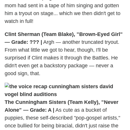
mom had sent in a tape of him singing and gotten
him a tryout on stage... which we then didn't get to
watch in full!
Clint Sherman (Team Blake), "Brown-Eyed Girl"
— Grade: ??? |
Argh — another truncated tryout.
From what little we got to hear, though, I'll be
surprised if Clint makes it through the Battles. He
didn't even get a backstory package — never a
good sign, that.
The Cunningham Sisters (Team Kelly), "Never
Alone" — Grade: A |
As cute as a bucket of
puppies, these self-described "pop-gospel artists,"
once bullied for being biracial, didn't just raise the