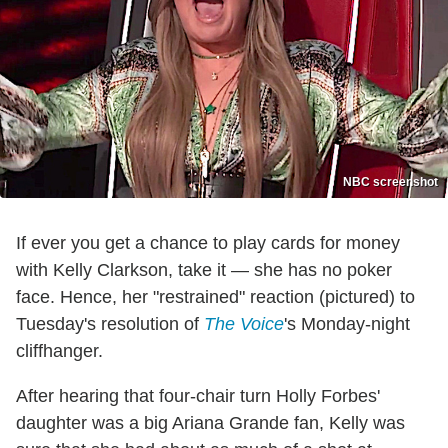
NBC screenshot
If ever you get a chance to play cards for money
with Kelly Clarkson, take it — she has no poker
face. Hence, her "restrained" reaction (pictured) to
Tuesday's resolution of
The Voice
's Monday-night
cliffhanger.
After hearing that four-chair turn Holly Forbes'
daughter was a big Ariana Grande fan, Kelly was