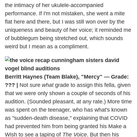
the intimacy of her ukulele-accompanied
performance. If I'm not mistaken, she went a mite
flat here and there, but I was still won over by the
uniqueness and beauty of her voice; it reminded me
of bubblegum being stretched out, which sounds
weird but I mean as a compliment.
Berritt Haynes (Team Blake), "Mercy" — Grade:
??? |
Not sure
what
grade to assign this fella, given
that we were only shown a couple of seconds of his
audition. (Sounded pleasant, at any rate.) More time
was spent on the teenager, who has what's known
as "sudden-death disease," explaining that COVID
had prevented him from being granted his Make a
Wish to see a taping of
The Voice
. But then his