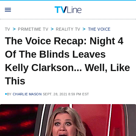
TV
PRIMETIME TV
REALITY TV
THE VOICE
The Voice Recap: Night 4
Of The Blinds Leaves
Kelly Clarkson... Well, Like
This
BY
CHARLIE MASON
SEPT. 28, 2021 8:59 PM EST