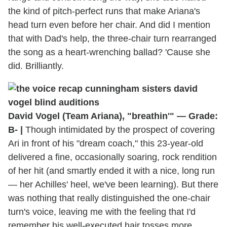
the kind of pitch-perfect runs that make Ariana's
head turn even before her chair. And did I mention
that with Dad's help, the three-chair turn rearranged
the song as a heart-wrenching ballad? 'Cause she
did. Brilliantly.
David Vogel (Team Ariana), "breathin'" — Grade:
B- |
Though intimidated by the prospect of covering
Ari in front of his "dream coach," this 23-year-old
delivered a fine, occasionally soaring, rock rendition
of her hit (and smartly ended it with a nice, long run
— her Achilles' heel, we've been learning). But there
was nothing that really distinguished the one-chair
turn's voice, leaving me with the feeling that I'd
remember his well-executed hair tosses more