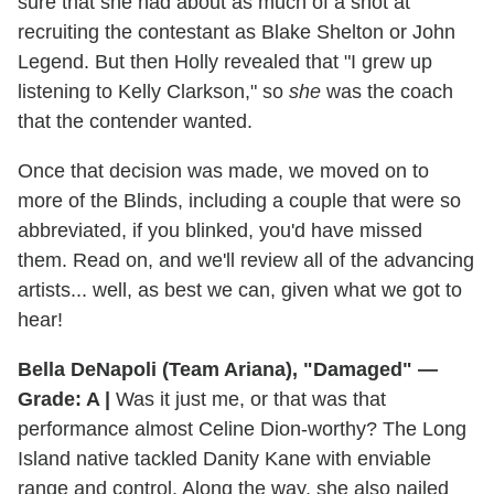
sure that she had about as much of a shot at
recruiting the contestant as Blake Shelton or John
Legend. But then Holly revealed that "I grew up
listening to Kelly Clarkson," so
she
was the coach
that the contender wanted.
Once that decision was made, we moved on to
more of the Blinds, including a couple that were so
abbreviated, if you blinked, you'd have missed
them. Read on, and we'll review all of the advancing
artists... well, as best we can, given what we got to
hear!
Bella DeNapoli (Team Ariana), "Damaged" —
Grade: A |
Was it just me, or that was that
performance almost Celine Dion-worthy? The Long
Island native tackled Danity Kane with enviable
range and control. Along the way, she also nailed