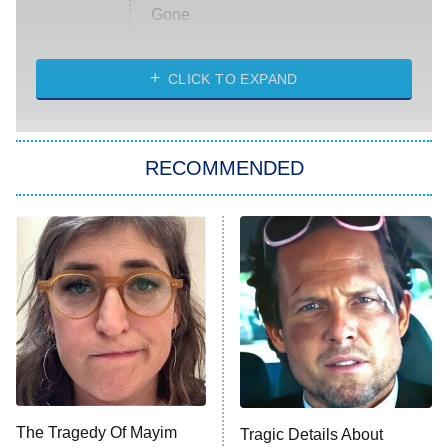
Gone
Married at First Sight
My Life With the Walter Boys
CLICK TO EXPAND
Paris Is Always a Good Idea
Star Trek: Strange New Worlds
RECOMMENDED
Big Brother
8:00 PM
ET
Celebrity Family Feud
Jersey Shore: Family Vacation
The Real Housewives of Orange
County
NFL Hall of Fame Game
8:05 PM
ET
The Tragedy Of Mayim
Tragic Details About