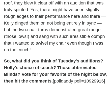
roof, they blew it clear off with an audition that was
truly spirited. Yes, there might have been slightly
rough edges to their performance here and there —
Kelly dinged them on not being entirely in sync —
but the two-chair turns demonstrated great range
(those lows!) and sang with such irresistible oomph
that I wanted to swivel my chair even though I was
on the couch!
So, what did you think of Tuesday's auditions?
Holly's choice of coach? Those abbreviated
Blinds? Vote for your favorite of the night below,
then hit the comments.
[polldaddy poll=10929916]