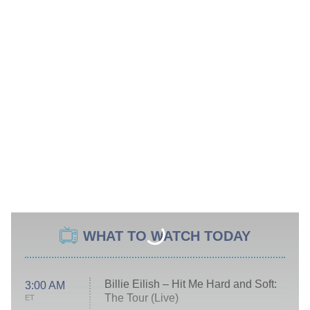
WHAT TO WATCH TODAY
Billie Eilish – Hit Me Hard and Soft:
3:00 AM
The Tour (Live)
ET