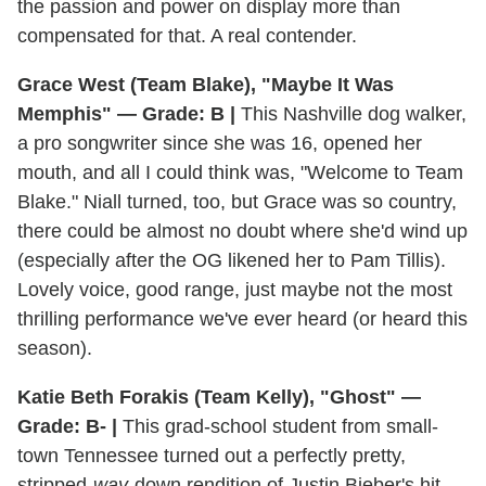
the passion and power on display more than
compensated for that. A real contender.
Grace West (Team Blake), "Maybe It Was
Memphis" — Grade: B |
This Nashville dog walker,
a pro songwriter since she was 16, opened her
mouth, and all I could think was, "Welcome to Team
Blake." Niall turned, too, but Grace was so country,
there could be almost no doubt where she'd wind up
(especially after the OG likened her to Pam Tillis).
Lovely voice, good range, just maybe not the most
thrilling performance we've ever heard (or heard this
season).
Katie Beth Forakis (Team Kelly), "Ghost" —
Grade: B- |
This grad-school student from small-
town Tennessee turned out a perfectly pretty,
stripped-
way
-down rendition of Justin Bieber's hit.