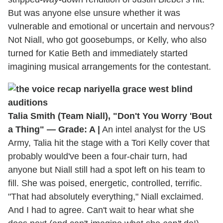
But was anyone else unsure whether it was
vulnerable and emotional or uncertain and nervous?
Not Niall, who got goosebumps, or Kelly, who also
turned for Katie Beth and immediately started
imagining musical arrangements for the contestant.
Talia Smith (Team Niall), "Don't You Worry 'Bout
a Thing" — Grade: A |
An intel analyst for the US
Army, Talia hit the stage with a Tori Kelly cover that
probably would've been a four-chair turn, had
anyone but Niall still had a spot left on his team to
fill. She was poised, energetic, controlled, terrific.
"That had absolutely everything," Niall exclaimed.
And I had to agree. Can't wait to hear what she