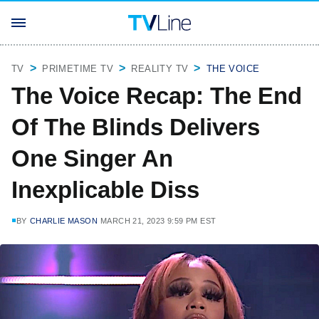
TV
PRIMETIME TV
REALITY TV
THE VOICE
The Voice Recap: The End
Of The Blinds Delivers
One Singer An
Inexplicable Diss
BY
CHARLIE MASON
MARCH 21, 2023 9:59 PM EST