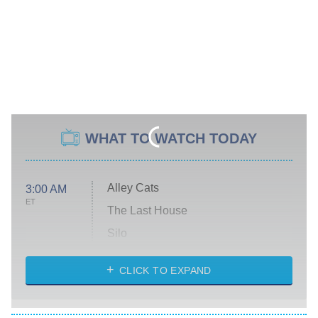
WHAT TO WATCH TODAY
Alley Cats
3:00 AM
ET
The Last House
Silo
The Strangers: Chapter 2
CLICK TO EXPAND
Sugar
You, Me & Tuscany