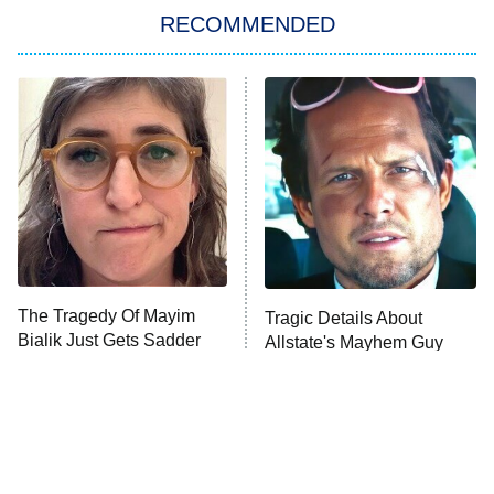
RECOMMENDED
Big Brother
8:00 PM
ET
Power Book III: Raising Kanan
The Secret Lives of Suburban
Housewives
Fightland
9:00 PM
ET
Life, Larry, and the Pursuit of
Unhappiness
The Tragedy Of Mayim
Tragic Details About
Anna Pigeon
10:00 PM
Bialik Just Gets Sadder
Allstate's Mayhem Guy
ET
And Sadder
READ MORE