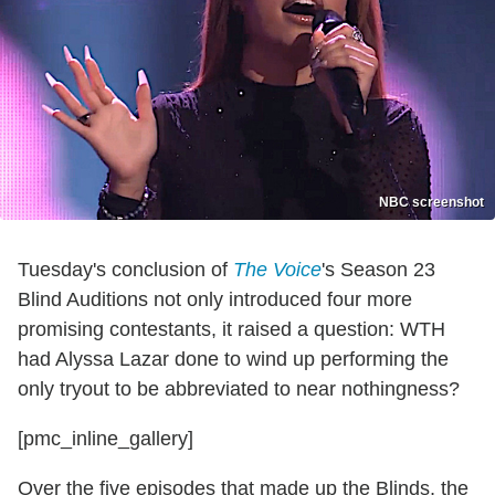
NBC screenshot
Tuesday's conclusion of
The Voice
's Season 23
Blind Auditions not only introduced four more
promising contestants, it raised a question: WTH
had Alyssa Lazar done to wind up performing the
only tryout to be abbreviated to near nothingness?
[pmc_inline_gallery]
Over the five episodes that made up the Blinds, the