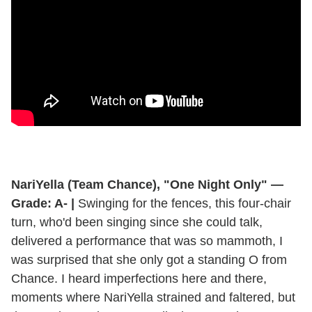
NariYella (Team Chance), "One Night Only" —
Grade: A- |
Swinging for the fences, this four-chair
turn, who'd been singing since she could talk,
delivered a performance that was so mammoth, I
was surprised that she only got a standing O from
Chance. I heard imperfections here and there,
moments where NariYella strained and faltered, but