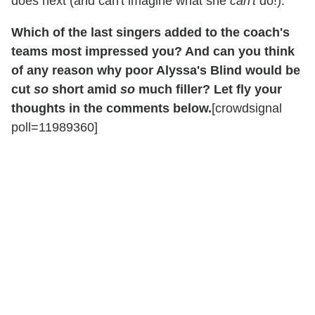
does next (and can't imagine what she
can't
do!).
Which of the last singers added to the coach's
teams most impressed you? And can you think
of any reason why poor Alyssa's Blind would be
cut
so
short amid
so
much filler? Let fly your
thoughts in the comments below.
[crowdsignal
poll=11989360]