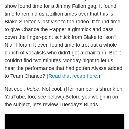
show found time for a Jimmy Fallon gag. It found
time to remind us a zillion times over that this is
Blake Shelton's last visit to the rodeo. It found time
to give Chance the Rapper a gimmick and pass
down the finger-point schtick from Blake to "son"
Niall Horan. It even found time to trot out a whole
bunch of vocalists who didn't get a chair turn. But it
couldn't find two minutes Monday night to let us
hear the performance that had gotten Alyssa added
to Team Chance? (
Read that recap here.
)
Not cool,
Voice
. Not cool. (Her number is shrunk on
YouTube, too; see below.) Before you weigh in on
the subject, let's review Tuesday's Blinds.