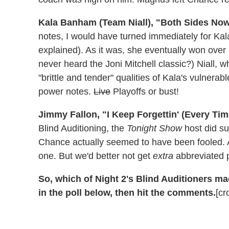
Kala Banham (Team Niall), "Both Sides Now
notes, I would have turned immediately for Kal
explained). As it was, she eventually won over
never heard the Joni Mitchell classic?) Niall, w
"brittle and tender" qualities of Kala's vulner
power notes.
Live
Playoffs or bust!
Jimmy Fallon, "I Keep Forgettin' (Every Tim
Blind Auditioning, the
Tonight Show
host did s
Chance actually seemed to have been fooled. A
one. But we'd better not get
extra
abbreviated p
So, which of Night 2's Blind Auditioners ma
in the poll below, then hit the comments.
[cr