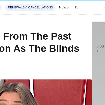
NEWS
TV
RENEWALS & CANCELLATIONS
SIVES
FEATURES
t From The Past
son As The Blinds
3:00
ET