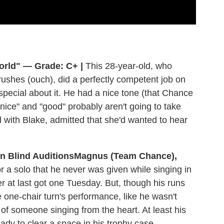
orld" — Grade: C+ |
This 28-year-old, who
crushes (ouch), did a perfectly competent job on
special about it. He had a nice tone (that Chance
"nice" and "good" probably aren't going to take
 with Blake, admitted that she'd wanted to hear
Magnus (Team Chance),
 a solo that he never was given while singing in
r at last got one Tuesday. But, though his runs
 one-chair turn's performance, like he wasn't
of someone singing from the heart. At least his
dy to clear a space in his trophy case.