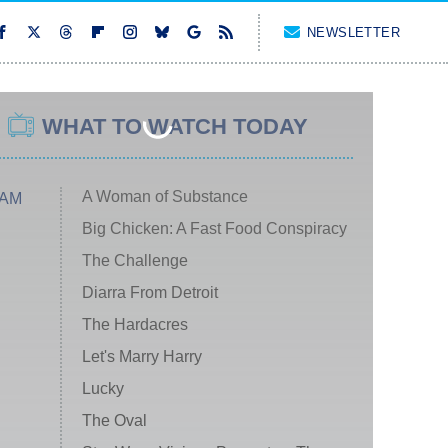
NEWSLETTER
WHAT TO WATCH TODAY
A Woman of Substance
 AM
Big Chicken: A Fast Food Conspiracy
The Challenge
Diarra From Detroit
The Hardacres
Let's Marry Harry
Lucky
The Oval