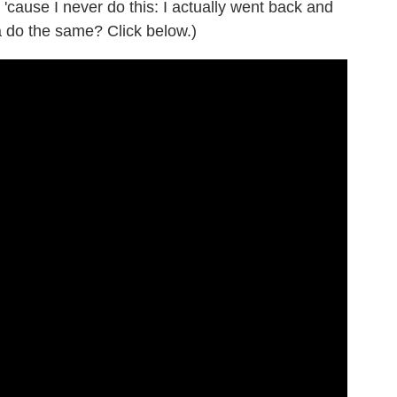
, 'cause I never do this: I actually went back and
 do the same? Click below.)