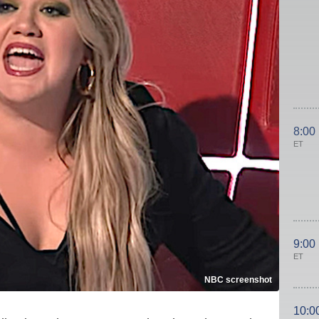
8:00
ET
9:00
ET
NBC screenshot
10:0