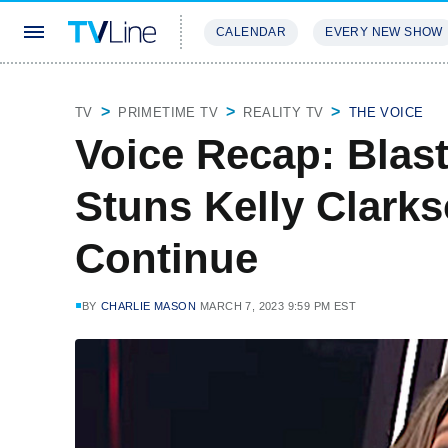
CALENDAR
EVERY NEW SHOW
STREAMING
REVIEWS
EXCLU
TV
PRIMETIME TV
REALITY TV
THE VOICE
Voice Recap: Blas
Stuns Kelly Clark
Continue
BY
CHARLIE MASON
MARCH 7, 2023 9:59 PM EST