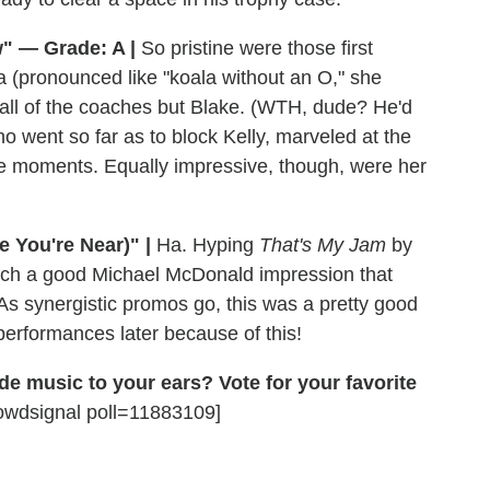
" — Grade: A |
So pristine were those first
a (pronounced like "koala without an O," she
 all of the coaches but Blake. (WTH, dude? He'd
ho went so far as to block Kelly, marveled at the
able moments. Equally impressive, though, were her
e You're Near)" |
Ha. Hyping
That's My Jam
by
uch a good Michael McDonald impression that
s synergistic promos go, this was a pretty good
erformances later because of this!
de music to your ears? Vote for your favorite
owdsignal poll=11883109]