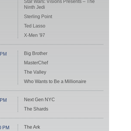
Star Wars: Visions Presents – The
Ninth Jedi
Sterling Point
Ted Lasso
X-Men '97
Big Brother
 PM
MasterChef
The Valley
Who Wants to Be a Millionaire
Next Gen NYC
 PM
The Shards
The Ark
0 PM