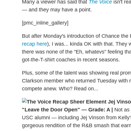
Many a viewer has said that
The Voice
isn't re
— and they
may
have a point.
[pmc_inline_gallery]
But after Monday's introduction of Chance the 
recap here
), I was... kinda OK with that. They 
there was none of the "Eh, whatevs" feeling t
got-the-T-shirt coaches in recent seasons.
Plus, some of the talent was showing real prom
Clarkson member who returned Tuesday with re
compete anew. Who? Read on...
"Leave the Door Open" — Grade: A |
Not as 
USC alumni — including Jej Vinson from Kelly
gorgeous rendition of the R&B smash that earne