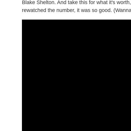
Blake Shelton. And take this for what it's worth
rewatched the number, it was so good. (Wanna