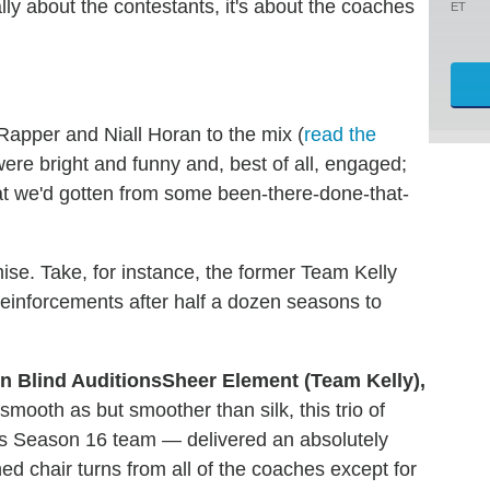
ally about the contestants, it's about the coaches
ET
Rapper and Niall Horan to the mix (
read the
were bright and funny and, best of all, engaged;
hat we'd gotten from some been-there-done-that-
ise. Take, for instance, the former Team Kelly
inforcements after half a dozen seasons to
Sheer Element (Team Kelly),
smooth as but smoother than silk, this trio of
's Season 16 team — delivered an absolutely
d chair turns from all of the coaches except for