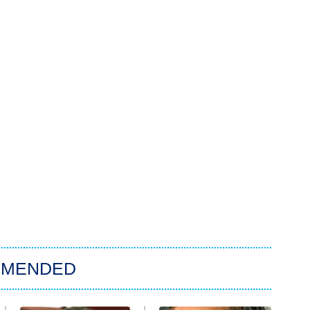
MMENDED