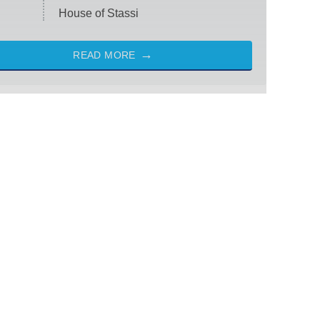
House of Stassi
READ MORE