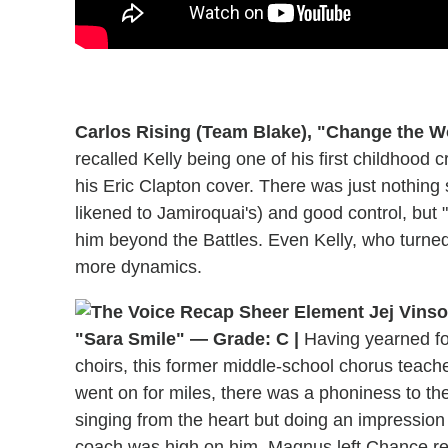
Carlos Rising (Team Blake), "Change the W
recalled Kelly being one of his first childhood 
his Eric Clapton cover. There was just nothing 
likened to Jamiroquai's) and good control, but 
him beyond the Battles. Even Kelly, who turned
more dynamics.
"Sara Smile" — Grade: C |
Having yearned for
choirs, this former middle-school chorus teache
went on for miles, there was a phoniness to the
singing from the heart but doing an impression 
coach was high on him. Magnus left Chance rea