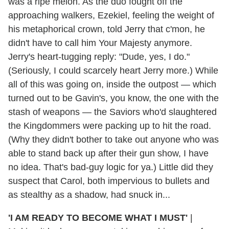
was a ripe melon. As the duo fought off the
approaching walkers, Ezekiel, feeling the weight of
his metaphorical crown, told Jerry that c'mon, he
didn't have to call him Your Majesty anymore.
Jerry's heart-tugging reply: "Dude, yes, I do."
(Seriously, I could scarcely heart Jerry more.) While
all of this was going on, inside the outpost — which
turned out to be Gavin's, you know, the one with the
stash of weapons — the Saviors who'd slaughtered
the Kingdommers were packing up to hit the road.
(Why they didn't bother to take out anyone who was
able to stand back up after their gun show, I have
no idea. That's bad-guy logic for ya.) Little did they
suspect that Carol, both impervious to bullets and
as stealthy as a shadow, had snuck in...
'I AM READY TO BECOME WHAT I MUST'
|