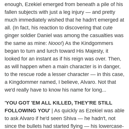
enough, Ezekiel emerged from beneath a pile of his
fallen subjects with just a leg injury — and pretty
much immediately wished that he hadn't emerged at
all. (In fact, his reaction to discovering that cute
ginger soldier Daniel was among the casualties was
the same as mine:
Nooo!
) As the Kindgommers
began to turn and lurch toward His Majesty, it
looked for an instant as if his reign was over. Then,
as will happen when a main character is in danger,
to the rescue rode a lesser character — in this case,
a Kingdommer named, I believe, Alvaro. Not that
we'd really have to know his name for long...
'YOU GOT 'EM ALL KILLED, THEY'RE STILL
FOLLOWING YOU'
|
As quickly as Ezekiel was able
to ask Alvaro if he'd seen Shiva — he hadn't, not
since the bullets had started flying — his lowercase-