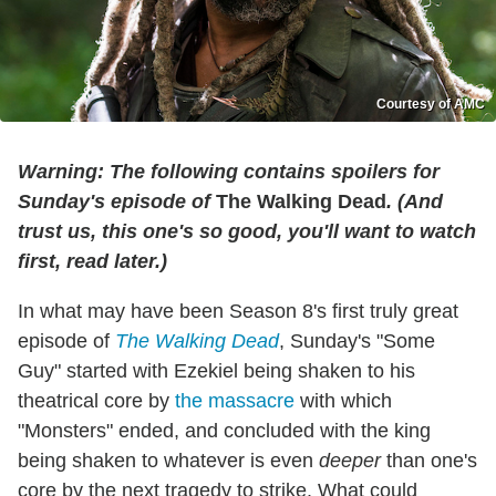
Courtesy of AMC
Warning: The following contains spoilers for
Sunday's episode of
The Walking Dead
. (And
trust us, this one's so good, you'll want to watch
first, read later.)
In what may have been Season 8's first truly great
episode of
The Walking Dead
, Sunday's "Some
Guy" started with Ezekiel being shaken to his
theatrical core by
the massacre
with which
"Monsters" ended, and concluded with the king
being shaken to whatever is even
deeper
than one's
core by the next tragedy to strike. What could