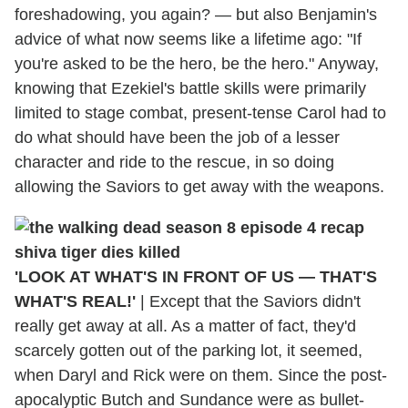
foreshadowing, you again? — but also Benjamin's
advice of what now seems like a lifetime ago: "If
you're asked to be the hero, be the hero." Anyway,
knowing that Ezekiel's battle skills were primarily
limited to stage combat, present-tense Carol had to
do what should have been the job of a lesser
character and ride to the rescue, in so doing
allowing the Saviors to get away with the weapons.
'LOOK AT WHAT'S IN FRONT OF US — THAT'S
WHAT'S REAL!'
|
Except that the Saviors didn't
really get away at all. As a matter of fact, they'd
scarcely gotten out of the parking lot, it seemed,
when Daryl and Rick were on them. Since the post-
apocalyptic Butch and Sundance were as bullet-