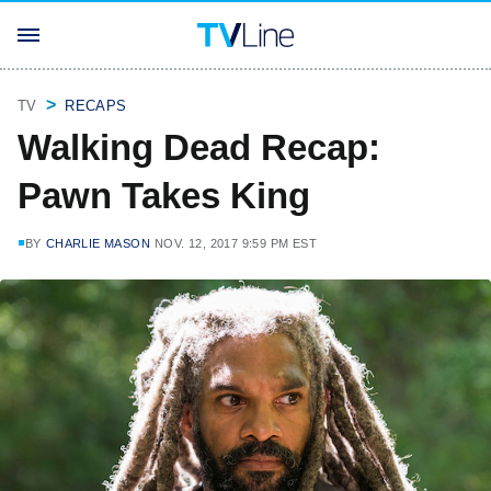
TV
RECAPS
Walking Dead Recap:
Pawn Takes King
BY
CHARLIE MASON
NOV. 12, 2017 9:59 PM EST