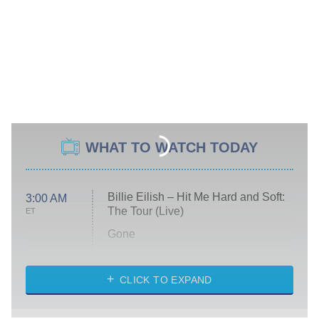
WHAT TO WATCH TODAY
Billie Eilish – Hit Me Hard and Soft:
3:00 AM
The Tour (Live)
ET
Gone
Married at First Sight
My Life With the Walter Boys
CLICK TO EXPAND
Paris Is Always a Good Idea