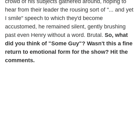
crowd of his subjects gathered around, hoping to
hear from their leader the rousing sort of "... and yet
I smile" speech to which they'd become
accustomed, he remained silent, gently brushing
past even Henry without a word. Brutal.
So, what
did you think of "Some Guy"? Wasn't this a fine
return to emotional form for the show? Hit the
comments.