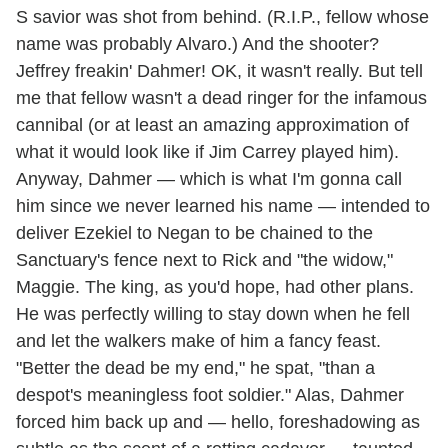
S savior was shot from behind. (R.I.P., fellow whose
name was probably Alvaro.) And the shooter?
Jeffrey freakin' Dahmer! OK, it wasn't really. But tell
me that fellow wasn't a dead ringer for the infamous
cannibal (or at least an amazing approximation of
what it would look like if Jim Carrey played him).
Anyway, Dahmer — which is what I'm gonna call
him since we never learned his name — intended to
deliver Ezekiel to Negan to be chained to the
Sanctuary's fence next to Rick and "the widow,"
Maggie. The king, as you'd hope, had other plans.
He was perfectly willing to stay down when he fell
and let the walkers make of him a fancy feast.
"Better the dead be my end," he spat, "than a
despot's meaningless foot soldier." Alas, Dahmer
forced him back up and — hello, foreshadowing as