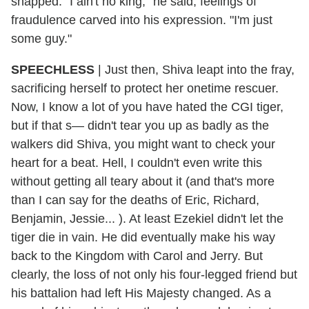
snapped. "I ain't no king," he said, feelings of
fraudulence carved into his expression. "I'm just
some guy."
SPEECHLESS
|
Just then, Shiva leapt into the fray,
sacrificing herself to protect her onetime rescuer.
Now, I know a lot of you have hated the CGI tiger,
but if that s— didn't tear you up as badly as the
walkers did Shiva, you might want to check your
heart for a beat. Hell, I couldn't even write this
without getting all teary about it (and that's more
than I can say for the deaths of Eric, Richard,
Benjamin, Jessie... ). At least Ezekiel didn't let the
tiger die in vain. He did eventually make his way
back to the Kingdom with Carol and Jerry. But
clearly, the loss of not only his four-legged friend but
his battalion had left His Majesty changed. As a