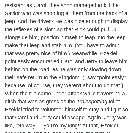
resistant as Carol, they soon managed to kill the
Savior who was shooting at them from the back of a
jeep. And the driver? He was nice enough to display
the reflexes of a sloth so that Rick could pull up
alongside him, position himself to leap into the jeep,
make that leap and stab him. (You have to admit,
that was pretty nice of him.) Meanwhile, Ezekiel
pointlessly encouraged Carol and Jerry to leave him
behind on the road, as he was only slowing down
their safe return to the Kingdom. (I say "pointlessly"
because, of course, they weren't about to do that.)
When the trio came under attack while traversing a
ditch that was as gross as the
Trainspotting
toilet,
Ezekiel tried to volunteer himself to stay and fight so
that Carol and Jerry could escape. Again, Jerry was
like, "No way — you're my king!" At that, Ezekiel