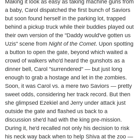
Making it look as easy as taking machine guns from
a baby, Carol dispatched the first bunch of Saviors
but soon found herself in the parking lot, trapped
behind a pickup truck while their buddies played out
their own version of the "Daddy would've gotten us
Uzis" scene from
Night of the Comet
. Upon spotting
a button to open the gate, beyond which waited a
crowd of walkers who'd heard the gunshots as a
dinner bell, Carol "surrendered" — but just long
enough to grab a hostage and let in the zombies.
Soon, it was Carol vs. a mere two Saviors — pretty
sweet odds, considering her track record. But then
she glimpsed Ezekiel and Jerry under attack just
outside the gate and flashed us back to a
discussion she'd had with the king pre-mission.
During it, he'd recalled not only his decision to risk
his neck way back when to help Shiva at the zoo —