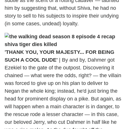
subtle as the scent of a rotting cadaver — taunted
him by suggesting that, without Shiva, he had no
story to sell to his subjects to inspire their undying
(in some cases, undead) loyalty.
'THANK YOU, YOUR MAJESTY... FOR BEING
SUCH A COOL DUDE'
|
By and by, Dahmer got
Ezekiel to the gate of the outpost. Discovering it
chained — what were the odds, right? — the villain
was forced to give up on his plan to deliver to
Negan the whole king; instead, he'd just bring the
head for prominent display on a pike. But again, as
will happen when a main character is in danger, to
the rescue rode a lesser character — in this case,
our beloved Jerry, who cut Dahmer in half like he