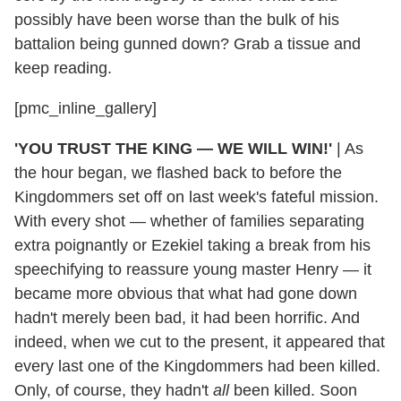
possibly have been worse than the bulk of his
battalion being gunned down? Grab a tissue and
keep reading.
[pmc_inline_gallery]
'YOU TRUST THE KING — WE WILL WIN!'
|
As
the hour began, we flashed back to before the
Kingdommers set off on last week's fateful mission.
With every shot — whether of families separating
extra poignantly or Ezekiel taking a break from his
speechifying to reassure young master Henry — it
became more obvious that what had gone down
hadn't merely been bad, it had been horrific. And
indeed, when we cut to the present, it appeared that
every last one of the Kingdommers had been killed.
Only, of course, they hadn't
all
been killed. Soon