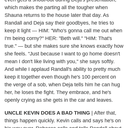
which makes the parting all the tougher when
Shauna returns to the house later that day. As
Randall and Deja say their goodbyes, he tries to
keep it light — HIM: "Who's gonna call me out when
I'm being corny?" HER: "Beth will." "HIM: That's
true." — but she makes sure she knows exactly how
she feels. "Just because I want to go home doesn't
mean I don't like living with you," she says softly.
And while I applaud Randall's ability to pretty much
keep it together even though he's 100 percent on
the verge of a sob, when Deja tells him he can hug
her, he loses the fight. They embrace, and he's
openly crying as she gets in the car and leaves.
UNCLE KEVIN DOES A BAD THING
|
After that,
things happen quickly. Kevin calls and says he's on