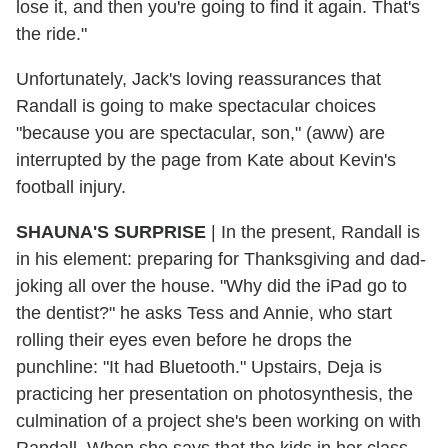
lose it, and then you're going to find it again. That's
the ride."
Unfortunately, Jack's loving reassurances that
Randall is going to make spectacular choices
"because you are spectacular, son," (aww) are
interrupted by the page from Kate about Kevin's
football injury.
SHAUNA'S SURPRISE
|
In the present, Randall is
in his element: preparing for Thanksgiving and dad-
joking all over the house. "Why did the iPad go to
the dentist?" he asks Tess and Annie, who start
rolling their eyes even before he drops the
punchline: "It had Bluetooth." Upstairs, Deja is
practicing her presentation on photosynthesis, the
culmination of a project she's been working on with
Randall. When she says that the kids in her class