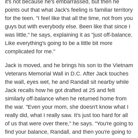
it's not because he's embarrassed, but then he
points out that what Jack's feeling is familiar territory
for the teen. "I feel like that all the time, not from you
guys but with everybody else. Been like that since I
was little," he says, explaining it as "just off-balance.
Like everything's going to be a little bit more
complicated for me."
Jack is moved, and he brings his son to the Vietnam
Veterans Memorial Wall in D.C. After Jack touches
the wall, eyes wet, he and Randall sit nearby while
Jack recalls how he got drafted at 25 and felt
similarly off-balance when he returned home from
the war. "Even your mom, she doesn't know what I
really did, what I really saw. It's just too hard for all
of us that were over there," he says. "You're going to
find your balance, Randall, and then you're going to