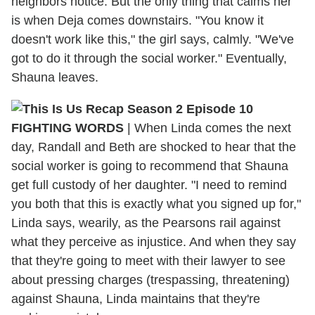
neighbors notice. But the only thing that calms her
is when Deja comes downstairs. "You know it
doesn't work like this," the girl says, calmly. "We've
got to do it through the social worker." Eventually,
Shauna leaves.
FIGHTING WORDS
|
When Linda comes the next
day, Randall and Beth are shocked to hear that the
social worker is going to recommend that Shauna
get full custody of her daughter. "I need to remind
you both that this is exactly what you signed up for,"
Linda says, wearily, as the Pearsons rail against
what they perceive as injustice. And when they say
that they're going to meet with their lawyer to see
about pressing charges (trespassing, threatening)
against Shauna, Linda maintains that they're