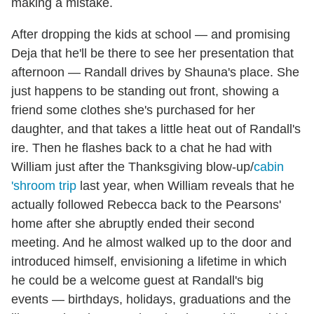
making a mistake.
After dropping the kids at school — and promising
Deja that he'll be there to see her presentation that
afternoon — Randall drives by Shauna's place. She
just happens to be standing out front, showing a
friend some clothes she's purchased for her
daughter, and that takes a little heat out of Randall's
ire. Then he flashes back to a chat he had with
William just after the Thanksgiving blow-up/
cabin
'shroom trip
last year, when William reveals that he
actually followed Rebecca back to the Pearsons'
home after she abruptly ended their second
meeting. And he almost walked up to the door and
introduced himself, envisioning a lifetime in which
he could be a welcome guest at Randall's big
events — birthdays, holidays, graduations and the