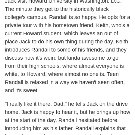
Jack visit Howard University in Washington, D.C.
The minute they get to the historically black
college's campus, Randall is
so
happy. He opts for a
private tour with his hometown friend, Keith, who's a
current Howard student, which leaves an out-of-
place Jack to do his own thing during the day. Keith
introduces Randall to some of his friends, and they
discuss how it's weird but kinda awesome to go
from their high schools, where almost everyone is
white, to Howard, where almost no one is. Teen
Randall is relaxed in a way we haven't seen often,
and it's sweet.
"I really like it there, Dad," he tells Jack on the drive
home. Jack is happy to hear it, but he brings up how
at the start of the day, Randall hesitated before
introducing him as his father. Randall explains that