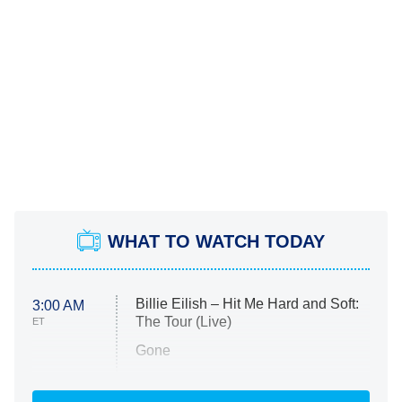
WHAT TO WATCH TODAY
Billie Eilish – Hit Me Hard and Soft:
3:00 AM
The Tour (Live)
ET
Gone
Married at First Sight