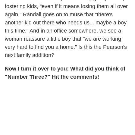
fostering kids, "even if it means losing them all over
again." Randall goes on to muse that "there's
another kid out there who needs us... maybe a boy
this time." And in an office somewhere, we see a
woman reassure a little boy that "we are working
very hard to find you a home." Is this the Pearson's
next family addition?
Now I turn it over to you: What did you think of
"Number Three?" Hit the comments!