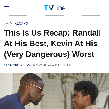
TV
RECAPS
This Is Us Recap: Randall
At His Best, Kevin At His
(Very Dangerous) Worst
BY
KIMBERLY ROOTS
NOV. 28, 2017 9:57 PM EST