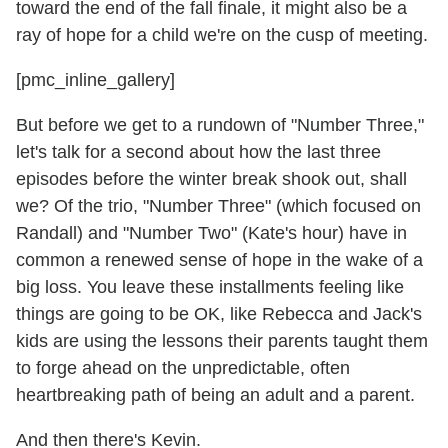
toward the end of the fall finale, it might also be a
ray of hope for a child we're on the cusp of meeting.
[pmc_inline_gallery]
But before we get to a rundown of "Number Three,"
let's talk for a second about how the last three
episodes before the winter break shook out, shall
we? Of the trio, "Number Three" (which focused on
Randall) and "Number Two" (Kate's hour) have in
common a renewed sense of hope in the wake of a
big loss. You leave these installments feeling like
things are going to be OK, like Rebecca and Jack's
kids are using the lessons their parents taught them
to forge ahead on the unpredictable, often
heartbreaking path of being an adult and a parent.
And then there's Kevin.