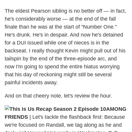
The eldest Pearson sibling is no better off — in fact,
he's considerably worse — at the end of the fall
finale than he was at the start of "Number One."
He's drunk. He's in despair. And now he's detained
for a DUI issued while one of nieces is in the
backseat. I really thought Kevin might pull out of his
tailspin by the end of the three-episode arc, and
now I'm going to spend the entire hiatus worrying
that his day of reckoning might still be several
painful incidents away.
And on that cheery note, let's review the hour.
AMONG
FRIENDS
|
Let's tackle the flashback first: Because
we're focused on Randall, we tag along as he and