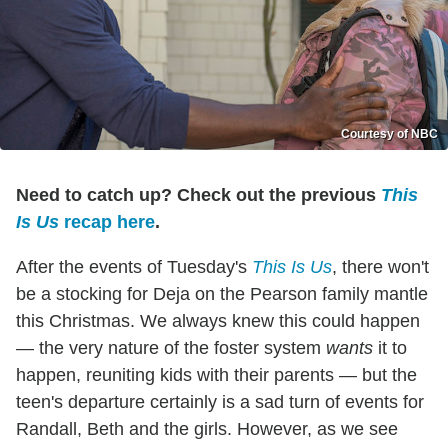
Courtesy of NBC
Need to catch up? Check out the previous
This
Is Us
recap here
.
After the events of Tuesday's
This Is Us
, there won't
be a stocking for Deja on the Pearson family mantle
this Christmas. We always knew this could happen
— the very nature of the foster system
wants
it to
happen, reuniting kids with their parents — but the
teen's departure certainly is a sad turn of events for
Randall, Beth and the girls. However, as we see