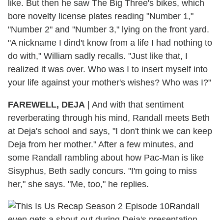
like. But then he saw The Big Three's bikes, which
bore novelty license plates reading "Number 1,"
"Number 2" and "Number 3," lying on the front yard.
"A nickname I dind't know from a life I had nothing to
do with," William sadly recalls. "Just like that, I
realized it was over. Who was I to insert myself into
your life against your mother's wishes? Who was I?"
FAREWELL, DEJA
|
And with that sentiment
reverberating through his mind, Randall meets Beth
at Deja's school and says, "I don't think we can keep
Deja from her mother." After a few minutes, and
some Randall rambling about how Pac-Man is like
Sisyphus, Beth sadly concurs. "I'm going to miss
her," she says. "Me, too," he replies.
Randall
even gets a shout-out during Deja's presentation,