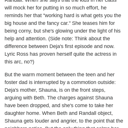
will mock her for putting in so much effort, he
reminds her that "working hard is what gets you the
big house and the fancy car." She teases him for
being corny, but she's glowing under the light of his
help and attention. (Side note: Think about the
difference between Deja's first episode and now.
Lyric Ross has proven herself quite the actress in
this arc, no?)
But the warm moment between the teen and her
foster dad is interrupted by a commotion outside:
Deja's mother, Shauna, is on the front steps,
arguing with Beth. The charges against Shauna
have been dropped, and she's come to take her
daughter home. When Beth and Randall object,
Shauna gets louder and angrier, to the point that the