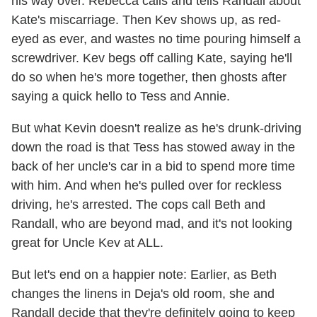
his way over. Rebecca calls and tells Randall about
Kate's miscarriage. Then Kev shows up, as red-
eyed as ever, and wastes no time pouring himself a
screwdriver. Kev begs off calling Kate, saying he'll
do so when he's more together, then ghosts after
saying a quick hello to Tess and Annie.
But what Kevin doesn't realize as he's drunk-driving
down the road is that Tess has stowed away in the
back of her uncle's car in a bid to spend more time
with him. And when he's pulled over for reckless
driving, he's arrested. The cops call Beth and
Randall, who are beyond mad, and it's not looking
great for Uncle Kev at ALL.
But let's end on a happier note: Earlier, as Beth
changes the linens in Deja's old room, she and
Randall decide that they're definitely going to keep