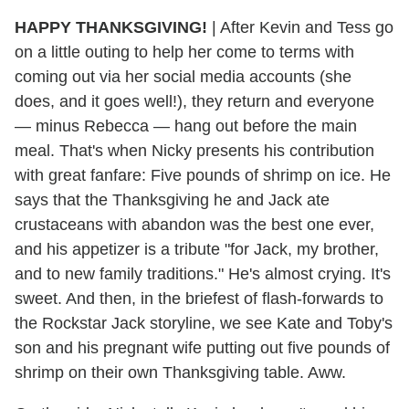
HAPPY THANKSGIVING!
| After Kevin and Tess go
on a little outing to help her come to terms with
coming out via her social media accounts (she
does, and it goes well!), they return and everyone
— minus Rebecca — hang out before the main
meal. That's when Nicky presents his contribution
with great fanfare: Five pounds of shrimp on ice. He
says that the Thanksgiving he and Jack ate
crustaceans with abandon was the best one ever,
and his appetizer is a tribute "for Jack, my brother,
and to new family traditions." He's almost crying. It's
sweet. And then, in the briefest of flash-forwards to
the Rockstar Jack storyline, we see Kate and Toby's
son and his pregnant wife putting out five pounds of
shrimp on their own Thanksgiving table. Aww.