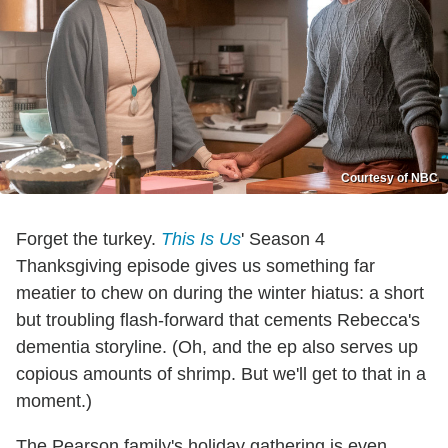
Courtesy of NBC
Forget the turkey.
This Is Us
' Season 4
Thanksgiving episode gives us something far
meatier to chew on during the winter hiatus: a short
but troubling flash-forward that cements Rebecca's
dementia storyline. (Oh, and the ep also serves up
copious amounts of shrimp. But we'll get to that in a
moment.)
The Pearson family's holiday gathering is even