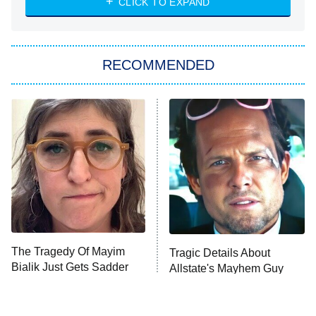
CLICK TO EXPAND
Sugar
You, Me & Tuscany
RECOMMENDED
Big Brother
8:00 PM
ET
Power Book III: Raising Kanan
The Secret Lives of Suburban
Housewives
Fightland
9:00 PM
ET
Life, Larry, and the Pursuit of
Unhappiness
The Tragedy Of Mayim
Tragic Details About
Anna Pigeon
10:00 PM
Bialik Just Gets Sadder
Allstate's Mayhem Guy
ET
And Sadder
READ MORE