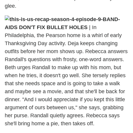
glee.
BAND-
AIDS DON'T FIX BULLET HOLES
| In
Philadelphia, the Pearson home is a whirl of early
Thanksgiving Day activity. Deja keeps changing
outfits before her mom shows up. Rebecca answers
Randall's questions with frosty, one-word answers.
Beth urges Randall to make up with his mom, but
when he tries, it doesn't go well. She tersely replies
that she needs space and is going to take a walk
and maybe see a movie, and that she'll be back for
dinner. "And I would appreciate if you kept this little
argument of ours between us," she says, grabbing
her purse. Randall quietly agrees. Rebecca says
she'll bring home a pie, then takes off.