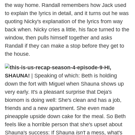
the way home. Randall remembers how Jack used
to explain the lyrics in detail, and it turns out he was
quoting Nicky's explanation of the lyrics from way
back when. Nicky cries a little, his face turned to the
window, then pulls himself together and asks
Randall if they can make a stop before they get to
the house.
HI,
SHAUNA!
| Speaking of which: Beth is holding
down the fort with Miguel when Shauna shows up
very early. It's a pleasant surprise that Deja's
biomom is doing well: She's clean and has a job,
friends and a new apartment. She even made
pineapple upside down cake for the meal. So Beth
feels like a horrible person that she's upset about
Shauna's success: If Shauna
isn't
a mess, what's