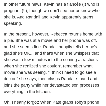
In other future news: Kevin has a fiancée (!) who is
pregnant (!!), though we don't see her or know who
she is. And Randall and Kevin apparently aren't
speaking.
In the present, however, Rebecca returns home with
a pie. She was at a movie and her phone was off,
and she seems fine. Randall happily tells her he's
glad she's OK... and that's when she whispers that
she was a few minutes into the coming attractions
when she realized she couldn't remember what
movie she was seeing. "I think I need to go see a
doctor," she says, then clasps Randall's hand and
joins the party while her devastated son processes
everything in the kitchen.
Oh, I nearly forgot: When Kate grabs Toby's phone