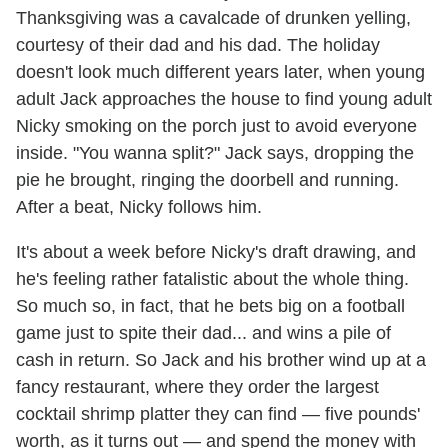
Thanksgiving was a cavalcade of drunken yelling,
courtesy of their dad and his dad. The holiday
doesn't look much different years later, when young
adult Jack approaches the house to find young adult
Nicky smoking on the porch just to avoid everyone
inside. "You wanna split?" Jack says, dropping the
pie he brought, ringing the doorbell and running.
After a beat, Nicky follows him.
It's about a week before Nicky's draft drawing, and
he's feeling rather fatalistic about the whole thing.
So much so, in fact, that he bets big on a football
game just to spite their dad... and wins a pile of
cash in return. So Jack and his brother wind up at a
fancy restaurant, where they order the largest
cocktail shrimp platter they can find — five pounds'
worth, as it turns out — and spend the money with