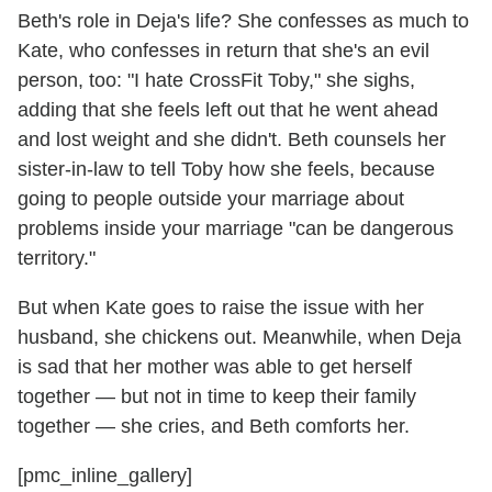
Beth's role in Deja's life? She confesses as much to
Kate, who confesses in return that she's an evil
person, too: "I hate CrossFit Toby," she sighs,
adding that she feels left out that he went ahead
and lost weight and she didn't. Beth counsels her
sister-in-law to tell Toby how she feels, because
going to people outside your marriage about
problems inside your marriage "can be dangerous
territory."
But when Kate goes to raise the issue with her
husband, she chickens out. Meanwhile, when Deja
is sad that her mother was able to get herself
together — but not in time to keep their family
together — she cries, and Beth comforts her.
[pmc_inline_gallery]