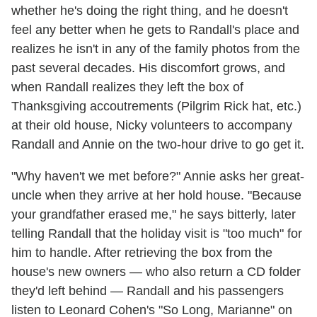
whether he's doing the right thing, and he doesn't
feel any better when he gets to Randall's place and
realizes he isn't in any of the family photos from the
past several decades. His discomfort grows, and
when Randall realizes they left the box of
Thanksgiving accoutrements (Pilgrim Rick hat, etc.)
at their old house, Nicky volunteers to accompany
Randall and Annie on the two-hour drive to go get it.
"Why haven't we met before?" Annie asks her great-
uncle when they arrive at her hold house. "Because
your grandfather erased me," he says bitterly, later
telling Randall that the holiday visit is "too much" for
him to handle. After retrieving the box from the
house's new owners — who also return a CD folder
they'd left behind — Randall and his passengers
listen to Leonard Cohen's "So Long, Marianne" on