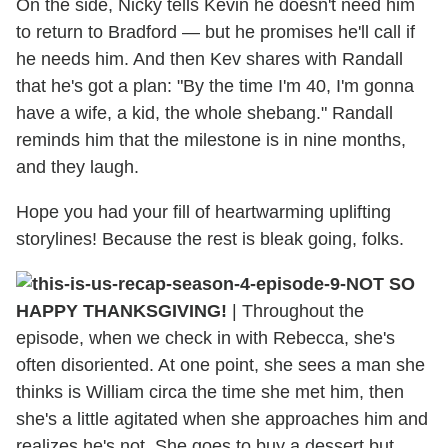
On the side, Nicky tells Kevin he doesn't need him
to return to Bradford — but he promises he'll call if
he needs him. And then Kev shares with Randall
that he's got a plan: "By the time I'm 40, I'm gonna
have a wife, a kid, the whole shebang." Randall
reminds him that the milestone is in nine months,
and they laugh.
Hope you had your fill of heartwarming uplifting
storylines! Because the rest is bleak going, folks.
NOT SO
HAPPY THANKSGIVING!
| Throughout the
episode, when we check in with Rebecca, she's
often disoriented. At one point, she sees a man she
thinks is William circa the time she met him, then
she's a little agitated when she approaches him and
realizes he's not. She goes to buy a dessert but