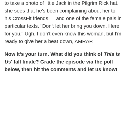
to take a photo of little Jack in the Pilgrim Rick hat,
she sees that he's been complaining about her to
his CrossFit friends — and one of the female pals in
particular texts, "Don't let her bring you down. Here
for you." Ugh. I don't even know this woman, but I'm
ready to give her a beat-down, AMRAP.
Now it's your turn. What did you think of
This Is
Us
' fall finale? Grade the episode via the poll
below, then hit the comments and let us know!