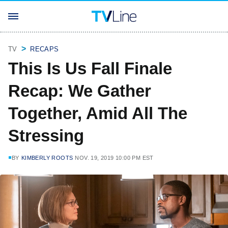
TV
RECAPS
This Is Us Fall Finale
Recap: We Gather
Together, Amid All The
Stressing
BY
KIMBERLY ROOTS
NOV. 19, 2019 10:00 PM EST