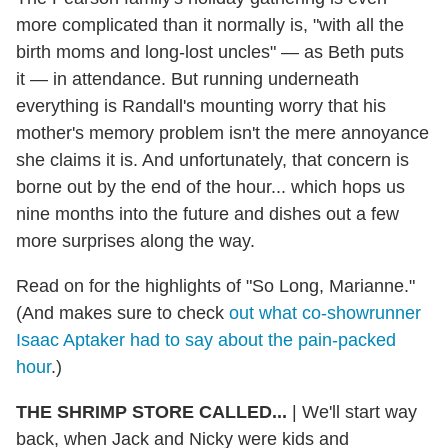
more complicated than it normally is, "with all the
birth moms and long-lost uncles" — as Beth puts
it — in attendance. But running underneath
everything is Randall's mounting worry that his
mother's memory problem isn't the mere annoyance
she claims it is. And unfortunately, that concern is
borne out by the end of the hour... which hops us
nine months into the future and dishes out a few
more surprises along the way.
Read on for the highlights of "So Long, Marianne."
(And makes sure to check
out what co-showrunner
Isaac Aptaker had to say about the pain-packed
hour
.)
THE SHRIMP STORE CALLED...
| We'll start way
back, when Jack and Nicky were kids and