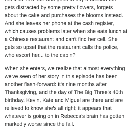
gets distracted by some pretty flowers, forgets
about the cake and purchases the blooms instead.
And she leaves her phone at the cash register,
which causes problems later when she eats lunch at
a Chinese restaurant and can't find her cell. She
gets so upset that the restaurant calls the police,
who escort her... to the cabin?
When she enters, we realize that almost everything
we've seen of her story in this episode has been
another flash-forward: It's nine months after
Thanksgiving, and the day of The Big Three's 40th
birthday. Kevin, Kate and Miguel are there and are
relieved to know she's all right; it appears that
whatever is going on in Rebecca's brain has gotten
markedly worse since the fall.