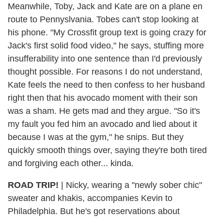
Meanwhile, Toby, Jack and Kate are on a plane en
route to Pennyslvania. Tobes can't stop looking at
his phone. "My Crossfit group text is going crazy for
Jack's first solid food video," he says, stuffing more
insufferability into one sentence than I'd previously
thought possible. For reasons I do not understand,
Kate feels the need to then confess to her husband
right then that his avocado moment with their son
was a sham. He gets mad and they argue. "So it's
my fault you fed him an avocado and lied about it
because I was at the gym," he snips. But they
quickly smooth things over, saying they're both tired
and forgiving each other... kinda.
ROAD TRIP!
| Nicky, wearing a "newly sober chic"
sweater and khakis, accompanies Kevin to
Philadelphia. But he's got reservations about