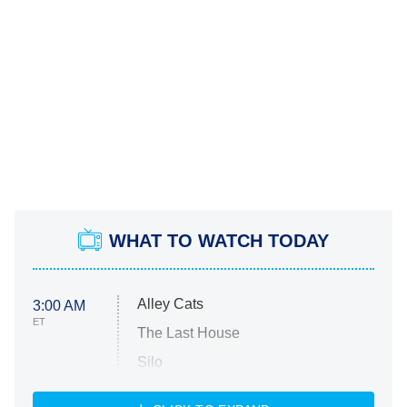
WHAT TO WATCH TODAY
Alley Cats
3:00 AM
ET
The Last House
Silo
The Strangers: Chapter 2