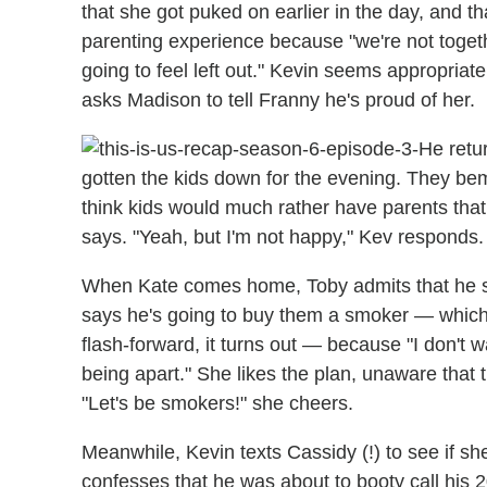
that she got puked on earlier in the day, and t
parenting experience because "we're not toget
going to feel left out." Kevin seems appropriate
asks Madison to tell Franny he's proud of her.
He retu
gotten the kids down for the evening. They bemo
think kids would much rather have parents that
says. "Yeah, but I'm not happy," Kev responds.
When Kate comes home, Toby admits that he sho
says he's going to buy them a smoker — which
flash-forward, it turns out — because "I don't w
being apart." She likes the plan, unaware that 
"Let's be smokers!" she cheers.
Meanwhile, Kevin texts Cassidy (!) to see if 
confesses that he was about to booty call his