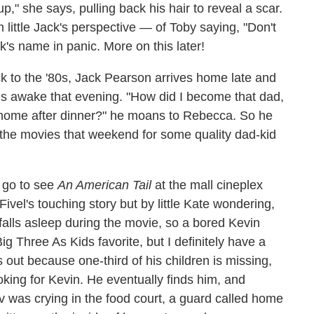
" she says, pulling back his hair to reveal a scar.
little Jack's perspective — of Toby saying, "Don't
k's name in panic. More on this later!
ck to the '80s, Jack Pearson arrives home late and
 kids awake that evening. "How did I become that dad,
 home after dinner?" he moans to Rebecca. So he
 the movies that weekend for some quality dad-kid
 go to see
An American Tail
at the mall cineplex
vel's touching story but by little Kate wondering,
falls asleep during the movie, so a bored Kevin
ig Three As Kids favorite, but I definitely have a
out because one-third of his children is missing,
king for Kevin. He eventually finds him, and
v was crying in the food court, a guard called home