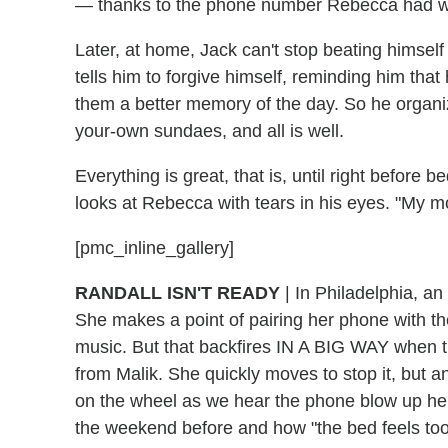
— thanks to the phone number Rebecca had writ
Later, at home, Jack can't stop beating himself 
tells him to forgive himself, reminding him that h
them a better memory of the day. So he organ
your-own sundaes, and all is well.
Everything is great, that is, until right before 
looks at Rebecca with tears in his eyes. "My 
[pmc_inline_gallery]
RANDALL ISN'T READY
| In Philadelphia, an
She makes a point of pairing her phone with the
music. But that backfires IN A BIG WAY when t
from Malik. She quickly moves to stop it, but 
on the wheel as we hear the phone blow up he
the weekend before and how "the bed feels too