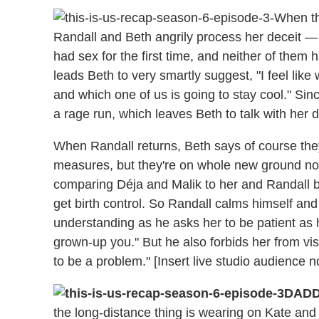
When th
Randall and Beth angrily process her deceit — n
had sex for the first time, and neither of them 
leads Beth to very smartly suggest, "I feel like
and which one of us is going to stay cool." Sin
a rage run, which leaves Beth to talk with her 
When Randall returns, Beth says of course they
measures, but they're on whole new ground now.
comparing Déja and Malik to her and Randall ba
get birth control. So Randall calms himself and 
understanding as he asks her to be patient as 
grown-up you." But he also forbids her from visi
to be a problem." [Insert live studio audience 
DADD
the long-distance thing is wearing on Kate and