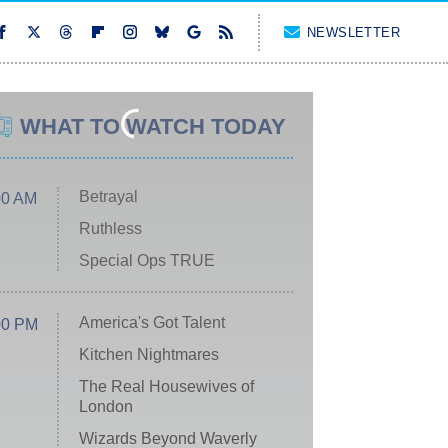
NEWSLETTER
WHAT TO WATCH TODAY
Betrayal
00 AM
Ruthless
Special Ops TRUE
America's Got Talent
00 PM
Kitchen Nightmares
The Real Housewives of
London
Wizards Beyond Waverly