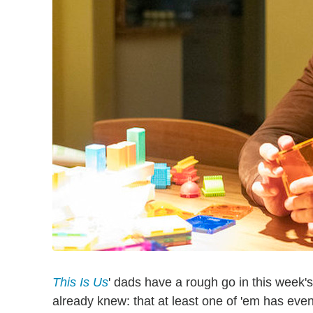
This Is Us
' dads have a rough go in this week'
already knew: that at least one of 'em has eve