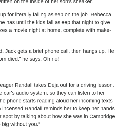
ten on the inside of her son's sneaker.
up for literally falling asleep on the job. Rebecca
e has until the kids fall asleep that night to give
izes a movie night at home, complete with make-
bed. Jack gets a brief phone call, then hangs up. He
mom died," he says. Oh no!
 eager Randall takes Déja out for a driving lesson.
 car's audio system, so they can listen to her
he phone starts reading aloud her incoming texts
an incensed Randall reminds her to keep her hands
r spot by talking about how she was in Cambridge
 big without you."