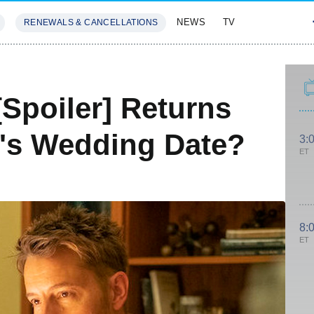
NEWS
TV
RENEWALS & CANCELLATIONS
SIVES
FEATURES
[Spoiler] Returns
's Wedding Date?
3:
ET
8:
ET