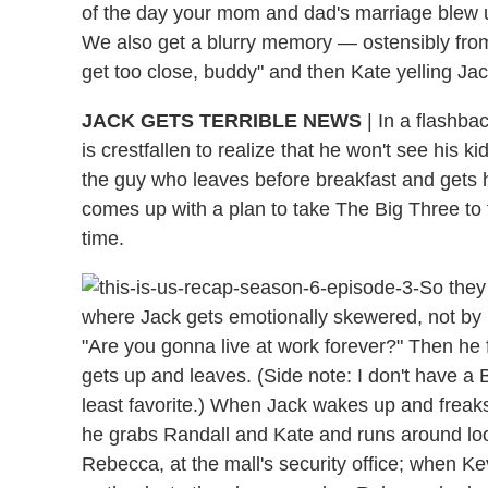
of the day your mom and dad's marriage blew up,
We also get a blurry memory — ostensibly from 
get too close, buddy" and then Kate yelling Jac
JACK GETS TERRIBLE NEWS
| In a flashba
is crestfallen to realize that he won't see his
the guy who leaves before breakfast and gets
comes up with a plan to take The Big Three to
time.
So they
where Jack gets emotionally skewered, not by Fi
"Are you gonna live at work forever?" Then he 
gets up and leaves. (Side note: I don't have a B
least favorite.) When Jack wakes up and freaks 
he grabs Randall and Kate and runs around loo
Rebecca, at the mall's security office; when Ke