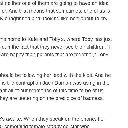
hat neither one of them are going to have an idea
her. And that means that sometimes, one of us is
ly chagrinned and, looking like he's about to cry,
rns home to Kate and Toby's, where Toby has just
an the fact that they never see their children. "I
 are happy than parents that are together," Toby
uld be following her lead with the kids. And he
 is the contraption Jack Damon was using in the
ant all of our memories of this time to be of us
they are teetering on the precipice of badness.
she's awake. When they speak on the phone, he
 20-something female
Manny
co-star who