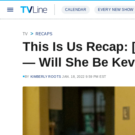
CALENDAR
EVERY NEW SHOW
STREAMING
REVIEWS
EXCLU
TV
RECAPS
This Is Us Recap: 
— Will She Be Kev
BY
KIMBERLY ROOTS
JAN. 18, 2022 9:59 PM EST