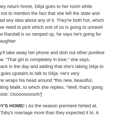
ey return home, Déja goes to her room while
ot to mention the fact that she left the state and
had any idea about any of it. They're both hot, which
 we need to pick which one of us is going to unravel
ce Randall is so ramped up, he says he's going for
daughter.
'll take away her phone and dish out other punitive
 "That girl is completely in love," she says,
ck in the day and adding that she's taking Déja to
goes upstairs to talk to Déja. He's very
he wraps his head around "this new, beautiful,
ting Malik, to which she replies, "Well, that's going
noise:
Ooooooooooh!
]
Y'S HOME!
| As the season premiere hinted at,
 Toby's marriage more than they expected it to. A