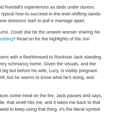
nd Randall's experiences as dads under duress.
e typical how-to-succeed-in-the-ever-shifting-sands-
how stressors start to pull a marriage apart.
eturns. Could she be the unseen woman sharing his
edding
? Read on for the highlights of the Jon
ens with a flashforward to Rockstar Jack standing
s very schmancy home. Given the visuals, and the
it big but before his wife, Lucy, is visibly pregnant.
rill, but he seems to know what he's doing, and
aces some meat on the fire, Jack pauses and says,
le, that smell hits me, and it takes me back to that
eed to keep using that thing. It's the literal symbol