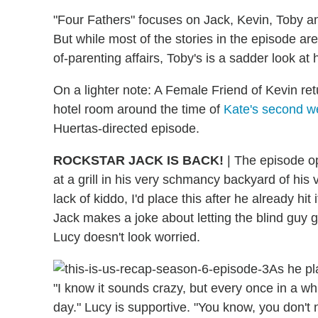
"Four Fathers" focuses on Jack, Kevin, Toby a
But while most of the stories in the episode ar
of-parenting affairs, Toby's is a sadder look at 
On a lighter note: A Female Friend of Kevin r
hotel room around the time of
Kate's second w
Huertas-directed episode.
ROCKSTAR JACK IS BACK!
| The episode op
at a grill in his very schmancy backyard of hi
lack of kiddo, I'd place this after he already hit 
Jack makes a joke about letting the blind guy g
Lucy doesn't look worried.
As he pl
"I know it sounds crazy, but every once in a whi
day." Lucy is supportive. "You know, you don't n