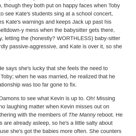
p, though they both put on happy faces when Toby
o see Kate's students sing at a school concert,
res Kate's warnings and keeps Jack up past his
meltdown-y mess when the babysitter gets there,
tay, letting the (honestly? WORTHLESS) baby-sitter
irdly passive-aggressive, and Kate is over it, so she
 He says she's lucky that she feels the need to
t Toby; when he was married, he realized that he
tionship was too far gone to fix.
e Damons to see what Kevin is up to. Oh! Missing
t's no laughing matter when Kevin misses out on
gathering with the members of
The Manny
reboot. He
 are already asleep, so he's a little salty about
cause she's got the babies more often. She counters