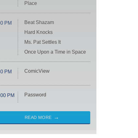
Place
Beat Shazam
00 PM
Hard Knocks
Ms. Pat Settles It
Once Upon a Time in Space
ComicView
30 PM
Password
:00 PM
READ MORE