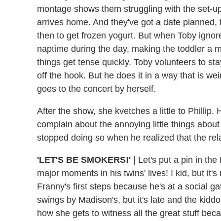
montage shows them struggling with the set-u
arrives home. And they've got a date planned, t
then to get frozen yogurt. But when Toby igno
naptime during the day, making the toddler a 
things get tense quickly. Toby volunteers to s
off the hook. But he does it in a way that is we
goes to the concert by herself.
After the show, she kvetches a little to Phillip.
complain about the annoying little things abou
stopped doing so when he realized that the rela
'LET'S BE SMOKERS!'
| Let's put a pin in th
major moments in his twins' lives! I kid, but i
Franny's first steps because he's at a social 
swings by Madison's, but it's late and the kiddos
how she gets to witness all the great stuff be