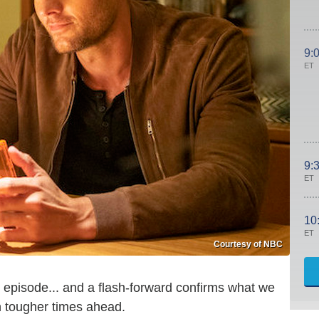
9:
ET
9:
ET
10
ET
Courtesy of NBC
s episode... and a flash-forward confirms what we
n tougher times ahead.