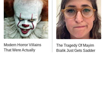
The Secret Lives of Suburban
Housewives
Fightland
9:00 PM
ET
Life, Larry, and the Pursuit of
Unhappiness
Modern Horror Villains
The Tragedy Of Mayim
Anna Pigeon
10:00 PM
That Were Actually
Bialik Just Gets Sadder
ET
Seriously Terrifying
And Sadder
READ MORE