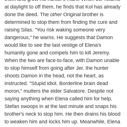
at daylight to off them, he finds that Kol has already
done the deed. The
other
Original brother is
determined to stop them from finding the cure and
raising Silas. "You risk waking someone very
dangerous," he warns. He suggests that Damon
would like to see the last vestige of Elena's
humanity gone and compels him to kill Jeremy.
When the two are face-to-face, with Damon unable
to stop himself from going after Jer, the hunter
shoots Damon in the head, not the heart, as
instructed. "Stupid idiot. Borderline brain dead
moron," mutters the elder Salvatore. Despite not
saying anything when Elena called him for help,
Stefan swoops in at the last minute and snaps his
brother's neck to stop him. He then drains his blood
to weaken him and locks him up. Meanwhile, Elena