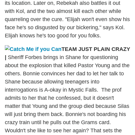
its location. Later on, Rebekah also battles it out
with Kol, and the two almost kill each other while
quarreling over the cure. "Elijah won't even show his
face he's so disgusted by our bickering," says Kol.
Elijah knows he's too good for you folks.
TEAM JUST PLAIN CRAZY
|
Sheriff Forbes brings in Shane for questioning
about the explosion that killed Pastor Young and the
others. Bonnie convinces her dad to let her talk to
Shane because allowing teenagers into
interrogations is A-okay in Mystic Falls. The prof
admits to her that he confessed, but it doesn't
matter that Young and the group died because Silas
will just bring them back. Bonnie's not boarding his
crazy train until he pulls out the Grams card.
Wouldn't she like to see her again? That sets the