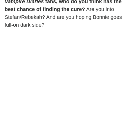
Vampire Diaries
fans, who do you think has the
best chance of finding the cure?
Are you into
Stefan/Rebekah? And are you hoping Bonnie goes
full-on dark side?