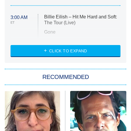
Billie Eilish – Hit Me Hard and Soft:
3:00 AM
The Tour (Live)
ET
Gone
Married at First Sight
My Life With the Walter Boys
CLICK TO EXPAND
Paris Is Always a Good Idea
Star Trek: Strange New Worlds
RECOMMENDED
Big Brother
8:00 PM
ET
Celebrity Family Feud
Jersey Shore: Family Vacation
The Real Housewives of Orange
County