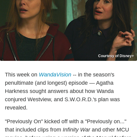
Courtesy of Disney+
This week on
WandaVision
-
- in the season's
penultimate (and longest) episode — Agatha
Harkness sought answers about how Wanda
conjured Westview, and S.W.O.R.D.'s plan was
revealed.
"Previously On" kicked off with a "Previously on..."
that included clips from
Infinity War
and other MCU