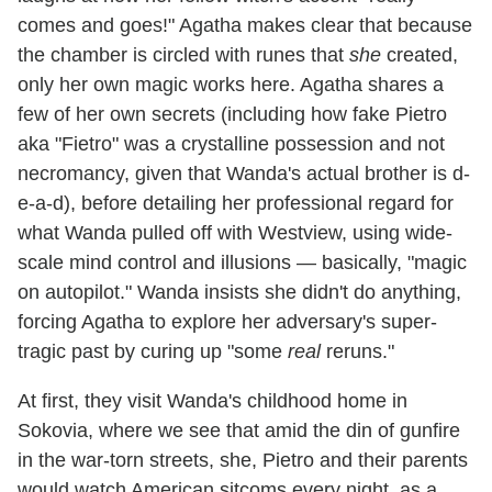
comes and goes!" Agatha makes clear that because
the chamber is circled with runes that
she
created,
only her own magic works here. Agatha shares a
few of her own secrets (including how fake Pietro
aka "Fietro" was a crystalline possession and not
necromancy, given that Wanda's actual brother is d-
e-a-d), before detailing her professional regard for
what Wanda pulled off with Westview, using wide-
scale mind control and illusions — basically, "magic
on autopilot." Wanda insists she didn't do anything,
forcing Agatha to explore her adversary's super-
tragic past by curing up "some
real
reruns."
At first, they visit Wanda's childhood home in
Sokovia, where we see that amid the din of gunfire
in the war-torn streets, she, Pietro and their parents
would watch American sitcoms every night, as a