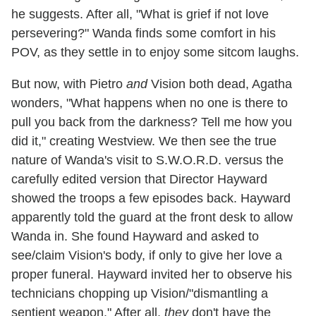
he suggests. After all, "What is grief if not love
persevering?" Wanda finds some comfort in his
POV, as they settle in to enjoy some sitcom laughs.
But now, with Pietro
and
Vision both dead, Agatha
wonders, "What happens when no one is there to
pull you back from the darkness? Tell me how you
did it," creating Westview. We then see the true
nature of Wanda's visit to S.W.O.R.D. versus the
carefully edited version that Director Hayward
showed the troops a few episodes back. Hayward
apparently told the guard at the front desk to allow
Wanda in. She found Hayward and asked to
see/claim Vision's body, if only to give her love a
proper funeral. Hayward invited her to observe his
technicians chopping up Vision/"dismantling a
sentient weapon." After all,
they
don't have the