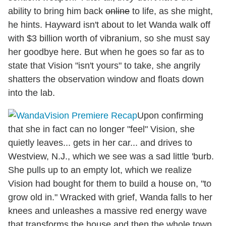
ability to bring him back
online
to life, as she might,
he hints. Hayward isn't about to let Wanda walk off
with $3 billion worth of vibranium, so she must say
her goodbye here. But when he goes so far as to
state that Vision "isn't yours" to take, she angrily
shatters the observation window and floats down
into the lab.
Upon confirming
that she in fact can no longer "feel" Vision, she
quietly leaves... gets in her car... and drives to
Westview, N.J., which we see was a sad little 'burb.
She pulls up to an empty lot, which we realize
Vision had bought for them to build a house on, "to
grow old in." Wracked with grief, Wanda falls to her
knees and unleashes a massive red energy wave
that transforms the house and then the whole town