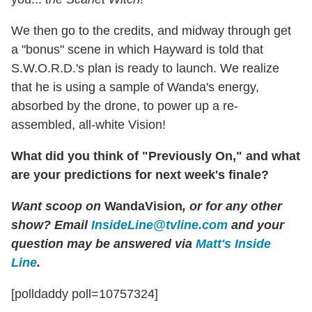
We then go to the credits, and midway through get
a "bonus" scene in which Hayward is told that
S.W.O.R.D.'s plan is ready to launch. We realize
that he is using a sample of Wanda's energy,
absorbed by the drone, to power up a re-
assembled, all-white Vision!
What did you think of "Previously On," and what
are your predictions for next week's finale?
Want scoop on
WandaVision
, or for any other
show? Email
InsideLine@tvline.com
and your
question may be answered via
Matt's Inside
Line
.
[polldaddy poll=10757324]