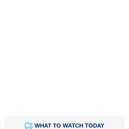
WHAT TO WATCH TODAY