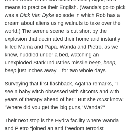
means to practice their English. (Wanda's go-to pick
was a
Dick Van Dyke
episode in which Rob has a
dream about aliens using walnuts to take over the
world.) The serene scene is cut short by the
explosion that decimated their home and instantly
killed Mama and Papa. Wanda and Pietro, as we
knew, huddled under a bed, watching an
unexploded Stark Industries missile
beep, beep,
beep
just inches away... for two whole days.
Surveying that first flashback, Agatha remarks, "I
see a baby witch obsessed with sitcoms and with
years of therapy ahead of her." But she
must
know:
"Where did you get the 'big guns,' Wanda?"
Their next stop is the Hydra facility where Wanda
and Pietro "joined an anti-freedom terrorist