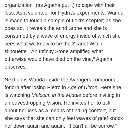
organization" (as Agatha put it) to cope with their
loss. As a volunteer for Hydra's experiments, Wanda
is made to touch a sample of Loki's scepter; as she
does so, it reveals the Mind Stone and she is
consumed by a wave of energy inside of which she
sees what we know to be the Scarlet Witch
silhouette. "An Infinity Stone amplified what
otherwise would have died on the vine," Agatha
observes.
Next up is Wanda inside the Avengers compound,
forlorn after losing Pietro in
Age of Ultron
. Here she
is watching
Malcolm in the Middle
before inviting in
an eavesdropping Vision. He invites her to talk
about her loss as a means of finding comfort, but
she says that she can only feel waves of grief knock
her down again and again. "It can't all be sorrow,"