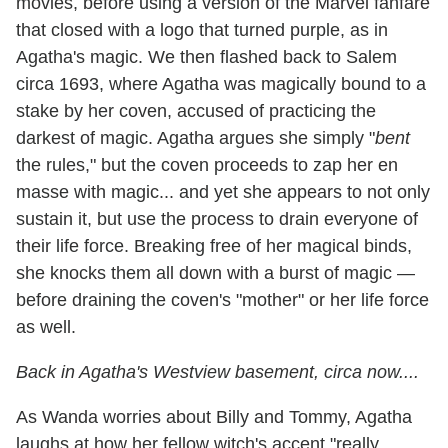
movies, before using a version of the Marvel fanfare
that closed with a logo that turned purple, as in
Agatha's magic. We then flashed back to Salem
circa 1693, where Agatha was magically bound to a
stake by her coven, accused of practicing the
darkest of magic. Agatha argues she simply "
bent
the rules," but the coven proceeds to zap her en
masse with magic... and yet she appears to not only
sustain it, but use the process to drain everyone of
their life force. Breaking free of her magical binds,
she knocks them all down with a burst of magic —
before draining the coven's "mother" or her life force
as well.
Back in Agatha's Westview basement, circa now....
As Wanda worries about Billy and Tommy, Agatha
laughs at how her fellow witch's accent "really