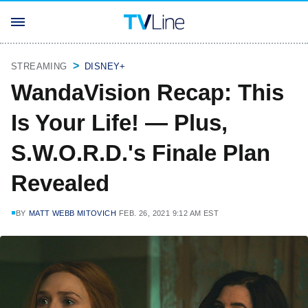
STREAMING
DISNEY+
WandaVision Recap: This
Is Your Life! — Plus,
S.W.O.R.D.'s Finale Plan
Revealed
BY
MATT WEBB MITOVICH
FEB. 26, 2021 9:12 AM EST