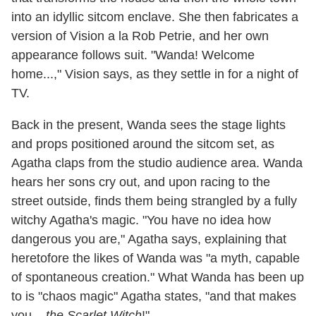
into an idyllic sitcom enclave. She then fabricates a
version of Vision a la Rob Petrie, and her own
appearance follows suit. "Wanda! Welcome
home...," Vision says, as they settle in for a night of
TV.
Back in the present, Wanda sees the stage lights
and props positioned around the sitcom set, as
Agatha claps from the studio audience area. Wanda
hears her sons cry out, and upon racing to the
street outside, finds them being strangled by a fully
witchy Agatha's magic. "You have no idea how
dangerous you are," Agatha says, explaining that
heretofore the likes of Wanda was "a myth, capable
of spontaneous creation." What Wanda has been up
to is "chaos magic" Agatha states, "and that makes
you...
the Scarlet Witch
!"