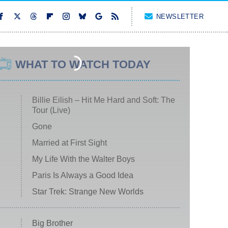
NEWSLETTER
WHAT TO WATCH TODAY
Billie Eilish – Hit Me Hard and Soft: The
Tour (Live)
Gone
Married at First Sight
My Life With the Walter Boys
Paris Is Always a Good Idea
Star Trek: Strange New Worlds
Big Brother