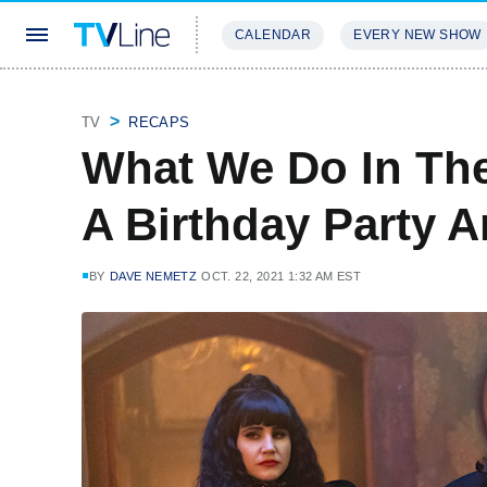
CALENDAR
EVERY NEW SHOW
STREAMING
REVIEWS
EXCLU
TV
RECAPS
What We Do In Th
A Birthday Party 
BY
DAVE NEMETZ
OCT. 22, 2021 1:32 AM EST