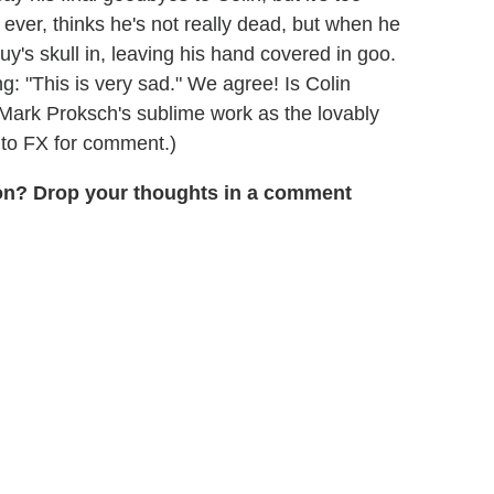
ever, thinks he's not really dead, but when he
uy's skull in, leaving his hand covered in goo.
g: "This is very sad." We agree! Is Colin
f Mark Proksch's sublime work as the lovably
 to FX for comment.)
son? Drop your thoughts in a comment