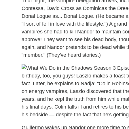
That night, the vampire delegation arrives, inc
Contessa, David Cross as Dominicas the Dreadf
Donal Logue as... Donal Logue. (He became an
"I sort of fell in love with the lifestyle.") A gr
vampires she had to kill Nandor to maintain co
approve! They want to see his dead body, thoug
again, and Nandor pretends to be dead while t
"member." (They've heard stories.)
birthday, too, you guys! Laszlo makes a toast t
fact. Later, he explains to Nadja: "Colin Robins
on energy vampires, Laszlo discovered that the
years, and he kept the truth from him while mak
his final days. Colin falls ill and retires to h
his bedside — despite the fact that he's getting 
Guillermo wakes up Nandor one more time to say