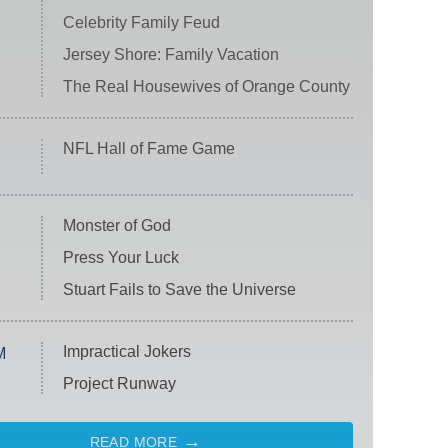
Celebrity Family Feud
Jersey Shore: Family Vacation
The Real Housewives of Orange County
NFL Hall of Fame Game
Monster of God
Press Your Luck
Stuart Fails to Save the Universe
Impractical Jokers
M
Project Runway
READ MORE