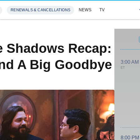
NEWS
TV
RENEWALS & CANCELLATIONS
SIVES
FEATURES
e Shadows Recap:
And A Big Goodbye
3:00 AM
ET
8:00 PM