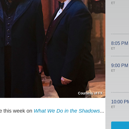
ET
8:05 PM
ET
9:00 PM
ET
Courtesy of FX
10:00 P
ET
ve this week on
What We Do in the Shadows
...