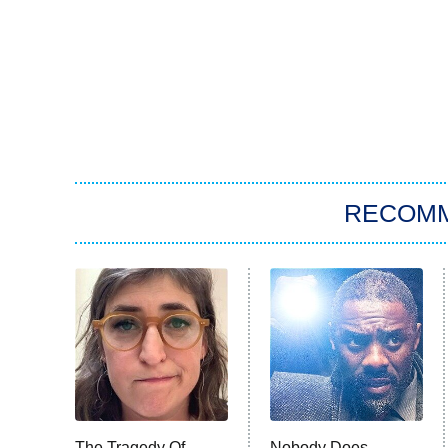
RECOM
The Tragedy Of
Nobody Does