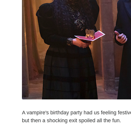
A vampire's birthday party had us feeling festi
but then a shocking exit spoiled all the fun.