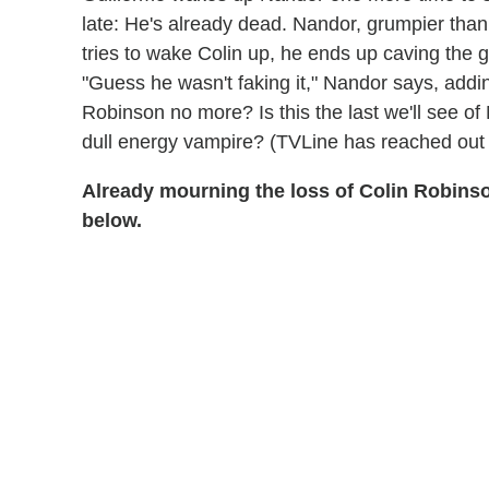
late: He's already dead. Nandor, grumpier than 
tries to wake Colin up, he ends up caving the g
"Guess he wasn't faking it," Nandor says, addin
Robinson no more? Is this the last we'll see o
dull energy vampire? (TVLine has reached out
Already mourning the loss of Colin Robin
below.