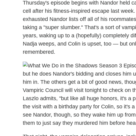
Thursday's episode begins with Nandor held ca
cell after his fitness-inspired escape last wee
exhausted Nandor lists off all of his roommate
taking a "super slumber." That's a sort of vamp
years, waking up to a (hopefully) completely di
Nadja weeps, and Colin is upset, too — but onl
remembered.
but he does Nandor's bidding and closes him up
him in. The others get a bit of good news, th
Vampiric Council will visit tonight to check on t
Laszlo admits, "but like all huge honors, it's a
the visit with a birthday party for Colin, so it'
see Nandor, though, so they wake him up from 
them to just say they murdered him before headi