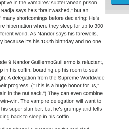
ptive in the vampires' subterranean prison
k. Nadja says he's "brainwashed," but an
s' many shortcomings before declaring: He's
ire hibernation where they sleep for up to 300
fferent world. As Nandor says his farewells,
y because it's his 100th birthday and no one
Guillermo is reluctant,
 in his coffin, boarding up his room to seal
ough: A delegation from the Supreme Worldwide
heir progress. ("This is a huge honor for us,"
 pain in the nut sack.") They can even combine
s a win-win. The vampire delegation will want to
his super slumber, but he's grumpy and tells
ng back to sleep in his coffin.