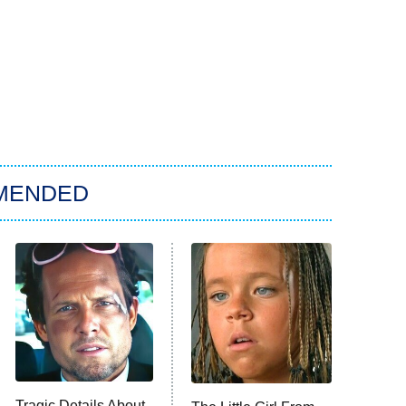
MENDED
Tragic Details About