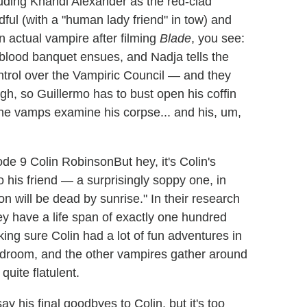
luding Khandi Alexander as the red-clad
ul (with a "human lady friend" in tow) and
 actual vampire after filming
Blade
, you see:
and blood banquet ensues, and Nadja tells the
ntrol over the Vampiric Council — and they
h, so Guillermo has to bust open his coffin
he vamps examine his corpse... and his, um,
But hey, it's Colin's
o his friend — a surprisingly soppy one, in
on will be dead by sunrise." In their research
y have a life span of exactly one hundred
ing sure Colin had a lot of fun adventures in
is bedroom, and the other vampires gather around
quite flatulent.
 his final goodbyes to Colin, but it's too