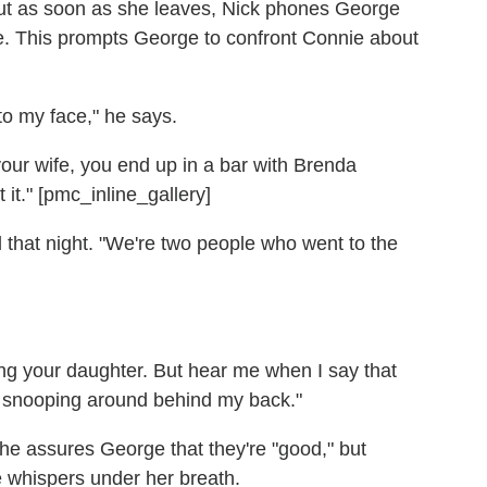
But as soon as she leaves, Nick phones George
e. This prompts George to confront Connie about
to my face," he says.
your wife, you end up in a bar with Brenda
it." [pmc_inline_gallery]
that night. "We're two people who went to the
ting your daughter. But hear me when I say that
u snooping around behind my back."
e assures George that they're "good," but
e whispers under her breath.