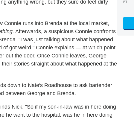
ng anything wrong, but they sure do feel dirty
ET
w Connie runs into Brenda at the local market,
thing
. Afterwards, a suspicious Connie confronts
Brenda. "I was just talking about what happened
ind of got weird," Connie explains — at which point
her out the door. Once Connie leaves, George
t their stories straight about what happened at the
ds down to Nate's Roadhouse to ask bartender
red between George and Brenda.
minds Nick. "So if my son-in-law was in here doing
ore he went to the hospital, was he in here doing