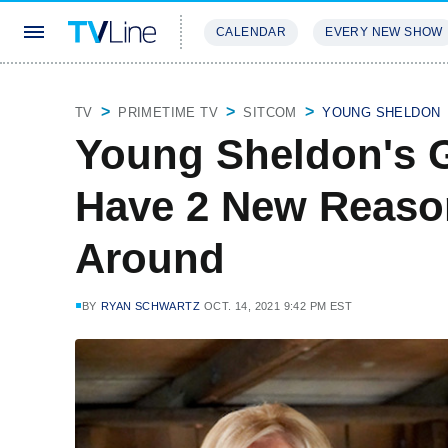
CALENDAR
EVERY NEW SHOW
STREAMING
REVIEWS
EXCLU
TV
PRIMETIME TV
SITCOM
YOUNG SHELDON
Young Sheldon's 
Have 2 New Reaso
Around
BY
RYAN SCHWARTZ
OCT. 14, 2021 9:42 PM EST