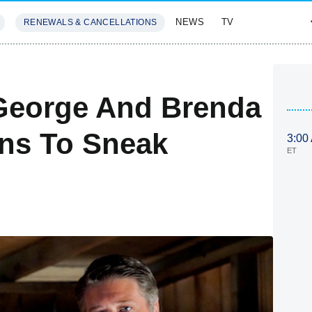
NEWS
TV
RENEWALS & CANCELLATIONS
SIVES
FEATURES
George And Brenda
ns To Sneak
3:00
ET