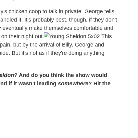
s chicken coop to talk in private. George tells
dled it. It's probably best, though, if they don't
hey eventually make themselves comfortable and
on their night out.
This
pain, but by the arrival of Billy. George and
e. But it's not as if they're doing anything
eldon
? And do you think the show would
d if it wasn't leading
somewhere
? Hit the