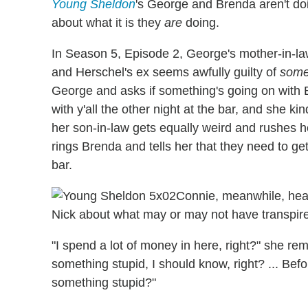
Young Sheldon
's George and Brenda aren't doi
about what it is they
are
doing.
In Season 5, Episode 2, George's mother-in-la
and Herschel's ex seems awfully guilty of
some
George and asks if something's going on with 
with y'all the other night at the bar, and she k
her son-in-law gets equally weird and rushes 
rings Brenda and tells her that they need to ge
bar.
Connie, meanwhile, hea
Nick about what may or may not have transpi
"I spend a lot of money in here, right?" she re
something stupid, I should know, right? ... Bef
something stupid?"