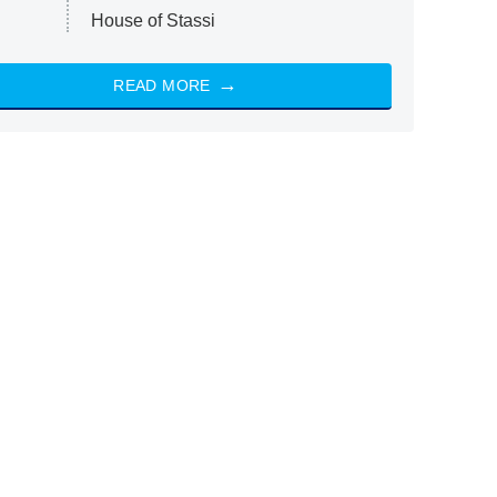
House of Stassi
READ MORE