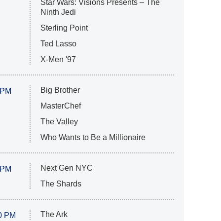
Star Wars: Visions Presents – The
Ninth Jedi
Sterling Point
Ted Lasso
X-Men '97
Big Brother
 PM
MasterChef
The Valley
Who Wants to Be a Millionaire
Next Gen NYC
 PM
The Shards
The Ark
0 PM