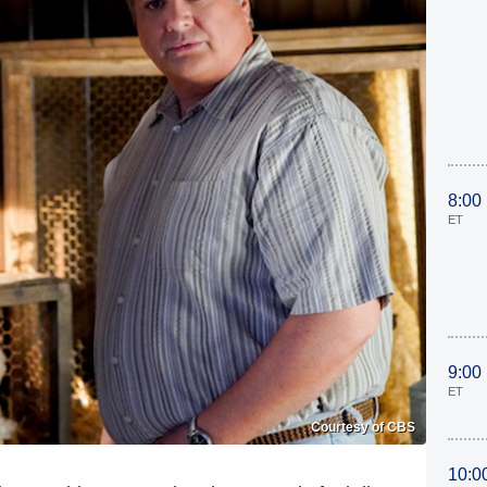
8:00
ET
9:00
ET
Courtesy of CBS
10:0