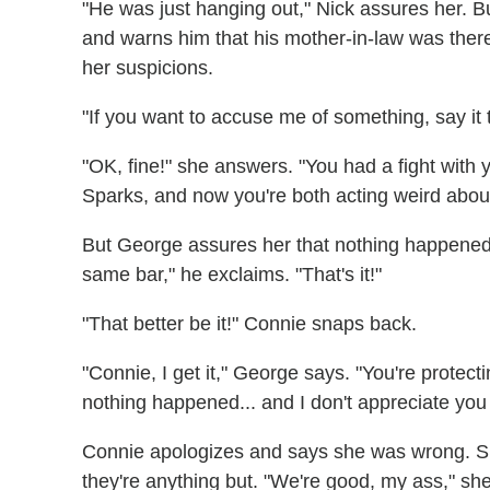
"He was just hanging out," Nick assures her. 
and warns him that his mother-in-law was ther
her suspicions.
"If you want to accuse me of something, say it 
"OK, fine!" she answers. "You had a fight with 
Sparks, and now you're both acting weird about 
But George assures her that nothing happened 
same bar," he exclaims. "That's it!"
"That better be it!" Connie snaps back.
"Connie, I get it," George says. "You're protec
nothing happened... and I don't appreciate yo
Connie apologizes and says she was wrong. Sh
they're anything but. "We're good, my ass," sh