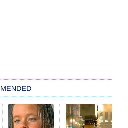
MMENDED