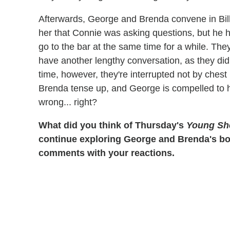
Afterwards, George and Brenda convene in Billy'
her that Connie was asking questions, but he han
go to the bar at the same time for a while. T
have another lengthy conversation, as they did 
time, however, they're interrupted not by chest 
Brenda tense up, and George is compelled to hid
wrong... right?
What did you think of Thursday's
Young Sh
continue exploring George and Brenda's bon
comments with your reactions.