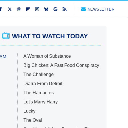
NEWSLETTER
WHAT TO WATCH TODAY
A Woman of Substance
 AM
Big Chicken: A Fast Food Conspiracy
The Challenge
Diarra From Detroit
The Hardacres
Let's Marry Harry
Lucky
The Oval