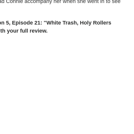
 had Connie accompany her when she went in to see
 5, Episode 21: "White Trash, Holy Rollers
 your full review.