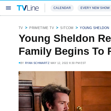
CALENDAR
EVERY NEW SHOW
STREAMING
REVIEWS
EXCLU
TV
PRIMETIME TV
SITCOM
YOUNG SHELDON
Young Sheldon Re
Family Begins To F
BY
RYAN SCHWARTZ
MAY 12, 2022 8:30 PM EST