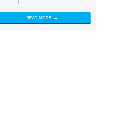
READ MORE