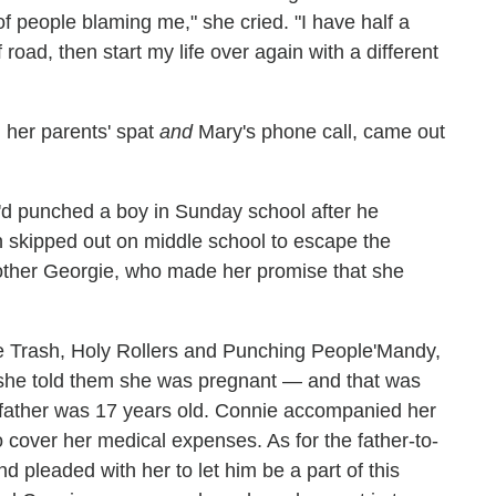
 of people blaming me," she cried. "I have half a
f road, then start my life over again with a different
 her parents' spat
and
Mary's phone call, came out
'd punched a boy in Sunday school after he
en skipped out on middle school to escape the
rother Georgie, who made her promise that she
Mandy,
she told them she was pregnant — and that was
e father was 17 years old. Connie accompanied her
 cover her medical expenses. As for the father-to-
 pleaded with her to let him be a part of this