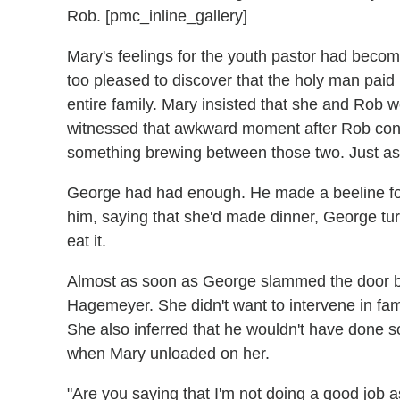
Rob. [pmc_inline_gallery]
Mary's feelings for the youth pastor had beco
too pleased to discover that the holy man paid 
entire family. Mary insisted that she and Rob w
witnessed that awkward moment after Rob concl
something brewing between those two. Just as
George had had enough. He made a beeline for
him, saying that she'd made dinner, George t
eat it.
Almost as soon as George slammed the door be
Hagemeyer. She didn't want to intervene in fam
She also inferred that he wouldn't have done s
when Mary unloaded on her.
"Are you saying that I'm not doing a good job 