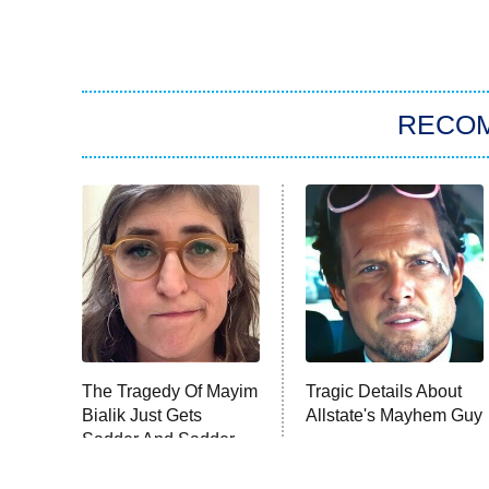
RECO
The Tragedy Of Mayim
Tragic Details About
Bialik Just Gets
Allstate's Mayhem Guy
Sadder And Sadder