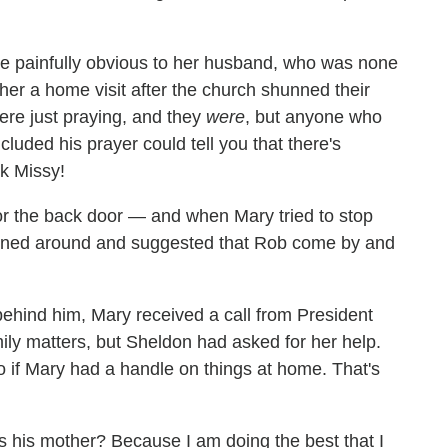
me painfully obvious to her husband, who was none
her a home visit after the church shunned their
ere just praying, and they
were
, but anyone who
uded his prayer could tell you that there's
k Missy!
 the back door — and when Mary tried to stop
urned around and suggested that Rob come by and
hind him, Mary received a call from President
ily matters, but Sheldon had asked for her help.
o if Mary had a handle on things at home. That's
as his mother? Because I am doing the best that I