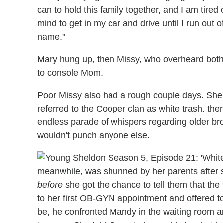
can to hold this family together, and I am tired
mind to get in my car and drive until I run out o
name."
Mary hung up, then Missy, who overheard both
to console Mom.
Poor Missy also had a rough couple days. She
referred to the Cooper clan as white trash, th
endless parade of whispers regarding older b
wouldn't punch anyone else.
meanwhile, was shunned by her parents after 
before
she got the chance to tell them that th
to her first OB-GYN appointment and offered to
be, he confronted Mandy in the waiting room and