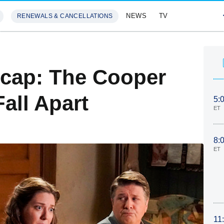
NEWS
TV
RENEWALS & CANCELLATIONS
SIVES
FEATURES
cap: The Cooper
all Apart
5:
ET
8:
ET
11