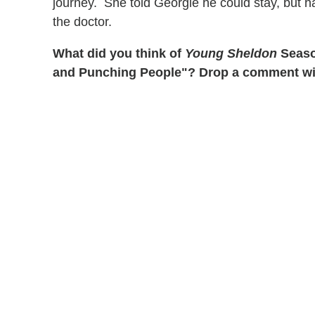
journey. She told Georgie he could stay, but
the doctor.
What did you think of
Young Sheldon
Season
and Punching People"? Drop a comment with