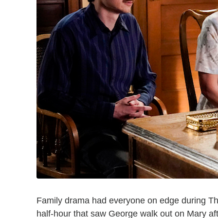
Family drama had everyone on edge during T
half-hour that saw George walk out on Mary af