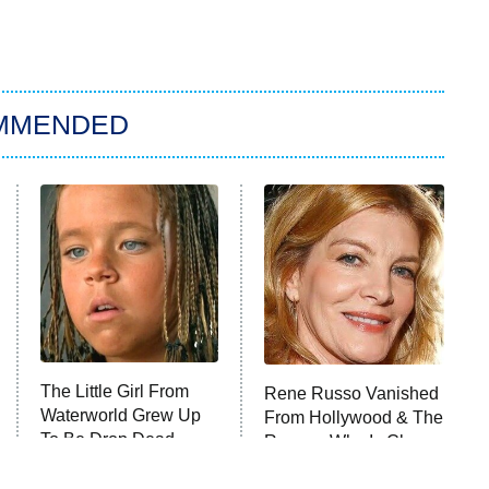
MMENDED
The Little Girl From
Rene Russo Vanished
Waterworld Grew Up
From Hollywood & The
To Be Drop Dead
Reason Why Is Clear
Gorgeous