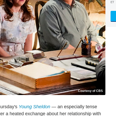
ET
Courtesy of CBS
hursday's
Young Sheldon
— an especially tense
ter a heated exchange about her relationship with