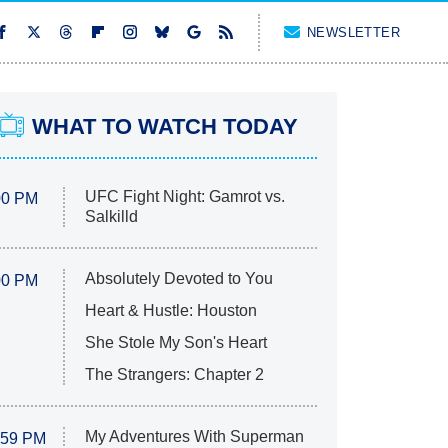
NEWSLETTER
WHAT TO WATCH TODAY
UFC Fight Night: Gamrot vs.
00 PM
Salkilld
Absolutely Devoted to You
00 PM
Heart & Hustle: Houston
She Stole My Son's Heart
The Strangers: Chapter 2
My Adventures With Superman
:59 PM