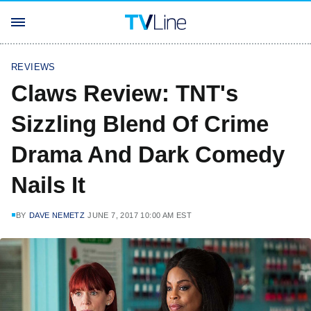
REVIEWS
Claws Review: TNT's
Sizzling Blend Of Crime
Drama And Dark Comedy
Nails It
BY
DAVE NEMETZ
JUNE 7, 2017 10:00 AM EST