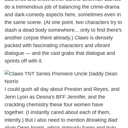
do a tremendous job of balancing the crime-drama
and dark-comedy aspects here, sometimes even in
the same scene. (At one point, two characters try to
stash a dead body somewhere... only to find there's
another corpse there already.)
Claws
is densely
packed with fascinating characters and vibrant
dialogue — and the cast grabs that dialogue and
sprints off with it.
I could gush all day about Preston and Reyes, and
Jenn Lyon as Desna's BFF Jennifer, and the
crackling chemistry these four women have
together. (I instantly cared about each of them,
intently.) But I also need to mention
Breaking Bad
alum Dean Norris, who's riotously funny and truly