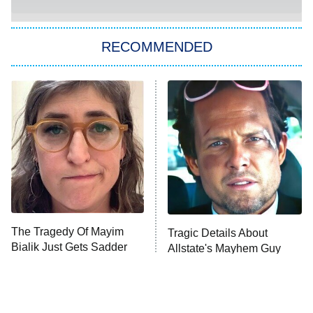
You, Me & Tuscany
RECOMMENDED
Big Brother
8:00 PM
ET
Power Book III: Raising Kanan
The Secret Lives of Suburban
Housewives
Fightland
9:00 PM
ET
Life, Larry, and the Pursuit of
Unhappiness
The Tragedy Of Mayim
Tragic Details About
Anna Pigeon
10:00 PM
Bialik Just Gets Sadder
Allstate's Mayhem Guy
ET
And Sadder
READ MORE