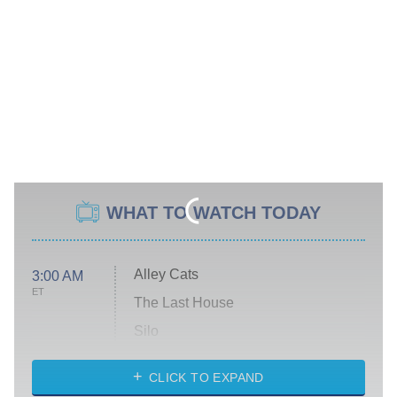
WHAT TO WATCH TODAY
Alley Cats
3:00 AM
ET
The Last House
Silo
The Strangers: Chapter 2
CLICK TO EXPAND
Sugar