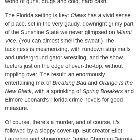
world of guns, drugs and cold, hard cash.
The Florida setting is key:
Claws
has a vivid sense
of place, set in the very gaudy, downright grimy part
of the Sunshine State we never glimpsed on
Miami
Vice
. (You can almost smell the sweat.) The
tackiness is mesmerizing, with rundown strip malls
and underground gator-wrestling, and the show
teeters just on the edge of over-the-top, without
toppling over. The result: an enormously
entertaining mix of
Breaking Bad
and
Orange Is the
New Black
, with a sprinkling of
Spring Breakers
and
Elmore Leonard's Florida crime novels for good
measure.
Of course, there's a murder, and of course, it's
followed by a sloppy cover-up. But creator Eliot
Laurence and showrunner Janine Sherman Barrois