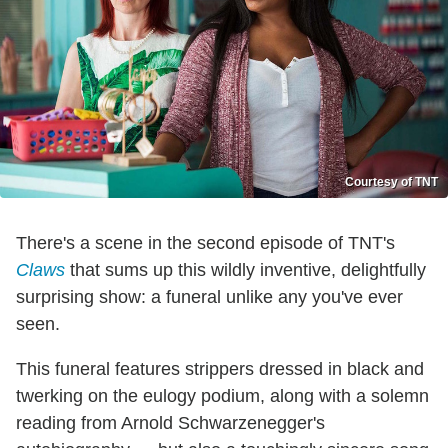
Courtesy of TNT
There's a scene in the second episode of TNT's
Claws
that sums up this wildly inventive, delightfully
surprising show: a funeral unlike any you've ever
seen.
This funeral features strippers dressed in black and
twerking on the eulogy podium, along with a solemn
reading from Arnold Schwarzenegger's