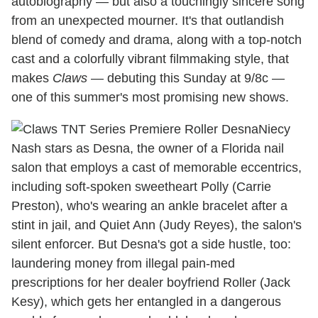
autobiography — but also a touchingly sincere song
from an unexpected mourner. It's that outlandish
blend of comedy and drama, along with a top-notch
cast and a colorfully vibrant filmmaking style, that
makes
Claws
— debuting this Sunday at 9/8c —
one of this summer's most promising new shows.
Niecy
Nash stars as Desna, the owner of a Florida nail
salon that employs a cast of memorable eccentrics,
including soft-spoken sweetheart Polly (Carrie
Preston), who's wearing an ankle bracelet after a
stint in jail, and Quiet Ann (Judy Reyes), the salon's
silent enforcer. But Desna's got a side hustle, too:
laundering money from illegal pain-med
prescriptions for her dealer boyfriend Roller (Jack
Kesy), which gets her entangled in a dangerous