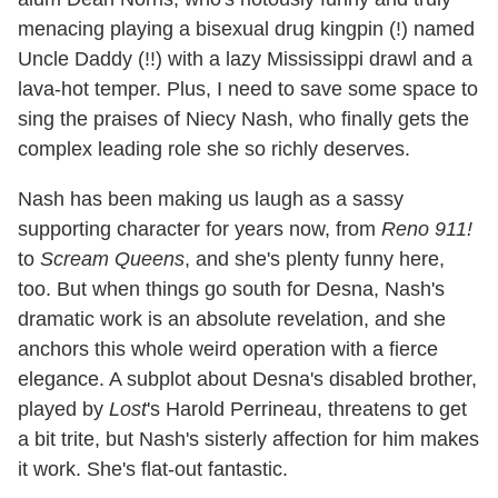
menacing playing a bisexual drug kingpin (!) named
Uncle Daddy (!!) with a lazy Mississippi drawl and a
lava-hot temper. Plus, I need to save some space to
sing the praises of Niecy Nash, who finally gets the
complex leading role she so richly deserves.
Nash has been making us laugh as a sassy
supporting character for years now, from
Reno 911!
to
Scream Queens
, and she's plenty funny here,
too. But when things go south for Desna, Nash's
dramatic work is an absolute revelation, and she
anchors this whole weird operation with a fierce
elegance. A subplot about Desna's disabled brother,
played by
Lost
's Harold Perrineau, threatens to get
a bit trite, but Nash's sisterly affection for him makes
it work. She's flat-out fantastic.