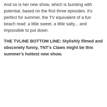
And so is her new show, which is bursting with
potential, based on the first three episodes. It's
perfect for summer, the TV equivalent of a fun
beach read: a little sweet, a little salty... and
impossible to put down.
THE TVLINE BOTTOM LINE: Stylishly filmed and
obscenely funny, TNT's
Claws
might be this
summer's hottest new show.